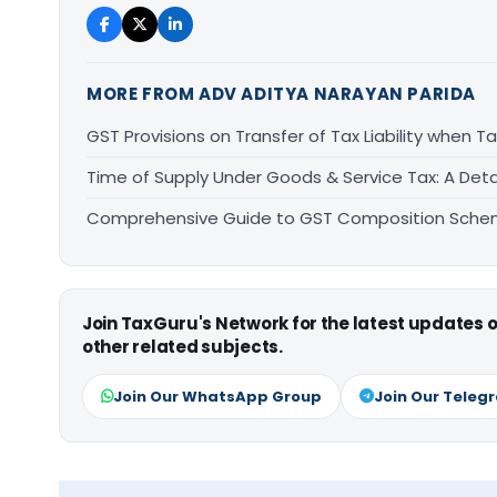
MORE FROM ADV ADITYA NARAYAN PARIDA
GST Provisions on Transfer of Tax Liability when 
Time of Supply Under Goods & Service Tax: A Deta
Comprehensive Guide to GST Composition Schem
Join TaxGuru's Network for the latest updates
other related subjects.
Join Our WhatsApp Group
Join Our Teleg