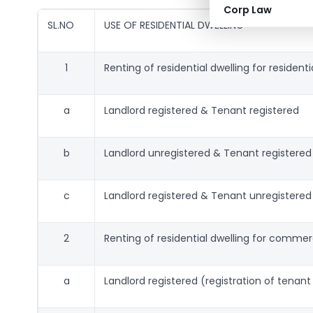
Corp Law
SL.NO
USE OF RESIDENTIAL DWELLING
1
Renting of residential dwelling for resident
a
Landlord registered & Tenant registered
b
Landlord unregistered & Tenant registered
c
Landlord registered & Tenant unregistered
2
Renting of residential dwelling for commer
a
Landlord registered (registration of tenan