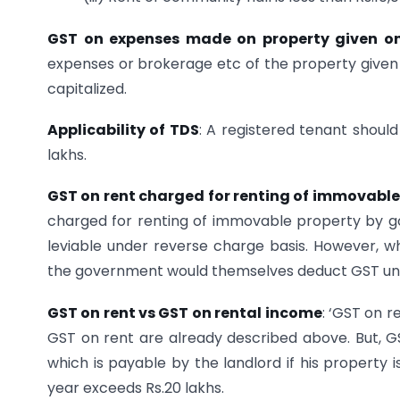
GST on expenses made on property given on
expenses or brokerage etc of the property given 
capitalized.
Applicability of TDS
: A registered tenant shoul
lakhs.
GST on rent charged for renting of immovable
charged for renting of immovable property by gov
leviable under reverse charge basis. However, w
the government would themselves deduct GST un
GST on rent vs GST on rental income
: ‘GST on r
GST on rent are already described above. But, G
which is payable by the landlord if his property 
year exceeds Rs.20 lakhs.