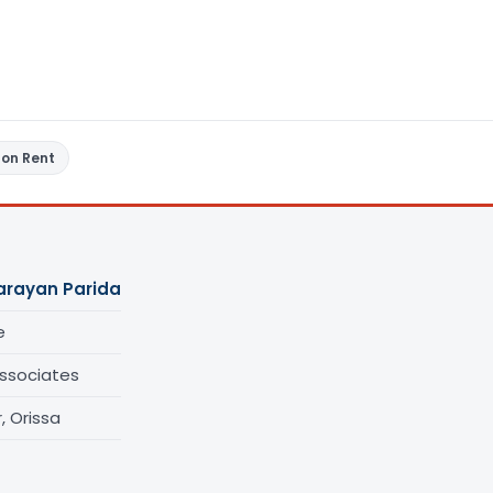
 on Rent
arayan Parida
e
ssociates
 Orissa