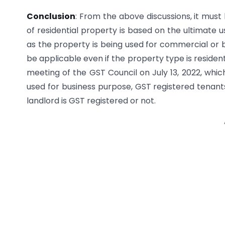
Conclusion
: From the above discussions, it must
of residential property is based on the ultimate 
as the property is being used for commercial or 
be applicable even if the property type is reside
meeting of the GST Council on July 13, 2022, which
used for business purpose, GST registered tenants
landlord is GST registered or not.