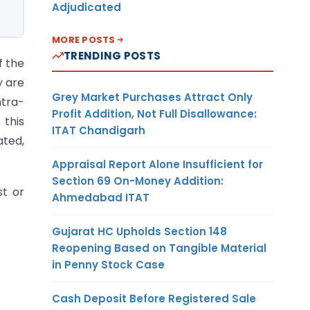
Adjudicated
MORE POSTS
TRENDING POSTS
f the
y are
Grey Market Purchases Attract Only
ntra-
Profit Addition, Not Full Disallowance:
 this
ITAT Chandigarh
ated,
Appraisal Report Alone Insufficient for
Section 69 On-Money Addition:
st or
Ahmedabad ITAT
Gujarat HC Upholds Section 148
Reopening Based on Tangible Material
in Penny Stock Case
Cash Deposit Before Registered Sale