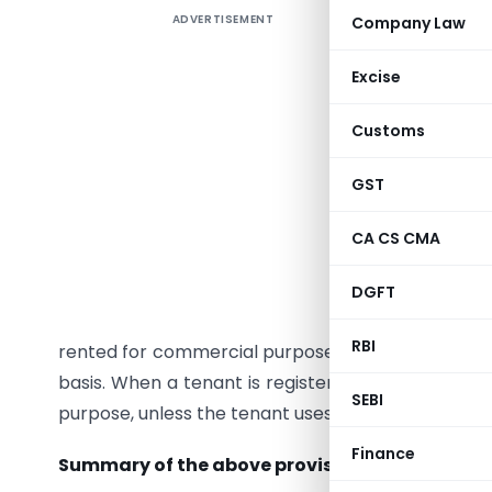
ADVERTISEMENT
Company Law
Understa
resident
Excise
IGST/CGST
Learn how
Customs
income. S
2022.
GST
Renting o
CA CS CMA
under CG
purpose o
DGFT
not taxabl
RBI
rented for commercial purpose or the tenant is re
basis. When a tenant is registered under GST, it 
SEBI
purpose, unless the tenant uses it in own capacit
Finance
Summary of the above provisions
: