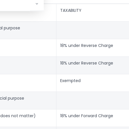
TAXABILITY
ial purpose
18% under Reverse Charge
18% under Reverse Charge
Exempted
cial purpose
t does not matter)
18% under Forward Charge