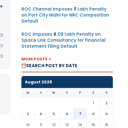
 →
ROC Chennai Imposes ₹7 Lakh Penalty
on Port City Nidhi for NRC Composition
Default
ROC Imposes ₹4.09 Lakh Penalty on
23
Space Link Consultancy for Financial
23
Statement Filing Default
23
MORE POSTS
SEARCH POST BY DATE
August 2026
M
T
W
T
F
S
S
1
2
3
4
5
6
7
8
9
10
11
12
13
14
15
16