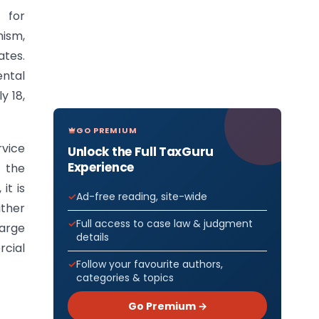
 for
ism,
ates.
ental
y 18,
GO PREMIUM
rvice
Unlock the Full TaxGuru
Experience
 the
it is
Ad-free reading, site-wide
ither
Full access to case law & judgment
harge
details
rcial
Follow your favourite authors,
categories & topics
Go Premium →