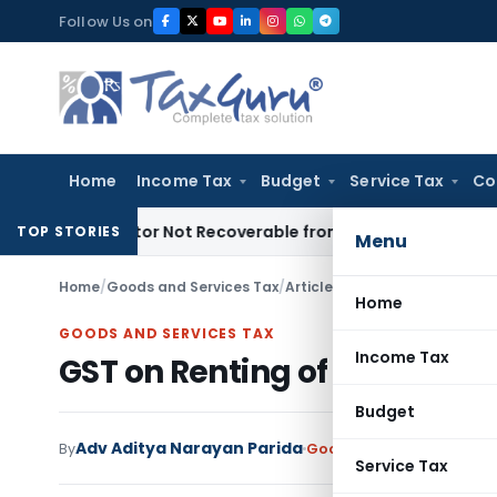
Skip
Follow Us on
to
content
Home
Income Tax
Budget
Service Tax
Co
 Proprietor Not Recoverable from Legal Heirs: Chhattisgarh 
TOP STORIES
Menu
Home
/
Goods and Services Tax
/
Articles
/
GST on Renting of Re
Home
GOODS AND SERVICES TAX
Income Tax
GST on Renting of Residentia
Budget
Adv Aditya Narayan Parida
By
Goods and Services Tax
A
Service Tax