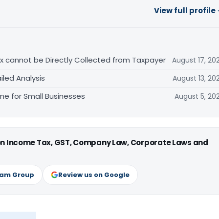
View full profile
Tax cannot be Directly Collected from Taxpayer
August 17, 20
iled Analysis
August 13, 20
e for Small Businesses
August 5, 20
 on Income Tax, GST, Company Law, Corporate Laws and
ram Group
Review us on Google