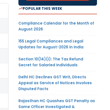
POPULAR THIS WEEK
Compliance Calendar for the Month of
August 2026
155 Legal Compliances and Legal
Updates for August-2026 in India
Section 10(14)(i): The Tax Refund
Secret for Salaried Individuals
Delhi HC Declines GST Writ, Directs
Appeal as Service of Notices Involves
Disputed Facts
Rajasthan HC Quashes GST Penalty as
Same Officer Investigated &