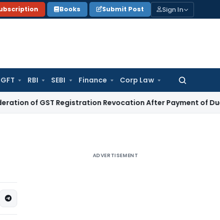
Sign In
ubscription
Books
Submit Post
GFT
RBI
SEBI
Finance
Corp Law
Search
for:
 of GST Registration Revocation After Payment of Dues
Comp
ADVERTISEMENT