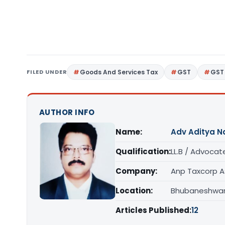
FILED UNDER
Goods And Services Tax
GST
GST
AUTHOR INFO
Name:
Adv Aditya N
Qualification:
LL.B / Advocat
Company:
Anp Taxcorp A
Location:
Bhubaneshwar,
Articles Published:
12