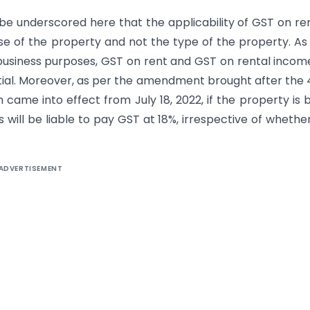
 be underscored here that the applicability of GST on re
use of the property and not the type of the property. As
business purposes, GST on rent and GST on rental income
ntial. Moreover, as per the amendment brought after the
 came into effect from July 18, 2022, if the property is 
 will be liable to pay GST at 18%, irrespective of whethe
ADVERTISEMENT