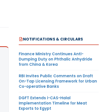
NOTIFICATIONS & CIRCULARS
Finance Ministry Continues Anti-
Dumping Duty on Phthalic Anhydride
from China & Korea
RBI Invites Public Comments on Draft
On-Tap Licensing Framework for Urban
Co-operative Banks
DGFT Extends i-CAS-Halal
Implementation Timeline for Meat
Exports to Egypt