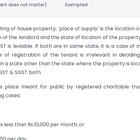
enant does not matter)
Exempted
nting of house property, ‘place of supply’ is the location o
on of the landlord and the state of location of the propert
ST is leviable. If both are in same state, it is a case of i
of registration of the tenant is irrelevant in deciding
d in a state other than the state where the property is loc
CGST & SGST both.
ous place meant for public by registered charitable tru
ng cases:
is less than Rs.10,000 per month; or
000 per day.