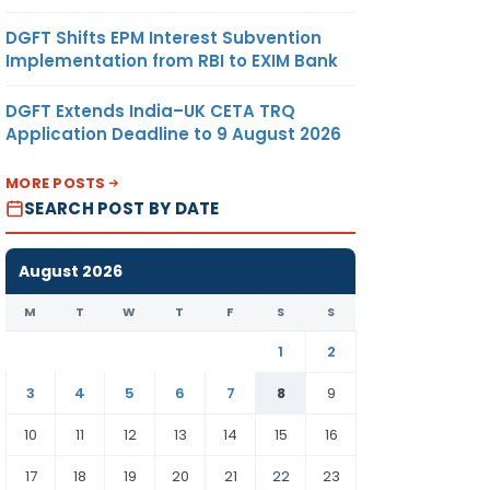
DGFT Shifts EPM Interest Subvention
Implementation from RBI to EXIM Bank
DGFT Extends India–UK CETA TRQ
Application Deadline to 9 August 2026
MORE POSTS
SEARCH POST BY DATE
August 2026
M
T
W
T
F
S
S
1
2
3
4
5
6
7
8
9
10
11
12
13
14
15
16
17
18
19
20
21
22
23