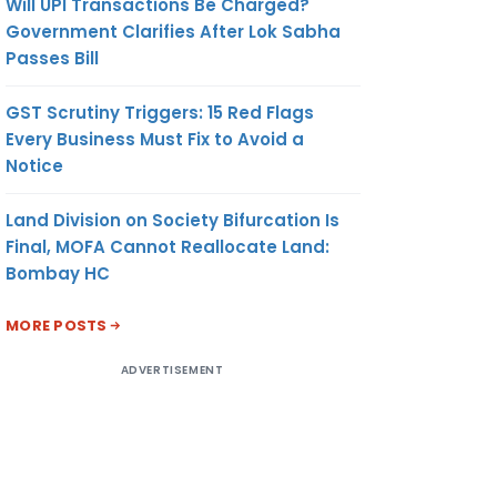
Will UPI Transactions Be Charged?
Government Clarifies After Lok Sabha
Passes Bill
GST Scrutiny Triggers: 15 Red Flags
Every Business Must Fix to Avoid a
Notice
Land Division on Society Bifurcation Is
Final, MOFA Cannot Reallocate Land:
Bombay HC
MORE POSTS
ADVERTISEMENT