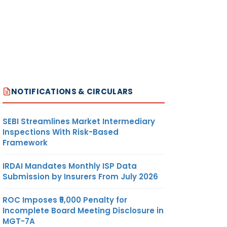
NOTIFICATIONS & CIRCULARS
SEBI Streamlines Market Intermediary
Inspections With Risk-Based
Framework
IRDAI Mandates Monthly ISP Data
Submission by Insurers From July 2026
ROC Imposes ₹5,000 Penalty for
Incomplete Board Meeting Disclosure in
MGT-7A