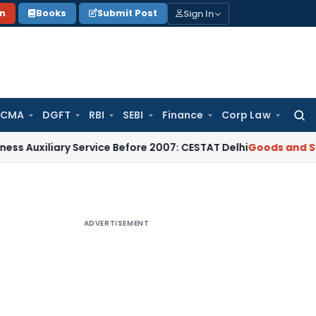
Sign In
on
Books
Submit Post
 CMA
DGFT
RBI
SEBI
Finance
Corp Law
Searc
for:
ary Service Before 2007: CESTAT Delhi
Goods and Services T
ADVERTISEMENT