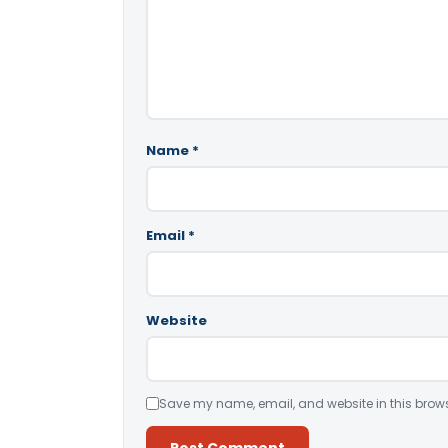
Name
*
Email
*
Website
Save my name, email, and website in this brows