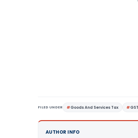
FILED UNDER
Goods And Services Tax
GS
AUTHOR INFO