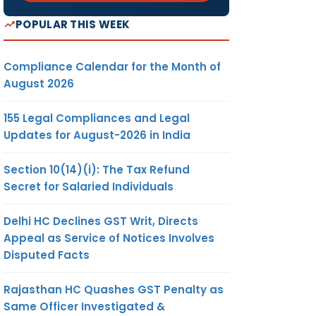
POPULAR THIS WEEK
Compliance Calendar for the Month of
August 2026
155 Legal Compliances and Legal
Updates for August-2026 in India
Section 10(14)(i): The Tax Refund
Secret for Salaried Individuals
Delhi HC Declines GST Writ, Directs
Appeal as Service of Notices Involves
Disputed Facts
Rajasthan HC Quashes GST Penalty as
Same Officer Investigated &