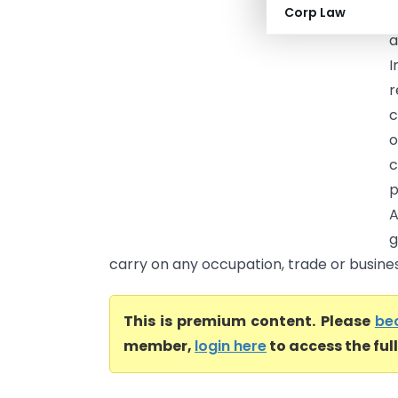
Corp Law
(
I
r
c
o
c
p
A
g
carry on any occupation, trade or business
This is premium content. Please
be
member,
login here
to access the ful