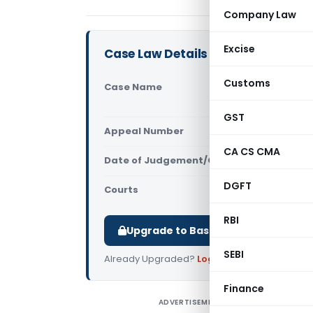
Company Law
Excise
Case Law Details
Customs
Case Name
One Place 
(Allahabad
GST
Appeal Number
Only avail
CA CS CMA
Date of Judgement/Order
Only avail
DGFT
Courts
All High Cou
RBI
Upgrade to Basic or Premium to d
SEBI
Already Upgraded?
Log in
.
Finance
ADVERTISEMENT
O