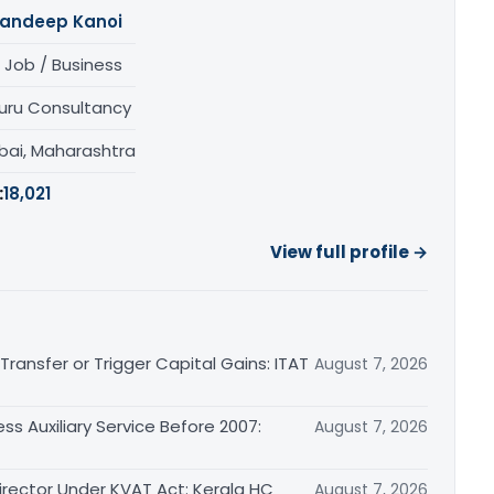
andeep Kanoi
 Job / Business
uru Consultancy
ai, Maharashtra
:
18,021
View full profile →
ransfer or Trigger Capital Gains: ITAT
August 7, 2026
ss Auxiliary Service Before 2007:
August 7, 2026
irector Under KVAT Act: Kerala HC
August 7, 2026