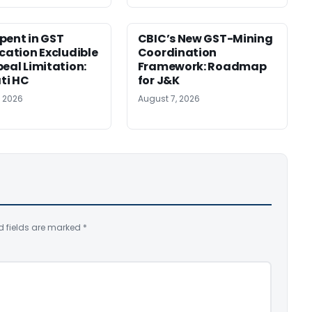
pent in GST
CBIC’s New GST-Mining
ication Excludible
Coordination
peal Limitation:
Framework: Roadmap
ti HC
for J&K
, 2026
August 7, 2026
d fields are marked
*