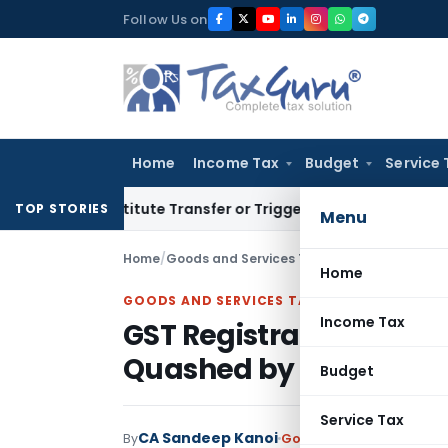
Skip
Follow Us on
to
content
Home
Income Tax
Budget
Service 
 Constitute Transfer or Trigger Capital Gains: ITAT Kolkata
S
TOP STORIES
Menu
Home
/
Goods and Services Tax
/
Judiciary
/
GST Regi
Home
GOODS AND SERVICES TAX
Income Tax
GST Registration Cance
Quashed by Allahaba
Budget
Service Tax
CA Sandeep Kanoi
By
Goods and Services Tax