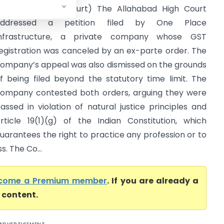
Allahabad High Court) The Allahabad High Court
addressed a petition filed by One Place
nfrastructure, a private company whose GST
egistration was canceled by an ex-parte order. The
ompany’s appeal was also dismissed on the grounds
f being filed beyond the statutory time limit. The
ompany contested both orders, arguing they were
assed in violation of natural justice principles and
rticle 19(1)(g) of the Indian Constitution, which
uarantees the right to practice any profession or to
. The Co...
come a Premium member
. If you are already a
l content.