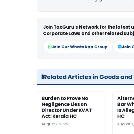
Join TaxGuru's Network for the latest
Corporate Laws and other related subj
Join Our WhatsApp Group
Join 
Related Articles in Goods and
Burden to Prove No
Altern
Negligence Lies on
Bar W
Director Under KVAT
Is Alle
Act: Kerala HC
HC
August 7, 2026
August 7