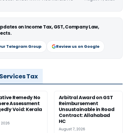
 updates on Income Tax, GST, Company Law,
ects.
Our Telegram Group
Review us on Google
 Services Tax
ative Remedy No
Arbitral Award on GST
here Assessment
Reimbursement
gedly Void: Kerala
Unsustainable in Road
Contract: Allahabad
HC
, 2026
August 7, 2026