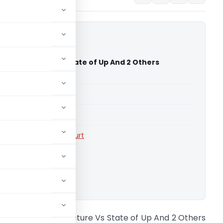
Infrastructure Vs State of Up And 2 Others
 High Court)
able for paid members
able for paid members
rts
,
Allahabad High Court
ownload.
ne Place Infrastructure Vs State of Up And 2 Others