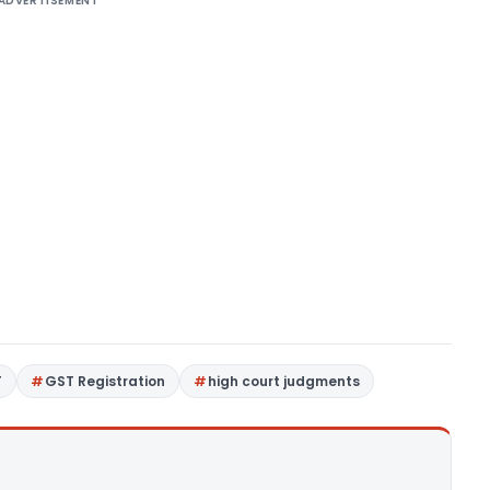
ADVERTISEMENT
T
GST Registration
high court judgments