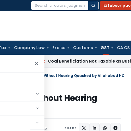
Subscripti
Search
for:
Tax
Company Law
Excise
Customs
GST
CA CS
ervice Tax
Coal Beneficiation Not Taxable as Business Auxili
×
stration Cancellation Without Hearing Quashed by Allahabad HC
llation Without Hearing
d HC
Judiciary
August 22, 2025
SHARE: