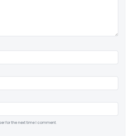
er for the next time I comment.