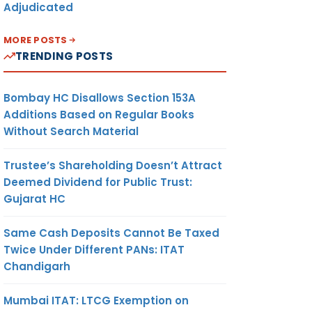
Adjudicated
MORE POSTS
TRENDING POSTS
Bombay HC Disallows Section 153A
Additions Based on Regular Books
Without Search Material
Trustee’s Shareholding Doesn’t Attract
Deemed Dividend for Public Trust:
Gujarat HC
Same Cash Deposits Cannot Be Taxed
Twice Under Different PANs: ITAT
Chandigarh
Mumbai ITAT: LTCG Exemption on