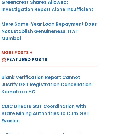
Greencrest Shares Allowed;
Investigation Report Alone Insufficient
Mere Same-Year Loan Repayment Does
Not Establish Genuineness: ITAT
Mumbai
MORE POSTS
FEATURED POSTS
Blank Verification Report Cannot
Justify GST Registration Cancellation:
Karnataka HC
CBIC Directs GST Coordination with
State Mining Authorities to Curb GST
Evasion