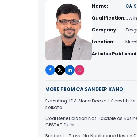
Name:
CA S
Qualification:
CA in
Company:
Taxg
Location:
Mumb
Articles Published
MORE FROM CA SANDEEP KANOI
Executing JDA Alone Doesn’t Constitute T
Kolkata
Coal Beneficiation Not Taxable as Busine
CESTAT Delhi
Burden to Prove No Negligence Lies on D