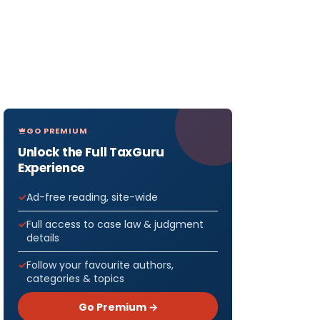
GO PREMIUM
Unlock the Full TaxGuru
Experience
Ad-free reading, site-wide
Full access to case law & judgment
details
Follow your favourite authors,
categories & topics
Go Premium →