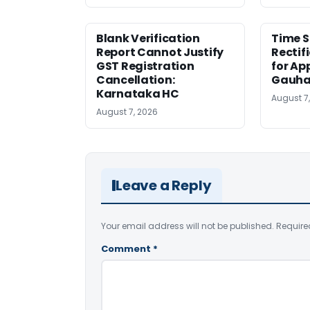
Blank Verification
Time S
Report Cannot Justify
Rectif
GST Registration
for Ap
Cancellation:
Gauha
Karnataka HC
August 7
August 7, 2026
Leave a Reply
Your email address will not be published.
Require
Comment
*