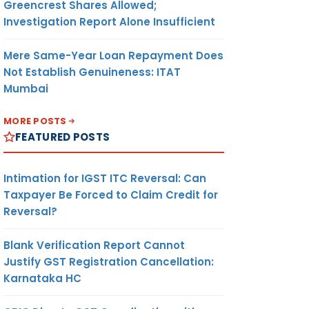
Greencrest Shares Allowed;
Investigation Report Alone Insufficient
Mere Same-Year Loan Repayment Does
Not Establish Genuineness: ITAT
Mumbai
MORE POSTS
FEATURED POSTS
Intimation for IGST ITC Reversal: Can
Taxpayer Be Forced to Claim Credit for
Reversal?
Blank Verification Report Cannot
Justify GST Registration Cancellation:
Karnataka HC