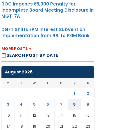
ROC Imposes ₹5,000 Penalty for
Incomplete Board Meeting Disclosure in
MGT-7A
DGFT Shifts EPM Interest Subvention
Implementation from RBI to EXIM Bank
MORE POSTS
SEARCH POST BY DATE
August 2026
M
T
W
T
F
S
S
1
2
3
4
5
6
7
8
9
10
11
12
13
14
15
16
17
18
19
20
21
22
23