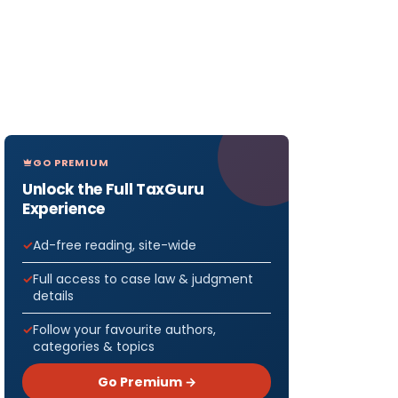
GO PREMIUM
Unlock the Full TaxGuru
Experience
Ad-free reading, site-wide
Full access to case law & judgment
details
Follow your favourite authors,
categories & topics
Go Premium →