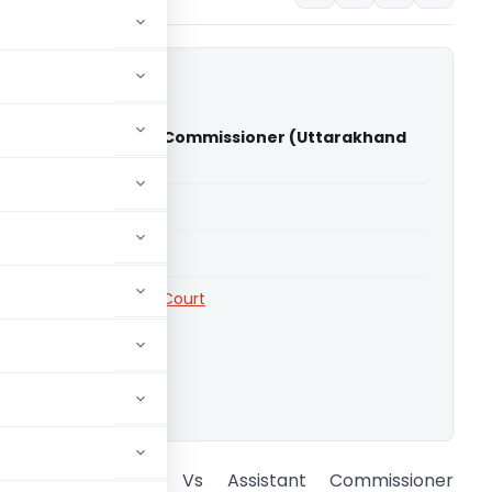
rasad Vs Assistant Commissioner (Uttarakhand
)
able for paid members
able for paid members
rts
,
Uttarakhand High Court
ownload.
Devendra Prasad Vs Assistant Commissioner