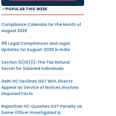
POPULAR THIS WEEK
Compliance Calendar for the Month of
August 2026
155 Legal Compliances and Legal
Updates for August-2026 in India
Section 10(14)(i): The Tax Refund
Secret for Salaried Individuals
Delhi HC Declines GST Writ, Directs
Appeal as Service of Notices Involves
Disputed Facts
Rajasthan HC Quashes GST Penalty as
Same Officer Investigated &