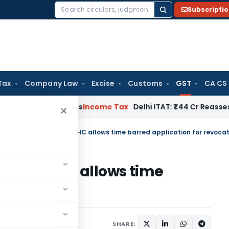
Subscripti
Search
for:
Tax
Company Law
Excise
Customs
GST
CA CS
well Applies
Income Tax
Delhi ITAT: ₹1.44 Cr Reassessment Q
×
llation- HC allows time
 revocation
ember 30, 2022
SHARE: