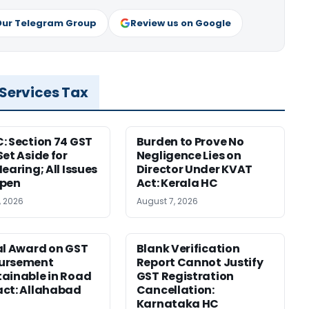
Our Telegram Group
Review us on Google
 Services Tax
: Section 74 GST
Burden to Prove No
Set Aside for
Negligence Lies on
earing; All Issues
Director Under KVAT
Open
Act: Kerala HC
, 2026
August 7, 2026
al Award on GST
Blank Verification
ursement
Report Cannot Justify
ainable in Road
GST Registration
ct: Allahabad
Cancellation:
Karnataka HC