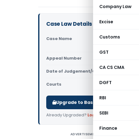
Company Law
Excise
Case Law Details
Customs
Case Name
Devendra P
High Court
GST
Appeal Number
Only avail
CA CS CMA
Date of Judgement/Order
Only avail
DGFT
Courts
All High Cou
RBI
Upgrade to Basic or Premium to d
SEBI
Already Upgraded?
Log in
.
Finance
ADVERTISEMENT