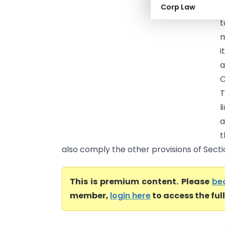
Corp Law
(
t
m
i
a
C
T
l
a
t
also comply the other provisions of Sectio.
This is premium content. Please
be
member,
login here
to access the ful