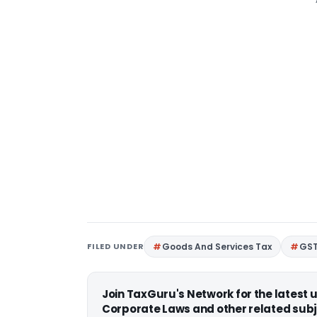
FILED UNDER
Goods And Services Tax
GS
Join TaxGuru's Network for the latest
Corporate Laws and other related subj