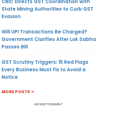
CBIC Directs GST Coordination with
State Mining Authorities to Curb GST
Evasion
Will UPI Transactions Be Charged?
Government Clarifies After Lok Sabha
Passes Bill
GST Scrutiny Triggers: 15 Red Flags
Every Business Must Fix to Avoid a
Notice
MORE POSTS
ADVERTISEMENT