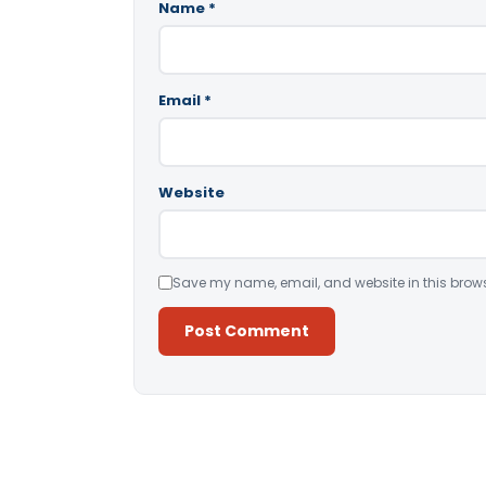
Name
*
Email
*
Website
Save my name, email, and website in this brows
Alternative: