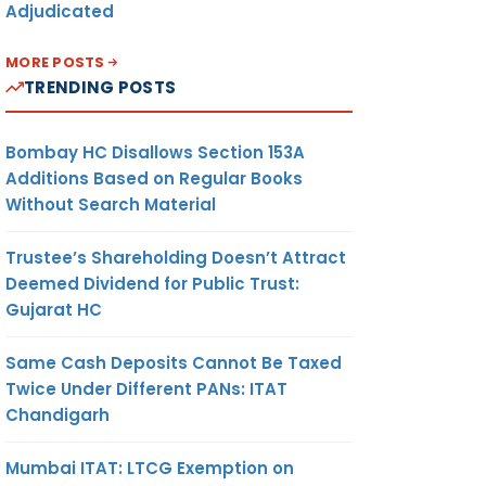
Adjudicated
MORE POSTS
TRENDING POSTS
Bombay HC Disallows Section 153A
Additions Based on Regular Books
Without Search Material
Trustee’s Shareholding Doesn’t Attract
Deemed Dividend for Public Trust:
Gujarat HC
Same Cash Deposits Cannot Be Taxed
Twice Under Different PANs: ITAT
Chandigarh
Mumbai ITAT: LTCG Exemption on