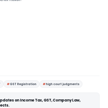
ADVERTISEMENT
T
GST Registration
high court judgments
 updates on Income Tax, GST, Company Law,
ects.