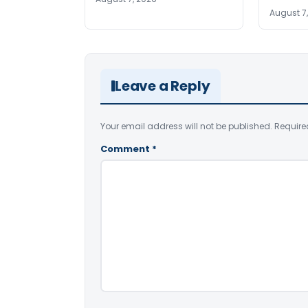
August 7
Leave a Reply
Your email address will not be published.
Require
Comment
*