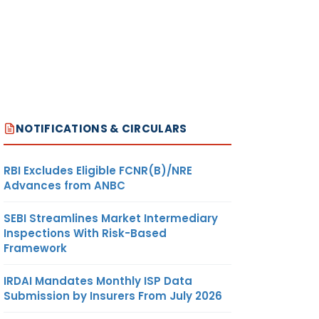
NOTIFICATIONS & CIRCULARS
RBI Excludes Eligible FCNR(B)/NRE
Advances from ANBC
SEBI Streamlines Market Intermediary
Inspections With Risk-Based
Framework
IRDAI Mandates Monthly ISP Data
Submission by Insurers From July 2026