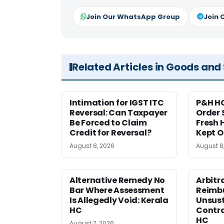
Join Our WhatsApp Group
Join 
Related Articles in Goods and
Intimation for IGST ITC
P&H HC
Reversal: Can Taxpayer
Order 
Be Forced to Claim
Fresh H
Credit for Reversal?
Kept 
August 8, 2026
August 8
Alternative Remedy No
Arbitr
Bar Where Assessment
Reimb
Is Allegedly Void: Kerala
Unsust
HC
Contra
HC
August 7, 2026