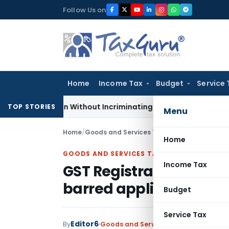
Skip
Follow Us on
to
content
Home
Income Tax
Budget
Service 
Addition Without Incriminating Search Material; Abhisar Build
TOP STORIES
Menu
Home
/
Goods and Services Tax
/
Judiciary
/
Home
GOODS AND SERVICES TAX
Income Tax
GST Registration cance
barred application for
Budget
Service Tax
Editor6
By
Goods and Services Tax
Judiciary
Dec