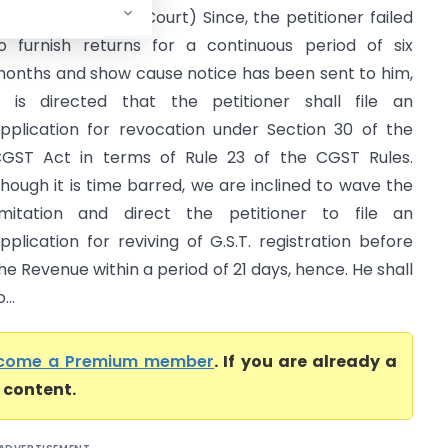
Uttarakhand High Court) Since, the petitioner failed
o furnish returns for a continuous period of six
onths and show cause notice has been sent to him,
t is directed that the petitioner shall file an
pplication for revocation under Section 30 of the
GST Act in terms of Rule 23 of the CGST Rules.
hough it is time barred, we are inclined to wave the
imitation and direct the petitioner to file an
pplication for reviving of G.S.T. registration before
he Revenue within a period of 21 days, hence. He shall
..
come a Premium member
. If you are already a
l content.