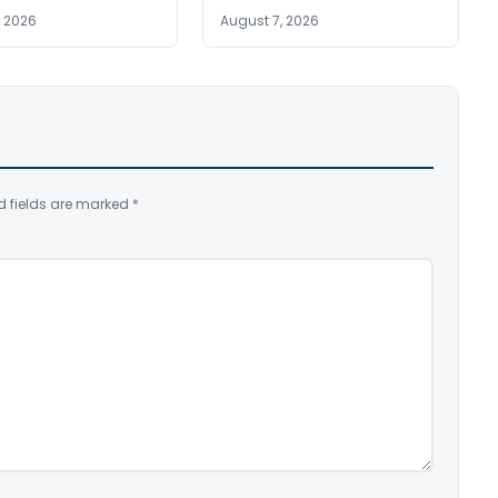
, 2026
August 7, 2026
d fields are marked
*