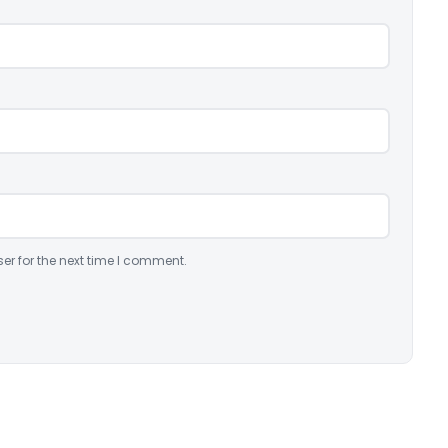
er for the next time I comment.