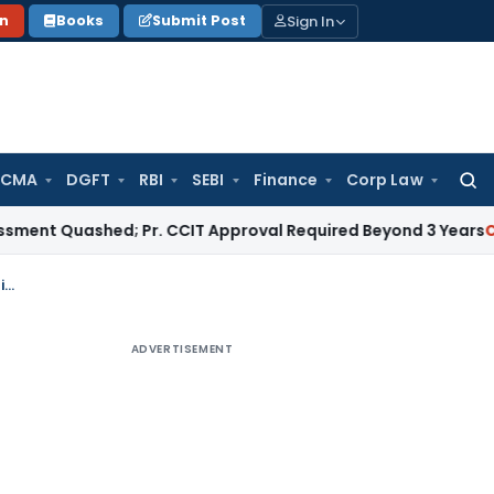
Sign In
on
Books
Submit Post
 CMA
DGFT
RBI
SEBI
Finance
Corp Law
Searc
for:
uashed; Pr. CCIT Approval Required Beyond 3 Years
Corporate
GST Registration cancellation- HC allows time barred application for revocation
ADVERTISEMENT