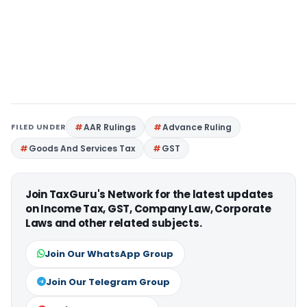
FILED UNDER
AAR Rulings
Advance Ruling
Goods And Services Tax
GST
Join TaxGuru's Network for the latest updates
on Income Tax, GST, Company Law, Corporate
Laws and other related subjects.
Join Our WhatsApp Group
Join Our Telegram Group