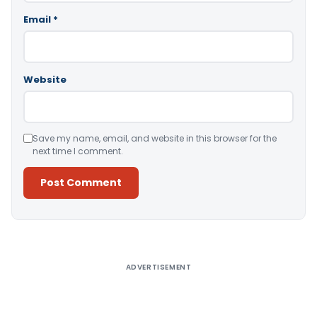
Email
*
Website
Save my name, email, and website in this browser for the
next time I comment.
Alternative:
ADVERTISEMENT