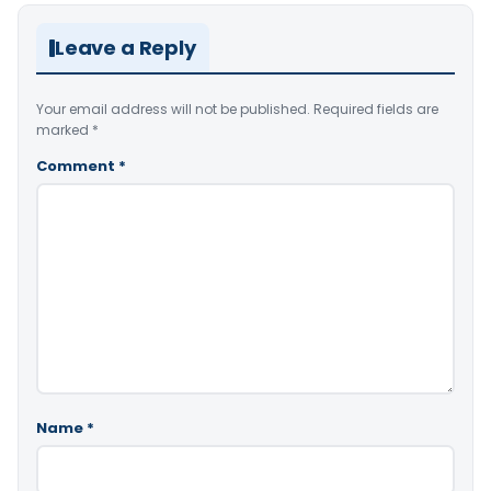
Leave a Reply
Your email address will not be published.
Required fields are
marked
*
Comment
*
Name
*