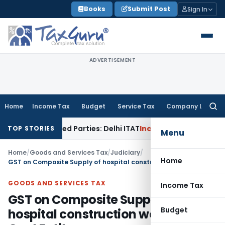
Skip
Books
Submit Post
Sign In
to
content
ADVERTISEMENT
Home
Income Tax
Budget
Service Tax
Company Law
Searc
for:
to Related Parties: Delhi ITAT
Income Tax
Delhi HC Quashes 
TOP STORIES
Menu
Home
/
Goods and Services Tax
/
Judiciary
/
Home
GST on Composite Supply of hospital construction works for Govt Entity
GOODS AND SERVICES TAX
Income Tax
GST on Composite Supply of
Budget
hospital construction works for