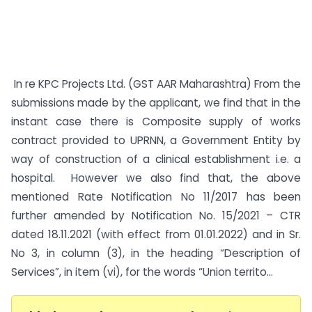
In re KPC Projects Ltd. (GST AAR Maharashtra) From the
submissions made by the applicant, we find that in the
instant case there is Composite supply of works
contract provided to UPRNN, a Government Entity by
way of construction of a clinical establishment i.e. a
hospital. However we also find that, the above
mentioned Rate Notification No 11/2017 has been
further amended by Notification No. 15/2021 – CTR
dated 18.11.2021 (with effect from 01.01.2022) and in Sr.
No 3, in column (3), in the heading “Description of
Services”, in item (vi), for the words “Union territo...