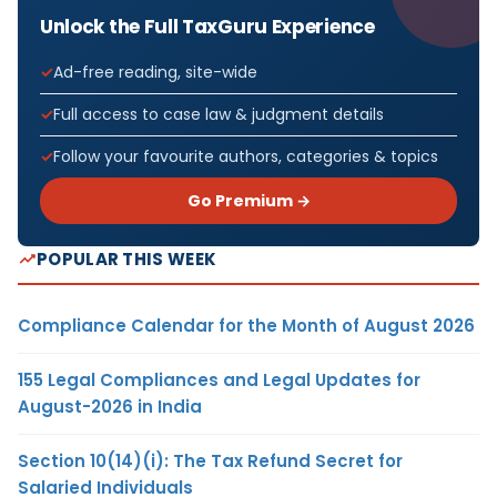
Unlock the Full TaxGuru Experience
Ad-free reading, site-wide
Full access to case law & judgment details
Follow your favourite authors, categories & topics
Go Premium →
POPULAR THIS WEEK
Compliance Calendar for the Month of August 2026
155 Legal Compliances and Legal Updates for
August-2026 in India
Section 10(14)(i): The Tax Refund Secret for
Salaried Individuals