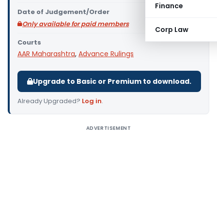
Finance
Date of Judgement/Order
Only available for paid members
Corp Law
Courts
AAR Maharashtra
,
Advance Rulings
Upgrade to Basic or Premium to download.
Already Upgraded?
Log in
.
ADVERTISEMENT