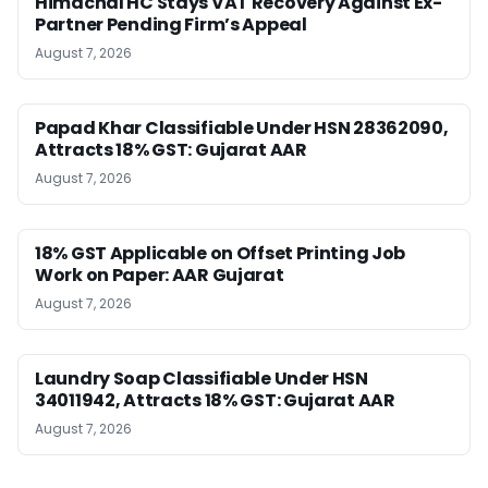
Himachal HC Stays VAT Recovery Against Ex-
Partner Pending Firm’s Appeal
August 7, 2026
Papad Khar Classifiable Under HSN 28362090,
Attracts 18% GST: Gujarat AAR
August 7, 2026
18% GST Applicable on Offset Printing Job
Work on Paper: AAR Gujarat
August 7, 2026
Laundry Soap Classifiable Under HSN
34011942, Attracts 18% GST: Gujarat AAR
August 7, 2026