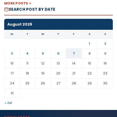
MORE POSTS
SEARCH POST BY DATE
August 2026
M
T
W
T
F
S
S
1
2
3
4
5
6
7
8
9
10
11
12
13
14
15
16
17
18
19
20
21
22
23
24
25
26
27
28
29
30
31
« Jul