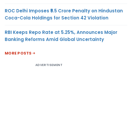
ROC Delhi Imposes ₹5.5 Crore Penalty on Hindustan
Coca-Cola Holdings for Section 42 Violation
RBI Keeps Repo Rate at 5.25%, Announces Major
Banking Reforms Amid Global Uncertainty
MORE POSTS
ADVERTISEMENT