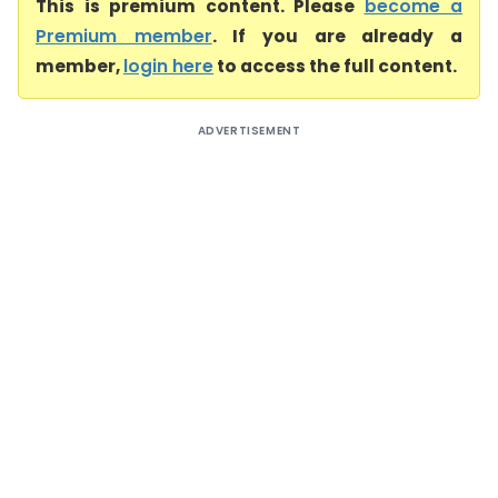
This is premium content. Please
become a
Premium member
. If you are already a
member,
login here
to access the full content.
ADVERTISEMENT