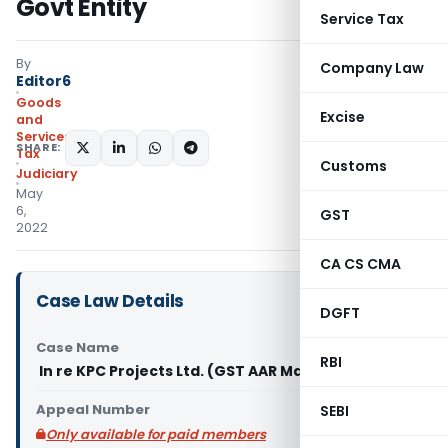
Govt Entity
Service Tax
By
Company Law
Editor6
Goods
Excise
and
Services
SHARE:
Tax
Customs
Judiciary
May
6,
GST
2022
CA CS CMA
Case Law Details
DGFT
Case Name
RBI
In re KPC Projects Ltd. (GST AAR Maharashtra)
Appeal Number
SEBI
Only available for paid members