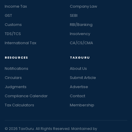
Income Tax
Company Law
GST
SEBI
Customs
RBI/Banking
TDS/TCS
Insolvency
International Tax
CA/CS/CMA
RESOURCES
TAXGURU
Notifications
About Us
Circulars
Submit Article
Judgments
Advertise
Compliance Calendar
Contact
Tax Calculators
Membership
© 2026 TaxGuru. All Rights Reserved. Maintained by