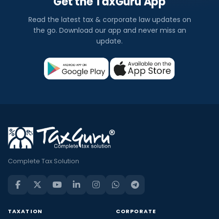
Get the TaxGuru App
Read the latest tax & corporate law updates on
the go. Download our app and never miss an
update.
Complete Tax Solution
TAXATION
CORPORATE