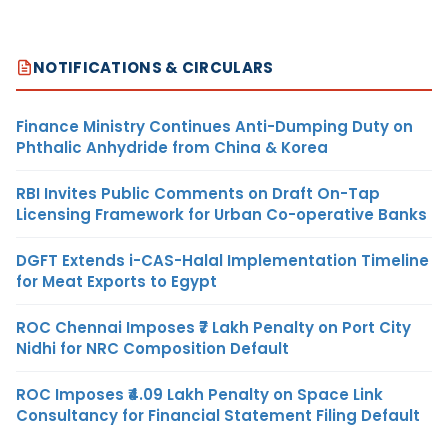
NOTIFICATIONS & CIRCULARS
Finance Ministry Continues Anti-Dumping Duty on
Phthalic Anhydride from China & Korea
RBI Invites Public Comments on Draft On-Tap
Licensing Framework for Urban Co-operative Banks
DGFT Extends i-CAS-Halal Implementation Timeline
for Meat Exports to Egypt
ROC Chennai Imposes ₹7 Lakh Penalty on Port City
Nidhi for NRC Composition Default
ROC Imposes ₹4.09 Lakh Penalty on Space Link
Consultancy for Financial Statement Filing Default