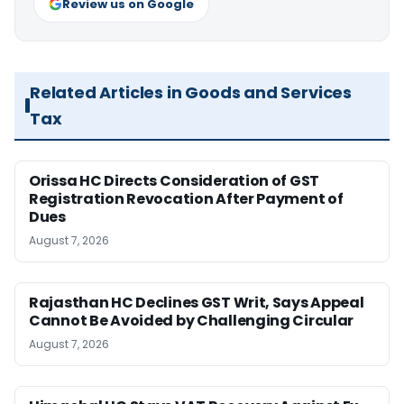
Review us on Google
Related Articles in Goods and Services
Tax
Orissa HC Directs Consideration of GST
Registration Revocation After Payment of
Dues
August 7, 2026
Rajasthan HC Declines GST Writ, Says Appeal
Cannot Be Avoided by Challenging Circular
August 7, 2026