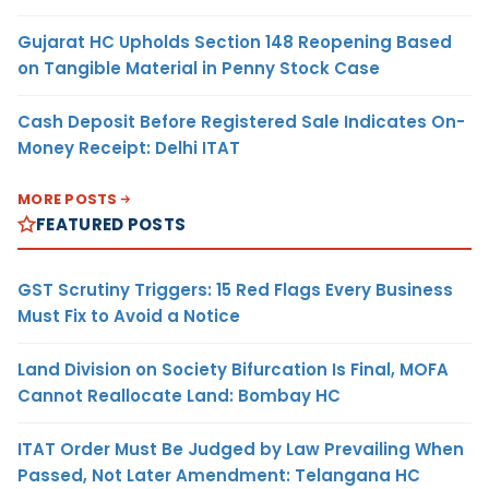
Gujarat HC Upholds Section 148 Reopening Based
on Tangible Material in Penny Stock Case
Cash Deposit Before Registered Sale Indicates On-
Money Receipt: Delhi ITAT
MORE POSTS
FEATURED POSTS
GST Scrutiny Triggers: 15 Red Flags Every Business
Must Fix to Avoid a Notice
Land Division on Society Bifurcation Is Final, MOFA
Cannot Reallocate Land: Bombay HC
ITAT Order Must Be Judged by Law Prevailing When
Passed, Not Later Amendment: Telangana HC