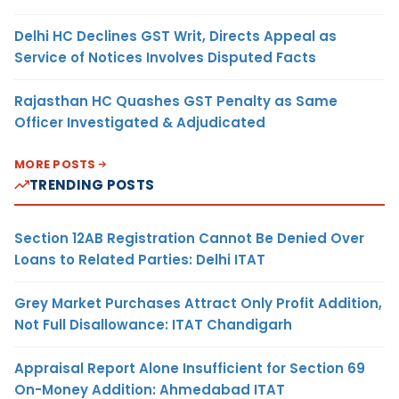
Delhi HC Declines GST Writ, Directs Appeal as
Service of Notices Involves Disputed Facts
Rajasthan HC Quashes GST Penalty as Same
Officer Investigated & Adjudicated
MORE POSTS
TRENDING POSTS
Section 12AB Registration Cannot Be Denied Over
Loans to Related Parties: Delhi ITAT
Grey Market Purchases Attract Only Profit Addition,
Not Full Disallowance: ITAT Chandigarh
Appraisal Report Alone Insufficient for Section 69
On-Money Addition: Ahmedabad ITAT