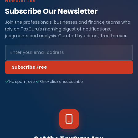
NEWSLETTER
Subscribe Our Newsletter
Join the professionals, businesses and finance teams who
rely on TaxGuru's morning digest of notifications,
judgments and analysis. Curated by editors, free forever.
Subscribe Free
No spam, ever
One-click unsubscribe