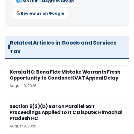
Join Our Telegram Group
Review us on Google
Related Articles in Goods and Services
Tax
Kerala HC: Bona Fide Mistake Warrants Fresh
Opportunity to Condone KVAT Appeal Delay
August 9, 2026
Section 6(2)(b) Bar on Parallel GST
Proceedings Applied to ITC Dispute: Himachal
Pradesh HC
August 9, 2026