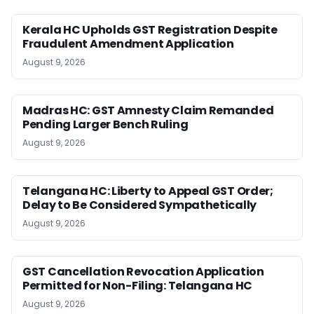
Kerala HC Upholds GST Registration Despite
Fraudulent Amendment Application
August 9, 2026
Madras HC: GST Amnesty Claim Remanded
Pending Larger Bench Ruling
August 9, 2026
Telangana HC: Liberty to Appeal GST Order;
Delay to Be Considered Sympathetically
August 9, 2026
GST Cancellation Revocation Application
Permitted for Non-Filing: Telangana HC
August 9, 2026