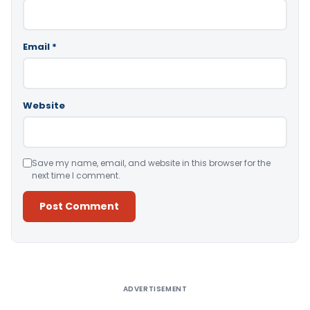
Email
*
Website
Save my name, email, and website in this browser for the
next time I comment.
Alternative:
ADVERTISEMENT