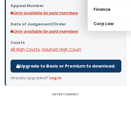
Appeal Number
Finance
Only available for paid members
Corp Law
Date of Judgement/Order
Only available for paid members
Courts
All High Courts
,
Gauhati High Court
Upgrade to Basic or Premium to download.
Already Upgraded?
Log in
.
ADVERTISEMENT