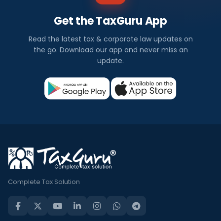
Get the TaxGuru App
Read the latest tax & corporate law updates on
the go. Download our app and never miss an
update.
Complete Tax Solution