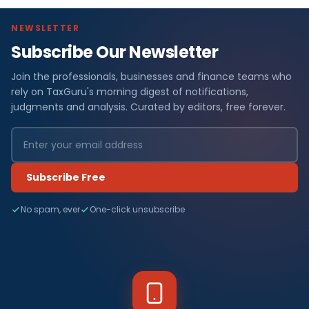
NEWSLETTER
Subscribe Our Newsletter
Join the professionals, businesses and finance teams who
rely on TaxGuru's morning digest of notifications,
judgments and analysis. Curated by editors, free forever.
Subscribe Free
No spam, ever
One-click unsubscribe