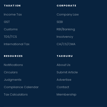
TAXATION
CORPORATE
Income Tax
Company Law
GST
SEBI
Customs
RBI/Banking
TDS/TCS
Insolvency
International Tax
CA/CS/CMA
RESOURCES
TAXGURU
Notifications
About Us
Circulars
Submit Article
Judgments
Advertise
Compliance Calendar
Contact
Tax Calculators
Membership