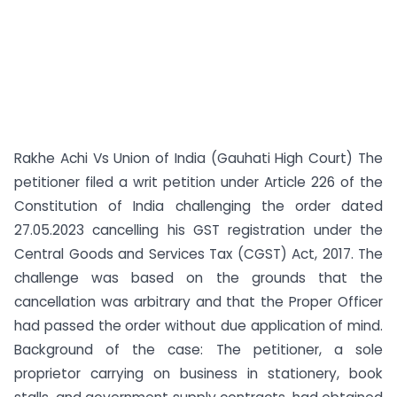
Rakhe Achi Vs Union of India (Gauhati High Court) The
petitioner filed a writ petition under Article 226 of the
Constitution of India challenging the order dated
27.05.2023 cancelling his GST registration under the
Central Goods and Services Tax (CGST) Act, 2017. The
challenge was based on the grounds that the
cancellation was arbitrary and that the Proper Officer
had passed the order without due application of mind.
Background of the case: The petitioner, a sole
proprietor carrying on business in stationery, book