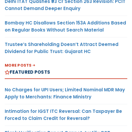
Delhi ITAT Quashes ₹93 Cr Section 263 Revision: PCIT
Cannot Demand Deeper Enquiry
Bombay HC Disallows Section 153A Additions Based
on Regular Books Without Search Material
Trustee’s Shareholding Doesn’t Attract Deemed
Dividend for Public Trust: Gujarat HC
MORE POSTS
FEATURED POSTS
No Charges for UPI Users; Limited Nominal MDR May
Apply to Merchants: Finance Ministry
Intimation for IGST ITC Reversal: Can Taxpayer Be
Forced to Claim Credit for Reversal?