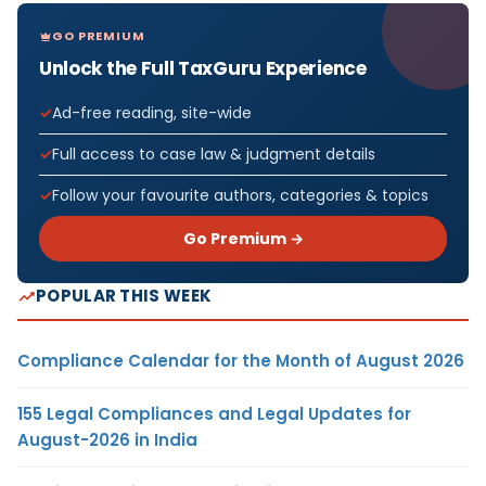
GO PREMIUM
Unlock the Full TaxGuru Experience
Ad-free reading, site-wide
Full access to case law & judgment details
Follow your favourite authors, categories & topics
Go Premium →
POPULAR THIS WEEK
Compliance Calendar for the Month of August 2026
155 Legal Compliances and Legal Updates for
August-2026 in India