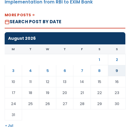
Implementation from RBI to EXIM Bank
MORE POSTS
SEARCH POST BY DATE
August 2026
M
T
W
T
F
S
S
1
2
3
4
5
6
7
8
9
10
11
12
13
14
15
16
17
18
19
20
21
22
23
24
25
26
27
28
29
30
31
« Jul