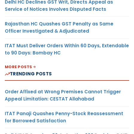
Delhi HC Declines GST Writ, Directs Appeal as
Service of Notices Involves Disputed Facts
Rajasthan HC Quashes GST Penalty as Same
Officer Investigated & Adjudicated
ITAT Must Deliver Orders Within 60 Days, Extendable
to 90 Days: Bombay HC
MORE POSTS
TRENDING POSTS
Order Affixed at Wrong Premises Cannot Trigger
Appeal Limitation: CESTAT Allahabad
ITAT Panaji Quashes Penny-Stock Reassessment
for Borrowed Satisfaction