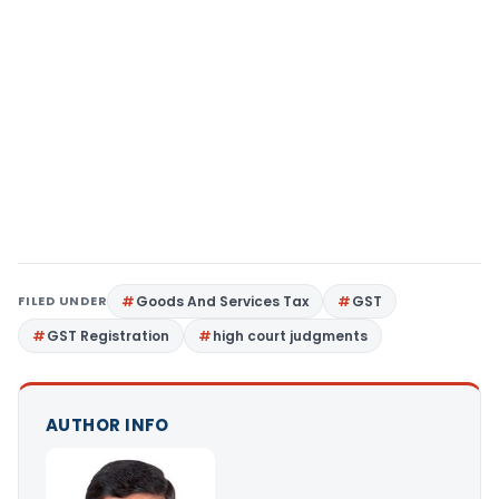
FILED UNDER
Goods And Services Tax
GST
GST Registration
high court judgments
AUTHOR INFO