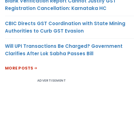
Blank Verification Report Cannot Justify GST
Registration Cancellation: Karnataka HC
CBIC Directs GST Coordination with State Mining
Authorities to Curb GST Evasion
Will UPI Transactions Be Charged? Government
Clarifies After Lok Sabha Passes Bill
MORE POSTS
ADVERTISEMENT