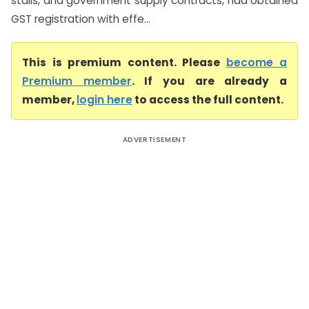
stalls, and government supply contracts, had obtained
GST registration with effe...
This is premium content. Please
become a
Premium member
. If you are already a
member,
login here
to access the full content.
ADVERTISEMENT