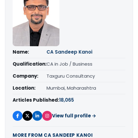
Name:
CA Sandeep Kanoi
Qualification:
CA in Job / Business
Company:
Taxguru Consultancy
Location:
Mumbai, Maharashtra
Articles Published:
18,065
View full profile →
MORE FROM CA SANDEEP KANOI