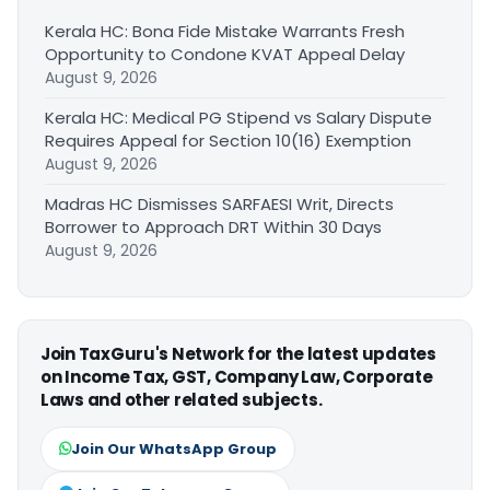
Kerala HC: Bona Fide Mistake Warrants Fresh
Opportunity to Condone KVAT Appeal Delay
August 9, 2026
Kerala HC: Medical PG Stipend vs Salary Dispute
Requires Appeal for Section 10(16) Exemption
August 9, 2026
Madras HC Dismisses SARFAESI Writ, Directs
Borrower to Approach DRT Within 30 Days
August 9, 2026
Join TaxGuru's Network for the latest updates
on Income Tax, GST, Company Law, Corporate
Laws and other related subjects.
Join Our WhatsApp Group