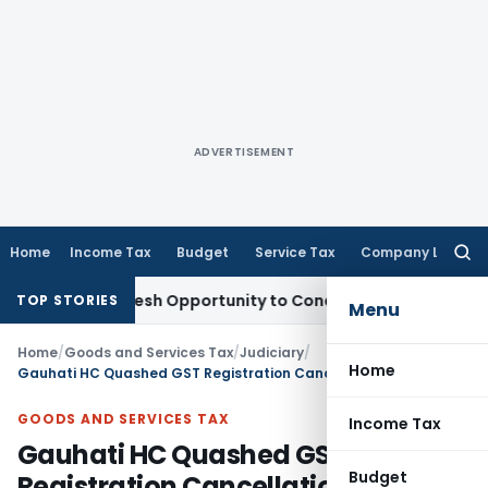
ADVERTISEMENT
Home
Income Tax
Budget
Service Tax
Company Law
Searc
for:
rrants Fresh Opportunity to Condone KVAT Appeal Delay
Inc
TOP STORIES
Menu
Home
/
Goods and Services Tax
/
Judiciary
/
Home
Gauhati HC Quashed GST Registration Cancellation as Order Lacked Reasons
GOODS AND SERVICES TAX
Income Tax
Gauhati HC Quashed GST
Budget
Registration Cancellation as Order