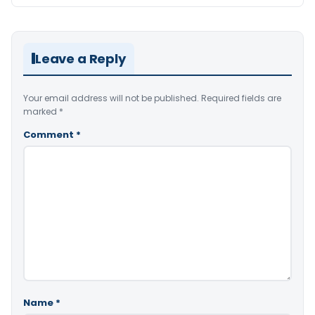
Leave a Reply
Your email address will not be published.
Required fields are
marked
*
Comment
*
Name
*