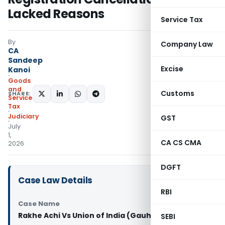
Lacked Reasons
Service Tax
By
Company Law
CA
Sandeep
Excise
Kanoi
Goods
and
Customs
SHARE:
Services
Tax
Judiciary
GST
July
1,
CA CS CMA
2026
DGFT
Case Law Details
RBI
Case Name
Rakhe Achi Vs Union of India (Gauhati High Court)
SEBI