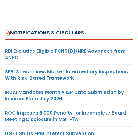
NOTIFICATIONS & CIRCULARS
RBI Excludes Eligible FCNR(B)/NRE Advances from
ANBC
SEBI Streamlines Market Intermediary Inspections
With Risk-Based Framework
IRDAI Mandates Monthly ISP Data Submission by
Insurers From July 2026
ROC Imposes ₹5,000 Penalty for Incomplete Board
Meeting Disclosure in MGT-7A
DGFT Shifts EPM Interest Subvention