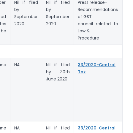
ber
Nil if filed
Nil if filed
Press release-
by
by
Recommendations
red
September
September
of GST
tes
2020
2020
council related to
be
Law &
)
Procedure
une
NA
Nil if filed
33/2020-Central
by 30th
Tax
June 2020
une
NA
Nil if filed
33/2020-Central