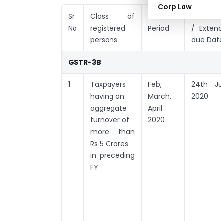
Corp Law
Sr
Class of
Tax
Conditio
No
registered
Period
/ Exten
persons
due Dat
GSTR-3B
1
Taxpayers
Feb,
24th J
having an
March,
2020
aggregate
April
turnover of
2020
more than
Rs 5 Crores
in preceding
FY