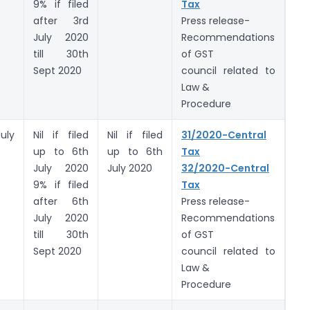
9% if filed
Tax
after 3rd
Press release-
July 2020
Recommendations
till 30th
of GST
Sept 2020
council related to
Law &
Procedure
uly
Nil if filed
Nil if filed
31/2020-Central
up to 6th
up to 6th
Tax
July 2020
July 2020
32/2020-Central
9% if filed
Tax
after 6th
Press release-
July 2020
Recommendations
till 30th
of GST
Sept 2020
council related to
Law &
Procedure