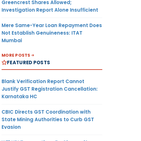
Greencrest Shares Allowed;
Investigation Report Alone Insufficient
Mere Same-Year Loan Repayment Does
Not Establish Genuineness: ITAT
Mumbai
MORE POSTS
FEATURED POSTS
Blank Verification Report Cannot
Justify GST Registration Cancellation:
Karnataka HC
CBIC Directs GST Coordination with
State Mining Authorities to Curb GST
Evasion