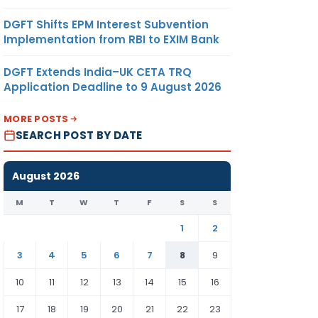
DGFT Shifts EPM Interest Subvention
Implementation from RBI to EXIM Bank
DGFT Extends India–UK CETA TRQ
Application Deadline to 9 August 2026
MORE POSTS
SEARCH POST BY DATE
August 2026
M
T
W
T
F
S
S
1
2
3
4
5
6
7
8
9
10
11
12
13
14
15
16
17
18
19
20
21
22
23