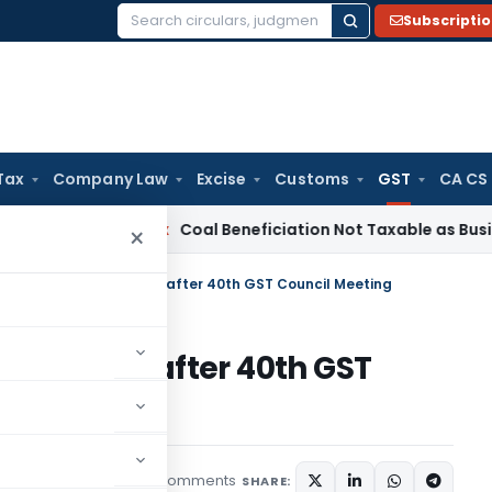
Subscripti
Search
for:
Tax
Company Law
Excise
Customs
GST
CA CS
Service Tax
Coal Beneficiation Not Taxable as Business Auxil
×
Conditional due dates after 40th GST Council Meeting
ue dates after 40th GST
6 comments
rticles
June 16, 2020
SHARE: