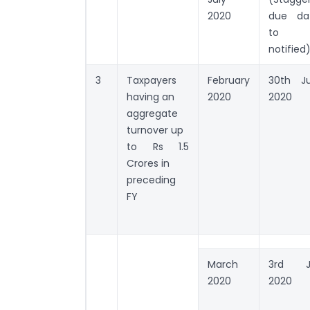
2020
due da
to 
notified
3
Taxpayers
February
30th J
having an
2020
2020
aggregate
turnover up
to Rs 1.5
Crores in
preceding
FY
March
3rd J
2020
2020