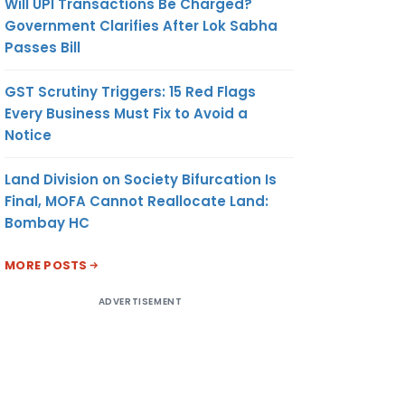
Will UPI Transactions Be Charged?
Government Clarifies After Lok Sabha
Passes Bill
GST Scrutiny Triggers: 15 Red Flags
Every Business Must Fix to Avoid a
Notice
Land Division on Society Bifurcation Is
Final, MOFA Cannot Reallocate Land:
Bombay HC
MORE POSTS
ADVERTISEMENT