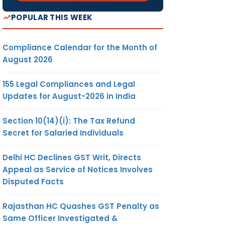
POPULAR THIS WEEK
Compliance Calendar for the Month of
August 2026
155 Legal Compliances and Legal
Updates for August-2026 in India
Section 10(14)(i): The Tax Refund
Secret for Salaried Individuals
Delhi HC Declines GST Writ, Directs
Appeal as Service of Notices Involves
Disputed Facts
Rajasthan HC Quashes GST Penalty as
Same Officer Investigated &