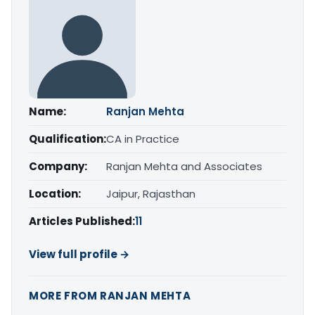
Name:
Ranjan Mehta
Qualification:
CA in Practice
Company:
Ranjan Mehta and Associates
Location:
Jaipur, Rajasthan
Articles Published:
11
View full profile →
MORE FROM RANJAN MEHTA