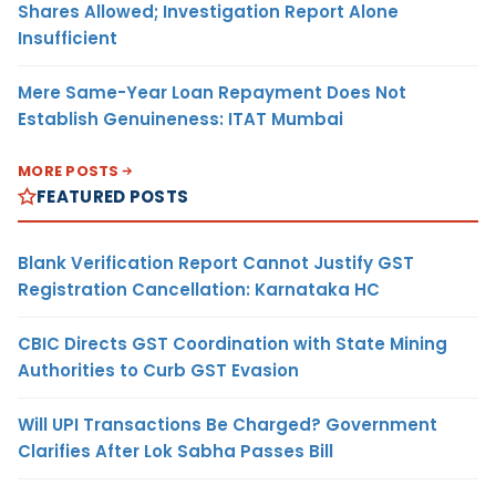
Shares Allowed; Investigation Report Alone
Insufficient
Mere Same-Year Loan Repayment Does Not
Establish Genuineness: ITAT Mumbai
MORE POSTS
FEATURED POSTS
Blank Verification Report Cannot Justify GST
Registration Cancellation: Karnataka HC
CBIC Directs GST Coordination with State Mining
Authorities to Curb GST Evasion
Will UPI Transactions Be Charged? Government
Clarifies After Lok Sabha Passes Bill