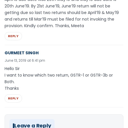
20th June’19. By 21st June’19, June’19 return will not be
getting due so last two returns should be April’19 & May’19
and returns till Mar’19 must be filed for not invoking the
provision. Kindly confirm. Thanks, Meeta
REPLY
GURMEET SINGH
June 13, 2019 at 6:41 pm
Hello Sir
I want to know which two return, GSTR-1 or GSTR-3b or
Both.
Thanks
REPLY
Leave a Reply