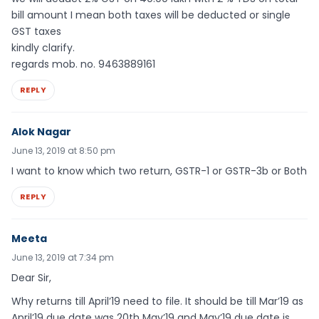
bill amount I mean both taxes will be deducted or single
GST taxes
kindly clarify.
regards mob. no. 9463889161
REPLY
Alok Nagar
June 13, 2019 at 8:50 pm
I want to know which two return, GSTR-1 or GSTR-3b or Both
REPLY
Meeta
June 13, 2019 at 7:34 pm
Dear Sir,
Why returns till April’19 need to file. It should be till Mar’19 as
April’19 due date was 20th May’19 and May’19 due date is