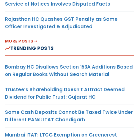
Service of Notices Involves Disputed Facts
Rajasthan HC Quashes GST Penalty as Same
Officer Investigated & Adjudicated
MORE POSTS
TRENDING POSTS
Bombay HC Disallows Section 153A Additions Based
on Regular Books Without Search Material
Trustee’s Shareholding Doesn’t Attract Deemed
Dividend for Public Trust: Gujarat HC
Same Cash Deposits Cannot Be Taxed Twice Under
Different PANs: ITAT Chandigarh
Mumbai ITAT: LTCG Exemption on Greencrest