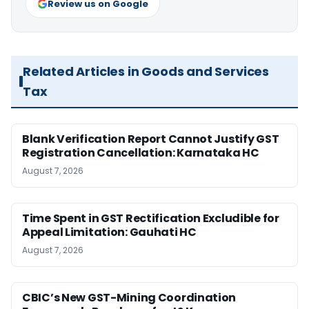
Review us on Google
Related Articles in Goods and Services
Tax
Blank Verification Report Cannot Justify GST
Registration Cancellation: Karnataka HC
August 7, 2026
Time Spent in GST Rectification Excludible for
Appeal Limitation: Gauhati HC
August 7, 2026
CBIC’s New GST-Mining Coordination