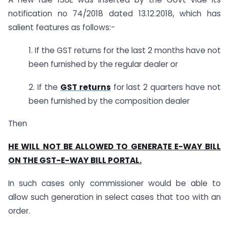
notification no 74/2018 dated 13.12.2018, which has
salient features as follows:-
1. If the GST returns for the last 2 months have not
been furnished by the regular dealer or
2. If the
GST returns
for last 2 quarters have not
been furnished by the composition dealer
Then
HE WILL NOT BE ALLOWED TO GENERATE E-WAY BILL
ON THE GST-E-WAY BILL PORTAL.
In such cases only commissioner would be able to
allow such generation in select cases that too with an
order.