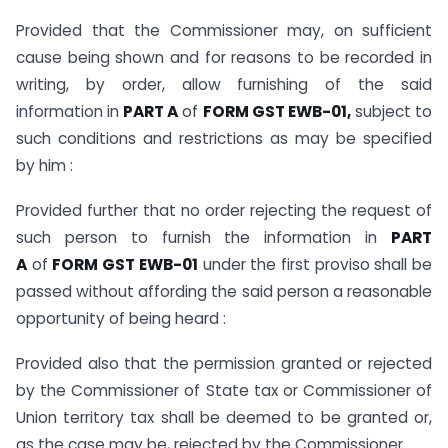
Provided that the Commissioner may, on sufficient
cause being shown and for reasons to be recorded in
writing, by order, allow furnishing of the said
information in
PART A
of
FORM GST EWB-01,
subject to
such conditions and restrictions as may be specified
by him :
Provided further that no order rejecting the request of
such person to furnish the information in
PART
A
of
FORM GST EWB-01
under the first proviso shall be
passed without affording the said person a reasonable
opportunity of being heard :
Provided also that the permission granted or rejected
by the Commissioner of State tax or Commissioner of
Union territory tax shall be deemed to be granted or,
as the case may be, rejected by the Commissioner.