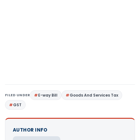
FILED UNDER
E-way Bill
Goods And Services Tax
GST
AUTHOR INFO