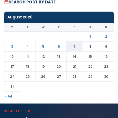
SEARCH POST BY DATE
August 2026
M
T
W
T
F
S
S
1
2
3
4
5
6
7
8
9
10
11
12
13
14
15
16
17
18
19
20
21
22
23
24
25
26
27
28
29
30
31
« Jul
NEWSLETTER