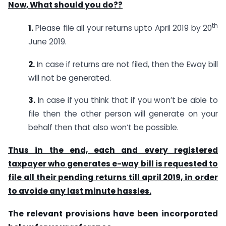
Now, What should you do??
th
1.
Please file all your returns upto April 2019 by 20
June 2019.
2.
In case if returns are not filed, then the Eway bill
will not be generated.
3.
In case if you think that if you won’t be able to
file then the other person will generate on your
behalf then that also won’t be possible.
Thus in the end, each and every registered
taxpayer who generates e-way bill is requested to
file all their pending returns till april 2019, in order
to avoide any last minute hassles.
The relevant provisions have been incorporated