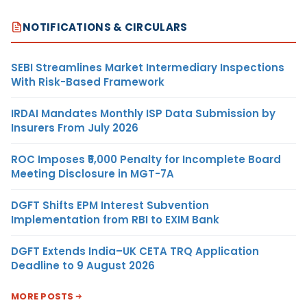
NOTIFICATIONS & CIRCULARS
SEBI Streamlines Market Intermediary Inspections
With Risk-Based Framework
IRDAI Mandates Monthly ISP Data Submission by
Insurers From July 2026
ROC Imposes ₹5,000 Penalty for Incomplete Board
Meeting Disclosure in MGT-7A
DGFT Shifts EPM Interest Subvention
Implementation from RBI to EXIM Bank
DGFT Extends India–UK CETA TRQ Application
Deadline to 9 August 2026
MORE POSTS