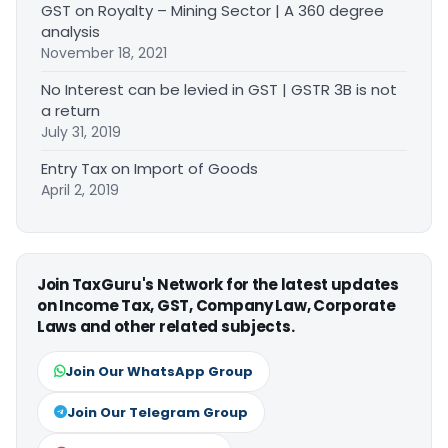
GST on Royalty – Mining Sector | A 360 degree
analysis
November 18, 2021
No Interest can be levied in GST | GSTR 3B is not
a return
July 31, 2019
Entry Tax on Import of Goods
April 2, 2019
Join TaxGuru's Network for the latest updates
on Income Tax, GST, Company Law, Corporate
Laws and other related subjects.
Join Our WhatsApp Group
Join Our Telegram Group