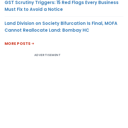
GST Scrutiny Triggers: 15 Red Flags Every Business
Must Fix to Avoid a Notice
Land Division on Society Bifurcation Is Final, MOFA
Cannot Reallocate Land: Bombay HC
MORE POSTS
ADVERTISEMENT