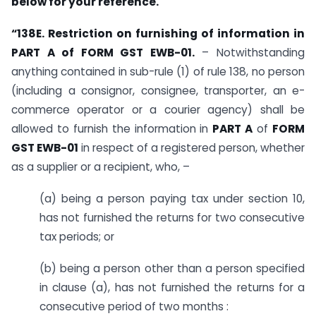
below for your reference.
“138E. Restriction on furnishing of information in
PART A of FORM GST EWB-01.
– Notwithstanding
anything contained in sub-rule (1) of rule 138, no person
(including a consignor, consignee, transporter, an e-
commerce operator or a courier agency) shall be
allowed to furnish the information in
PART A
of
FORM
GST EWB-01
in respect of a registered person, whether
as a supplier or a recipient, who, –
(a) being a person paying tax under section 10,
has not furnished the returns for two consecutive
tax periods; or
(b) being a person other than a person specified
in clause (a), has not furnished the returns for a
consecutive period of two months :