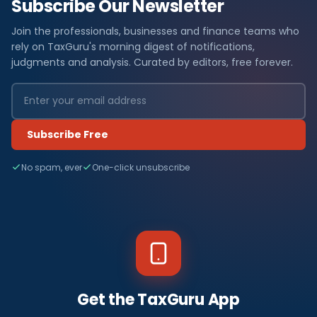
Subscribe Our Newsletter
Join the professionals, businesses and finance teams who
rely on TaxGuru's morning digest of notifications,
judgments and analysis. Curated by editors, free forever.
Subscribe Free
No spam, ever
One-click unsubscribe
Get the TaxGuru App