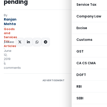
pending
Service Tax
By
Company Law
Ranjan
Mehta
Excise
Goods
and
Services
Customs
Tax
SHARE:
Articles
June
GST
12,
2019
CA CS CMA
5
comments
DGFT
ADVERTISEMENT
RBI
SEBI