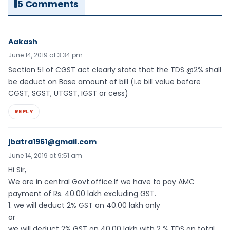
5 Comments
Aakash
June 14, 2019 at 3:34 pm
Section 51 of CGST act clearly state that the TDS @2% shall
be deduct on Base amount of bill (i.e bill value before
CGST, SGST, UTGST, IGST or cess)
REPLY
jbatra1961@gmail.com
June 14, 2019 at 9:51 am
Hi Sir,
We are in central Govt.office.If we have to pay AMC
payment of Rs. 40.00 lakh excluding GST.
1. we will deduct 2% GST on 40.00 lakh only
or
we will deduct 2% GST on 40.00 lakh with 2 % TDS on total