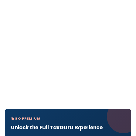
GO PREMIUM
Unlock the Full TaxGuru Experience