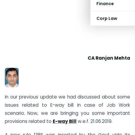
Finance
Corp Law
CA Ranjan Mehta
In our previous update we had discussed about some
issues related to E-way bill in case of Job Work
scenario. Now, we are bringing you some important
provisions related to
E-way Bill
w.e.f. 21.06.2019.
A new rule 138E was inserted by the Govt vide its