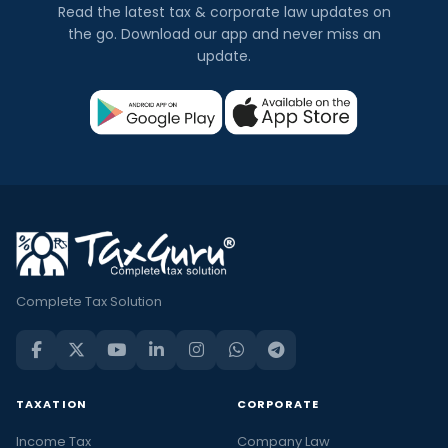
Read the latest tax & corporate law updates on
the go. Download our app and never miss an
update.
Complete Tax Solution
TAXATION
CORPORATE
Income Tax
Company Law