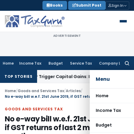
Skip
Books
Submit Post
Sign In
to
content
ADVERTISEMENT
Home
Income Tax
Budget
Service Tax
Company Law
Searc
for:
fer or Trigger Capital Gains: ITAT Kolkata
Service Tax
Coal 
TOP STORIES
Menu
Home
/
Goods and Services Tax
/
Articles
/
Home
No e-way bill w.e.f. 21st June 2019, if GST returns of last 2 months are pending
GOODS AND SERVICES TAX
Income Tax
No e-way bill w.e.f. 21st June 2019,
Budget
if GST returns of last 2 months are