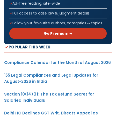
Ad-free reading, site-wide
Full access to case law & judgment details
Follow your favourite authors, categories & topics
Go Premium →
POPULAR THIS WEEK
Compliance Calendar for the Month of August 2026
155 Legal Compliances and Legal Updates for
August-2026 in India
Section 10(14)(i): The Tax Refund Secret for
Salaried Individuals
Delhi HC Declines GST Writ, Directs Appeal as