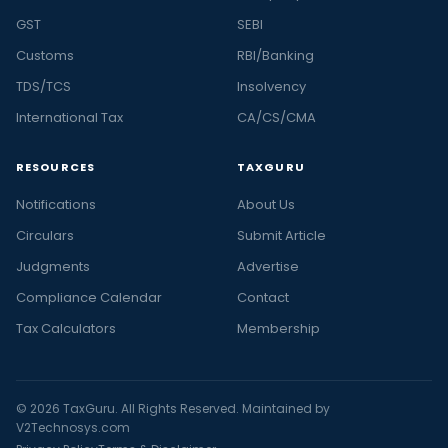
GST
SEBI
Customs
RBI/Banking
TDS/TCS
Insolvency
International Tax
CA/CS/CMA
RESOURCES
TAXGURU
Notifications
About Us
Circulars
Submit Article
Judgments
Advertise
Compliance Calendar
Contact
Tax Calculators
Membership
© 2026 TaxGuru. All Rights Reserved. Maintained by
V2Technosys.com