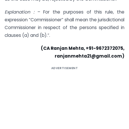
Explanation :
– For the purposes of this rule, the
expression “Commissioner” shall mean the jurisdictional
Commissioner in respect of the persons specified in
clauses (a) and (b).”.
(CA Ranjan Mehta, +91-9672372075,
ranjanmehta21@gmail.com
)
ADVERTISEMENT