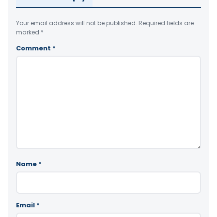
Your email address will not be published.
Required fields are
marked
*
Comment
*
Name
*
Email
*