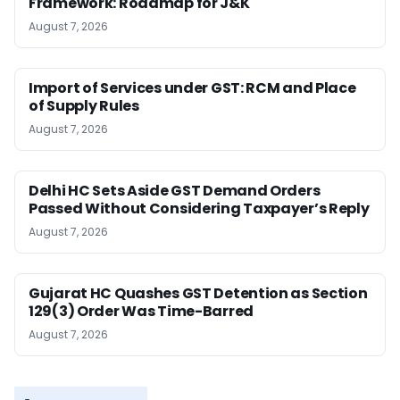
Framework: Roadmap for J&K
August 7, 2026
Import of Services under GST: RCM and Place
of Supply Rules
August 7, 2026
Delhi HC Sets Aside GST Demand Orders
Passed Without Considering Taxpayer’s Reply
August 7, 2026
Gujarat HC Quashes GST Detention as Section
129(3) Order Was Time-Barred
August 7, 2026