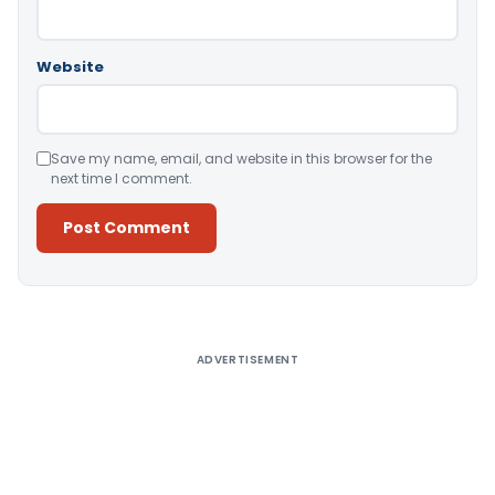
Website
Save my name, email, and website in this browser for the
next time I comment.
Alternative:
ADVERTISEMENT