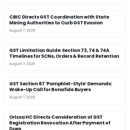
CBIC Directs GST Coordination with State
Mining Authorities to Curb GST Evasion
August 7, 2026
GST Limitation Guide: Section 73, 74 & 74A
Timelines for SCNs, Orders & Record Retention
August 7, 2026
GST Section 67 ‘Pamphlet-Style’ Demands:
Wake-Up Call for Bonafide Buyers
August 7, 2026
Orissa HC Directs Consideration of GST
Registration Revocation After Payment of
Dues