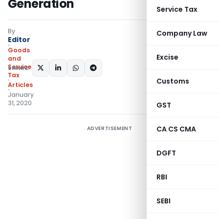
Generation
Service Tax
By
Company Law
Editor
Goods
Excise
and
Services
SHARE:
Tax
Customs
Articles
January
31, 2020
GST
CA CS CMA
ADVERTISEMENT
DGFT
RBI
SEBI