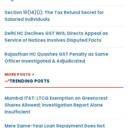
Section 10(14)(i): The Tax Refund Secret for
Salaried Individuals
Delhi HC Declines GST Writ, Directs Appeal as
Service of Notices Involves Disputed Facts
Rajasthan HC Quashes GST Penalty as Same
Officer Investigated & Adjudicated
MORE POSTS
TRENDING POSTS
Mumbai ITAT: LTCG Exemption on Greencrest
Shares Allowed; Investigation Report Alone
Insufficient
Mere Same-Year Loan Repayment Does Not