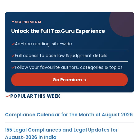
GO PREMIUM
Unlock the Full TaxGuru Experience
Ad-free reading, site-wide
Full access to case law & judgment details
Follow your favourite authors, categories & topics
Go Premium →
POPULAR THIS WEEK
Compliance Calendar for the Month of August 2026
155 Legal Compliances and Legal Updates for
August-2026 in India