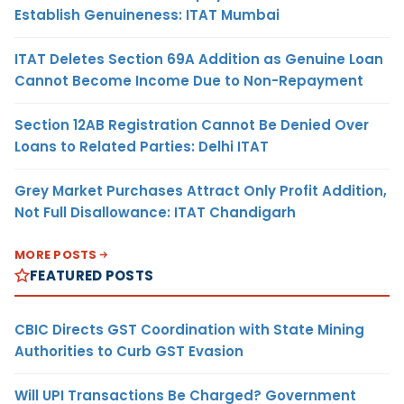
Establish Genuineness: ITAT Mumbai
ITAT Deletes Section 69A Addition as Genuine Loan
Cannot Become Income Due to Non-Repayment
Section 12AB Registration Cannot Be Denied Over
Loans to Related Parties: Delhi ITAT
Grey Market Purchases Attract Only Profit Addition,
Not Full Disallowance: ITAT Chandigarh
MORE POSTS
FEATURED POSTS
CBIC Directs GST Coordination with State Mining
Authorities to Curb GST Evasion
Will UPI Transactions Be Charged? Government