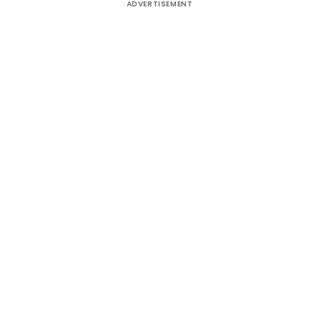
ADVERTISEMENT