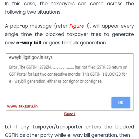
In this case, the taxpayers can come across the
following two situations:
A pop-up message (refer
Figure
1
), will appear every
single time the blocked taxpayer tries to generate
new
e-way bill
or goes for bulk generation.
b.) If any taxpayer/transporter enters the blocked
GSTIN as other party while e-way bill generation, then