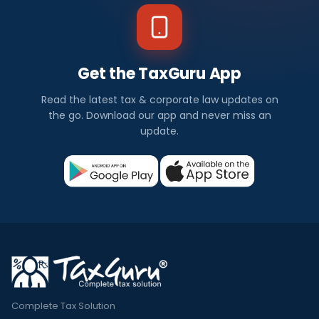
Get the TaxGuru App
Read the latest tax & corporate law updates on
the go. Download our app and never miss an
update.
Complete Tax Solution