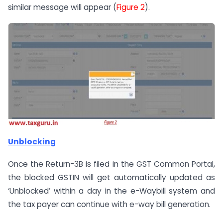
similar message will appear (
Figure 2
).
Unblocking
Once the Return-3B is filed in the GST Common Portal,
the blocked GSTIN will get automatically updated as
‘Unblocked’ within a day in the e-Waybill system and
the tax payer can continue with e-way bill generation.