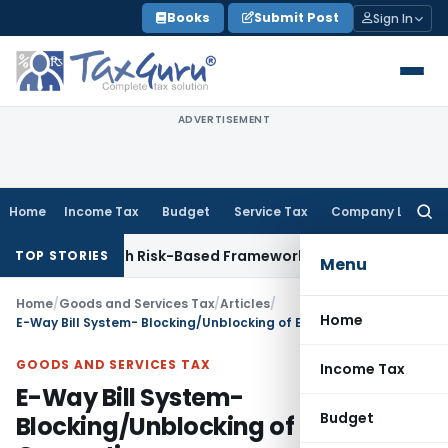
Skip
Books
Submit Post
Sign In
to
content
ADVERTISEMENT
Home
Income Tax
Budget
Service Tax
Company Law
Searc
for:
ections With Risk-Based Framework
Corporate Law
IRDAI Man
TOP STORIES
Menu
Home
/
Goods and Services Tax
/
Articles
/
Home
E-Way Bill System- Blocking/Unblocking of E-Way Bill Generation
GOODS AND SERVICES TAX
Income Tax
E-Way Bill System-
Budget
Blocking/Unblocking of E-Way Bill