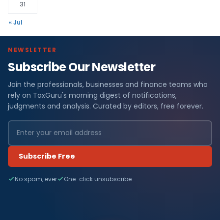
31
« Jul
NEWSLETTER
Subscribe Our Newsletter
Join the professionals, businesses and finance teams who
rely on TaxGuru's morning digest of notifications,
judgments and analysis. Curated by editors, free forever.
Subscribe Free
No spam, ever
One-click unsubscribe