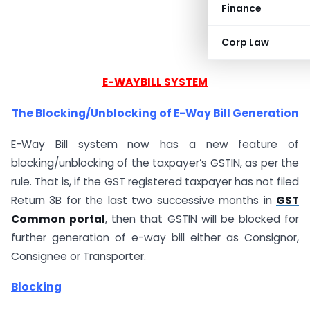
Finance
Corp Law
E-WAYBILL SYSTEM
The Blocking/Unblocking of E-Way Bill Generation
E-Way Bill system now has a new feature of
blocking/unblocking of the taxpayer’s GSTIN, as per the
rule. That is, if the GST registered taxpayer has not filed
Return 3B for the last two successive months in
GST
Common portal
, then that GSTIN will be blocked for
further generation of e-way bill either as Consignor,
Consignee or Transporter.
Blocking