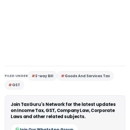
FILED UNDER
E-way Bill
Goods And Services Tax
GST
Join TaxGuru's Network for the latest updates
on Income Tax, GST, Company Law, Corporate
Laws and other related subjects.
Join Our WhatsApp Group