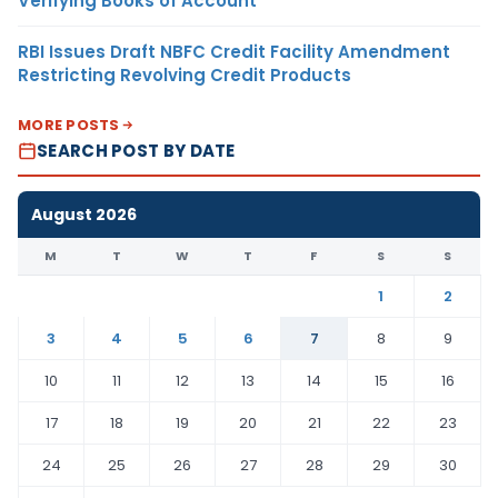
Verifying Books of Account
RBI Issues Draft NBFC Credit Facility Amendment
Restricting Revolving Credit Products
MORE POSTS
SEARCH POST BY DATE
August 2026
M
T
W
T
F
S
S
1
2
3
4
5
6
7
8
9
10
11
12
13
14
15
16
17
18
19
20
21
22
23
24
25
26
27
28
29
30