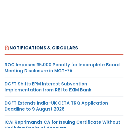
NOTIFICATIONS & CIRCULARS
ROC Imposes ₹5,000 Penalty for Incomplete Board
Meeting Disclosure in MGT-7A
DGFT Shifts EPM Interest Subvention
Implementation from RBI to EXIM Bank
DGFT Extends India–UK CETA TRQ Application
Deadline to 9 August 2026
ICAI Reprimands CA for Issuing Certificate Without