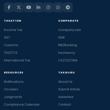
TAXATION
CORPORATE
Income Tax
Company Law
GST
SEBI
Customs
RBI/Banking
TDS/TCS
Insolvency
International Tax
CA/CS/CMA
RESOURCES
TAXGURU
Notifications
About Us
Circulars
Submit Article
Judgments
Advertise
Compliance Calendar
Contact