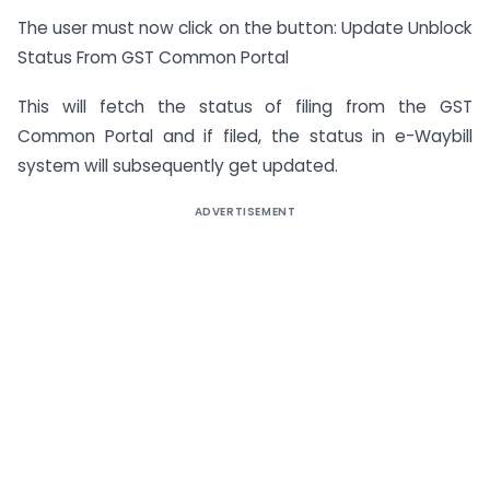
The user must now click on the button: Update Unblock
Status From GST Common Portal
This will fetch the status of filing from the GST
Common Portal and if filed, the status in e-Waybill
system will subsequently get updated.
ADVERTISEMENT