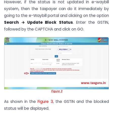
However, if the status is not updated in e-waybill
system, then the taxpayer can do it immediately by
going to the e-Waybill portal and clicking on the option
Search → Update Block Status
. Enter the GSTIN,
followed by the CAPTCHA and click on GO.
As shown in the
Figure 3
, the GSTIN and the blocked
status will be displayed.