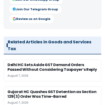
Join Our Telegram Group
Review us on Google
Related Articles in Goods and Services
Tax
Delhi HC Sets Aside GST Demand Orders
Passed Without Considering Taxpayer’s Reply
August 7, 2026
Gujarat HC Quashes GST Detention as Section
129(3) Order Was Time-Barred
August 7, 2026