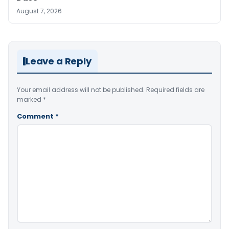
August 7, 2026
Leave a Reply
Your email address will not be published.
Required fields are
marked
*
Comment
*