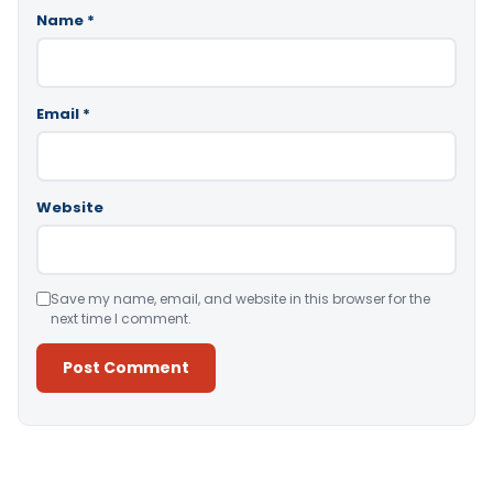
Name
*
Email
*
Website
Save my name, email, and website in this browser for the
next time I comment.
Alternative: