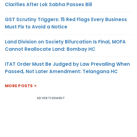
Clarifies After Lok Sabha Passes Bill
GST Scrutiny Triggers: 15 Red Flags Every Business
Must Fix to Avoid a Notice
Land Division on Society Bifurcation Is Final, MOFA
Cannot Reallocate Land: Bombay HC
ITAT Order Must Be Judged by Law Prevailing When
Passed, Not Later Amendment: Telangana HC
MORE POSTS
ADVERTISEMENT