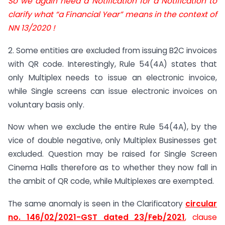
So we again need a Notification for a Notification to
clarify what “a Financial Year” means in the context of
NN 13/2020 !
2. Some entities are excluded from issuing B2C invoices
with QR code. Interestingly, Rule 54(4A) states that
only Multiplex needs to issue an electronic invoice,
while Single screens can issue electronic invoices on
voluntary basis only.
Now when we exclude the entire Rule 54(4A), by the
vice of double negative, only Multiplex Businesses get
excluded. Question may be raised for Single Screen
Cinema Halls therefore as to whether they now fall in
the ambit of QR code, while Multiplexes are exempted.
The same anomaly is seen in the Clarificatory
circular
no. 146/02/2021-GST dated 23/Feb/2021
, clause