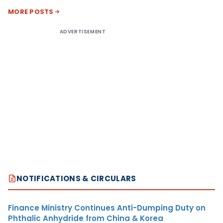
MORE POSTS
ADVERTISEMENT
NOTIFICATIONS & CIRCULARS
Finance Ministry Continues Anti-Dumping Duty on
Phthalic Anhydride from China & Korea