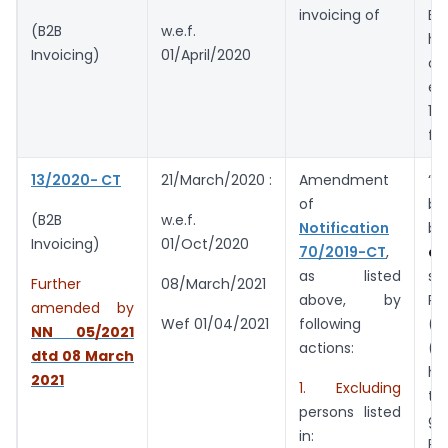
invoicing of
Bu
(B2B
w.e.f.
ha
Invoicing)
01/April/2020
ov
ex
10
fi
13/2020- CT
21/March/2020 :
Amendment
“
of
bu
(B2B
w.e.f.
Notification
bu
Invoicing)
01/Oct/2020
70/2019-CT
,
ex
as listed
so
Further
08/March/2021
above, by
Ru
amended by
following
(3
Wef 01/04/2021
NN 05/2021
actions:
(4
dtd 08
March
ha
2021
1. Excluding
tu
persons listed
gr
in:
Rs