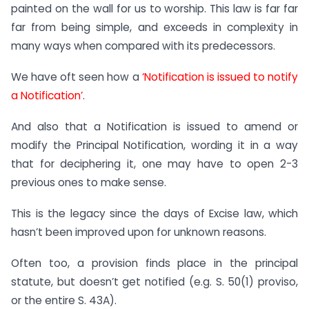
painted on the wall for us to worship. This law is far far
far from being simple, and exceeds in complexity in
many ways when compared with its predecessors.
We have oft seen how a
‘Notification is issued to notify
a Notification’
.
And also that a Notification is issued to amend or
modify the Principal Notification, wording it in a way
that for deciphering it, one may have to open 2-3
previous ones to make sense.
This is the legacy since the days of Excise law, which
hasn’t been improved upon for unknown reasons.
Often too, a provision finds place in the principal
statute, but doesn’t get notified (e.g. S. 50(1) proviso,
or the entire S. 43A).