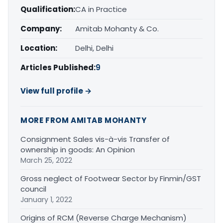
Qualification:
CA in Practice
Company:
Amitab Mohanty & Co.
Location:
Delhi, Delhi
Articles Published:
9
View full profile →
MORE FROM AMITAB MOHANTY
Consignment Sales vis-à-vis Transfer of
ownership in goods: An Opinion
March 25, 2022
Gross neglect of Footwear Sector by Finmin/GST
council
January 1, 2022
Origins of RCM (Reverse Charge Mechanism)