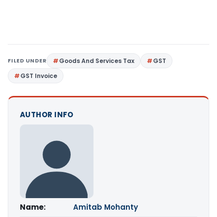
FILED UNDER
Goods And Services Tax
GST
GST Invoice
AUTHOR INFO
Name:
Amitab Mohanty