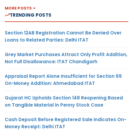
MORE POSTS
TRENDING POSTS
Section 12AB Registration Cannot Be Denied Over
Loans to Related Parties: Delhi ITAT
Grey Market Purchases Attract Only Profit Addition,
Not Full Disallowance: ITAT Chandigarh
Appraisal Report Alone Insufficient for Section 69
On-Money Addition: Ahmedabad ITAT
Gujarat HC Upholds Section 148 Reopening Based
on Tangible Material in Penny Stock Case
Cash Deposit Before Registered Sale Indicates On-
Money Receipt: Delhi ITAT