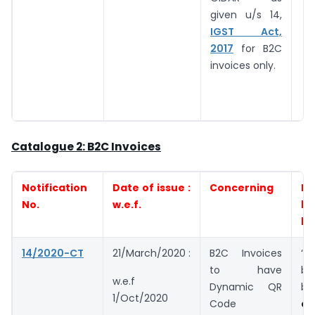
given u/s 14,
IGST Act,
2017
for B2C
invoices only.
Catalogue 2: B2C Invoices
Notification
Date of issue :
Concerning
Eli
No.
w.e.f.
by
be
14/2020-CT
21/March/2020 :
B2C Invoices
“
to have
bu
w.e.f
Dynamic QR
bu
1/Oct/2020
Code
ex