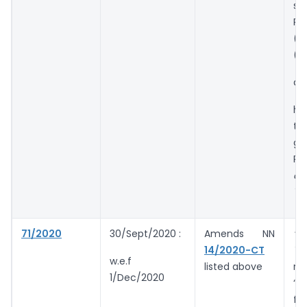
so
Ru
(3
(4
an
ha
tu
gr
Rs.
a 
Ye
71/2020
30/Sept/2020 :
Amends NN
“in
14/2020-CT
Ye
w.e.f
listed above
re
1/Dec/2020
“i
fr