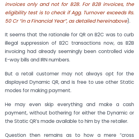
invoices only and not for B2B. For B2B invoices, the
eligibility test is to check if Agg. Turnover exceeds Rs.
50 Cr “in a Financial Year”, as detailed hereinabove
).
It seems that the rationale for QR on B2C was to curb
illegal suppression of B2C transactions now, as B2B
invoicing had already seemingly been controlled vide
E-way bills and IRN numbers.
But a retail customer may not always opt for the
displayed Dynamic QR, and is free to use other Static
modes for making payment.
He may even skip everything and make a cash
payment, without bothering for either the Dynamic or
the Static QR’s made available to him by the retailer.
Question then remains as to how a mere “cross