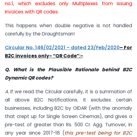
no.1, which excludes only Multiplexes from issuing
Invoices with QR codes.
This happens when double negative is not handled
carefully by the Draughtsman!
Circular No. 146/02/2021 – dated 23/Feb/2020
– For
B2C invoices only- “QR Code”:-
Q. What is the Plausible Rationale behind B2C
Dynamic QR codes?
A.
If we read the Circular carefully, it is a summation of
all above B2C Notifications. It excludes certain
businesses, including B2C by OIDAR (with the anomaly
that crept up for Single Screen Cinemas), and gives a
pre-test of greater than Rs. 500 Cr. Agg. Turnover, in
any year since 2017-18 (
this pre-test being for B2C