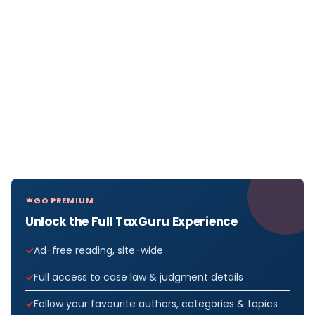
GO PREMIUM
Unlock the Full TaxGuru Experience
Ad-free reading, site-wide
Full access to case law & judgment details
Follow your favourite authors, categories & topics