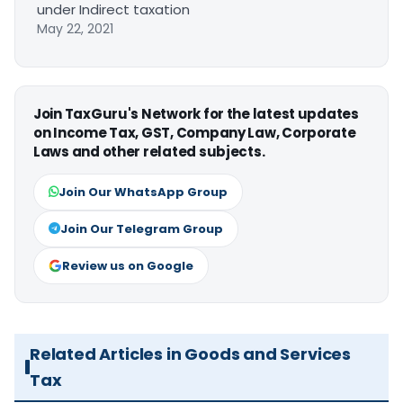
under Indirect taxation
May 22, 2021
Join TaxGuru's Network for the latest updates
on Income Tax, GST, Company Law, Corporate
Laws and other related subjects.
Join Our WhatsApp Group
Join Our Telegram Group
Review us on Google
Related Articles in Goods and Services
Tax