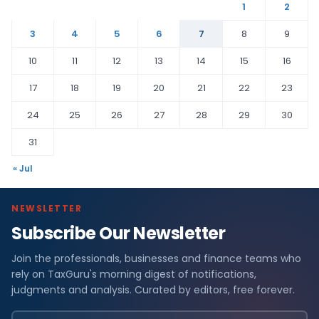
1
2
3
4
5
6
7
8
9
10
11
12
13
14
15
16
17
18
19
20
21
22
23
24
25
26
27
28
29
30
31
« Jul
NEWSLETTER
Subscribe Our Newsletter
Join the professionals, businesses and finance teams who
rely on TaxGuru's morning digest of notifications,
judgments and analysis. Curated by editors, free forever.