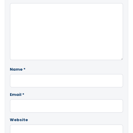
Name
*
Email
*
Website