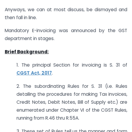
Anyways, we can at most discuss, be dismayed and
then fall in line.
Mandatory E-invoicing was announced by the GST
department in stages.
Brief Background:
1. The principal Section for invoicing is S. 31 of
CGST Act, 2017
.
2. The subordinating Rules for S. 31 (i.e. Rules
detailing the procedures for making Tax invoices,
Credit Notes, Debit Notes, Bill of Supply etc.) are
enumerated under Chapter VI of the CGST Rules,
running from R.46 thru R.55A.
3. These set of Rules tell us the manner and form