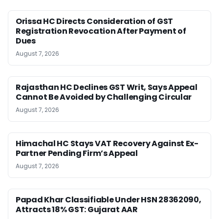
Orissa HC Directs Consideration of GST
Registration Revocation After Payment of
Dues
August 7, 2026
Rajasthan HC Declines GST Writ, Says Appeal
Cannot Be Avoided by Challenging Circular
August 7, 2026
Himachal HC Stays VAT Recovery Against Ex-
Partner Pending Firm’s Appeal
August 7, 2026
Papad Khar Classifiable Under HSN 28362090,
Attracts 18% GST: Gujarat AAR