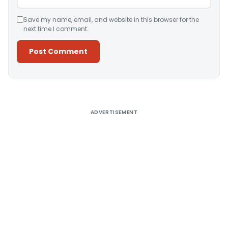
Save my name, email, and website in this browser for the
next time I comment.
Alternative:
ADVERTISEMENT