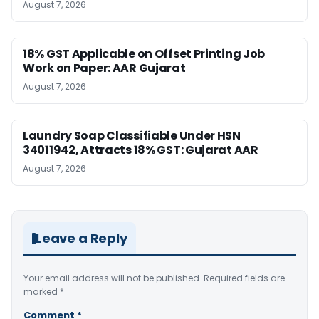
August 7, 2026
18% GST Applicable on Offset Printing Job
Work on Paper: AAR Gujarat
August 7, 2026
Laundry Soap Classifiable Under HSN
34011942, Attracts 18% GST: Gujarat AAR
August 7, 2026
Leave a Reply
Your email address will not be published.
Required fields are
marked
*
Comment
*