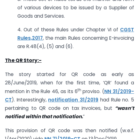
of various devices to be issued by a Supplier of
Goods and Services.
4. Out of these Rules under Chapter VI of
CGST
Rules,2017
, the main Rules concerning E-invoicing
are R.48(4), (5) and (6).
The QR Story:-
The story started for QR code as early as
28/June/2019, when for the first time, ‘QR’ found a
th
mention in the Rule 46, as its 6
proviso. (
NN 31/2019-
CT
). Interestingly,
notification 31/2019
had Rule no. 5
pertaining to QR code on tax invoices, but
“wasn’t
notified within that notification.
”
This provision of QR code was then notified (w.e.f.
1/Apr/2020) vide
NN 71/2019-CT
on 13/Dec/2019.