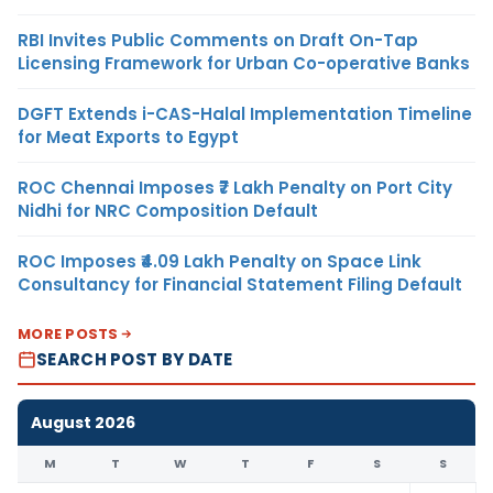
RBI Invites Public Comments on Draft On-Tap
Licensing Framework for Urban Co-operative Banks
DGFT Extends i-CAS-Halal Implementation Timeline
for Meat Exports to Egypt
ROC Chennai Imposes ₹7 Lakh Penalty on Port City
Nidhi for NRC Composition Default
ROC Imposes ₹4.09 Lakh Penalty on Space Link
Consultancy for Financial Statement Filing Default
MORE POSTS
SEARCH POST BY DATE
August 2026
M
T
W
T
F
S
S