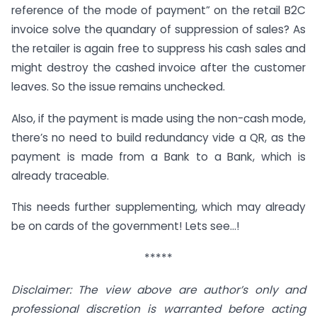
reference of the mode of payment” on the retail B2C
invoice solve the quandary of suppression of sales? As
the retailer is again free to suppress his cash sales and
might destroy the cashed invoice after the customer
leaves. So the issue remains unchecked.
Also, if the payment is made using the non-cash mode,
there’s no need to build redundancy vide a QR, as the
payment is made from a Bank to a Bank, which is
already traceable.
This needs further supplementing, which may already
be on cards of the government! Lets see…!
*****
Disclaimer: The view above are author’s only and
professional discretion is warranted before acting