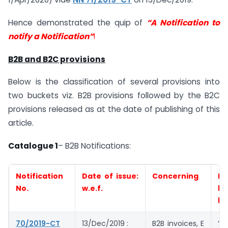
Hence demonstrated the quip of
“A Notification to
notify a Notification”
!
B2B and B2C provisions
Below is the classification of several provisions into
two buckets viz. B2B provisions followed by the B2C
provisions released as at the date of publishing of this
article.
Catalogue 1
– B2B Notifications:
Notification
Date of issue:
Concerning
Eli
No.
w.e.f.
by
be
70/2019-CT
13/Dec/2019 :
B2B invoices, E
“All