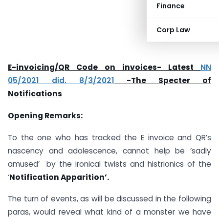
Finance
Corp Law
E-invoicing/QR Code on invoices- Latest
NN
05/2021 did. 8/3/2021
-The Specter of
Notifications
Opening Remarks:
To the one who has tracked the E invoice and QR’s
nascency and adolescence, cannot help be ‘sadly
amused’ by the ironical twists and histrionics of the
‘
Notification Apparition’.
The turn of events, as will be discussed in the following
paras, would reveal what kind of a monster we have