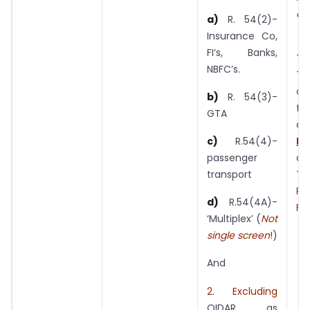
a 
a)
R. 54(2)-
Ye
Insurance Co,
FI’s, Banks,
T
NBFC’s.
Tu
cr
b)
R. 54(3)-
fu
GTA
am
NN
c)
R.54(4)-
an
passenger
Tu
transport
Rs.
d)
R.54(4A)-
F Y
‘Multiplex’ (
Not
single screen
!
)
And
2. Excluding
OIDAR as