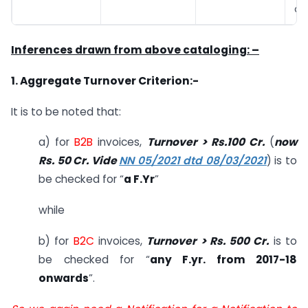
on
Inferences drawn from above cataloging: –
1. Aggregate Turnover Criterion:-
It is to be noted that:
a) for
B2B
invoices,
Turnover > Rs.100 Cr.
(
now
Rs. 50 Cr. Vide
NN 05/2021 dtd 08/03/2021
) is to
be checked for “
a F.Yr
”
while
b) for
B2C
invoices,
Turnover > Rs. 500 Cr.
is to
be checked for “
any F.yr. from 2017-18
onwards
”.