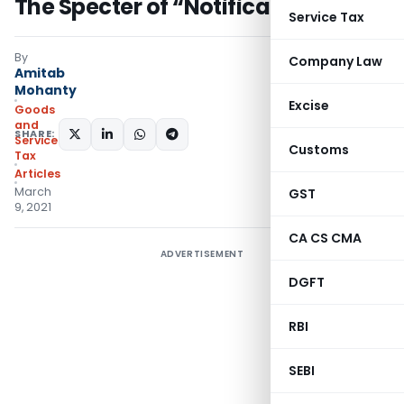
The Specter of “Notifications”
Service Tax
By
Company Law
Amitab
Mohanty
Excise
Goods
and
SHARE:
Services
Customs
Tax
Articles
March
GST
9, 2021
CA CS CMA
ADVERTISEMENT
DGFT
RBI
SEBI