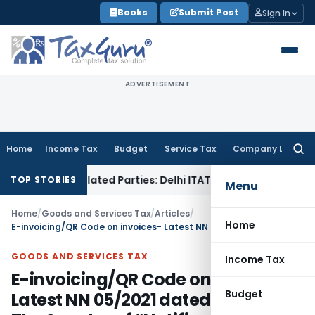
Skip
Books
Submit Post
Sign In
to
content
ADVERTISEMENT
Home
Income Tax
Budget
Service Tax
Company Law
Searc
for:
o Related Parties: Delhi ITAT
Income Tax
Delhi HC Quashes 
TOP STORIES
Menu
Home
/
Goods and Services Tax
/
Articles
/
Home
E-invoicing/QR Code on invoices- Latest NN 05/2021 dated 8/3/2021 -The Specter of “Notifications”
GOODS AND SERVICES TAX
Income Tax
E-invoicing/QR Code on invoices-
Budget
Latest NN 05/2021 dated 8/3/2021 -