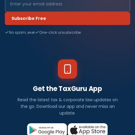
Subscribe Free
No spam, ever
One-click unsubscribe
Get the TaxGuru App
Read the latest tax & corporate law updates on
the go. Download our app and never miss an
update.