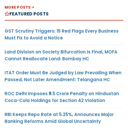
MORE POSTS
FEATURED POSTS
GST Scrutiny Triggers: 15 Red Flags Every Business
Must Fix to Avoid a Notice
Land Division on Society Bifurcation Is Final, MOFA
Cannot Reallocate Land: Bombay HC
ITAT Order Must Be Judged by Law Prevailing When
Passed, Not Later Amendment: Telangana HC
ROC Delhi Imposes ₹5.5 Crore Penalty on Hindustan
Coca-Cola Holdings for Section 42 Violation
RBI Keeps Repo Rate at 5.25%, Announces Major
Banking Reforms Amid Global Uncertainty