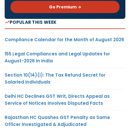
Go Premium →
POPULAR THIS WEEK
Compliance Calendar for the Month of August 2026
155 Legal Compliances and Legal Updates for
August-2026 in India
Section 10(14)(i): The Tax Refund Secret for
Salaried Individuals
Delhi HC Declines GST Writ, Directs Appeal as
Service of Notices Involves Disputed Facts
Rajasthan HC Quashes GST Penalty as Same
Officer Investigated & Adjudicated