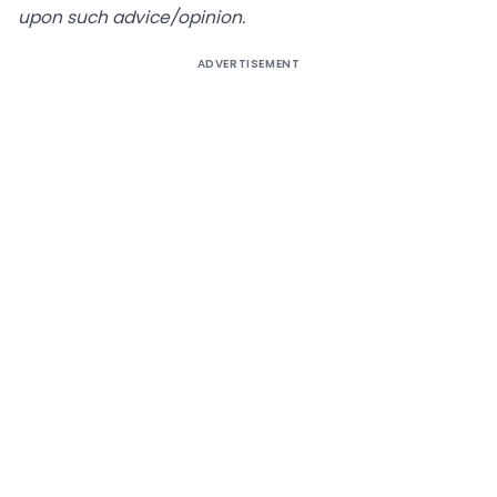
upon such advice/opinion.
ADVERTISEMENT