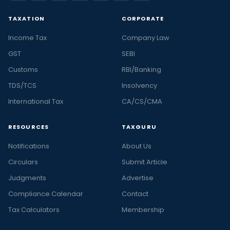
TAXATION
CORPORATE
Income Tax
Company Law
GST
SEBI
Customs
RBI/Banking
TDS/TCS
Insolvency
International Tax
CA/CS/CMA
RESOURCES
TAXGURU
Notifications
About Us
Circulars
Submit Article
Judgments
Advertise
Compliance Calendar
Contact
Tax Calculators
Membership