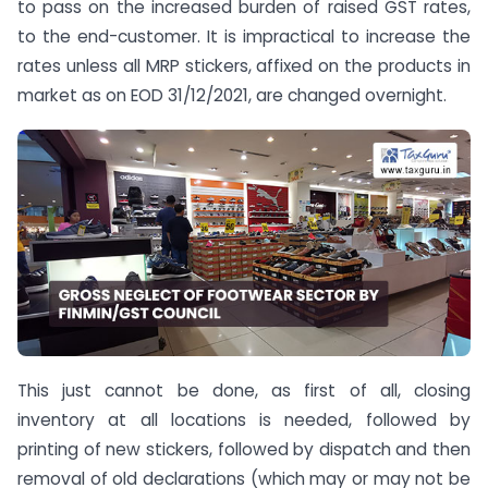
to pass on the increased burden of raised GST rates,
to the end-customer. It is impractical to increase the
rates unless all MRP stickers, affixed on the products in
market as on EOD 31/12/2021, are changed overnight.
This just cannot be done, as first of all, closing
inventory at all locations is needed, followed by
printing of new stickers, followed by dispatch and then
removal of old declarations (which may or may not be