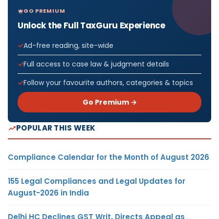
GO PREMIUM
Unlock the Full TaxGuru Experience
Ad-free reading, site-wide
Full access to case law & judgment details
Follow your favourite authors, categories & topics
Go Premium →
POPULAR THIS WEEK
Compliance Calendar for the Month of August 2026
155 Legal Compliances and Legal Updates for
August-2026 in India
Delhi HC Declines GST Writ, Directs Appeal as