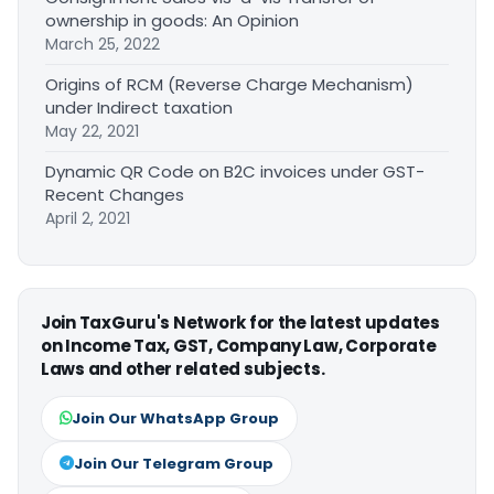
ownership in goods: An Opinion
March 25, 2022
Origins of RCM (Reverse Charge Mechanism)
under Indirect taxation
May 22, 2021
Dynamic QR Code on B2C invoices under GST-
Recent Changes
April 2, 2021
Join TaxGuru's Network for the latest updates
on Income Tax, GST, Company Law, Corporate
Laws and other related subjects.
Join Our WhatsApp Group
Join Our Telegram Group