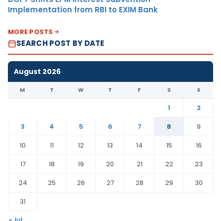
Implementation from RBI to EXIM Bank
MORE POSTS
SEARCH POST BY DATE
August 2026
M
T
W
T
F
S
S
1
2
3
4
5
6
7
8
9
10
11
12
13
14
15
16
17
18
19
20
21
22
23
24
25
26
27
28
29
30
31
« Jul