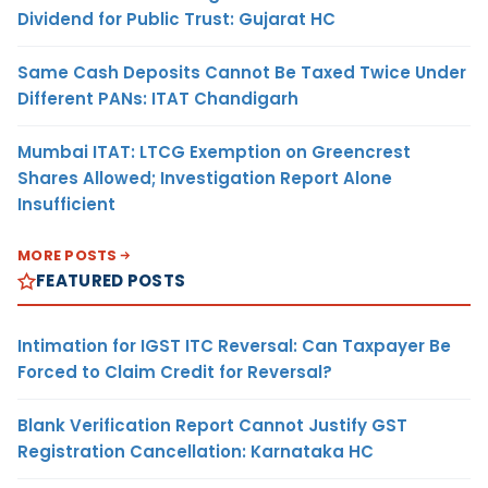
Dividend for Public Trust: Gujarat HC
Same Cash Deposits Cannot Be Taxed Twice Under
Different PANs: ITAT Chandigarh
Mumbai ITAT: LTCG Exemption on Greencrest
Shares Allowed; Investigation Report Alone
Insufficient
MORE POSTS
FEATURED POSTS
Intimation for IGST ITC Reversal: Can Taxpayer Be
Forced to Claim Credit for Reversal?
Blank Verification Report Cannot Justify GST
Registration Cancellation: Karnataka HC