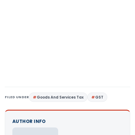
FILED UNDER
Goods And Services Tax
GST
AUTHOR INFO