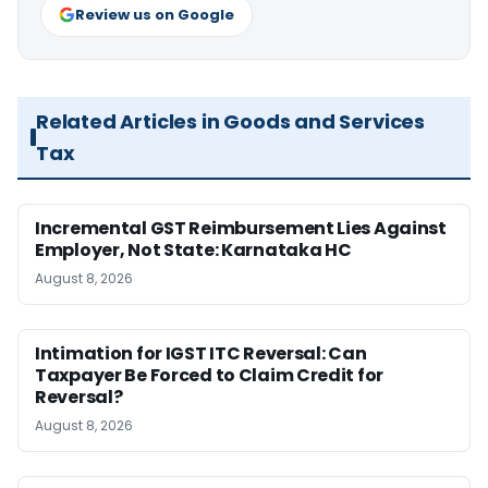
Review us on Google
Related Articles in Goods and Services
Tax
Incremental GST Reimbursement Lies Against
Employer, Not State: Karnataka HC
August 8, 2026
Intimation for IGST ITC Reversal: Can
Taxpayer Be Forced to Claim Credit for
Reversal?
August 8, 2026