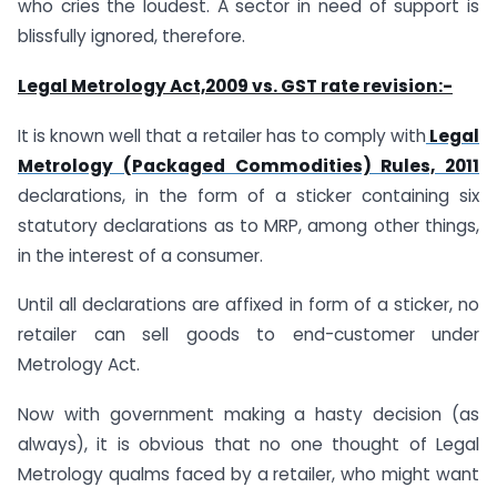
who cries the loudest. A sector in need of support is
blissfully ignored, therefore.
Legal Metrology Act,2009 vs. GST rate revision:-
It is known well that a retailer has to comply with
Legal
Metrology (Packaged Commodities) Rules, 2011
declarations, in the form of a sticker containing six
statutory declarations as to MRP, among other things,
in the interest of a consumer.
Until all declarations are affixed in form of a sticker, no
retailer can sell goods to end-customer under
Metrology Act.
Now with government making a hasty decision (as
always), it is obvious that no one thought of Legal
Metrology qualms faced by a retailer, who might want