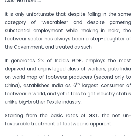
Alas! No more…..
It is only unfortunate that despite falling in the same
category of “wearables” and despite garnering
substantial employment while ‘making in India’, the
footwear sector has always been a step-daughter of
the Government, and treated as such.
It generates 2% of India’s GDP, employs the most
deprived and unprivileged class of workers, puts India
on world map of footwear producers (second only to
th
China), establishes India as 6
largest consumer of
footwear in world, and yet it fails to get industry status
unlike big-brother Textile industry.
Starting from the basic rates of GST, the net un-
favourable treatment of footwear is apparent.