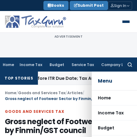
Skip
Books
Submit Post
Sign In
to
content
ADVERTISEMENT
Home
Income Tax
Budget
Service Tax
Company Law
Searc
for:
aid Before ITR Due Date; Tax Audit Error Verifiable
Income Ta
TOP STORIES
Menu
Home
/
Goods and Services Tax
/
Articles
/
Home
Gross neglect of Footwear Sector by Finmin/GST council
GOODS AND SERVICES TAX
Income Tax
Gross neglect of Footwear Sector
Budget
by Finmin/GST council