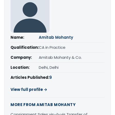
Name:
Amitab Mohanty
Qualification:
CA in Practice
Company:
Amitab Mohanty & Co.
Location:
Delhi, Delhi
Articles Published:
9
View full profile →
MORE FROM AMITAB MOHANTY
Consignment Sales vis-à-vis Transfer of