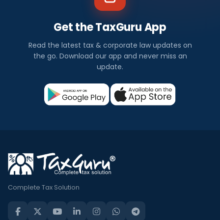
Get the TaxGuru App
Read the latest tax & corporate law updates on
the go. Download our app and never miss an
update.
Complete Tax Solution