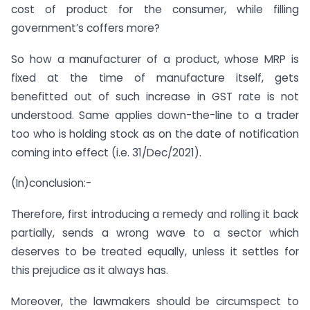
cost of product for the consumer, while filling
government’s coffers more?
So how a manufacturer of a product, whose MRP is
fixed at the time of manufacture itself, gets
benefitted out of such increase in GST rate is not
understood. Same applies down-the-line to a trader
too who is holding stock as on the date of notification
coming into effect (i.e. 31/Dec/2021).
(In)conclusion:-
Therefore, first introducing a remedy and rolling it back
partially, sends a wrong wave to a sector which
deserves to be treated equally, unless it settles for
this prejudice as it always has.
Moreover, the lawmakers should be circumspect to