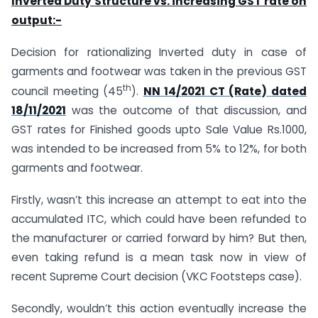
Inverted Duty Structure vs. increasing GST rate on
output:-
Decision for rationalizing Inverted duty in case of
garments and footwear was taken in the previous GST
th
council meeting (45
).
NN 14/2021 CT (Rate) dated
18/11/2021
was the outcome of that discussion, and
GST rates for Finished goods upto Sale Value Rs.1000,
was intended to be increased from 5% to 12%, for both
garments and footwear.
Firstly, wasn’t this increase an attempt to eat into the
accumulated ITC, which could have been refunded to
the manufacturer or carried forward by him? But then,
even taking refund is a mean task now in view of
recent Supreme Court decision (VKC Footsteps case).
Secondly, wouldn’t this action eventually increase the