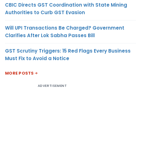
CBIC Directs GST Coordination with State Mining
Authorities to Curb GST Evasion
Will UPI Transactions Be Charged? Government
Clarifies After Lok Sabha Passes Bill
GST Scrutiny Triggers: 15 Red Flags Every Business
Must Fix to Avoid a Notice
MORE POSTS
ADVERTISEMENT