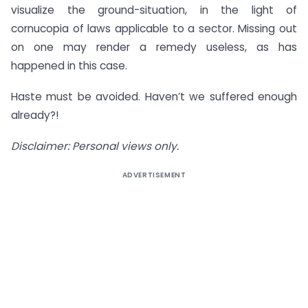
visualize the ground-situation, in the light of
cornucopia of laws applicable to a sector. Missing out
on one may render a remedy useless, as has
happened in this case.
Haste must be avoided. Haven’t we suffered enough
already?!
Disclaimer: Personal views only.
ADVERTISEMENT