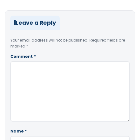
Leave a Reply
Your email address will not be published.
Required fields are
marked
*
Comment
*
Name
*