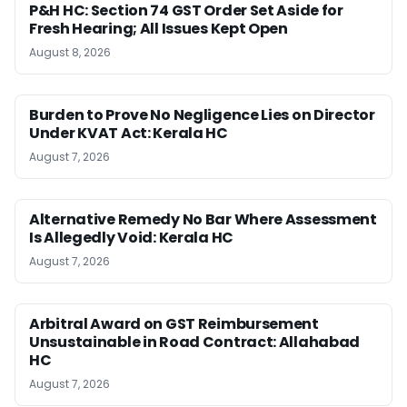
P&H HC: Section 74 GST Order Set Aside for
Fresh Hearing; All Issues Kept Open
August 8, 2026
Burden to Prove No Negligence Lies on Director
Under KVAT Act: Kerala HC
August 7, 2026
Alternative Remedy No Bar Where Assessment
Is Allegedly Void: Kerala HC
August 7, 2026
Arbitral Award on GST Reimbursement
Unsustainable in Road Contract: Allahabad
HC
August 7, 2026