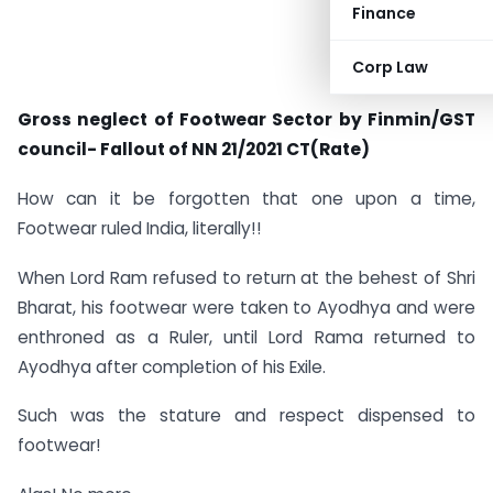
Finance
Corp Law
Gross neglect of Footwear Sector by Finmin/GST
council- Fallout of NN 21/2021 CT(Rate)
How can it be forgotten that one upon a time,
Footwear ruled India, literally!!
When Lord Ram refused to return at the behest of Shri
Bharat, his footwear were taken to Ayodhya and were
enthroned as a Ruler, until Lord Rama returned to
Ayodhya after completion of his Exile.
Such was the stature and respect dispensed to
footwear!