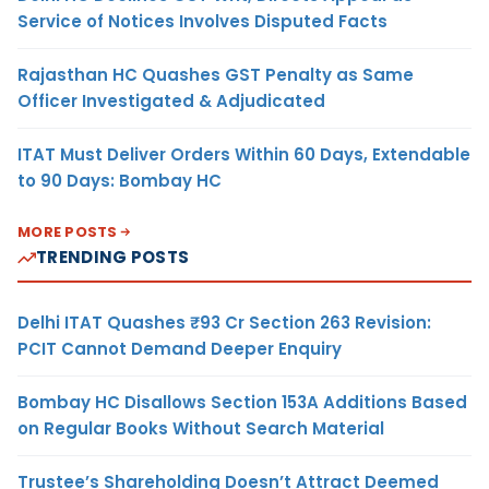
Service of Notices Involves Disputed Facts
Rajasthan HC Quashes GST Penalty as Same
Officer Investigated & Adjudicated
ITAT Must Deliver Orders Within 60 Days, Extendable
to 90 Days: Bombay HC
MORE POSTS
TRENDING POSTS
Delhi ITAT Quashes ₹93 Cr Section 263 Revision:
PCIT Cannot Demand Deeper Enquiry
Bombay HC Disallows Section 153A Additions Based
on Regular Books Without Search Material
Trustee’s Shareholding Doesn’t Attract Deemed