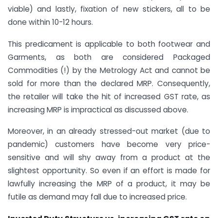
viable) and lastly, fixation of new stickers, all to be
done within 10-12 hours.
This predicament is applicable to both footwear and
Garments, as both are considered Packaged
Commodities (!) by the Metrology Act and cannot be
sold for more than the declared MRP. Consequently,
the retailer will take the hit of increased GST rate, as
increasing MRP is impractical as discussed above.
Moreover, in an already stressed-out market (due to
pandemic) customers have become very price-
sensitive and will shy away from a product at the
slightest opportunity. So even if an effort is made for
lawfully increasing the MRP of a product, it may be
futile as demand may fall due to increased price.