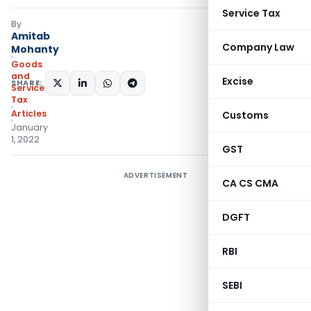
Service Tax
By
Amitab
Company Law
Mohanty
Goods
and
Excise
SHARE:
Services
Tax
Articles
Customs
January
1, 2022
GST
ADVERTISEMENT
CA CS CMA
DGFT
RBI
SEBI