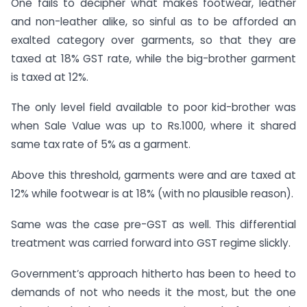
One fails to decipher what makes footwear, leather
and non-leather alike, so sinful as to be afforded an
exalted category over garments, so that they are
taxed at 18% GST rate, while the big-brother garment
is taxed at 12%.
The only level field available to poor kid-brother was
when Sale Value was up to Rs.1000, where it shared
same tax rate of 5% as a garment.
Above this threshold, garments were and are taxed at
12% while footwear is at 18% (with no plausible reason).
Same was the case pre-GST as well. This differential
treatment was carried forward into GST regime slickly.
Government’s approach hitherto has been to heed to
demands of not who needs it the most, but the one