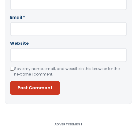
Email
*
Website
Save my name, email, and website in this browser for the
next time I comment.
Alternative:
ADVERTISEMENT