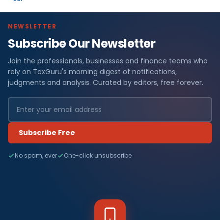
NEWSLETTER
Subscribe Our Newsletter
Join the professionals, businesses and finance teams who
rely on TaxGuru's morning digest of notifications,
judgments and analysis. Curated by editors, free forever.
Subscribe Free
No spam, ever
One-click unsubscribe