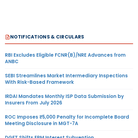
NOTIFICATIONS & CIRCULARS
RBI Excludes Eligible FCNR(B)/NRE Advances from
ANBC
SEBI Streamlines Market Intermediary Inspections
With Risk-Based Framework
IRDAI Mandates Monthly ISP Data Submission by
Insurers From July 2026
ROC Imposes ₹5,000 Penalty for Incomplete Board
Meeting Disclosure in MGT-7A
DGFT Shifts EPM Interest Subvention