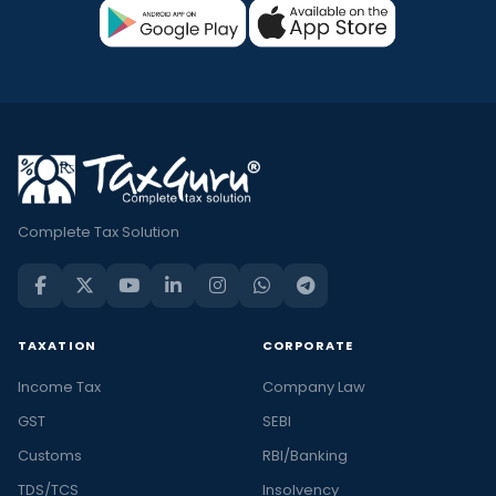
Complete Tax Solution
TAXATION
CORPORATE
Income Tax
Company Law
GST
SEBI
Customs
RBI/Banking
TDS/TCS
Insolvency