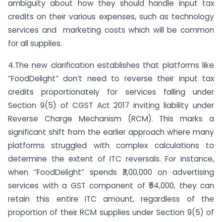
ambiguity about how they should handle input tax
credits on their various expenses, such as technology
services and marketing costs which will be common
for all supplies.
4.The new clarification establishes that platforms like
“FoodDelight” don’t need to reverse their input tax
credits proportionately for services falling under
Section 9(5) of CGST Act 2017 inviting liability under
Reverse Charge Mechanism (RCM). This marks a
significant shift from the earlier approach where many
platforms struggled with complex calculations to
determine the extent of ITC reversals. For instance,
when “FoodDelight” spends ₹3,00,000 on advertising
services with a GST component of ₹54,000, they can
retain this entire ITC amount, regardless of the
proportion of their RCM supplies under Section 9(5) of