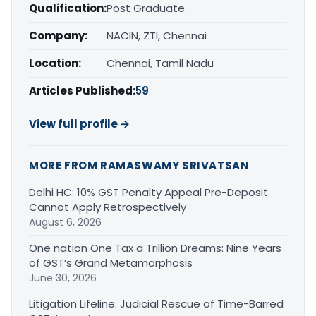
Qualification:
Post Graduate
Company:
NACIN, ZTI, Chennai
Location:
Chennai, Tamil Nadu
Articles Published:
59
View full profile →
MORE FROM RAMASWAMY SRIVATSAN
Delhi HC: 10% GST Penalty Appeal Pre-Deposit
Cannot Apply Retrospectively
August 6, 2026
One nation One Tax a Trillion Dreams: Nine Years
of GST’s Grand Metamorphosis
June 30, 2026
Litigation Lifeline: Judicial Rescue of Time-Barred