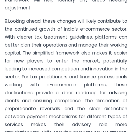
adjustment.
9.Looking ahead, these changes will likely contribute to
the continued growth of India’s e-commerce sector.
With clearer tax treatment guidelines, platforms can
better plan their operations and manage their working
capital. The simplified framework also makes it easier
for new players to enter the market, potentially
leading to increased competition and innovation in the
sector. For tax practitioners and finance professionals
working with e-commerce platforms, these
clarifications provide a clear roadmap for advising
clients and ensuring compliance. The elimination of
proportionate reversals and the clear distinction
between payment mechanisms for different types of
services makes their advisory role more