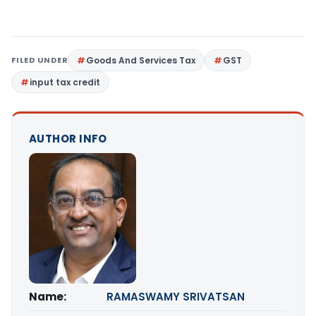
FILED UNDER
Goods And Services Tax
GST
input tax credit
AUTHOR INFO
Name:
RAMASWAMY SRIVATSAN