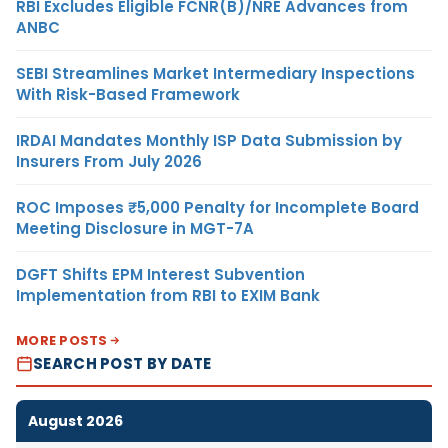
RBI Excludes Eligible FCNR(B)/NRE Advances from
ANBC
SEBI Streamlines Market Intermediary Inspections
With Risk-Based Framework
IRDAI Mandates Monthly ISP Data Submission by
Insurers From July 2026
ROC Imposes ₹5,000 Penalty for Incomplete Board
Meeting Disclosure in MGT-7A
DGFT Shifts EPM Interest Subvention
Implementation from RBI to EXIM Bank
MORE POSTS
SEARCH POST BY DATE
August 2026