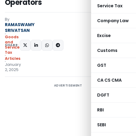
Operators
Service Tax
By
Company Law
RAMASWAMY
SRIVATSAN
Excise
Goods
and
SHARE:
Services
Customs
Tax
Articles
January
GST
2, 2025
CA CS CMA
ADVERTISEMENT
DGFT
RBI
SEBI