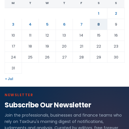
M
T
W
T
F
S
S
1
2
3
4
5
6
7
8
9
10
11
12
13
14
15
16
17
18
19
20
21
22
23
24
25
26
27
28
29
30
31
« Jul
NEWSLETTER
Subscribe Our Newsletter
Join the professionals, businesses and finance teams who
rely on TaxGuru's morning digest of notifications,
judgments and analysis. Curated by editors, free forever.