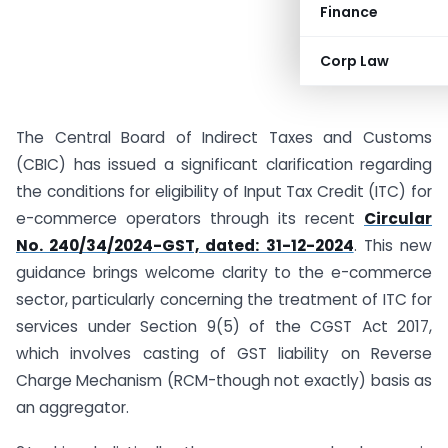
Finance
Corp Law
The Central Board of Indirect Taxes and Customs
(CBIC) has issued a significant clarification regarding
the conditions for eligibility of Input Tax Credit (ITC) for
e-commerce operators through its recent
Circular
No. 240/34/2024-GST, dated: 31-12-2024
. This new
guidance brings welcome clarity to the e-commerce
sector, particularly concerning the treatment of ITC for
services under Section 9(5) of the CGST Act 2017,
which involves casting of GST liability on Reverse
Charge Mechanism (RCM-though not exactly) basis as
an aggregator.