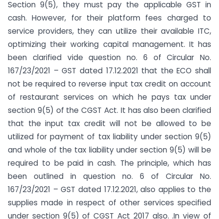
Section 9(5), they must pay the applicable GST in
cash. However, for their platform fees charged to
service providers, they can utilize their available ITC,
optimizing their working capital management. It has
been clarified vide question no. 6 of Circular No.
167/23/2021 – GST dated 17.12.2021 that the ECO shall
not be required to reverse input tax credit on account
of restaurant services on which he pays tax under
section 9(5) of the CGST Act. It has also been clarified
that the input tax credit will not be allowed to be
utilized for payment of tax liability under section 9(5)
and whole of the tax liability under section 9(5) will be
required to be paid in cash. The principle, which has
been outlined in question no. 6 of Circular No.
167/23/2021 – GST dated 17.12.2021, also applies to the
supplies made in respect of other services specified
under section 9(5) of CGST Act 2017 also. .In view of