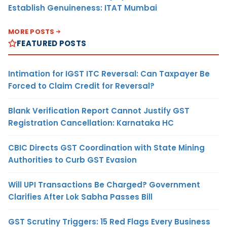
Establish Genuineness: ITAT Mumbai
MORE POSTS
FEATURED POSTS
Intimation for IGST ITC Reversal: Can Taxpayer Be
Forced to Claim Credit for Reversal?
Blank Verification Report Cannot Justify GST
Registration Cancellation: Karnataka HC
CBIC Directs GST Coordination with State Mining
Authorities to Curb GST Evasion
Will UPI Transactions Be Charged? Government
Clarifies After Lok Sabha Passes Bill
GST Scrutiny Triggers: 15 Red Flags Every Business