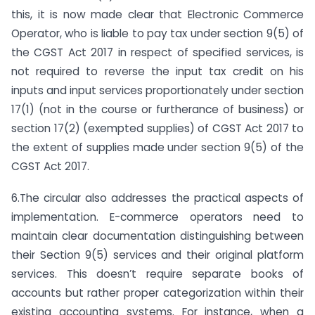
this, it is now made clear that Electronic Commerce
Operator, who is liable to pay tax under section 9(5) of
the CGST Act 2017 in respect of specified services, is
not required to reverse the input tax credit on his
inputs and input services proportionately under section
17(1) (not in the course or furtherance of business) or
section 17(2) (exempted supplies) of CGST Act 2017 to
the extent of supplies made under section 9(5) of the
CGST Act 2017.
6.The circular also addresses the practical aspects of
implementation. E-commerce operators need to
maintain clear documentation distinguishing between
their Section 9(5) services and their original platform
services. This doesn’t require separate books of
accounts but rather proper categorization within their
existing accounting systems. For instance, when a