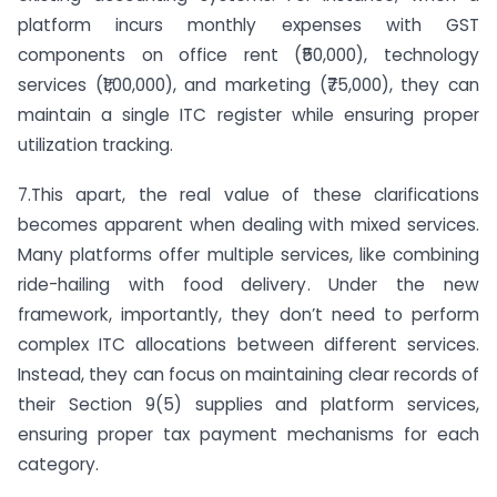
platform incurs monthly expenses with GST
components on office rent (₹50,000), technology
services (₹1,00,000), and marketing (₹75,000), they can
maintain a single ITC register while ensuring proper
utilization tracking.
7.This apart, the real value of these clarifications
becomes apparent when dealing with mixed services.
Many platforms offer multiple services, like combining
ride-hailing with food delivery. Under the new
framework, importantly, they don’t need to perform
complex ITC allocations between different services.
Instead, they can focus on maintaining clear records of
their Section 9(5) supplies and platform services,
ensuring proper tax payment mechanisms for each
category.