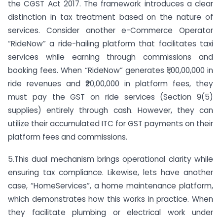
the CGST Act 2017. The framework introduces a clear
distinction in tax treatment based on the nature of
services. Consider another e-Commerce Operator
“RideNow” a ride-hailing platform that facilitates taxi
services while earning through commissions and
booking fees. When “RideNow” generates ₹1,00,00,000 in
ride revenues and ₹20,00,000 in platform fees, they
must pay the GST on ride services (Section 9(5)
supplies) entirely through cash. However, they can
utilize their accumulated ITC for GST payments on their
platform fees and commissions.
5.This dual mechanism brings operational clarity while
ensuring tax compliance. Likewise, lets have another
case, “HomeServices”, a home maintenance platform,
which demonstrates how this works in practice. When
they facilitate plumbing or electrical work under