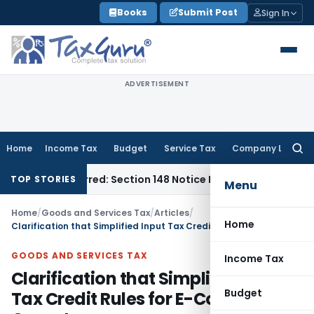
Skip
Books
Submit Post
Sign In
to
content
ADVERTISEMENT
Home
Income Tax
Budget
Service Tax
Company Law
Searc
for:
e-Barred: Section 148 Notice Must Meet Surviving Period
Cor
TOP STORIES
Menu
Home
/
Goods and Services Tax
/
Articles
/
Home
Clarification that Simplified Input Tax Credit Rules for E-Commerce Operators
GOODS AND SERVICES TAX
Income Tax
Clarification that Simplified Input
Budget
Tax Credit Rules for E-Commerce