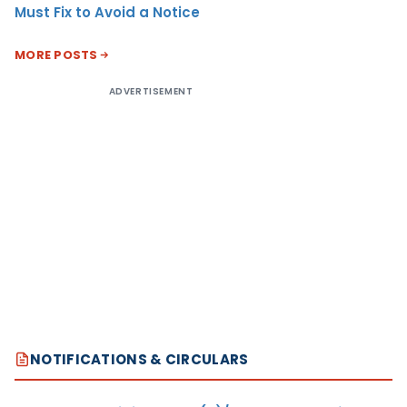
Must Fix to Avoid a Notice
MORE POSTS
ADVERTISEMENT
NOTIFICATIONS & CIRCULARS