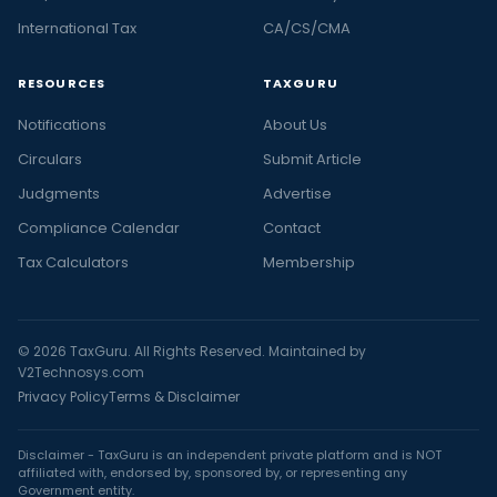
International Tax
CA/CS/CMA
RESOURCES
TAXGURU
Notifications
About Us
Circulars
Submit Article
Judgments
Advertise
Compliance Calendar
Contact
Tax Calculators
Membership
© 2026 TaxGuru. All Rights Reserved. Maintained by
V2Technosys.com
Privacy Policy
Terms & Disclaimer
Disclaimer - TaxGuru is an independent private platform and is NOT
affiliated with, endorsed by, sponsored by, or representing any
Government entity.