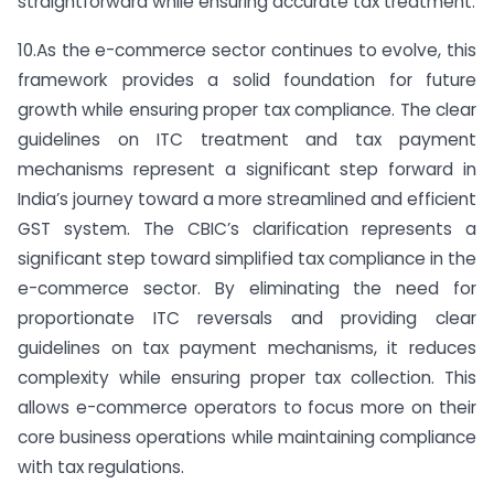
straightforward while ensuring accurate tax treatment.
10.As the e-commerce sector continues to evolve, this
framework provides a solid foundation for future
growth while ensuring proper tax compliance. The clear
guidelines on ITC treatment and tax payment
mechanisms represent a significant step forward in
India’s journey toward a more streamlined and efficient
GST system. The CBIC’s clarification represents a
significant step toward simplified tax compliance in the
e-commerce sector. By eliminating the need for
proportionate ITC reversals and providing clear
guidelines on tax payment mechanisms, it reduces
complexity while ensuring proper tax collection. This
allows e-commerce operators to focus more on their
core business operations while maintaining compliance
with tax regulations.