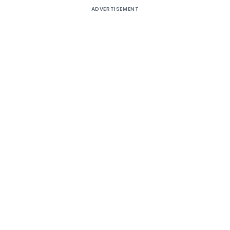
ADVERTISEMENT