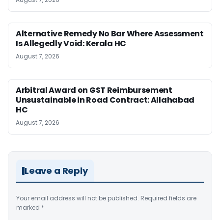
Alternative Remedy No Bar Where Assessment
Is Allegedly Void: Kerala HC
August 7, 2026
Arbitral Award on GST Reimbursement
Unsustainable in Road Contract: Allahabad
HC
August 7, 2026
Leave a Reply
Your email address will not be published.
Required fields are
marked
*