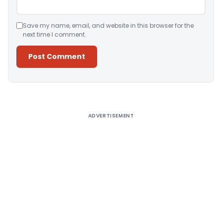
Save my name, email, and website in this browser for the
next time I comment.
Alternative:
ADVERTISEMENT