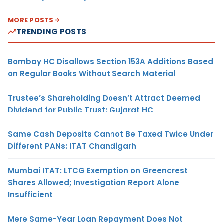
MORE POSTS
TRENDING POSTS
Bombay HC Disallows Section 153A Additions Based
on Regular Books Without Search Material
Trustee’s Shareholding Doesn’t Attract Deemed
Dividend for Public Trust: Gujarat HC
Same Cash Deposits Cannot Be Taxed Twice Under
Different PANs: ITAT Chandigarh
Mumbai ITAT: LTCG Exemption on Greencrest
Shares Allowed; Investigation Report Alone
Insufficient
Mere Same-Year Loan Repayment Does Not