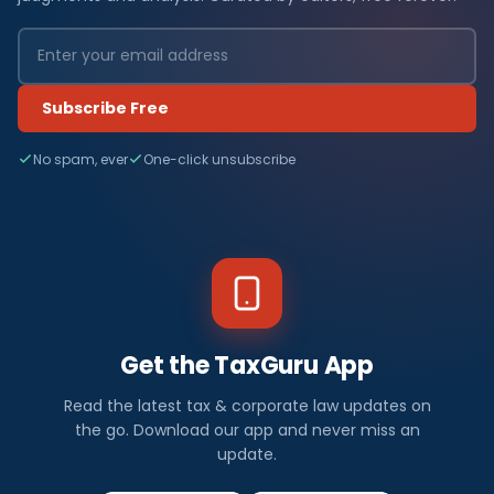
Subscribe Free
No spam, ever
One-click unsubscribe
Get the TaxGuru App
Read the latest tax & corporate law updates on
the go. Download our app and never miss an
update.