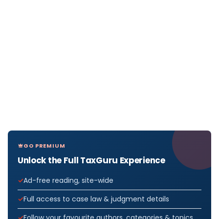
GO PREMIUM
Unlock the Full TaxGuru Experience
Ad-free reading, site-wide
Full access to case law & judgment details
Follow your favourite authors, categories & topics