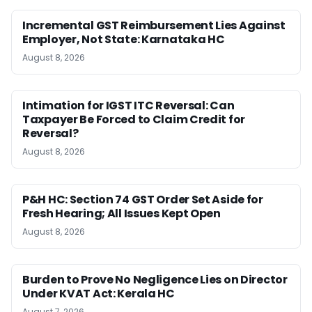
Incremental GST Reimbursement Lies Against
Employer, Not State: Karnataka HC
August 8, 2026
Intimation for IGST ITC Reversal: Can
Taxpayer Be Forced to Claim Credit for
Reversal?
August 8, 2026
P&H HC: Section 74 GST Order Set Aside for
Fresh Hearing; All Issues Kept Open
August 8, 2026
Burden to Prove No Negligence Lies on Director
Under KVAT Act: Kerala HC
August 7, 2026