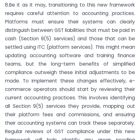
8.Be it as it may, transitioning to this new framework
requires careful attention to accounting practices.
Platforms must ensure their systems can clearly
distinguish between GST liabilities that must be paid in
cash (Section 9(5) services) and those that can be
settled using ITC (platform services). This might mean
updating accounting software and training finance
teams, but the long-term benefits of simplified
compliance outweigh these initial adjustments to be
made. To implement these changes effectively, e-
commerce operators should start by reviewing their
current accounting practices. This involves identifying
all Section 9(5) services they provide, mapping out
their platform fees and commissions, and ensuring
their accounting systems can track these separately.
Regular reviews of GST compliance under this new
framework will help identify any areas needing