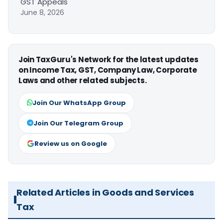
GST Appeals
June 8, 2026
Join TaxGuru's Network for the latest updates
on Income Tax, GST, Company Law, Corporate
Laws and other related subjects.
Join Our WhatsApp Group
Join Our Telegram Group
Review us on Google
Related Articles in Goods and Services
Tax