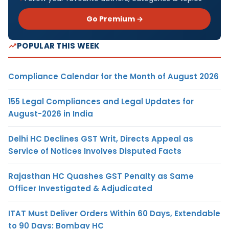
Go Premium →
POPULAR THIS WEEK
Compliance Calendar for the Month of August 2026
155 Legal Compliances and Legal Updates for
August-2026 in India
Delhi HC Declines GST Writ, Directs Appeal as
Service of Notices Involves Disputed Facts
Rajasthan HC Quashes GST Penalty as Same
Officer Investigated & Adjudicated
ITAT Must Deliver Orders Within 60 Days, Extendable
to 90 Days: Bombay HC