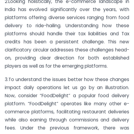
2.Looking holistically, the e-commerce landscape in
India has evolved significantly over the years, with
platforms offering diverse services ranging from food
delivery to ride-hailing. Understanding how these
platforms should handle their tax liabilities and Tax
credits has been a persistent challenge. This new
clarificatory circular addresses these challenges head-
on, providing clear direction for both established
players as well as for the emerging platforms.
3.To understand the issues better how these changes
impact daily operations let us go by an illustration.
Now, consider “FoodDelight” a popular food delivery
platform. “FoodDelight” operates like many other e-
commerce platforms, facilitating restaurant deliveries
while also earning through commissions and delivery
fees. Under the previous framework, there was