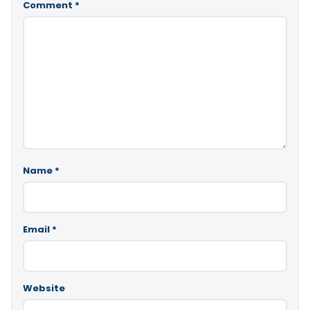
Comment
*
Name
*
Email
*
Website