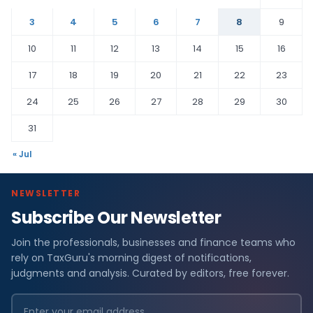
3
4
5
6
7
8
9
10
11
12
13
14
15
16
17
18
19
20
21
22
23
24
25
26
27
28
29
30
31
« Jul
NEWSLETTER
Subscribe Our Newsletter
Join the professionals, businesses and finance teams who
rely on TaxGuru's morning digest of notifications,
judgments and analysis. Curated by editors, free forever.