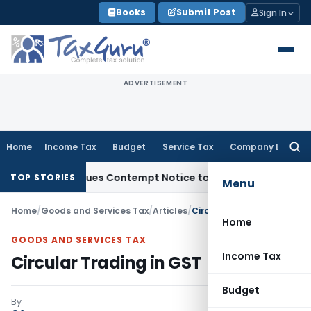
Skip
Books
Submit Post
Sign In
to
content
ADVERTISEMENT
Home
Income Tax
Budget
Service Tax
Company Law
Searc
for:
s, Issues Contempt Notice to IAS Officers
Income Tax
Delhi
TOP STORIES
Menu
Home
/
Goods and Services Tax
/
Articles
/
Circular Trading in GST
Home
GOODS AND SERVICES TAX
Income Tax
Circular Trading in GST
Budget
By