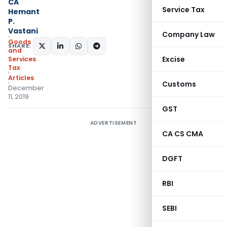
CA
Service Tax
Hemant
P.
Vastani
Company Law
Goods
SHARE:
and
Excise
Services
Tax
Articles
Customs
December
11, 2019
GST
ADVERTISEMENT
CA CS CMA
DGFT
RBI
SEBI