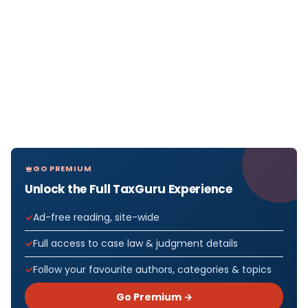
GO PREMIUM
Unlock the Full TaxGuru Experience
Ad-free reading, site-wide
Full access to case law & judgment details
Follow your favourite authors, categories & topics
Go Premium →