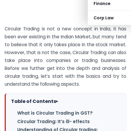
Finance
Corp Law
Circular Trading is not a new concept in India, it has
been ever existing in the Indian Market, but many tend
to believe that it only takes place in the stock market.
However, that is not the case, Circular Trading can also
take place into companies or trading businesses.
Before we further get into the depth and analysis of
circular trading, let’s start with the basics and try to
understand the following aspects.
Table of Contents
▸
What is Circular Trading in GST?
Circular Trading: It’s ill- effects
Understanding of Circular trading: