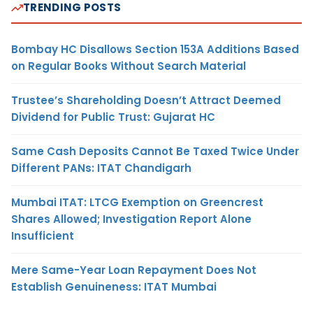
TRENDING POSTS
Bombay HC Disallows Section 153A Additions Based
on Regular Books Without Search Material
Trustee’s Shareholding Doesn’t Attract Deemed
Dividend for Public Trust: Gujarat HC
Same Cash Deposits Cannot Be Taxed Twice Under
Different PANs: ITAT Chandigarh
Mumbai ITAT: LTCG Exemption on Greencrest
Shares Allowed; Investigation Report Alone
Insufficient
Mere Same-Year Loan Repayment Does Not
Establish Genuineness: ITAT Mumbai