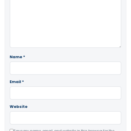
Name
*
Email
*
Website
Save my name, email, and website in this browser for the