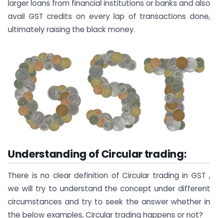
larger loans from financial institutions or banks and also
avail GST credits on every lap of transactions done,
ultimately raising the black money.
Understanding of Circular trading:
There is no clear definition of Circular trading in GST ,
we will try to understand the concept under different
circumstances and try to seek the answer whether in
the below examples, Circular trading happens or not?