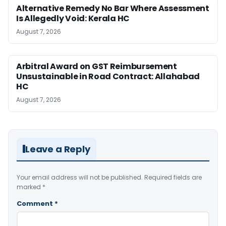
Alternative Remedy No Bar Where Assessment
Is Allegedly Void: Kerala HC
August 7, 2026
Arbitral Award on GST Reimbursement
Unsustainable in Road Contract: Allahabad
HC
August 7, 2026
Leave a Reply
Your email address will not be published.
Required fields are
marked
*
Comment
*