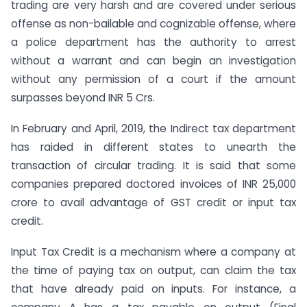
trading are very harsh and are covered under serious
offense as non-bailable and cognizable offense, where
a police department has the authority to arrest
without a warrant and can begin an investigation
without any permission of a court if the amount
surpasses beyond INR 5 Crs.
In February and April, 2019, the Indirect tax department
has raided in different states to unearth the
transaction of circular trading. It is said that some
companies prepared doctored invoices of INR 25,000
crore to avail advantage of GST credit or input tax
credit.
Input Tax Credit is a mechanism where a company at
the time of paying tax on output, can claim the tax
that have already paid on inputs. For instance, a