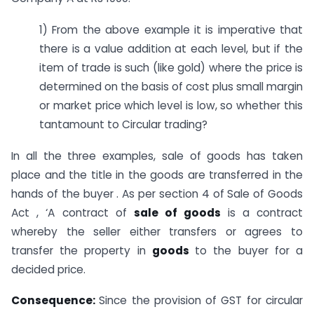
1) From the above example it is imperative that
there is a value addition at each level, but if the
item of trade is such (like gold) where the price is
determined on the basis of cost plus small margin
or market price which level is low, so whether this
tantamount to Circular trading?
In all the three examples, sale of goods has taken
place and the title in the goods are transferred in the
hands of the buyer . As per section 4 of Sale of Goods
Act , ‘A contract of
sale of
goods
is a contract
whereby the seller either transfers or agrees to
transfer the property in
goods
to the buyer for a
decided price.
Consequence:
Since the provision of GST for circular