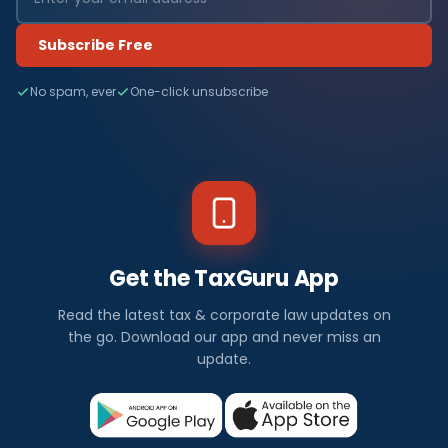
Subscribe Free
No spam, ever
One-click unsubscribe
Get the TaxGuru App
Read the latest tax & corporate law updates on
the go. Download our app and never miss an
update.