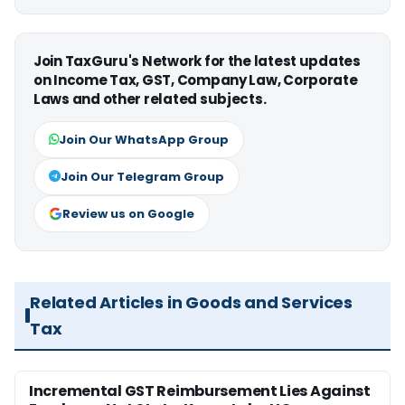
Join TaxGuru's Network for the latest updates
on Income Tax, GST, Company Law, Corporate
Laws and other related subjects.
Join Our WhatsApp Group
Join Our Telegram Group
Review us on Google
Related Articles in Goods and Services
Tax
Incremental GST Reimbursement Lies Against