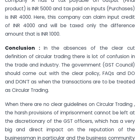
company A has a tax payable on output (Final
product) is INR 5000 and tax paid on inputs (Purchases)
is INR 4000. Here, this company can claim input credit
of INR 4000 and will be taxed only the difference
amount that is INR 1000.
Conclusion :
In the absences of the clear cut
definition of circular trading there is lot of confusion in
the trade and industry. The government (GST Council)
should come out with the clear policy, FAQs and DO
and DON’T as when the transactions are to be treated
as Circular Trading.
When there are no clear guidelines on Circular Trading ,
the harsh provisions of imprisonment cannot be left at
the discretionary of the GST officers, which has a very
big and direct impact on the reputation of the
businessman in particular and the business community