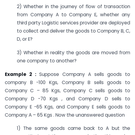
2) Whether in the journey of flow of transaction
from Company A to Company E, whether any
third party Logistic services provider are deployed
to collect and deliver the goods to Company B, C,
D, or E?
3) Whether in reality the goods are moved from
one company to another?
Example 2 :
Suppose Company A sells goods to
company B -100 Kgs, Company B sells goods to
Company C – 85 Kgs, Company C sells goods to
Company D -70 Kgs , and Company D sells to
Company E -65 Kgs, and Company E sells goods to
Company A – 65 Kgs . Now the unanswered question
1) The same goods came back to A but the