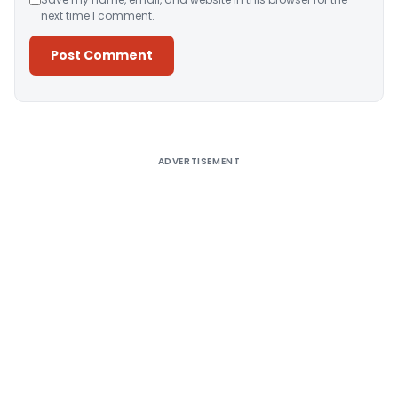
next time I comment.
Alternative:
ADVERTISEMENT