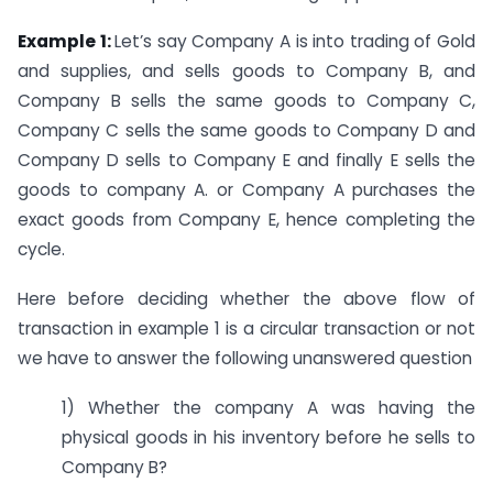
Example 1:
Let’s say Company A is into trading of Gold
and supplies, and sells goods to Company B, and
Company B sells the same goods to Company C,
Company C sells the same goods to Company D and
Company D sells to Company E and finally E sells the
goods to company A. or Company A purchases the
exact goods from Company E, hence completing the
cycle.
Here before deciding whether the above flow of
transaction in example 1 is a circular transaction or not
we have to answer the following unanswered question
1) Whether the company A was having the
physical goods in his inventory before he sells to
Company B?