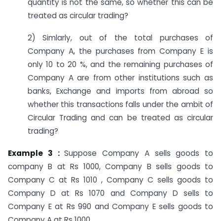
quantity is not the same, so whether this can be
treated as circular trading?
2) Simlarly, out of the total purchases of
Company A, the purchases from Company E is
only 10 to 20 %, and the remaining purchases of
Company A are from other institutions such as
banks, Exchange and imports from abroad so
whether this transactions falls under the ambit of
Circular Trading and can be treated as circular
trading?
Example 3 :
Suppose Company A sells goods to
company B at Rs 1000, Company B sells goods to
Company C at Rs 1010 , Company C sells goods to
Company D at Rs 1070 and Company D sells to
Company E at Rs 990 and Company E sells goods to
Company A at Rs 1000.