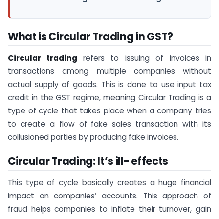
What is Circular Trading in GST?
Circular trading
refers to issuing of invoices in
transactions among multiple companies without
actual supply of goods. This is done to use input tax
credit in the GST regime, meaning Circular Trading is a
type of cycle that takes place when a company tries
to create a flow of fake sales transaction with its
collusioned parties by producing fake invoices.
Circular Trading: It’s ill- effects
This type of cycle basically creates a huge financial
impact on companies’ accounts. This approach of
fraud helps companies to inflate their turnover, gain