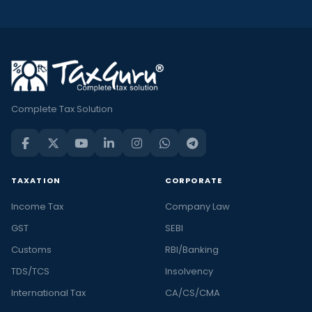
Complete Tax Solution
TAXATION
CORPORATE
Income Tax
Company Law
GST
SEBI
Customs
RBI/Banking
TDS/TCS
Insolvency
International Tax
CA/CS/CMA