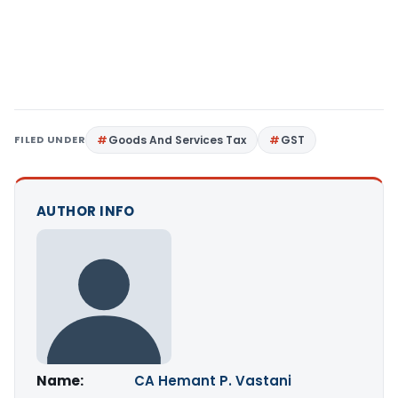
FILED UNDER
Goods And Services Tax
GST
AUTHOR INFO
Name:
CA Hemant P. Vastani