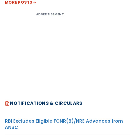
MORE POSTS
ADVERTISEMENT
NOTIFICATIONS & CIRCULARS
RBI Excludes Eligible FCNR(B)/NRE Advances from
ANBC