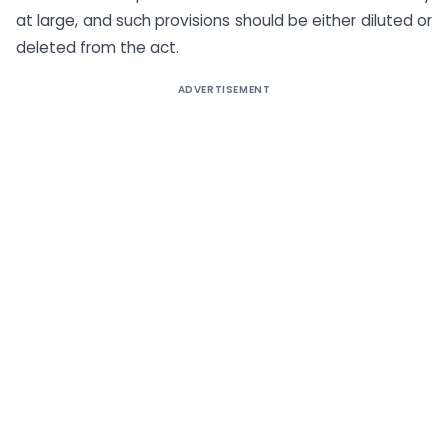
at large, and such provisions should be either diluted or
deleted from the act.
ADVERTISEMENT