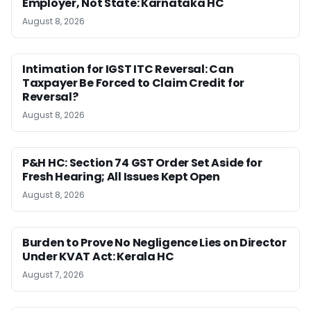
Employer, Not State: Karnataka HC
August 8, 2026
Intimation for IGST ITC Reversal: Can
Taxpayer Be Forced to Claim Credit for
Reversal?
August 8, 2026
P&H HC: Section 74 GST Order Set Aside for
Fresh Hearing; All Issues Kept Open
August 8, 2026
Burden to Prove No Negligence Lies on Director
Under KVAT Act: Kerala HC
August 7, 2026