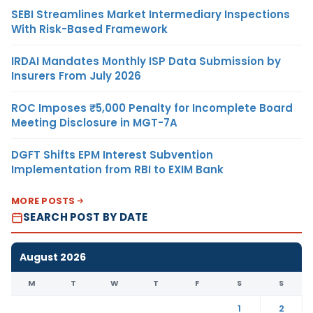
SEBI Streamlines Market Intermediary Inspections
With Risk-Based Framework
IRDAI Mandates Monthly ISP Data Submission by
Insurers From July 2026
ROC Imposes ₹5,000 Penalty for Incomplete Board
Meeting Disclosure in MGT-7A
DGFT Shifts EPM Interest Subvention
Implementation from RBI to EXIM Bank
MORE POSTS
SEARCH POST BY DATE
August 2026
M
T
W
T
F
S
S
1
2