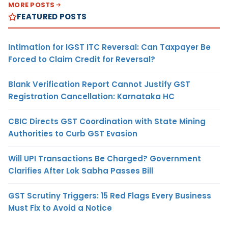
MORE POSTS
FEATURED POSTS
Intimation for IGST ITC Reversal: Can Taxpayer Be
Forced to Claim Credit for Reversal?
Blank Verification Report Cannot Justify GST
Registration Cancellation: Karnataka HC
CBIC Directs GST Coordination with State Mining
Authorities to Curb GST Evasion
Will UPI Transactions Be Charged? Government
Clarifies After Lok Sabha Passes Bill
GST Scrutiny Triggers: 15 Red Flags Every Business
Must Fix to Avoid a Notice