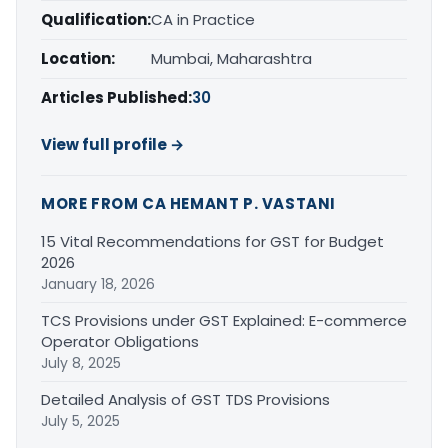
Qualification:
CA in Practice
Location:
Mumbai, Maharashtra
Articles Published:
30
View full profile →
MORE FROM CA HEMANT P. VASTANI
15 Vital Recommendations for GST for Budget
2026
January 18, 2026
TCS Provisions under GST Explained: E-commerce
Operator Obligations
July 8, 2025
Detailed Analysis of GST TDS Provisions
July 5, 2025