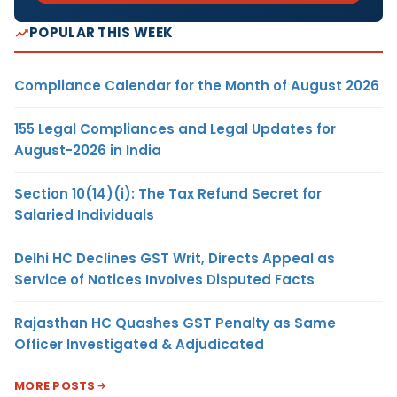
POPULAR THIS WEEK
Compliance Calendar for the Month of August 2026
155 Legal Compliances and Legal Updates for
August-2026 in India
Section 10(14)(i): The Tax Refund Secret for
Salaried Individuals
Delhi HC Declines GST Writ, Directs Appeal as
Service of Notices Involves Disputed Facts
Rajasthan HC Quashes GST Penalty as Same
Officer Investigated & Adjudicated
MORE POSTS