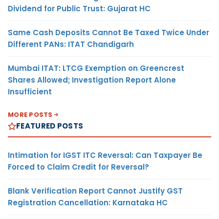
Dividend for Public Trust: Gujarat HC
Same Cash Deposits Cannot Be Taxed Twice Under
Different PANs: ITAT Chandigarh
Mumbai ITAT: LTCG Exemption on Greencrest
Shares Allowed; Investigation Report Alone
Insufficient
MORE POSTS
FEATURED POSTS
Intimation for IGST ITC Reversal: Can Taxpayer Be
Forced to Claim Credit for Reversal?
Blank Verification Report Cannot Justify GST
Registration Cancellation: Karnataka HC