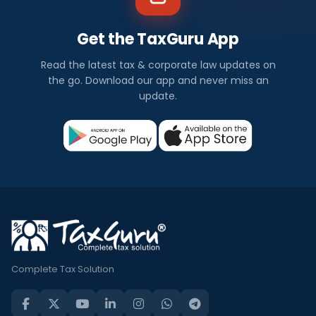
Get the TaxGuru App
Read the latest tax & corporate law updates on
the go. Download our app and never miss an
update.
Complete Tax Solution