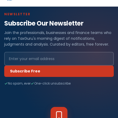
NEWSLETTER
Subscribe Our Newsletter
Join the professionals, businesses and finance teams who
rely on TaxGuru's morning digest of notifications,
judgments and analysis. Curated by editors, free forever.
Subscribe Free
No spam, ever
One-click unsubscribe