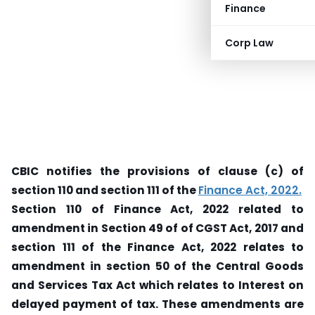
Finance
Corp Law
CBIC notifies the provisions of clause (c) of
section 110 and section 111 of the
Finance Act, 2022.
Section 110 of Finance Act, 2022 related to
amendment in Section 49 of of CGST Act, 2017 and
section 111 of the Finance Act, 2022 relates to
amendment in section 50 of the Central Goods
and Services Tax Act which relates to Interest on
delayed payment of tax. These amendments are