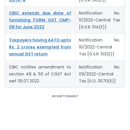
CBIC extends due date of
Notification No.
furnishing FORM GST CMP-
11/2022–Central Tax
08 for June 2022
[G.S.R. 514(E)]
Taxpayers having AATO upto
Notification No.
Rs. 2 crores exempted from
10/2022–Central
annual GST return
Tax [G.S.R. 513(E)]
CBIC notifies amendment to
Notification No.
section 49 & 50 of CGST Act
09/2022–Central
wef 05.07.2022
Tax [S.O. 3070(E)]
ADVERTISEMENT