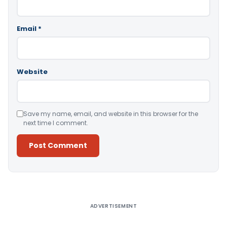
Email
*
Website
Save my name, email, and website in this browser for the
next time I comment.
Alternative:
ADVERTISEMENT