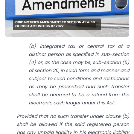
(b) integrated tax or central tax of a
distinct person as specified in sub-section
(4) or, as the case may be, sub-section (5)
of section 25, in such form and manner and
subject to such conditions and restrictions
as may be prescribed and such transfer
shall be deemed to be a refund from the
electronic cash ledger under this Act:
Provided that no such transfer under clause (b)
shall be allowed if the said registered person
has any unpaid liability in his electronic liability