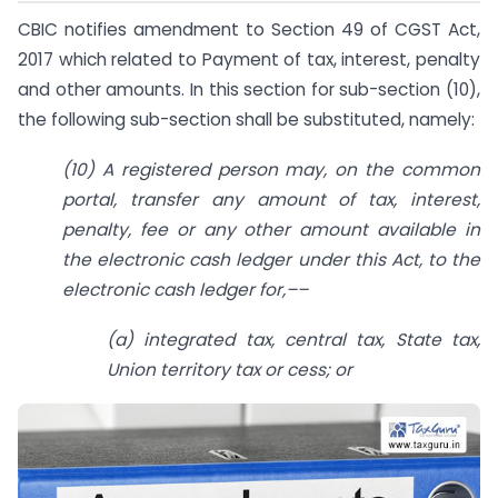
CBIC notifies amendment to Section 49 of CGST Act,
2017 which related to Payment of tax, interest, penalty
and other amounts. In this section for sub-section (10),
the following sub-section shall be substituted, namely:
(10) A registered person may, on the common
portal, transfer any amount of tax, interest,
penalty, fee or any other amount available in
the electronic cash ledger under this Act, to the
electronic cash ledger for,––
(a) integrated tax, central tax, State tax,
Union territory tax or cess; or