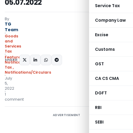
05.07.2022
Service Tax
By
Company Law
TG
Team
Excise
Goods
and
Services
Customs
Tax
Featured
,
SHARE:
Notifications- Central
GST
Tax
,
Notifications/Circulars
CA CS CMA
July
5,
2022
DGFT
1
comment
RBI
ADVERTISEMENT
SEBI