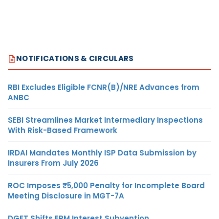
NOTIFICATIONS & CIRCULARS
RBI Excludes Eligible FCNR(B)/NRE Advances from
ANBC
SEBI Streamlines Market Intermediary Inspections
With Risk-Based Framework
IRDAI Mandates Monthly ISP Data Submission by
Insurers From July 2026
ROC Imposes ₹5,000 Penalty for Incomplete Board
Meeting Disclosure in MGT-7A
DGFT Shifts EPM Interest Subvention