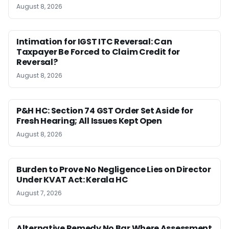
August 8, 2026
Intimation for IGST ITC Reversal: Can
Taxpayer Be Forced to Claim Credit for
Reversal?
August 8, 2026
P&H HC: Section 74 GST Order Set Aside for
Fresh Hearing; All Issues Kept Open
August 8, 2026
Burden to Prove No Negligence Lies on Director
Under KVAT Act: Kerala HC
August 7, 2026
Alternative Remedy No Bar Where Assessment