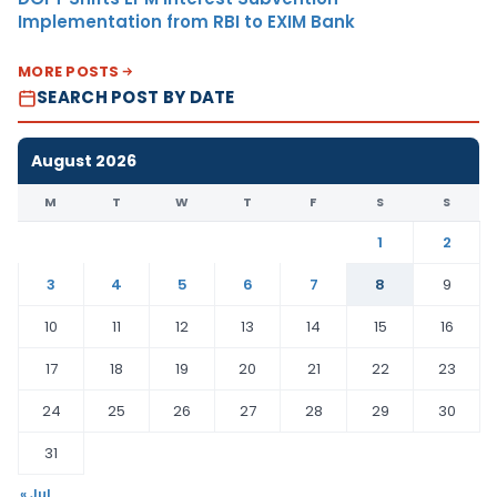
Implementation from RBI to EXIM Bank
MORE POSTS
SEARCH POST BY DATE
August 2026
M
T
W
T
F
S
S
1
2
3
4
5
6
7
8
9
10
11
12
13
14
15
16
17
18
19
20
21
22
23
24
25
26
27
28
29
30
31
« Jul