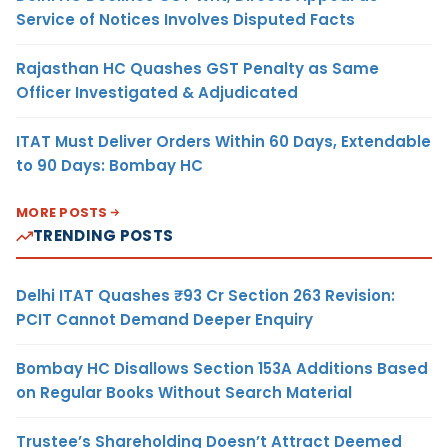
Service of Notices Involves Disputed Facts
Rajasthan HC Quashes GST Penalty as Same
Officer Investigated & Adjudicated
ITAT Must Deliver Orders Within 60 Days, Extendable
to 90 Days: Bombay HC
MORE POSTS
TRENDING POSTS
Delhi ITAT Quashes ₹93 Cr Section 263 Revision:
PCIT Cannot Demand Deeper Enquiry
Bombay HC Disallows Section 153A Additions Based
on Regular Books Without Search Material
Trustee’s Shareholding Doesn’t Attract Deemed