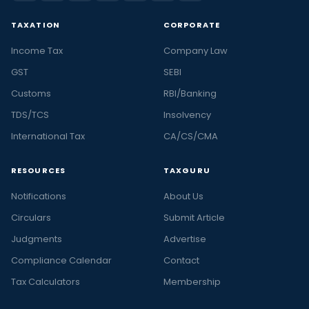
TAXATION
CORPORATE
Income Tax
Company Law
GST
SEBI
Customs
RBI/Banking
TDS/TCS
Insolvency
International Tax
CA/CS/CMA
RESOURCES
TAXGURU
Notifications
About Us
Circulars
Submit Article
Judgments
Advertise
Compliance Calendar
Contact
Tax Calculators
Membership