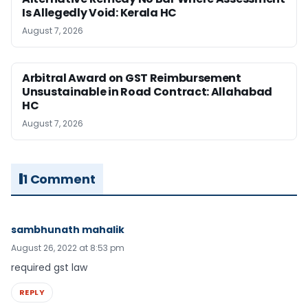
Is Allegedly Void: Kerala HC
August 7, 2026
Arbitral Award on GST Reimbursement
Unsustainable in Road Contract: Allahabad
HC
August 7, 2026
1 Comment
sambhunath mahalik
August 26, 2022 at 8:53 pm
required gst law
REPLY