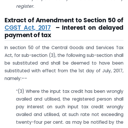
register.
Extract of Amendment to Section 50 of
CGST Act, 2017
– Interest on delayed
payment of tax
In section 50 of the Central Goods and Services Tax
Act, for sub-section (3), the following sub-section shall
be substituted and shall be deemed to have been
substituted with effect from the 1st day of July, 2017,
namely:––
“(3) Where the input tax credit has been wrongly
availed and utilised, the registered person shall
pay interest on such input tax credit wrongly
availed and utilised, at such rate not exceeding
twenty-four per cent. as may be notified by the