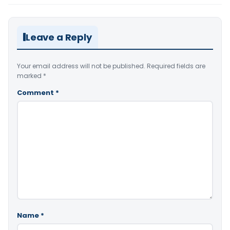
Leave a Reply
Your email address will not be published.
Required fields are
marked
*
Comment
*
Name
*