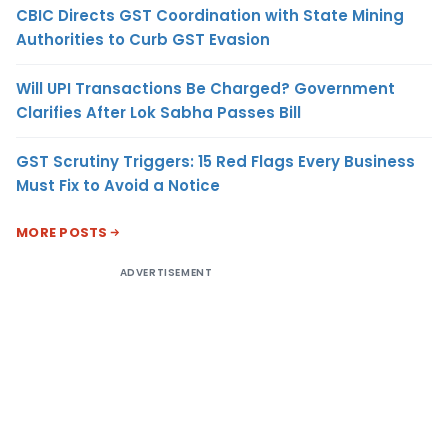
CBIC Directs GST Coordination with State Mining
Authorities to Curb GST Evasion
Will UPI Transactions Be Charged? Government
Clarifies After Lok Sabha Passes Bill
GST Scrutiny Triggers: 15 Red Flags Every Business
Must Fix to Avoid a Notice
MORE POSTS
ADVERTISEMENT