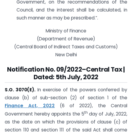
Government, on the recommendations of the
Council, and the interest shall be calculated, in
such manner as may be prescribed.”.
Ministry of Finance
(Department of Revenue)
(Central Board of Indirect Taxes and Customs)
New Delhi
Notification No. 09/2022–Central Tax |
Dated:
5th July, 2022
S.O. 3070(E).
In exercise of the powers conferred by
clause (b) of sub-section (2) of section 1 of the
Finance Act, 2022
(6 of 2022), the Central
th
Government hereby appoints the 5
day of July, 2022,
as the date on which the provisions of clause (c) of
section 110 and section 111 of the said Act shall come