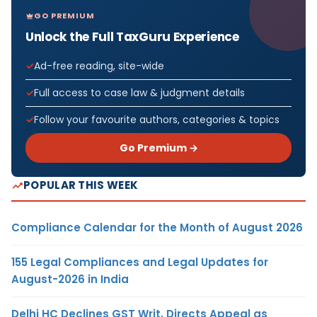
GO PREMIUM
Unlock the Full TaxGuru Experience
Ad-free reading, site-wide
Full access to case law & judgment details
Follow your favourite authors, categories & topics
Go Premium →
POPULAR THIS WEEK
Compliance Calendar for the Month of August 2026
155 Legal Compliances and Legal Updates for
August-2026 in India
Delhi HC Declines GST Writ, Directs Appeal as