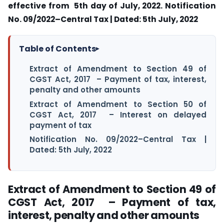
effective from 5th day of July, 2022. Notification
No. 09/2022–Central Tax | Dated: 5th July, 2022
Table of Contents
▸
Extract of Amendment to Section 49 of
CGST Act, 2017 – Payment of tax, interest,
penalty and other amounts
Extract of Amendment to Section 50 of
CGST Act, 2017 – Interest on delayed
payment of tax
Notification No. 09/2022–Central Tax |
Dated: 5th July, 2022
Extract of Amendment to Section 49 of
CGST Act, 2017 – Payment of tax,
interest, penalty and other amounts