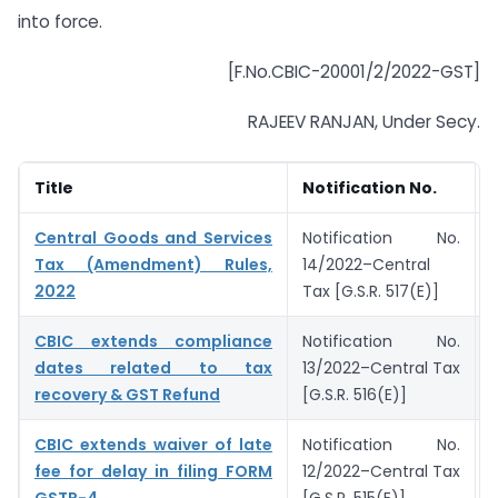
into force.
[F.No.CBIC-20001/2/2022-GST]
RAJEEV RANJAN, Under Secy.
Title
Notification No.
Central Goods and Services
Notification No.
Tax (Amendment) Rules,
14/2022–Central
2022
Tax [G.S.R. 517(E)]
CBIC extends compliance
Notification No.
dates related to tax
13/2022–Central Tax
recovery & GST Refund
[G.S.R. 516(E)]
CBIC extends waiver of late
Notification No.
fee for delay in filing FORM
12/2022–Central Tax
GSTR-4
[G.S.R. 515(E)]