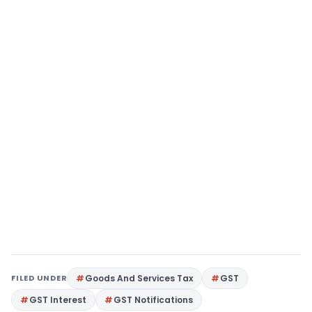
FILED UNDER
Goods And Services Tax
GST
GST Interest
GST Notifications