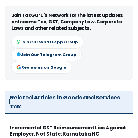
Join TaxGuru's Network for the latest updates
on Income Tax, GST, Company Law, Corporate
Laws and other related subjects.
Join Our WhatsApp Group
Join Our Telegram Group
Review us on Google
Related Articles in Goods and Services
Tax
Incremental GST Reimbursement Lies Against
Employer, Not State: Karnataka HC