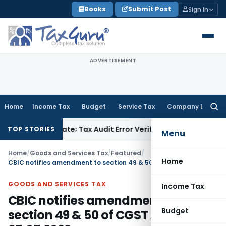
Skip
Books
Submit Post
Sign In
to
content
ADVERTISEMENT
Home
Income Tax
Budget
Service Tax
Company Law
Searc
for:
 Due Date; Tax Audit Error Verifiable
Income Tax
Pune ITAT R
TOP STORIES
Menu
Home
/
Goods and Services Tax
/
Featured
/
Home
CBIC notifies amendment to section 49 & 50 of CGST Act wef 05.07.2022
GOODS AND SERVICES TAX
Income Tax
CBIC notifies amendment to
Budget
section 49 & 50 of CGST Act wef