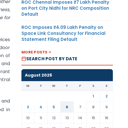
other
ROC Chennai Imposes ₹7 Lakh Penalty
on Port City Nidhi for NRC Composition
mess,
Default
e for
ROC Imposes ₹4.09 Lakh Penalty on
Space Link Consultancy for Financial
Statement Filing Default
vices
 door
MORE POSTS
on of
SEARCH POST BY DATE
g and
urant
August 2026
ntral
M
T
W
T
F
S
S
1
2
g and
3
4
5
6
7
8
9
ed in
10
11
12
13
14
15
16