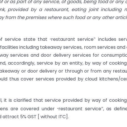
 or as part of any service, of goods, being food or any 
k, provided by a restaurant, eating joint including 
ay from the
premises where such food or any other articl
„
of service state that
restaurant service‟ includes ser
facilities including takeaway services, room services and
eaway services and door delivery services for consumpti
nd, accordingly, service by an entity, by way of cookin
of takeaway or door delivery or through or from any resta
uld thus cover services provided by cloud kitchens/ce
it is clarified that service provided by way of cookin
„
chens are covered under
restaurant service‟, as defin
 attract 5% GST [ without ITC].