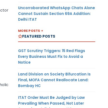
Uncorroborated WhatsApp Chats Alone
ector
Cannot Sustain Section 69A Addition:
Delhi ITAT
MORE POSTS
FEATURED POSTS
GST Scrutiny Triggers: 15 Red Flags
Every Business Must Fix to Avoid a
Notice
Land Division on Society Bifurcation Is
Final, MOFA Cannot Reallocate Land:
holic
Bombay HC
ITAT Order Must Be Judged by Law
Prevailing When Passed, Not Later