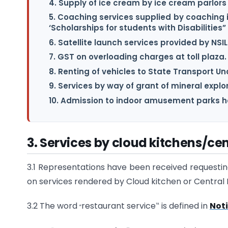
4. Supply of ice cream by ice cream parlors
5. Coaching services supplied by coaching 
‘Scholarships for students with Disabilities”
6. Satellite launch services provided by NSIL
7. GST on overloading charges at toll plaza.
8. Renting of vehicles to State Transport U
9. Services by way of grant of mineral explo
10. Admission to indoor amusement parks ha
3.
Services by cloud kitchens/cen
3.1 Representations have been received requesting 
on services rendered by Cloud kitchen or Central 
„
3.2 The word
restaurant service‟ is defined in
Noti