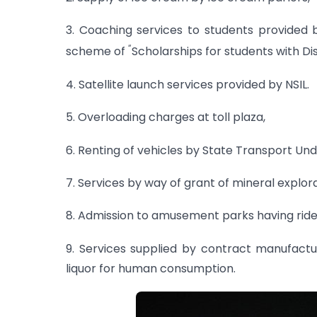
3. Coaching services to students provided 
“
scheme of
Scholarships for students with Disa
4. Satellite launch services provided by NSIL.
5. Overloading charges at toll plaza,
6. Renting of vehicles by State Transport Und
7. Services by way of grant of mineral explor
8. Admission to amusement parks having rides
9. Services supplied by contract manufact
liquor for human consumption.