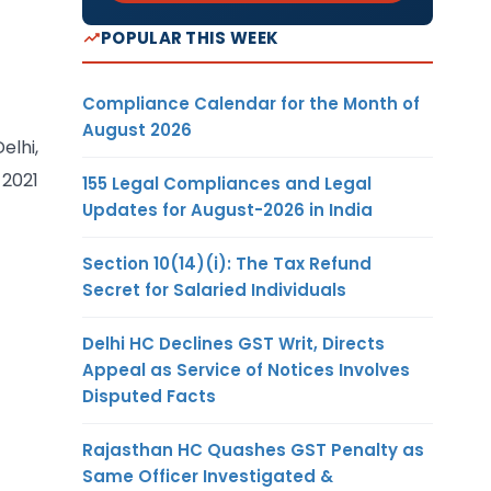
POPULAR THIS WEEK
Compliance Calendar for the Month of
August 2026
elhi,
 2021
155 Legal Compliances and Legal
Updates for August-2026 in India
Section 10(14)(i): The Tax Refund
Secret for Salaried Individuals
Delhi HC Declines GST Writ, Directs
Appeal as Service of Notices Involves
Disputed Facts
Rajasthan HC Quashes GST Penalty as
Same Officer Investigated &