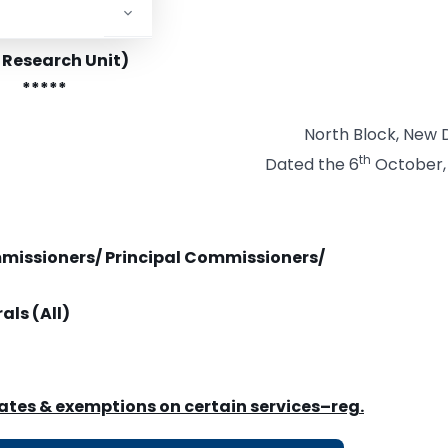
stry of Finance
tment of Revenue
 Research Unit)
*****
North Block, New D
th
Dated the 6
October,
mmissioners/ Principal Commissioners/
als (All)
rates & exemptions on certain services
–
reg.