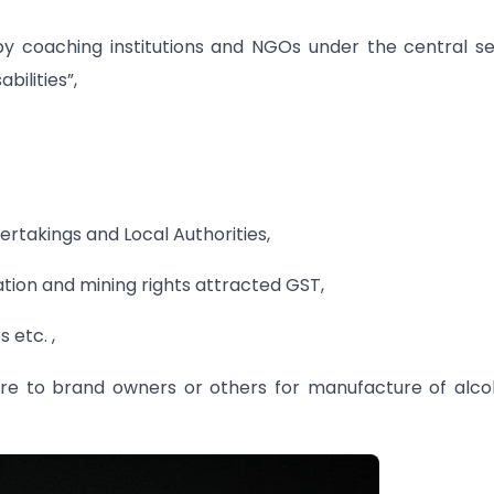
by coaching institutions and NGOs under the central s
bilities”,
ertakings and Local Authorities,
ation and mining rights attracted GST,
 etc. ,
ure to brand owners or others for manufacture of alco