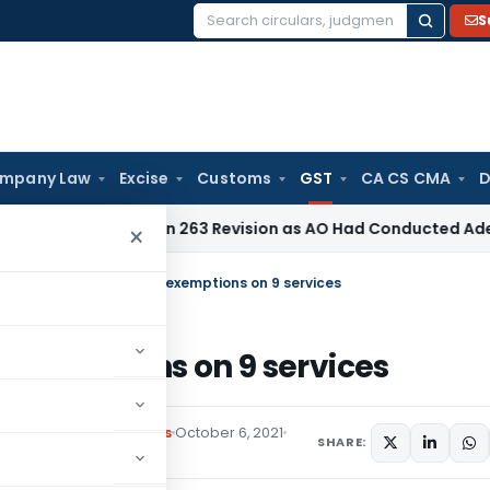
S
Search
for:
mpany Law
Excise
Customs
GST
CA CS CMA
D
shes Section 263 Revision as AO Had Conducted Adequate Enq
×
larifies on GST rates & exemptions on 9 services
& exemptions on 9 services
,
Notifications/Circulars
October 6, 2021
SHARE: