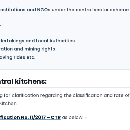
institutions and NGOs under the central sector scheme 
.
ndertakings and Local Authorities
ration and mining rights
ving rides etc.
tral kitchens:
for clarification regarding the classification and rate o
Kitchen.
fication No. 11/2017 – CTR
as below: –