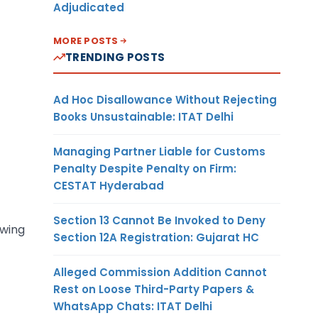
Adjudicated
MORE POSTS
TRENDING POSTS
Ad Hoc Disallowance Without Rejecting
Books Unsustainable: ITAT Delhi
Managing Partner Liable for Customs
Penalty Despite Penalty on Firm:
CESTAT Hyderabad
Section 13 Cannot Be Invoked to Deny
owing
Section 12A Registration: Gujarat HC
Alleged Commission Addition Cannot
Rest on Loose Third-Party Papers &
WhatsApp Chats: ITAT Delhi