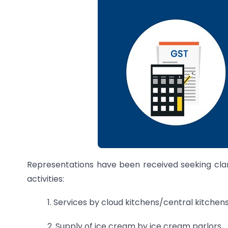
Representations have been received seeking clari
activities:
1. Services by cloud kitchens/central kitchens
2. Supply of ice cream by ice cream parlors,