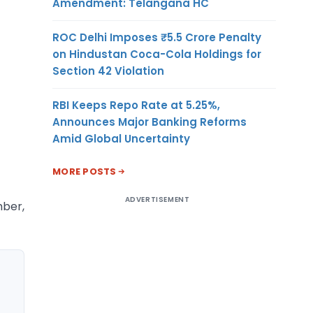
Amendment: Telangana HC
ROC Delhi Imposes ₹5.5 Crore Penalty
on Hindustan Coca-Cola Holdings for
Section 42 Violation
RBI Keeps Repo Rate at 5.25%,
Announces Major Banking Reforms
Amid Global Uncertainty
MORE POSTS
ADVERTISEMENT
mber,