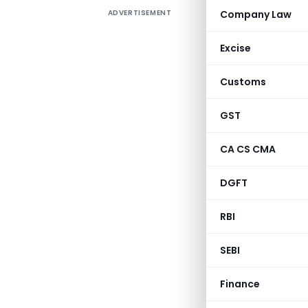
ADVERTISEMENT
Company Law
Vide
Circ
by cloud 
Excise
parlors,
instituti
Customs
for studen
Overload
GST
Transport
CA CS CMA
of minera
amusement
DGFT
manufactu
liquor fo
RBI
SEBI
CBIC-190354/2
Finance
Gove