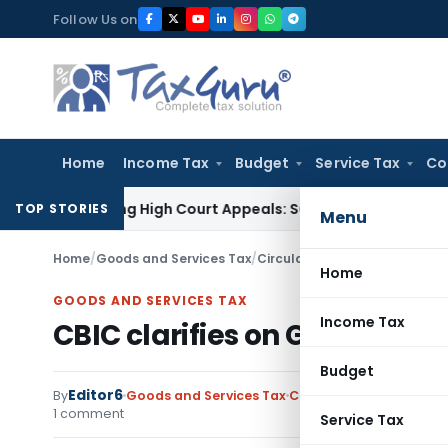
Skip
Follow Us on
to
content
Home
Income Tax
Budget
Service Tax
Co
Pending High Court Appeals: SC
Income Tax
ITAT Delhi Qua
TOP STORIES
Menu
Home
/
Goods and Services Tax
/
Circulars- Central Tax
/
CBIC c
Home
GOODS AND SERVICES TAX
Income Tax
CBIC clarifies on GST rates 
Budget
Editor6
By
Goods and Services Tax
Circulars- Central Tax
1 comment
Service Tax