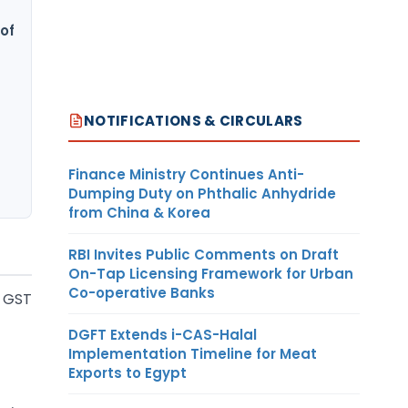
of
NOTIFICATIONS & CIRCULARS
Finance Ministry Continues Anti-
Dumping Duty on Phthalic Anhydride
from China & Korea
RBI Invites Public Comments on Draft
On-Tap Licensing Framework for Urban
Co-operative Banks
f GST
DGFT Extends i-CAS-Halal
Implementation Timeline for Meat
Exports to Egypt