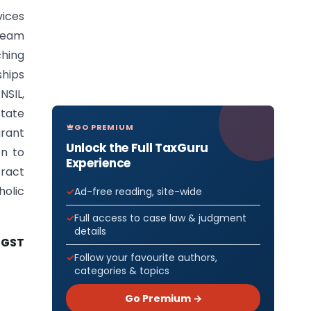
vices
cream
hing
ships
NSIL,
tate
GO PREMIUM
grant
Unlock the Full TaxGuru
on to
Experience
ract
holic
Ad-free reading, site-wide
Full access to case law & judgment
details
-GST
Follow your favourite authors,
categories & topics
Go Premium →