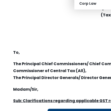
Mini
Corp Law
Depar
(Tax
To,
The Principal Chief Commissioners/ Chief Co
Commissioner of Central Tax (All),
The Principal Director Generals/ Director Gener
Madam/Sir,
Sub: Clarifications regarding applicable GST 