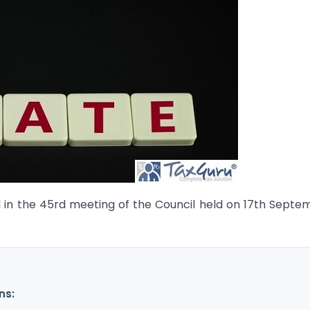
 in the 45rd meeting of the Council held on 17th Septe
ns: