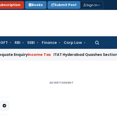
Sign In
ubscription
Books
Submit Post
GFT
RBI
SEBI
Finance
Corp Law
Search
for:
uiry
Income Tax
ITAT Hyderabad Quashes Section 263 Revis
ADVERTISEMENT