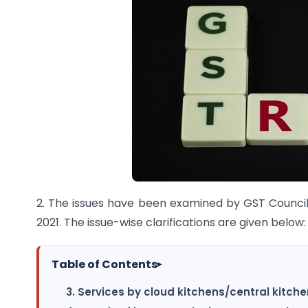
2. The issues have been examined by GST Council
2021. The issue-wise clarifications are given below:
Table of Contents
▸
3. Services by cloud kitchens/central kitche