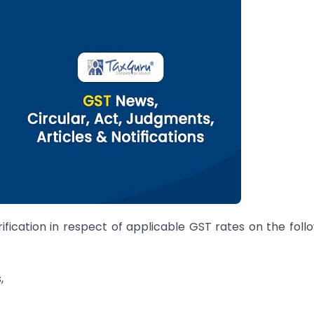
fication in respect of applicable GST rates on the foll
,