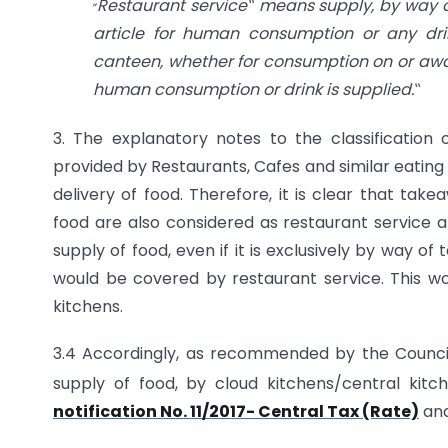
„
Restaurant service‟ means supply, by way of
article for human consumption or any drin
canteen, whether for consumption on or aw
human consumption or drink is supplied.
‟
3. The explanatory notes to the classification 
provided by Restaurants, Cafes and similar eating 
delivery of food. Therefore, it is clear that tak
food are also considered as restaurant service a
supply of food, even if it is exclusively by way 
would be covered by restaurant service. This wo
kitchens.
3.4 Accordingly, as recommended by the Council, 
supply of food, by cloud kitchens/central kit
notification No. 11/2017- Central Tax (Rate)
and