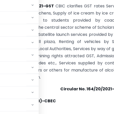
ular No. 164/20/2021-GST
CBIC clarifies GST rates Ser
kitchens/central kitchens, Supply of ice cream by ice 
 Coaching services to students provided by coac
ons and NGOs under the central sector scheme of Scholar
ts with Disabilities, Satellite launch services provided by 
ing charges at toll plaza, Renting of vehicles by S
 Undertakings and Local Authorities, Services by way of 
l exploration and mining rights attracted GST, Admissi
 parks having rides etc., Services supplied by cont
re to brand owners or others for manufacture of alco
r human consumption.
Circular No. 164/20/2021
07/2021-TO (TRU-II)-CBEC
rnment of India