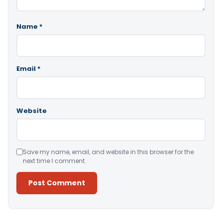
Name
*
Email
*
Website
Save my name, email, and website in this browser for the
next time I comment.
Alternative: