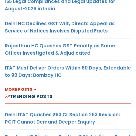
155 Legal Compliances and Legal Updates for
August-2026 in India
Delhi HC Declines GST Writ, Directs Appeal as
Service of Notices Involves Disputed Facts
Rajasthan HC Quashes GST Penalty as Same
Officer Investigated & Adjudicated
ITAT Must Deliver Orders Within 60 Days, Extendable
to 90 Days: Bombay HC
MORE POSTS
TRENDING POSTS
Delhi ITAT Quashes ₹93 Cr Section 263 Revision:
PCIT Cannot Demand Deeper Enquiry