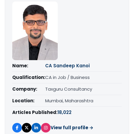
Name:
CA Sandeep Kanoi
Qualification:
CA in Job / Business
Company:
Taxguru Consultancy
Location:
Mumbai, Maharashtra
Articles Published:
18,022
View full profile →