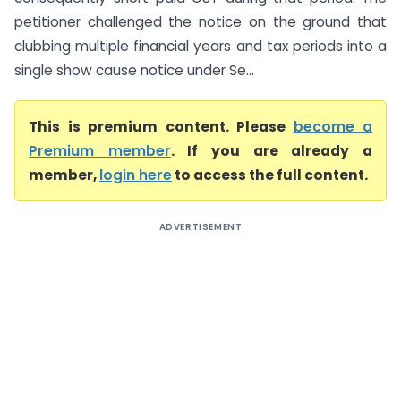
petitioner challenged the notice on the ground that
clubbing multiple financial years and tax periods into a
single show cause notice under Se...
This is premium content. Please
become a
Premium member
. If you are already a
member,
login here
to access the full content.
ADVERTISEMENT