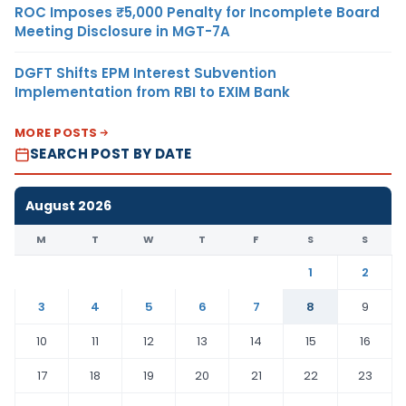
ROC Imposes ₹5,000 Penalty for Incomplete Board
Meeting Disclosure in MGT-7A
DGFT Shifts EPM Interest Subvention
Implementation from RBI to EXIM Bank
MORE POSTS
SEARCH POST BY DATE
August 2026
M
T
W
T
F
S
S
1
2
3
4
5
6
7
8
9
10
11
12
13
14
15
16
17
18
19
20
21
22
23