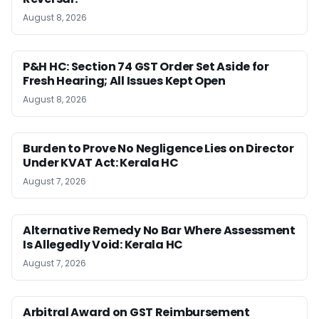
August 8, 2026
P&H HC: Section 74 GST Order Set Aside for
Fresh Hearing; All Issues Kept Open
August 8, 2026
Burden to Prove No Negligence Lies on Director
Under KVAT Act: Kerala HC
August 7, 2026
Alternative Remedy No Bar Where Assessment
Is Allegedly Void: Kerala HC
August 7, 2026
Arbitral Award on GST Reimbursement