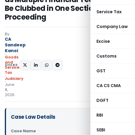
Be Clubbed in One Section 74
Service Tax
Proceeding
Company Law
By
CA
Excise
Sandeep
Kanoi
Customs
Goods
and
SHARE:
Services
GST
Tax
Judiciary
June
CA CS CMA
8,
2026
DGFT
RBI
Case Law Details
SEBI
Case Name