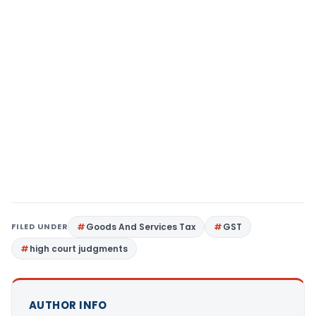
FILED UNDER
Goods And Services Tax
GST
high court judgments
AUTHOR INFO