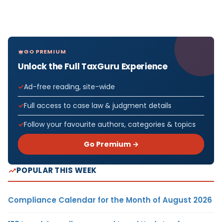
GO PREMIUM
Unlock the Full TaxGuru Experience
Ad-free reading, site-wide
Full access to case law & judgment details
Follow your favourite authors, categories & topics
Go Premium →
POPULAR THIS WEEK
Compliance Calendar for the Month of August 2026