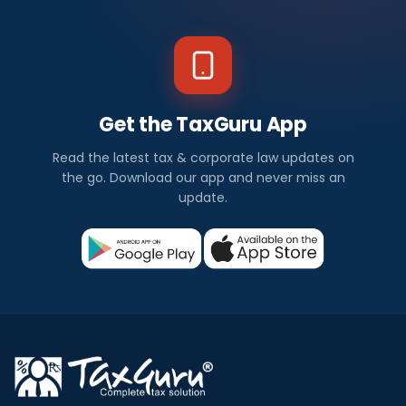
Get the TaxGuru App
Read the latest tax & corporate law updates on
the go. Download our app and never miss an
update.