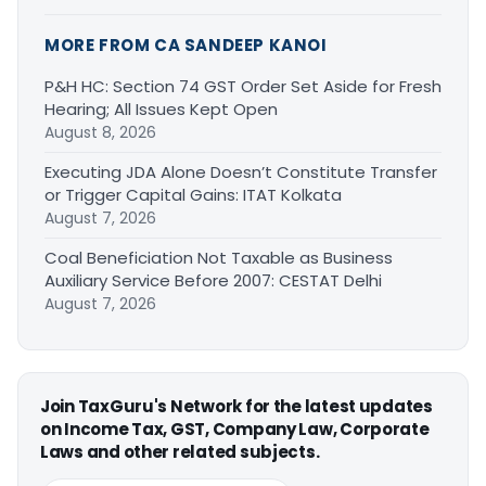
MORE FROM CA SANDEEP KANOI
P&H HC: Section 74 GST Order Set Aside for Fresh
Hearing; All Issues Kept Open
August 8, 2026
Executing JDA Alone Doesn’t Constitute Transfer
or Trigger Capital Gains: ITAT Kolkata
August 7, 2026
Coal Beneficiation Not Taxable as Business
Auxiliary Service Before 2007: CESTAT Delhi
August 7, 2026
Join TaxGuru's Network for the latest updates
on Income Tax, GST, Company Law, Corporate
Laws and other related subjects.