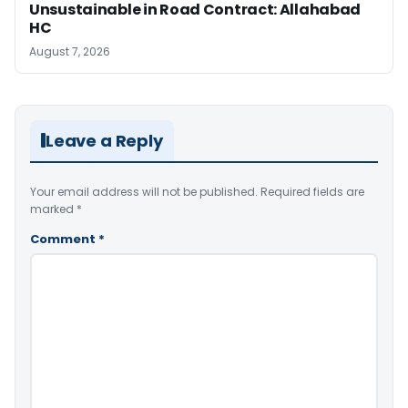
Unsustainable in Road Contract: Allahabad
HC
August 7, 2026
Leave a Reply
Your email address will not be published.
Required fields are
marked
*
Comment
*