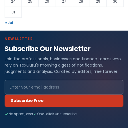
24
25
26
27
28
29
30
31
« Jul
NEWSLETTER
Subscribe Our Newsletter
Join the professionals, businesses and finance teams who
rely on TaxGuru's morning digest of notifications,
judgments and analysis. Curated by editors, free forever.
Subscribe Free
No spam, ever
One-click unsubscribe