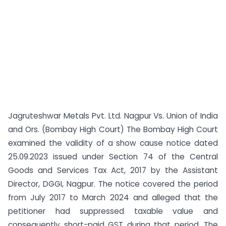
Jagruteshwar Metals Pvt. Ltd. Nagpur Vs. Union of India
and Ors. (Bombay High Court) The Bombay High Court
examined the validity of a show cause notice dated
25.09.2023 issued under Section 74 of the Central
Goods and Services Tax Act, 2017 by the Assistant
Director, DGGI, Nagpur. The notice covered the period
from July 2017 to March 2024 and alleged that the
petitioner had suppressed taxable value and
consequently short-paid GST during that period. The