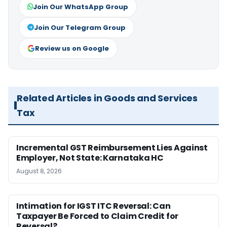
Join Our WhatsApp Group
Join Our Telegram Group
Review us on Google
Related Articles in Goods and Services
Tax
Incremental GST Reimbursement Lies Against
Employer, Not State: Karnataka HC
August 8, 2026
Intimation for IGST ITC Reversal: Can
Taxpayer Be Forced to Claim Credit for
Reversal?