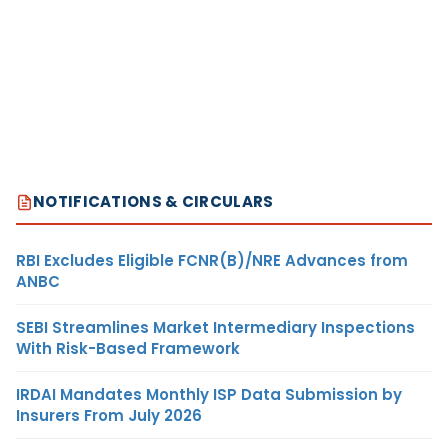
NOTIFICATIONS & CIRCULARS
RBI Excludes Eligible FCNR(B)/NRE Advances from
ANBC
SEBI Streamlines Market Intermediary Inspections
With Risk-Based Framework
IRDAI Mandates Monthly ISP Data Submission by
Insurers From July 2026