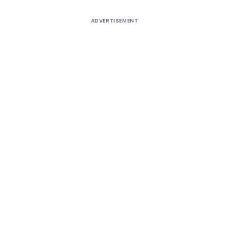
ADVERTISEMENT