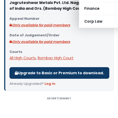
Jagruteshwar Metals Pvt. Ltd. Nagpur Vs. Union
of India and Ors. (Bombay High Court)
Finance
Appeal Number
Corp Law
Only available for paid members
Date of Judgement/Order
Only available for paid members
Courts
All High Courts
,
Bombay High Court
Upgrade to Basic or Premium to download.
Already Upgraded?
Log in
.
ADVERTISEMENT