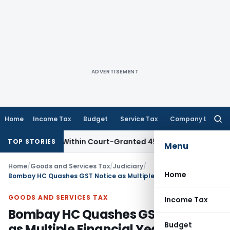
ADVERTISEMENT
Home
Income Tax
Budget
Service Tax
Company Law
Searc
for:
l Filed Within Court-Granted 45-Day Period
Income Tax
No
TOP STORIES
Menu
Home
/
Goods and Services Tax
/
Judiciary
/
Home
Bombay HC Quashes GST Notice as Multiple Financial Years Cannot Be Clubbed in One Section 74 Proceeding
GOODS AND SERVICES TAX
Income Tax
Bombay HC Quashes GST Notice
Budget
as Multiple Financial Years Cannot