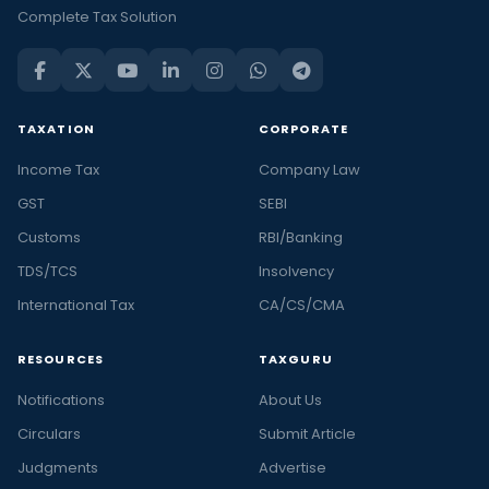
Complete Tax Solution
TAXATION
CORPORATE
Income Tax
Company Law
GST
SEBI
Customs
RBI/Banking
TDS/TCS
Insolvency
International Tax
CA/CS/CMA
RESOURCES
TAXGURU
Notifications
About Us
Circulars
Submit Article
Judgments
Advertise