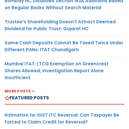
Bombay HC Disallows Section 153A Additions Based
on Regular Books Without Search Material
Trustee’s Shareholding Doesn’t Attract Deemed
Dividend for Public Trust: Gujarat HC
Same Cash Deposits Cannot Be Taxed Twice Under
Different PANs: ITAT Chandigarh
Mumbai ITAT: LTCG Exemption on Greencrest
Shares Allowed; Investigation Report Alone
Insufficient
MORE POSTS
FEATURED POSTS
Intimation for IGST ITC Reversal: Can Taxpayer Be
Forced to Claim Credit for Reversal?