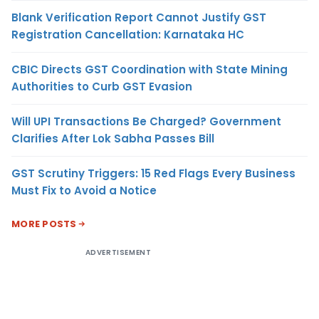
Blank Verification Report Cannot Justify GST
Registration Cancellation: Karnataka HC
CBIC Directs GST Coordination with State Mining
Authorities to Curb GST Evasion
Will UPI Transactions Be Charged? Government
Clarifies After Lok Sabha Passes Bill
GST Scrutiny Triggers: 15 Red Flags Every Business
Must Fix to Avoid a Notice
MORE POSTS
ADVERTISEMENT