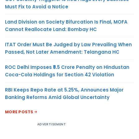
Must Fix to Avoid a Notice
Land Division on Society Bifurcation Is Final, MOFA
Cannot Reallocate Land: Bombay HC
ITAT Order Must Be Judged by Law Prevailing When
Passed, Not Later Amendment: Telangana HC
ROC Delhi Imposes ₹5.5 Crore Penalty on Hindustan
Coca-Cola Holdings for Section 42 Violation
RBI Keeps Repo Rate at 5.25%, Announces Major
Banking Reforms Amid Global Uncertainty
MORE POSTS
ADVERTISEMENT