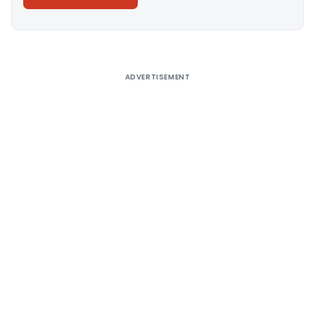
Alternative:
ADVERTISEMENT