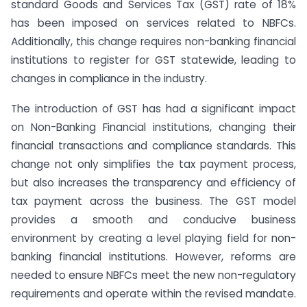
standard Goods and Services Tax (GST) rate of 18%
has been imposed on services related to NBFCs.
Additionally, this change requires non-banking financial
institutions to register for GST statewide, leading to
changes in compliance in the industry.
The introduction of GST has had a significant impact
on Non-Banking Financial institutions, changing their
financial transactions and compliance standards. This
change not only simplifies the tax payment process,
but also increases the transparency and efficiency of
tax payment across the business. The GST model
provides a smooth and conducive business
environment by creating a level playing field for non-
banking financial institutions. However, reforms are
needed to ensure NBFCs meet the new non-regulatory
requirements and operate within the revised mandate.