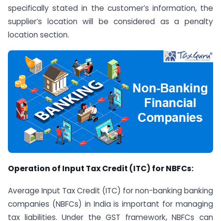
specifically stated in the customer’s information, the
supplier’s location will be considered as a penalty
location section.
Operation of Input Tax Credit (ITC) for NBFCs:
Average Input Tax Credit (ITC) for non-banking banking
companies (NBFCs) in India is important for managing
tax liabilities. Under the GST framework, NBFCs can