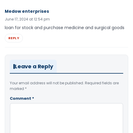
Medow enterprises
June 17, 2024 at 12:54 pm
loan for stock and purchase medicine and surgical goods
REPLY
Leave a Reply
Your email address will not be published.
Required fields are
marked
*
Comment
*