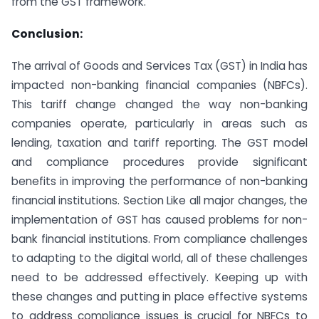
from the GST framework.
Conclusion:
The arrival of Goods and Services Tax (GST) in India has
impacted non-banking financial companies (NBFCs).
This tariff change changed the way non-banking
companies operate, particularly in areas such as
lending, taxation and tariff reporting. The GST model
and compliance procedures provide significant
benefits in improving the performance of non-banking
financial institutions. Section Like all major changes, the
implementation of GST has caused problems for non-
bank financial institutions. From compliance challenges
to adapting to the digital world, all of these challenges
need to be addressed effectively. Keeping up with
these changes and putting in place effective systems
to address compliance issues is crucial for NBFCs to