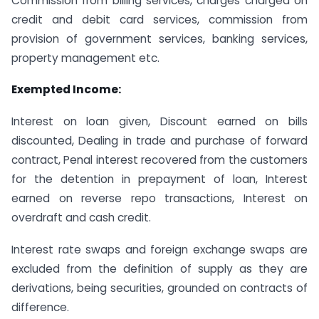
Commission from billing services, charges charged on
credit and debit card services, commission from
provision of government services, banking services,
property management etc.
Exempted Income:
Interest on loan given, Discount earned on bills
discounted, Dealing in trade and purchase of forward
contract, Penal interest recovered from the customers
for the detention in prepayment of loan, Interest
earned on reverse repo transactions, Interest on
overdraft and cash credit.
Interest rate swaps and foreign exchange swaps are
excluded from the definition of supply as they are
derivations, being securities, grounded on contracts of
difference.