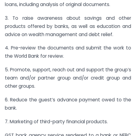
loans, including analysis of original documents.
3. To raise awareness about savings and other
products offered by banks, as well as education and
advice on wealth management and debt relief.
4. Pre-review the documents and submit the work to
the World Bank for review.
5. Promote, support, reach out and support the group’s
team and/or partner group and/or credit group and
other groups.
6. Reduce the guest’s advance payment owed to the
bank.
7. Marketing of third-party financial products.
GST back agency service rendered to a bank or NFBC