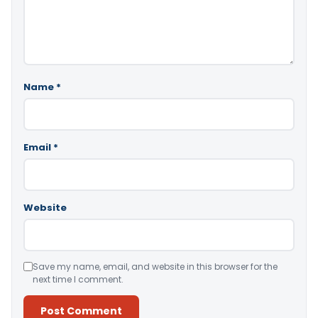
Name
*
Email
*
Website
Save my name, email, and website in this browser for the
next time I comment.