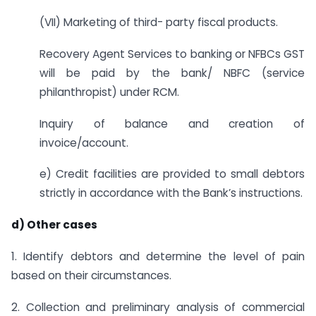
(VII) Marketing of third- party fiscal products.
Recovery Agent Services to banking or NFBCs GST
will be paid by the bank/ NBFC (service
philanthropist) under RCM.
Inquiry of balance and creation of
invoice/account.
e) Credit facilities are provided to small debtors
strictly in accordance with the Bank’s instructions.
d) Other cases
1. Identify debtors and determine the level of pain
based on their circumstances.
2. Collection and preliminary analysis of commercial