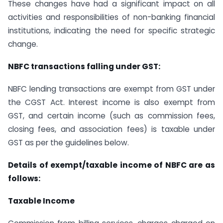
These changes have had a significant impact on all
activities and responsibilities of non-banking financial
institutions, indicating the need for specific strategic
change.
NBFC transactions falling under GST:
NBFC lending transactions are exempt from GST under
the CGST Act. Interest income is also exempt from
GST, and certain income (such as commission fees,
closing fees, and association fees) is taxable under
GST as per the guidelines below.
Details of exempt/taxable income of NBFC are as
follows:
Taxable Income