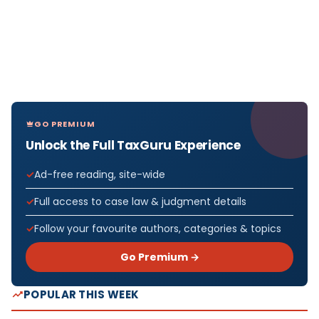
GO PREMIUM
Unlock the Full TaxGuru Experience
Ad-free reading, site-wide
Full access to case law & judgment details
Follow your favourite authors, categories & topics
Go Premium →
POPULAR THIS WEEK