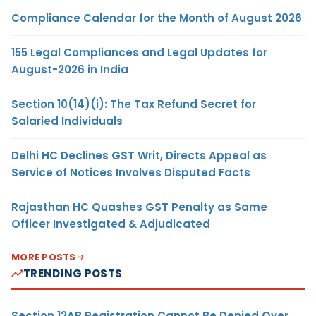
Compliance Calendar for the Month of August 2026
155 Legal Compliances and Legal Updates for
August-2026 in India
Section 10(14)(i): The Tax Refund Secret for
Salaried Individuals
Delhi HC Declines GST Writ, Directs Appeal as
Service of Notices Involves Disputed Facts
Rajasthan HC Quashes GST Penalty as Same
Officer Investigated & Adjudicated
MORE POSTS
TRENDING POSTS
Section 12AB Registration Cannot Be Denied Over