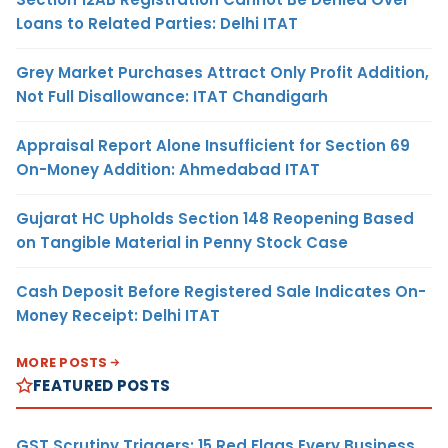
Loans to Related Parties: Delhi ITAT
Grey Market Purchases Attract Only Profit Addition,
Not Full Disallowance: ITAT Chandigarh
Appraisal Report Alone Insufficient for Section 69
On-Money Addition: Ahmedabad ITAT
Gujarat HC Upholds Section 148 Reopening Based
on Tangible Material in Penny Stock Case
Cash Deposit Before Registered Sale Indicates On-
Money Receipt: Delhi ITAT
MORE POSTS
FEATURED POSTS
GST Scrutiny Triggers: 15 Red Flags Every Business