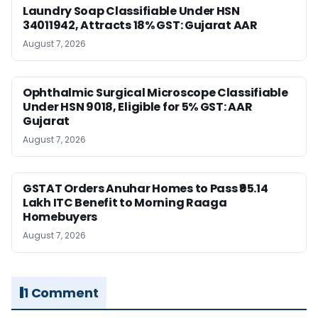
Laundry Soap Classifiable Under HSN
34011942, Attracts 18% GST: Gujarat AAR
August 7, 2026
Ophthalmic Surgical Microscope Classifiable
Under HSN 9018, Eligible for 5% GST: AAR
Gujarat
August 7, 2026
GSTAT Orders Anuhar Homes to Pass ₹95.14
Lakh ITC Benefit to Morning Raaga
Homebuyers
August 7, 2026
1 Comment