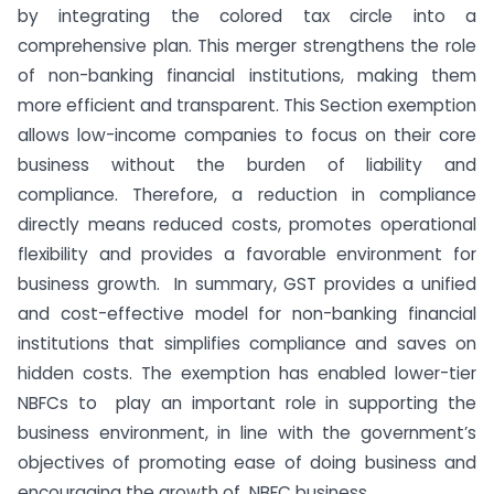
by integrating the colored tax circle into a
comprehensive plan. This merger strengthens the role
of non-banking financial institutions, making them
more efficient and transparent. This Section exemption
allows low-income companies to focus on their core
business without the burden of liability and
compliance. Therefore, a reduction in compliance
directly means reduced costs, promotes operational
flexibility and provides a favorable environment for
business growth. In summary, GST provides a unified
and cost-effective model for non-banking financial
institutions that simplifies compliance and saves on
hidden costs. The exemption has enabled lower-tier
NBFCs to play an important role in supporting the
business environment, in line with the government’s
objectives of promoting ease of doing business and
encouraging the growth of NBFC business.