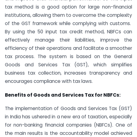
tax method is a good option for large non-financial
institutions, allowing them to overcome the complexity
of the GST framework while complying with customs.
By using the 50 input tax credit method, NBFCs can
effectively manage their liabilities, improve the
efficiency of their operations and facilitate a smoother
tax process. The system is based on the General
Goods and Services Tax (GST), which simplifies
business tax collection, increases transparency and
encourages compliance with tax laws.
Benefits of Goods and Services Tax for NBFCs:
The implementation of Goods and Services Tax (GST)
in India has ushered in a new era of taxation, especially
for non-banking financial companies (NBFCs). One of
the main results is the accountability model achieved