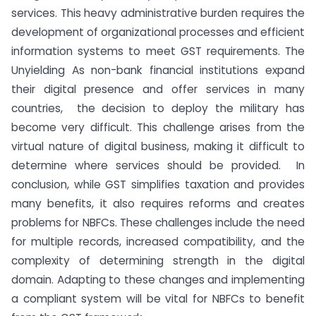
services. This heavy administrative burden requires the
development of organizational processes and efficient
information systems to meet GST requirements. The
Unyielding As non-bank financial institutions expand
their digital presence and offer services in many
countries, the decision to deploy the military has
become very difficult. This challenge arises from the
virtual nature of digital business, making it difficult to
determine where services should be provided. In
conclusion, while GST simplifies taxation and provides
many benefits, it also requires reforms and creates
problems for NBFCs. These challenges include the need
for multiple records, increased compatibility, and the
complexity of determining strength in the digital
domain. Adapting to these changes and implementing
a compliant system will be vital for NBFCs to benefit