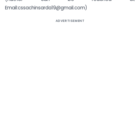
Email:cssachinsarda19@gmail.com)
ADVERTISEMENT