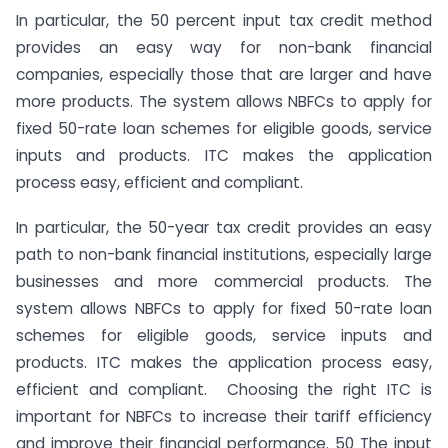
In particular, the 50 percent input tax credit method
provides an easy way for non-bank financial
companies, especially those that are larger and have
more products. The system allows NBFCs to apply for
fixed 50-rate loan schemes for eligible goods, service
inputs and products. ITC makes the application
process easy, efficient and compliant.
In particular, the 50-year tax credit provides an easy
path to non-bank financial institutions, especially large
businesses and more commercial products. The
system allows NBFCs to apply for fixed 50-rate loan
schemes for eligible goods, service inputs and
products. ITC makes the application process easy,
efficient and compliant. Choosing the right ITC is
important for NBFCs to increase their tariff efficiency
and improve their financial performance. 50 The input