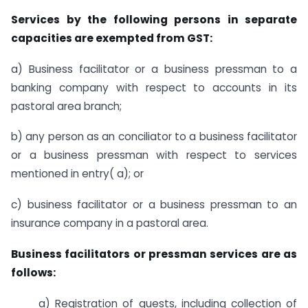
Services by the following persons in separate
capacities are exempted from GST:
a) Business facilitator or a business pressman to a
banking company with respect to accounts in its
pastoral area branch;
b) any person as an conciliator to a business facilitator
or a business pressman with respect to services
mentioned in entry( a); or
c) business facilitator or a business pressman to an
insurance company in a pastoral area.
Business facilitators or pressman services are as
follows:
a) Registration of guests, including collection of