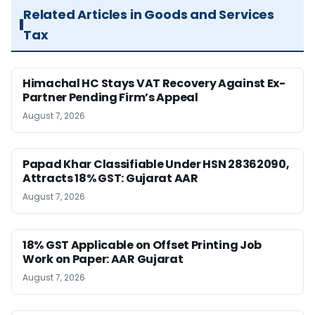
Related Articles in Goods and Services
Tax
Himachal HC Stays VAT Recovery Against Ex-
Partner Pending Firm’s Appeal
August 7, 2026
Papad Khar Classifiable Under HSN 28362090,
Attracts 18% GST: Gujarat AAR
August 7, 2026
18% GST Applicable on Offset Printing Job
Work on Paper: AAR Gujarat
August 7, 2026