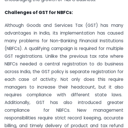
Challenges of GST for NBFCs:
Although Goods and Services Tax (GST) has many
advantages in India, its implementation has caused
many problems for Non-Banking Financial Institutions
(NBFCs). A qualifying campaign is required for multiple
GST registrations. Unlike the previous tax rate where
NBFCs needed a central registration to do business
across India, the GST policy is separate registration for
each case of activity. Not only does this require
managers to increase their headcount, but it also
requires compliance with different state laws.
Additionally, GST has also introduced greater
compliance for NBFCs. New management
responsibilities require strict record keeping, accurate
billing, and timely delivery of product and tax refund