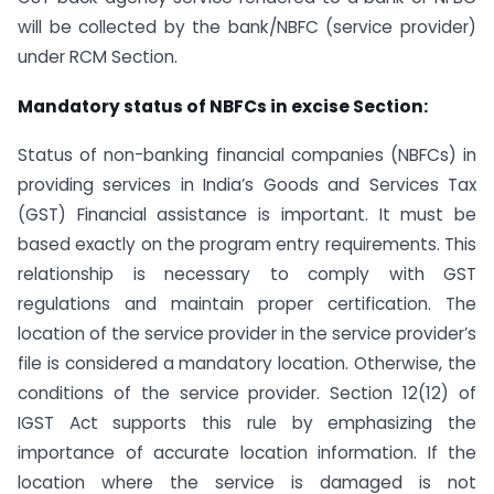
will be collected by the bank/NBFC (service provider)
under RCM Section.
Mandatory status of NBFCs in excise Section:
Status of non-banking financial companies (NBFCs) in
providing services in India’s Goods and Services Tax
(GST) Financial assistance is important. It must be
based exactly on the program entry requirements. This
relationship is necessary to comply with GST
regulations and maintain proper certification. The
location of the service provider in the service provider’s
file is considered a mandatory location. Otherwise, the
conditions of the service provider. Section 12(12) of
IGST Act supports this rule by emphasizing the
importance of accurate location information. If the
location where the service is damaged is not