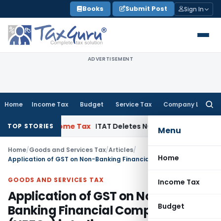
Skip
Books
Submit Post
Sign In
to
content
ADVERTISEMENT
Home
Income Tax
Budget
Service Tax
Company Law
Searc
for:
r
Income Tax
ITAT Deletes NCDEX Margin Charges, Interest 
TOP STORIES
Menu
Home
/
Goods and Services Tax
/
Articles
/
Home
Application of GST on Non-Banking Financial Companies (NBFCs) in India
GOODS AND SERVICES TAX
Income Tax
Application of GST on Non-
Budget
Banking Financial Companies