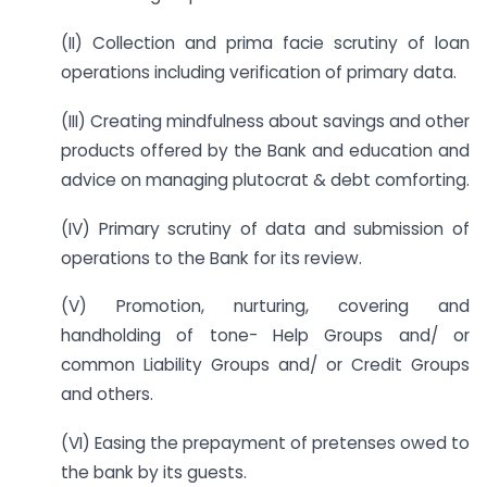
(II) Collection and prima facie scrutiny of loan
operations including verification of primary data.
(III) Creating mindfulness about savings and other
products offered by the Bank and education and
advice on managing plutocrat & debt comforting.
(IV) Primary scrutiny of data and submission of
operations to the Bank for its review.
(V) Promotion, nurturing, covering and
handholding of tone- Help Groups and/ or
common Liability Groups and/ or Credit Groups
and others.
(VI) Easing the prepayment of pretenses owed to
the bank by its guests.