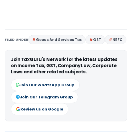
FILED UNDER
Goods And Services Tax
GST
NBFC
Join TaxGuru's Network for the latest updates
on Income Tax, GST, Company Law, Corporate
Laws and other related subjects.
Join Our WhatsApp Group
Join Our Telegram Group
Review us on Google