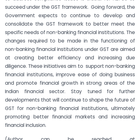
succeed under the GST framework. Going forward, the
Government expects to continue to develop and
consolidate the GST framework to better meet the
specific needs of non-banking financial institutions. The
changes required to be made in the functioning of
non-banking financial institutions under GST are aimed
at creating better efficiency and increasing due
diligence. These initiatives aim to support non-banking
financial institutions, improve ease of doing business
and promote financial growth in strong areas of the
Indian financial sector. Stay tuned for further
developments that will continue to shape the future of
GST for non-banking financial institutions, ultimately
promoting better financial markets and increasing
financial inclusion.
(Author can be reached at