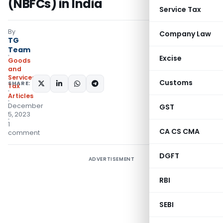
(NBFCs) in India
Service Tax
By
Company Law
TG
Team
Excise
Goods
and
Services
Customs
SHARE:
Tax
Articles
December
GST
5, 2023
1
CA CS CMA
comment
DGFT
ADVERTISEMENT
RBI
SEBI