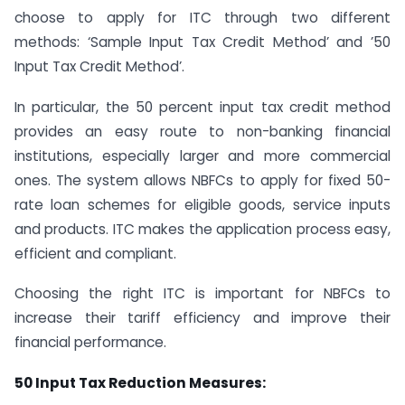
choose to apply for ITC through two different
methods: ‘Sample Input Tax Credit Method’ and ’50
Input Tax Credit Method’.
In particular, the 50 percent input tax credit method
provides an easy route to non-banking financial
institutions, especially larger and more commercial
ones. The system allows NBFCs to apply for fixed 50-
rate loan schemes for eligible goods, service inputs
and products. ITC makes the application process easy,
efficient and compliant.
Choosing the right ITC is important for NBFCs to
increase their tariff efficiency and improve their
financial performance.
50 Input Tax Reduction Measures: