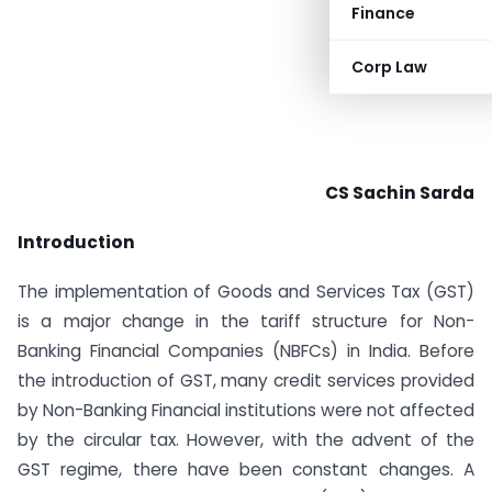
Finance
Corp Law
CS Sachin Sarda
Introduction
The implementation of Goods and Services Tax (GST)
is a major change in the tariff structure for Non-
Banking Financial Companies (NBFCs) in India. Before
the introduction of GST, many credit services provided
by Non-Banking Financial institutions were not affected
by the circular tax. However, with the advent of the
GST regime, there have been constant changes. A