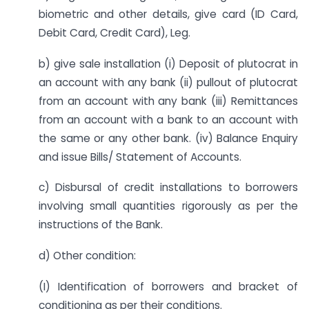
biometric and other details, give card (ID Card,
Debit Card, Credit Card), Leg.
b) give sale installation (i) Deposit of plutocrat in
an account with any bank (ii) pullout of plutocrat
from an account with any bank (iii) Remittances
from an account with a bank to an account with
the same or any other bank. (iv) Balance Enquiry
and issue Bills/ Statement of Accounts.
c) Disbursal of credit installations to borrowers
involving small quantities rigorously as per the
instructions of the Bank.
d) Other condition:
(I) Identification of borrowers and bracket of
conditioning as per their conditions.