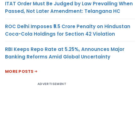
ITAT Order Must Be Judged by Law Prevailing When
Passed, Not Later Amendment: Telangana HC
ROC Delhi Imposes ₹5.5 Crore Penalty on Hindustan
Coca-Cola Holdings for Section 42 Violation
RBI Keeps Repo Rate at 5.25%, Announces Major
Banking Reforms Amid Global Uncertainty
MORE POSTS
ADVERTISEMENT