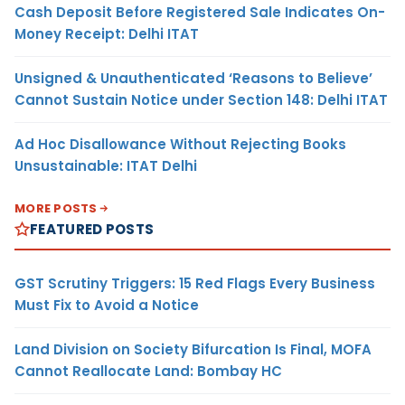
Cash Deposit Before Registered Sale Indicates On-
Money Receipt: Delhi ITAT
Unsigned & Unauthenticated ‘Reasons to Believe’
Cannot Sustain Notice under Section 148: Delhi ITAT
Ad Hoc Disallowance Without Rejecting Books
Unsustainable: ITAT Delhi
MORE POSTS
FEATURED POSTS
GST Scrutiny Triggers: 15 Red Flags Every Business
Must Fix to Avoid a Notice
Land Division on Society Bifurcation Is Final, MOFA
Cannot Reallocate Land: Bombay HC