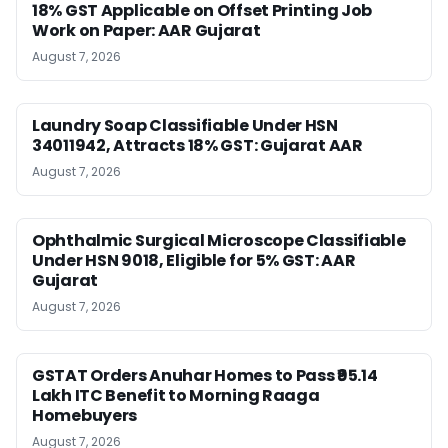
18% GST Applicable on Offset Printing Job
Work on Paper: AAR Gujarat
August 7, 2026
Laundry Soap Classifiable Under HSN
34011942, Attracts 18% GST: Gujarat AAR
August 7, 2026
Ophthalmic Surgical Microscope Classifiable
Under HSN 9018, Eligible for 5% GST: AAR
Gujarat
August 7, 2026
GSTAT Orders Anuhar Homes to Pass ₹95.14
Lakh ITC Benefit to Morning Raaga
Homebuyers
August 7, 2026