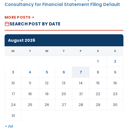
Consultancy for Financial Statement Filing Default
MORE POSTS
SEARCH POST BY DATE
August 2026
M
T
W
T
F
S
S
1
2
3
4
5
6
7
8
9
10
11
12
13
14
15
16
17
18
19
20
21
22
23
24
25
26
27
28
29
30
31
« Jul