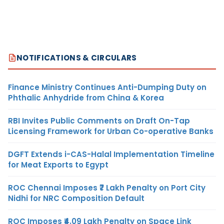
NOTIFICATIONS & CIRCULARS
Finance Ministry Continues Anti-Dumping Duty on
Phthalic Anhydride from China & Korea
RBI Invites Public Comments on Draft On-Tap
Licensing Framework for Urban Co-operative Banks
DGFT Extends i-CAS-Halal Implementation Timeline
for Meat Exports to Egypt
ROC Chennai Imposes ₹7 Lakh Penalty on Port City
Nidhi for NRC Composition Default
ROC Imposes ₹4.09 Lakh Penalty on Space Link