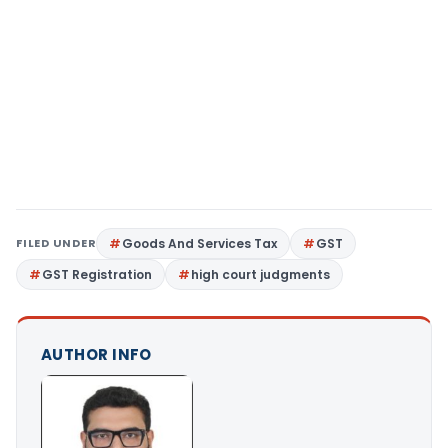
FILED UNDER
Goods And Services Tax
GST
GST Registration
high court judgments
AUTHOR INFO