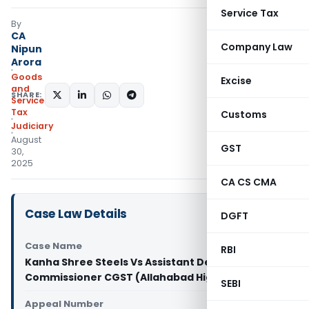
Service Tax
By
CA
Company Law
Nipun
Arora
Goods
Excise
and
SHARE:
Services
Tax
Customs
Judiciary
August
GST
30,
2025
CA CS CMA
Case Law Details
DGFT
Case Name
RBI
Kanha Shree Steels Vs Assistant Deputy
Commissioner CGST (Allahabad High Court)
SEBI
Appeal Number