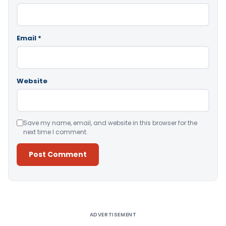
Email
*
Website
Save my name, email, and website in this browser for the
next time I comment.
Alternative:
ADVERTISEMENT