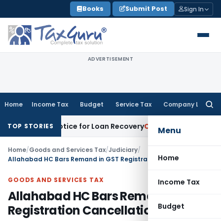
Skip
Books
Submit Post
Sign In
to
content
ADVERTISEMENT
Home
Income Tax
Budget
Service Tax
Company Law
Searc
for:
overy Notice for Loan Recovery
Corporate Law
Rental Incom
TOP STORIES
Menu
Home
/
Goods and Services Tax
/
Judiciary
/
Home
Allahabad HC Bars Remand in GST Registration Cancellation Appeals
GOODS AND SERVICES TAX
Income Tax
Allahabad HC Bars Remand in GST
Budget
Registration Cancellation Appeals