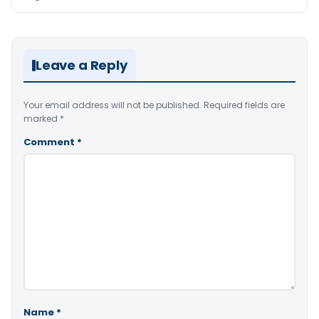
Leave a Reply
Your email address will not be published.
Required fields are
marked
*
Comment
*
Name
*