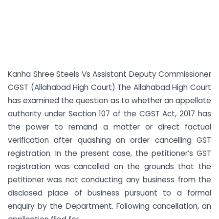
Kanha Shree Steels Vs Assistant Deputy Commissioner
CGST (Allahabad High Court) The Allahabad High Court
has examined the question as to whether an appellate
authority under Section 107 of the CGST Act, 2017 has
the power to remand a matter or direct factual
verification after quashing an order cancelling GST
registration. In the present case, the petitioner’s GST
registration was cancelled on the grounds that the
petitioner was not conducting any business from the
disclosed place of business pursuant to a formal
enquiry by the Department. Following cancellation, an