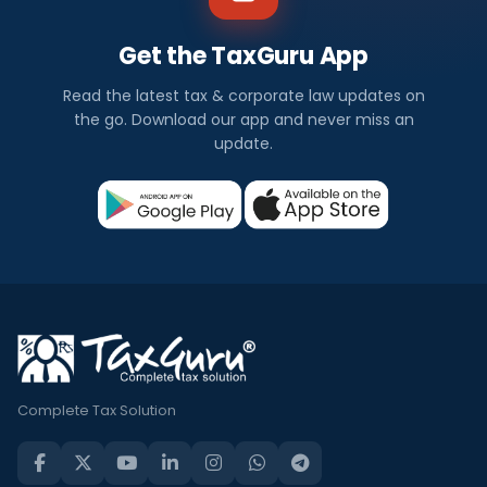
Get the TaxGuru App
Read the latest tax & corporate law updates on
the go. Download our app and never miss an
update.
Complete Tax Solution