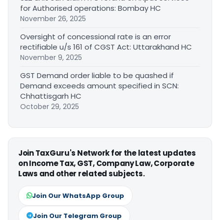
for Authorised operations: Bombay HC
November 26, 2025
Oversight of concessional rate is an error
rectifiable u/s 161 of CGST Act: Uttarakhand HC
November 9, 2025
GST Demand order liable to be quashed if
Demand exceeds amount specified in SCN:
Chhattisgarh HC
October 29, 2025
Join TaxGuru's Network for the latest updates
on Income Tax, GST, Company Law, Corporate
Laws and other related subjects.
Join Our WhatsApp Group
Join Our Telegram Group