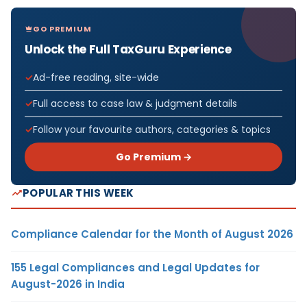
GO PREMIUM
Unlock the Full TaxGuru Experience
Ad-free reading, site-wide
Full access to case law & judgment details
Follow your favourite authors, categories & topics
Go Premium →
POPULAR THIS WEEK
Compliance Calendar for the Month of August 2026
155 Legal Compliances and Legal Updates for
August-2026 in India