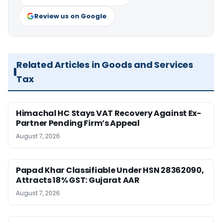
Review us on Google
Related Articles in Goods and Services
Tax
Himachal HC Stays VAT Recovery Against Ex-
Partner Pending Firm’s Appeal
August 7, 2026
Papad Khar Classifiable Under HSN 28362090,
Attracts 18% GST: Gujarat AAR
August 7, 2026