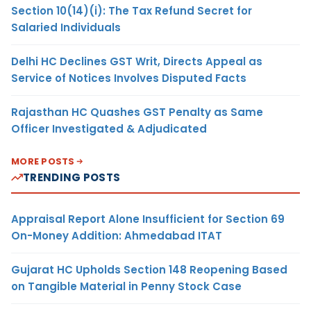
Section 10(14)(i): The Tax Refund Secret for
Salaried Individuals
Delhi HC Declines GST Writ, Directs Appeal as
Service of Notices Involves Disputed Facts
Rajasthan HC Quashes GST Penalty as Same
Officer Investigated & Adjudicated
MORE POSTS
TRENDING POSTS
Appraisal Report Alone Insufficient for Section 69
On-Money Addition: Ahmedabad ITAT
Gujarat HC Upholds Section 148 Reopening Based
on Tangible Material in Penny Stock Case