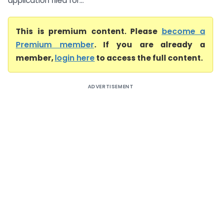
application filed for...
This is premium content. Please
become a
Premium member
. If you are already a
member,
login here
to access the full content.
ADVERTISEMENT