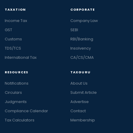
TAXATION
CORPORATE
Income Tax
Company Law
GST
SEBI
Customs
RBI/Banking
TDS/TCS
Insolvency
International Tax
CA/CS/CMA
RESOURCES
TAXGURU
Notifications
About Us
Circulars
Submit Article
Judgments
Advertise
Compliance Calendar
Contact
Tax Calculators
Membership