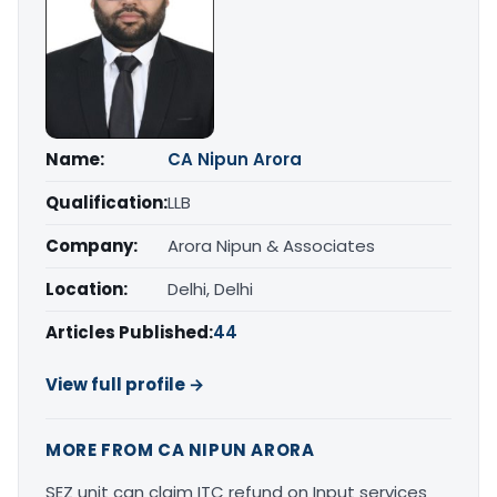
Name:
CA Nipun Arora
Qualification:
LLB
Company:
Arora Nipun & Associates
Location:
Delhi, Delhi
Articles Published:
44
View full profile →
MORE FROM CA NIPUN ARORA
SEZ unit can claim ITC refund on Input services