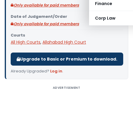
Finance
Only available for paid members
Date of Judgement/Order
Corp Law
Only available for paid members
Courts
All High Courts
,
Allahabad High Court
Upgrade to Basic or Premium to download.
Already Upgraded?
Log in
.
ADVERTISEMENT