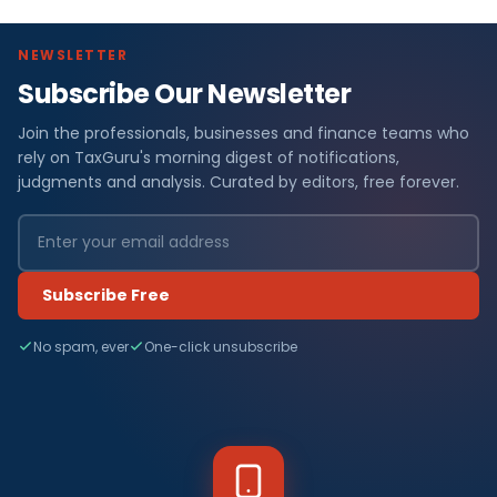
NEWSLETTER
Subscribe Our Newsletter
Join the professionals, businesses and finance teams who
rely on TaxGuru's morning digest of notifications,
judgments and analysis. Curated by editors, free forever.
Subscribe Free
No spam, ever
One-click unsubscribe