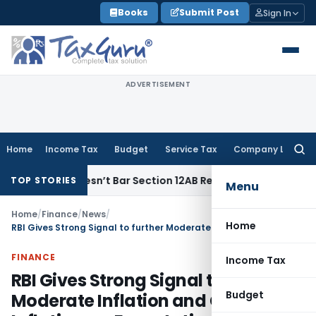
Skip
Books
Submit Post
Sign In
to
content
ADVERTISEMENT
Home
Income Tax
Budget
Service Tax
Company Law
Searc
for:
ses Doesn’t Bar Section 12AB Renewal: ITAT Delhi
Income Ta
TOP STORIES
Menu
Home
/
Finance
/
News
/
Home
RBI Gives Strong Signal to further Moderate Inflation and Check Inflationary Expectations by making 50 basis Points Increase in Policy repo rate
FINANCE
Income Tax
RBI Gives Strong Signal to further
Budget
Moderate Inflation and Check