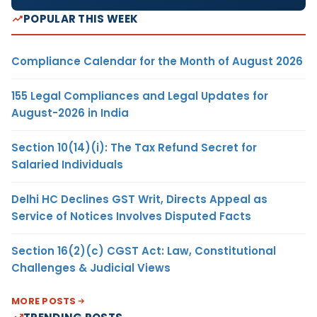
POPULAR THIS WEEK
Compliance Calendar for the Month of August 2026
155 Legal Compliances and Legal Updates for
August-2026 in India
Section 10(14)(i): The Tax Refund Secret for
Salaried Individuals
Delhi HC Declines GST Writ, Directs Appeal as
Service of Notices Involves Disputed Facts
Section 16(2)(c) CGST Act: Law, Constitutional
Challenges & Judicial Views
MORE POSTS