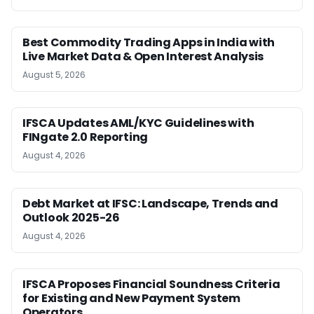
Best Commodity Trading Apps in India with
Live Market Data & Open Interest Analysis
August 5, 2026
IFSCA Updates AML/KYC Guidelines with
FINgate 2.0 Reporting
August 4, 2026
Debt Market at IFSC: Landscape, Trends and
Outlook 2025-26
August 4, 2026
IFSCA Proposes Financial Soundness Criteria
for Existing and New Payment System
Operators