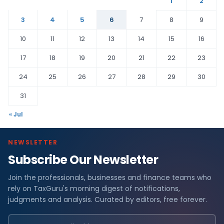
1
2
3
4
5
6
7
8
9
10
11
12
13
14
15
16
17
18
19
20
21
22
23
24
25
26
27
28
29
30
31
« Jul
NEWSLETTER
Subscribe Our Newsletter
Join the professionals, businesses and finance teams who
rely on TaxGuru's morning digest of notifications,
judgments and analysis. Curated by editors, free forever.