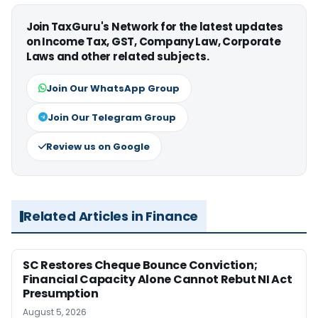
Join TaxGuru's Network for the latest updates
on Income Tax, GST, Company Law, Corporate
Laws and other related subjects.
Join Our WhatsApp Group
Join Our Telegram Group
Review us on Google
Related Articles in Finance
SC Restores Cheque Bounce Conviction;
Financial Capacity Alone Cannot Rebut NI Act
Presumption
August 5, 2026