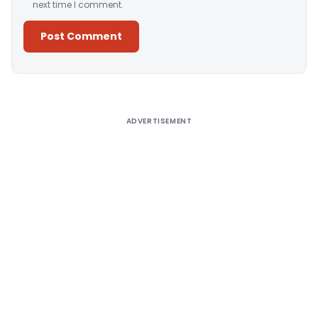
next time I comment.
Alternative:
ADVERTISEMENT