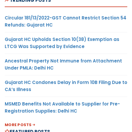
TRENDING POSTS
Circular 181/13/2022-GST Cannot Restrict Section 54
Refunds: Gujarat HC
Gujarat HC Upholds Section 10(38) Exemption as
LTCG Was Supported by Evidence
Ancestral Property Not Immune from Attachment
Under PMLA: Delhi HC
Gujarat HC Condones Delay in Form 10B Filing Due to
CA’s Illness
MSMED Benefits Not Available to Supplier for Pre-
Registration Supplies: Delhi HC
MORE POSTS
FEATURED POSTS