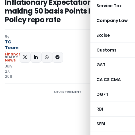
Inflationary Expectations by
Service Tax
making 50 basis Points Increase in
Policy repo rate
Company Law
Excise
By
TG
Team
Customs
Finance
SHARE:
News
GST
July
27,
2011
CA CS CMA
ADVERTISEMENT
DGFT
RBI
SEBI