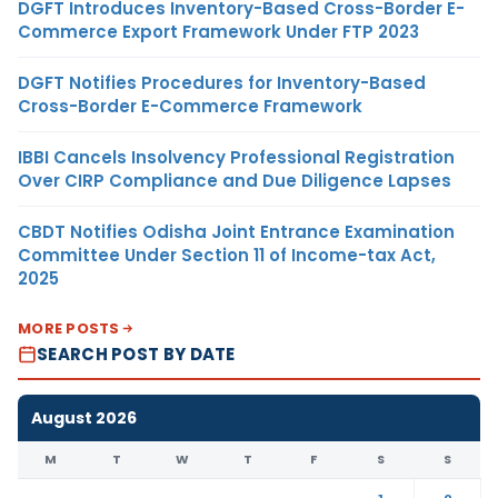
DGFT Introduces Inventory-Based Cross-Border E-
Commerce Export Framework Under FTP 2023
DGFT Notifies Procedures for Inventory-Based
Cross-Border E-Commerce Framework
IBBI Cancels Insolvency Professional Registration
Over CIRP Compliance and Due Diligence Lapses
CBDT Notifies Odisha Joint Entrance Examination
Committee Under Section 11 of Income-tax Act,
2025
MORE POSTS
SEARCH POST BY DATE
August 2026
M
T
W
T
F
S
S