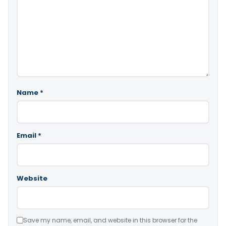
Name
*
Email
*
Website
Save my name, email, and website in this browser for the