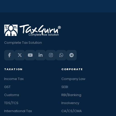
Complete Tax Solution
TAXATION
CORPORATE
Income Tax
Company Law
GST
SEBI
Customs
RBI/Banking
TDS/TCS
Insolvency
International Tax
CA/CS/CMA