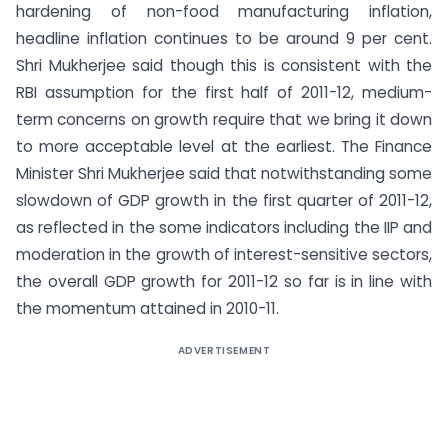
hardening of non-food manufacturing inflation,
headline inflation continues to be around 9 per cent.
Shri Mukherjee said though this is consistent with the
RBI assumption for the first half of 2011-12, medium-
term concerns on growth require that we bring it down
to more acceptable level at the earliest. The Finance
Minister Shri Mukherjee said that notwithstanding some
slowdown of GDP growth in the first quarter of 2011-12,
as reflected in the some indicators including the IIP and
moderation in the growth of interest-sensitive sectors,
the overall GDP growth for 2011-12 so far is in line with
the momentum attained in 2010-11.
ADVERTISEMENT