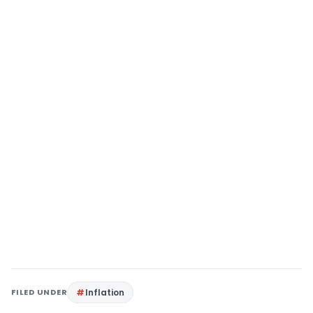
FILED UNDER
Inflation