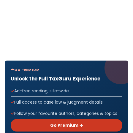
GO PREMIUM
Unlock the Full TaxGuru Experience
Ad-free reading, site-wide
Full access to case law & judgment details
Follow your favourite authors, categories & topics
Go Premium →