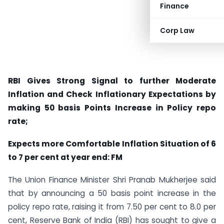
Finance
Corp Law
RBI Gives Strong Signal to further Moderate
Inflation and Check Inflationary Expectations by
making 50 basis Points Increase in Policy repo
rate;
Expects more Comfortable Inflation Situation of 6
to 7 per cent at year end: FM
The Union Finance Minister Shri Pranab Mukherjee said
that by announcing a 50 basis point increase in the
policy repo rate, raising it from 7.50 per cent to 8.0 per
cent, Reserve Bank of India (RBI) has sought to give a