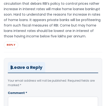
circulation that debars RBI’s policy to control prices rather
increase in interest rates will make home loanee bankrupt
soon. Hard to understand the reasons for increase in rates
of home loans. It appears private banks will be profiteering
from such fiscal measures of RBI. Come but may home
loans interest rates should be lowest one in interest of
those having income below five lakhs per annum.
REPLY
Leave a Reply
Your email address will not be published.
Required fields are
marked
*
Comment
*