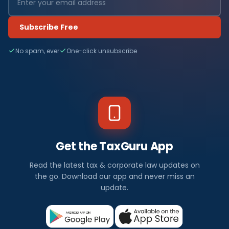
Subscribe Free
No spam, ever
One-click unsubscribe
Get the TaxGuru App
Read the latest tax & corporate law updates on
the go. Download our app and never miss an
update.