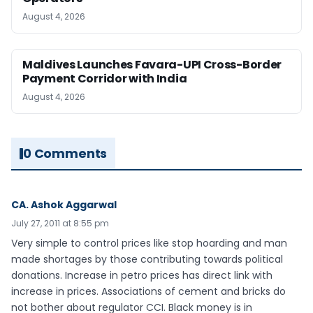
August 4, 2026
Maldives Launches Favara-UPI Cross-Border
Payment Corridor with India
August 4, 2026
0 Comments
CA. Ashok Aggarwal
July 27, 2011 at 8:55 pm
Very simple to control prices like stop hoarding and man
made shortages by those contributing towards political
donations. Increase in petro prices has direct link with
increase in prices. Associations of cement and bricks do
not bother about regulator CCI. Black money is in