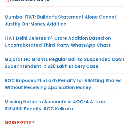
Mumbai ITAT: Builder’s Statement Alone Cannot
Justify On-Money Addition
ITAT Delhi Deletes ₹4 Crore Addition Based on
Uncorroborated Third-Party WhatsApp Chats
Gujarat HC Grants Regular Bail to Suspended CGST
Superintendent in ₹20 Lakh Bribery Case
ROC Imposes ₹1.5 Lakh Penalty for Allotting Shares
Without Receiving Application Money
Missing Notes to Accounts in AOC-4 Attract
₹20,000 Penalty: ROC Kolkata
MORE POSTS