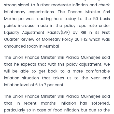
strong signal to further moderate inflation and check
inflationary expectations. The Finance Minister Shri
Mukherjee was reacting here today to the 50 basis
points increase made in the policy repo rate under
Liquidity Adjustment Facility(LAF) by RBI in its First
Quarter Review of Monetary Policy 2011-12 which was
announced today in Mumbai.
The Union Finance Minister Shri Pranab Mukherjee said
that he expects that with this policy adjustment, we
will be able to get back to a more comfortable
inflation situation that takes us to the year end
inflation level of 6 to 7 per cent.
The Union Finance Minister Shri Pranab Mukherjee said
that in recent months, inflation has softened,
particularly so in case of food inflation, but due to the