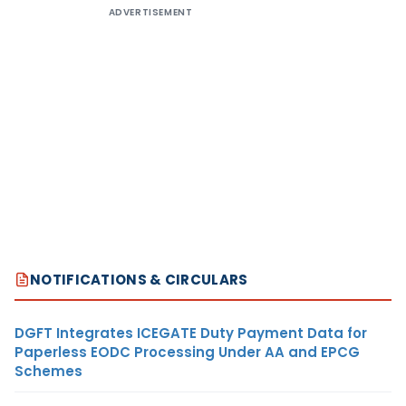
ADVERTISEMENT
NOTIFICATIONS & CIRCULARS
DGFT Integrates ICEGATE Duty Payment Data for
Paperless EODC Processing Under AA and EPCG
Schemes