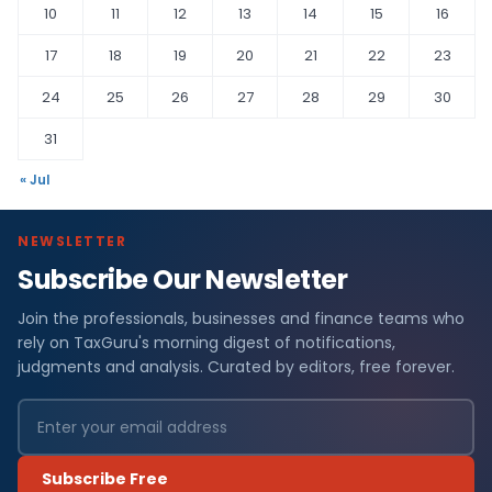
10
11
12
13
14
15
16
17
18
19
20
21
22
23
24
25
26
27
28
29
30
31
« Jul
NEWSLETTER
Subscribe Our Newsletter
Join the professionals, businesses and finance teams who
rely on TaxGuru's morning digest of notifications,
judgments and analysis. Curated by editors, free forever.
Subscribe Free