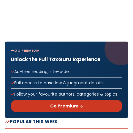
GO PREMIUM
Unlock the Full TaxGuru Experience
Ad-free reading, site-wide
Full access to case law & judgment details
Follow your favourite authors, categories & topics
Go Premium →
POPULAR THIS WEEK