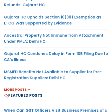
Refunds: Gujarat HC
Gujarat HC Upholds Section 10(38) Exemption as
LTCG Was Supported by Evidence
Ancestral Property Not Immune from Attachment
Under PMLA: Delhi HC
Gujarat HC Condones Delay in Form 10B Filing Due to
CA’s Illness
MSMED Benefits Not Available to Supplier for Pre-
Registration Supplies: Delhi HC
MORE POSTS
FEATURED POSTS
When Can GST Officers Visit Business Premises of a