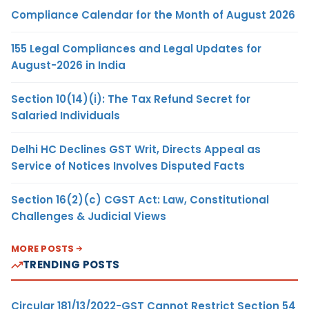
Compliance Calendar for the Month of August 2026
155 Legal Compliances and Legal Updates for
August-2026 in India
Section 10(14)(i): The Tax Refund Secret for
Salaried Individuals
Delhi HC Declines GST Writ, Directs Appeal as
Service of Notices Involves Disputed Facts
Section 16(2)(c) CGST Act: Law, Constitutional
Challenges & Judicial Views
MORE POSTS
TRENDING POSTS
Circular 181/13/2022-GST Cannot Restrict Section 54