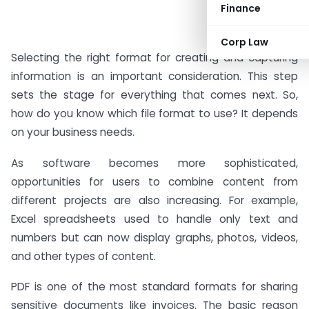
Finance
#AD
Corp Law
Selecting the right format for creating and capturing
information is an important consideration. This step
sets the stage for everything that comes next. So,
how do you know which file format to use? It depends
on your business needs.
As software becomes more sophisticated,
opportunities for users to combine content from
different projects are also increasing. For example,
Excel spreadsheets used to handle only text and
numbers but can now display graphs, photos, videos,
and other types of content.
PDF is one of the most standard formats for sharing
sensitive documents like invoices. The basic reason