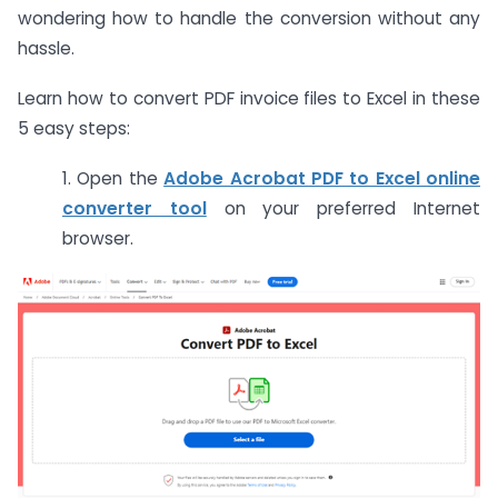
wondering how to handle the conversion without any
hassle.
Learn how to convert PDF invoice files to Excel in these
5 easy steps:
1. Open the
Adobe Acrobat PDF to Excel online
converter tool
on your preferred Internet
browser.