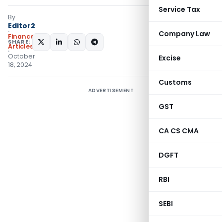
Service Tax
By
Editor2
Company Law
Finance
SHARE:
Articles
October
Excise
18, 2024
Customs
ADVERTISEMENT
GST
CA CS CMA
DGFT
RBI
SEBI