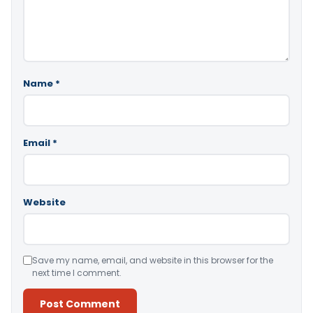
Name
*
Email
*
Website
Save my name, email, and website in this browser for the
next time I comment.