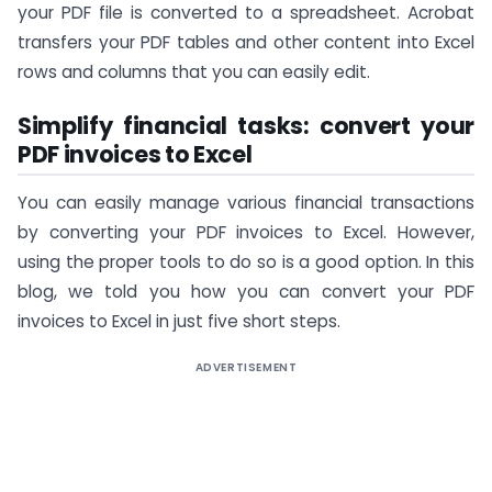
your PDF file is converted to a spreadsheet. Acrobat
transfers your PDF tables and other content into Excel
rows and columns that you can easily edit.
Simplify financial tasks: convert your
PDF invoices to Excel
You can easily manage various financial transactions
by converting your PDF invoices to Excel. However,
using the proper tools to do so is a good option. In this
blog, we told you how you can convert your PDF
invoices to Excel in just five short steps.
ADVERTISEMENT