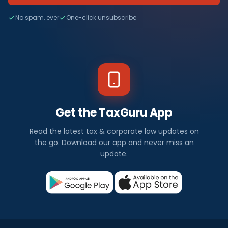
No spam, ever
One-click unsubscribe
Get the TaxGuru App
Read the latest tax & corporate law updates on
the go. Download our app and never miss an
update.