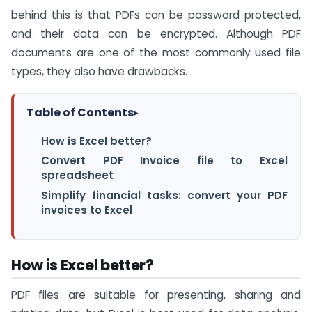
behind this is that PDFs can be password protected,
and their data can be encrypted. Although PDF
documents are one of the most commonly used file
types, they also have drawbacks.
Table of Contents
▸
How is Excel better?
Convert PDF Invoice file to Excel
spreadsheet
Simplify financial tasks: convert your PDF
invoices to Excel
How is Excel better?
PDF files are suitable for presenting, sharing and