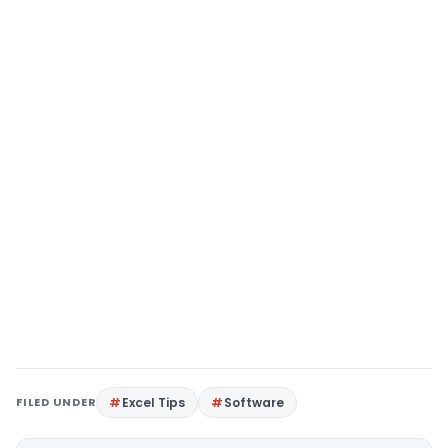
FILED UNDER
Excel Tips
Software