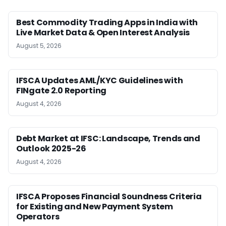
Best Commodity Trading Apps in India with
Live Market Data & Open Interest Analysis
August 5, 2026
IFSCA Updates AML/KYC Guidelines with
FINgate 2.0 Reporting
August 4, 2026
Debt Market at IFSC: Landscape, Trends and
Outlook 2025-26
August 4, 2026
IFSCA Proposes Financial Soundness Criteria
for Existing and New Payment System
Operators