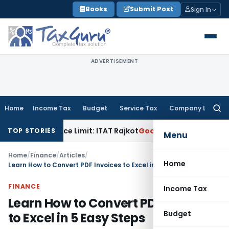
Skip
Books
Submit Post
Sign In
to
content
ADVERTISEMENT
Home
Income Tax
Budget
Service Tax
Company Law
Searc
for:
n Tolerance Limit: ITAT Rajkot
Goods and Services Tax
GST 
TOP STORIES
Menu
Home
/
Finance
/
Articles
/
Home
Learn How to Convert PDF Invoices to Excel in 5 Easy Steps
FINANCE
Income Tax
Learn How to Convert PDF Invoices
Budget
to Excel in 5 Easy Steps