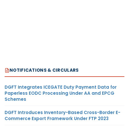
NOTIFICATIONS & CIRCULARS
DGFT Integrates ICEGATE Duty Payment Data for
Paperless EODC Processing Under AA and EPCG
Schemes
DGFT Introduces Inventory-Based Cross-Border E-
Commerce Export Framework Under FTP 2023