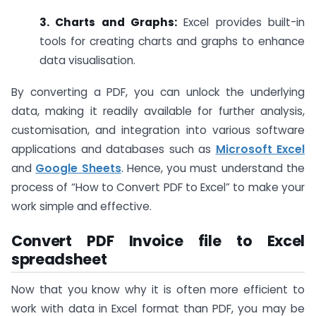
3. Charts and Graphs:
Excel provides built-in
tools for creating charts and graphs to enhance
data visualisation.
By converting a PDF, you can unlock the underlying
data, making it readily available for further analysis,
customisation, and integration into various software
applications and databases such as
Microsoft Excel
and
Google Sheets
. Hence, you must understand the
process of “How to Convert PDF to Excel” to make your
work simple and effective.
Convert PDF Invoice file to Excel
spreadsheet
Now that you know why it is often more efficient to
work with data in Excel format than PDF, you may be