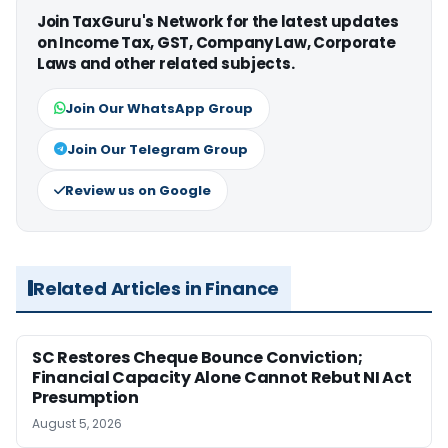
Join TaxGuru's Network for the latest updates
on Income Tax, GST, Company Law, Corporate
Laws and other related subjects.
Join Our WhatsApp Group
Join Our Telegram Group
Review us on Google
Related Articles in Finance
SC Restores Cheque Bounce Conviction;
Financial Capacity Alone Cannot Rebut NI Act
Presumption
August 5, 2026