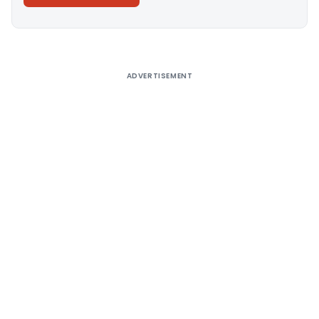
Alternative:
ADVERTISEMENT