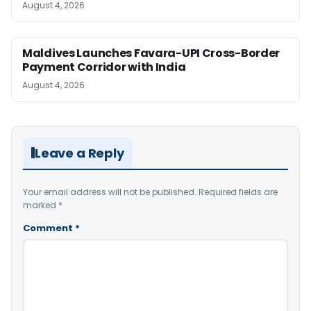
August 4, 2026
Maldives Launches Favara-UPI Cross-Border
Payment Corridor with India
August 4, 2026
Leave a Reply
Your email address will not be published.
Required fields are
marked
*
Comment
*