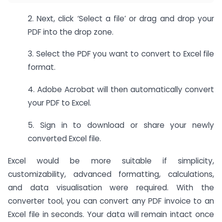
2. Next, click ‘Select a file’ or drag and drop your
PDF into the drop zone.
3. Select the PDF you want to convert to Excel file
format.
4. Adobe Acrobat will then automatically convert
your PDF to Excel.
5. Sign in to download or share your newly
converted Excel file.
Excel would be more suitable if simplicity,
customizability, advanced formatting, calculations,
and data visualisation were required. With the
converter tool, you can convert any PDF invoice to an
Excel file in seconds. Your data will remain intact once