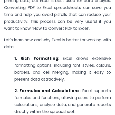
printing data, but Excel is best used for data analysis.
Converting PDF to Excel spreadsheets can save you
time and help you avoid pitfalls that can reduce your
productivity. This process can be very useful if you
want to know “How to Convert PDF to Excel”.
Let’s learn how and why Excel is better for working with
data:
1. Rich Formatting:
Excel allows extensive
formatting options, including font styles, colours,
borders, and cell merging, making it easy to
present data attractively.
2. Formulas and Calculations:
Excel supports
formulas and functions, allowing users to perform
calculations, analyse data, and generate reports
directly within the spreadsheet.