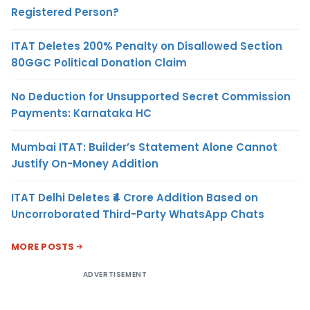
Registered Person?
ITAT Deletes 200% Penalty on Disallowed Section
80GGC Political Donation Claim
No Deduction for Unsupported Secret Commission
Payments: Karnataka HC
Mumbai ITAT: Builder’s Statement Alone Cannot
Justify On-Money Addition
ITAT Delhi Deletes ₹4 Crore Addition Based on
Uncorroborated Third-Party WhatsApp Chats
MORE POSTS
ADVERTISEMENT