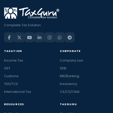
Complete Tax Solution
TAXATION
CORPORATE
Income Tax
Company Law
GST
SEBI
Customs
RBI/Banking
TDS/TCS
Insolvency
International Tax
CA/CS/CMA
RESOURCES
TAXGURU