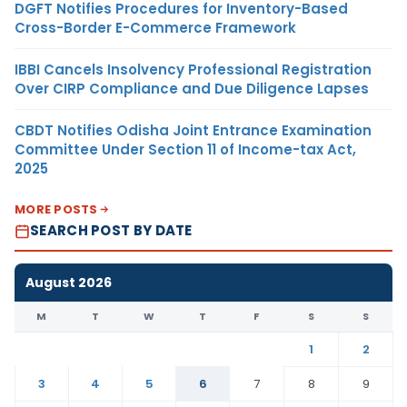
DGFT Notifies Procedures for Inventory-Based
Cross-Border E-Commerce Framework
IBBI Cancels Insolvency Professional Registration
Over CIRP Compliance and Due Diligence Lapses
CBDT Notifies Odisha Joint Entrance Examination
Committee Under Section 11 of Income-tax Act,
2025
MORE POSTS
SEARCH POST BY DATE
August 2026
M
T
W
T
F
S
S
1
2
3
4
5
6
7
8
9