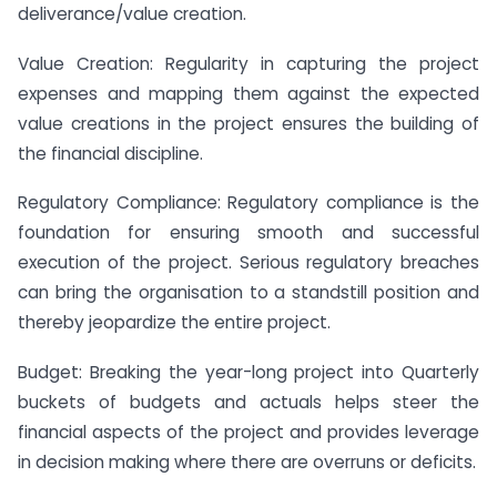
deliverance/value creation.
Value Creation: Regularity in capturing the project
expenses and mapping them against the expected
value creations in the project ensures the building of
the financial discipline.
Regulatory Compliance: Regulatory compliance is the
foundation for ensuring smooth and successful
execution of the project. Serious regulatory breaches
can bring the organisation to a standstill position and
thereby jeopardize the entire project.
Budget: Breaking the year-long project into Quarterly
buckets of budgets and actuals helps steer the
financial aspects of the project and provides leverage
in decision making where there are overruns or deficits.