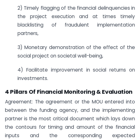
2) Timely flagging of the financial delinquencies in
the project execution and at times timely
blacklisting of fraudulent implementation
partners,
3) Monetary demonstration of the effect of the
social project on societal well-being,
4) Facilitate improvement in social returns on
investments.
4 Pillars Of Financial Monitoring & Evaluation
Agreement: The agreement or the MOU entered into
between the funding agency, and the implementing
partner is the most critical document which lays down
the contours for timing and amount of the financial
inputs and the corresponding expected