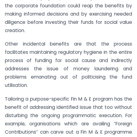
the corporate foundation could reap the benefits by
making informed decisions and by exercising needed
diligence before investing their funds for social value
creation.
Other incidental benefits are that the process
facilitates maintaining regulatory hygiene in the entire
process of funding for social cause and indirectly
addresses the issue of money laundering and
problems emanating out of politicising the fund
utilisation.
Tailoring a purpose-specific Fin M & E program has the
benefit of addressing identified issue that too without
disturbing the ongoing programmatic execution. For
example, organisations which are availing “Foreign
Contributions” can carve out a Fin M & E programme