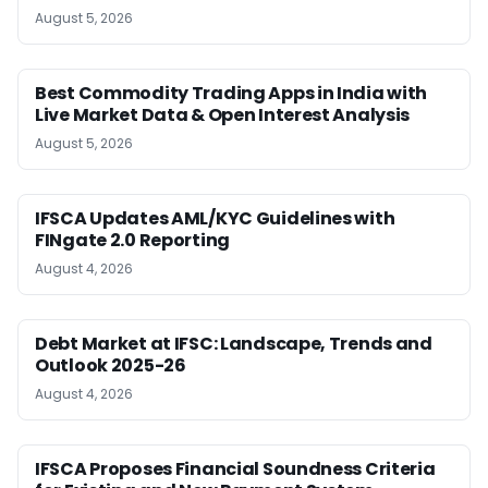
August 5, 2026
Best Commodity Trading Apps in India with
Live Market Data & Open Interest Analysis
August 5, 2026
IFSCA Updates AML/KYC Guidelines with
FINgate 2.0 Reporting
August 4, 2026
Debt Market at IFSC: Landscape, Trends and
Outlook 2025-26
August 4, 2026
IFSCA Proposes Financial Soundness Criteria