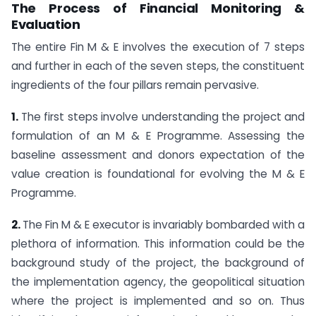
The Process of Financial Monitoring &
Evaluation
The entire Fin M & E involves the execution of 7 steps
and further in each of the seven steps, the constituent
ingredients of the four pillars remain pervasive.
1.
The first steps involve understanding the project and
formulation of an M & E Programme. Assessing the
baseline assessment and donors expectation of the
value creation is foundational for evolving the M & E
Programme.
2.
The Fin M & E executor is invariably bombarded with a
plethora of information. This information could be the
background study of the project, the background of
the implementation agency, the geopolitical situation
where the project is implemented and so on. Thus