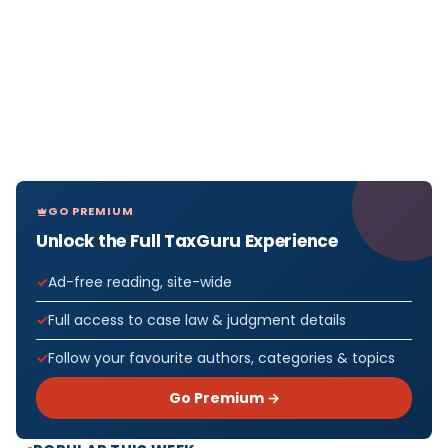
GO PREMIUM
Unlock the Full TaxGuru Experience
Ad-free reading, site-wide
Full access to case law & judgment details
Follow your favourite authors, categories & topics
Go Premium →