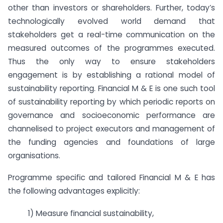
other than investors or shareholders. Further, today’s
technologically evolved world demand that
stakeholders get a real-time communication on the
measured outcomes of the programmes executed.
Thus the only way to ensure stakeholders
engagement is by establishing a rational model of
sustainability reporting. Financial M & E is one such tool
of sustainability reporting by which periodic reports on
governance and socioeconomic performance are
channelised to project executors and management of
the funding agencies and foundations of large
organisations.
Programme specific and tailored Financial M & E has
the following advantages explicitly:
1) Measure financial sustainability,