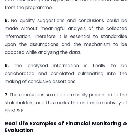
from the programme.
5.
No quality suggestions and conclusions could be
made without meaningful analysis of the collected
information. Therefore it is essential to standardise
upon the assumptions and the mechanism to be
adopted while analysing the data.
6.
The analysed information is finally to be
corroborated and correlated culminating into the
making of conclusive assertions.
7.
The conclusions so made are finally presented to the
stakeholders, and this marks the end entire activity of
Fin M & E.
Real Life Examples of Financial Monitoring &
Evaluation