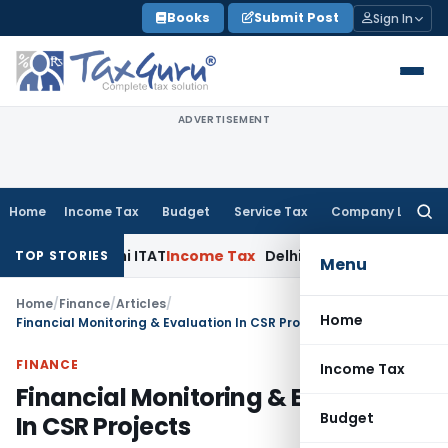
Skip
Books
Submit Post
Sign In
to
content
ADVERTISEMENT
Home
Income Tax
Budget
Service Tax
Company Law
Searc
for:
: Delhi ITAT
Income Tax
Delhi HC Quashes Section 270A Pena
TOP STORIES
Menu
Home
/
Finance
/
Articles
/
Home
Financial Monitoring & Evaluation In CSR Projects
FINANCE
Income Tax
Financial Monitoring & Evaluation
Budget
In CSR Projects