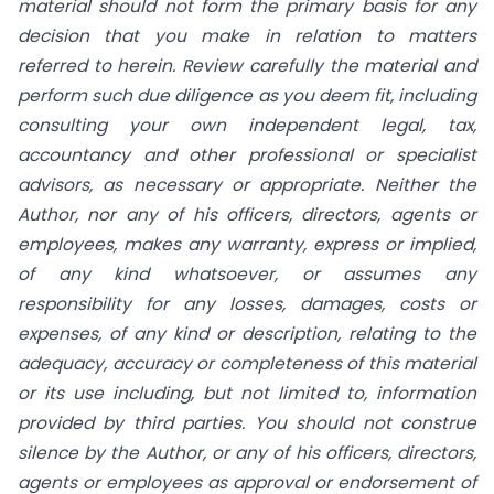
material should not form the primary basis for any
decision that you make in relation to matters
referred to herein. Review carefully the material and
perform such due diligence as you deem fit, including
consulting your own independent legal, tax,
accountancy and other professional or specialist
advisors, as necessary or appropriate. Neither the
Author, nor any of his officers, directors, agents or
employees, makes any warranty, express or implied,
of any kind whatsoever, or assumes any
responsibility for any losses, damages, costs or
expenses, of any kind or description, relating to the
adequacy, accuracy or completeness of this material
or its use including, but not limited to, information
provided by third parties. You should not construe
silence by the Author, or any of his officers, directors,
agents or employees as approval or endorsement of