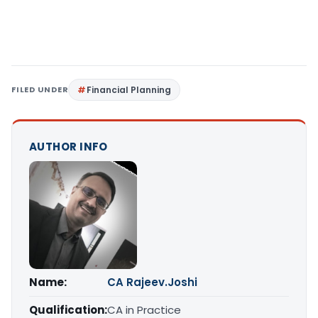
FILED UNDER
Financial Planning
AUTHOR INFO
Name:
CA Rajeev.Joshi
Qualification:
CA in Practice