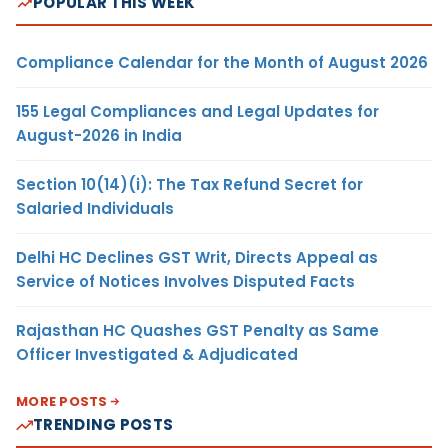
POPULAR THIS WEEK
Compliance Calendar for the Month of August 2026
155 Legal Compliances and Legal Updates for
August-2026 in India
Section 10(14)(i): The Tax Refund Secret for
Salaried Individuals
Delhi HC Declines GST Writ, Directs Appeal as
Service of Notices Involves Disputed Facts
Rajasthan HC Quashes GST Penalty as Same
Officer Investigated & Adjudicated
MORE POSTS
TRENDING POSTS