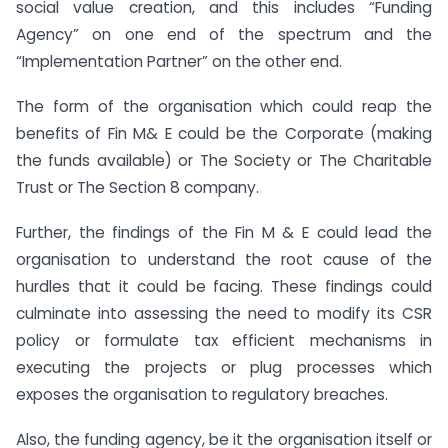
social value creation, and this includes “Funding
Agency” on one end of the spectrum and the
“Implementation Partner” on the other end.
The form of the organisation which could reap the
benefits of Fin M& E could be the Corporate (making
the funds available) or The Society or The Charitable
Trust or The Section 8 company.
Further, the findings of the Fin M & E could lead the
organisation to understand the root cause of the
hurdles that it could be facing. These findings could
culminate into assessing the need to modify its CSR
policy or formulate tax efficient mechanisms in
executing the projects or plug processes which
exposes the organisation to regulatory breaches.
Also, the funding agency, be it the organisation itself or