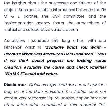
the insights about the successes and failures of the
project. Such constructive interactions between the Fin
M & E partner, the CSR committee and the
implementation agency foster the atmosphere of
mutual and collaborative value creation.
Conclusion: I conclude this long article with one
sentence which is
“Evaluate What You Want –
Because What Gets Measured Gets Produced.” Thus
if we think social projects are lacking value
creation, evaluate the cause and check whether
“Fin M & E” could add value.
Disclaimer
:
Opinions expressed are current opinions
only as of the date indicated. The Author does not
accept any responsibility to update any opinions or
other information contained in this material. This