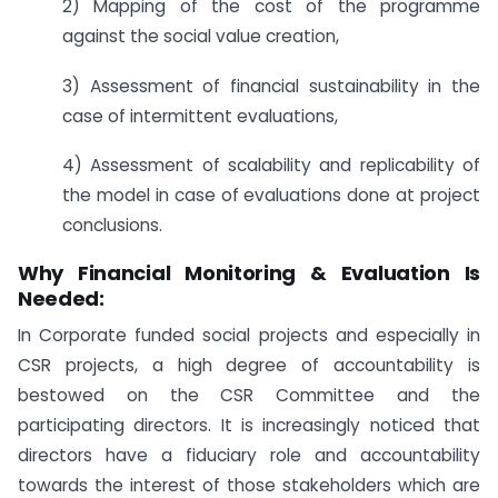
2) Mapping of the cost of the programme
against the social value creation,
3) Assessment of financial sustainability in the
case of intermittent evaluations,
4) Assessment of scalability and replicability of
the model in case of evaluations done at project
conclusions.
Why Financial Monitoring & Evaluation Is
Needed:
In Corporate funded social projects and especially in
CSR projects, a high degree of accountability is
bestowed on the CSR Committee and the
participating directors. It is increasingly noticed that
directors have a fiduciary role and accountability
towards the interest of those stakeholders which are