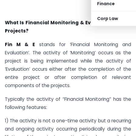
Finance
Corp Law
What Is Financial Monitoring & Evaluation Of CSR
Projects?
Fin M & E
stands for ‘Financial Monitoring and
Evaluation’. The activity of ‘Monitoring’ occurs as the
project is being implemented while the activity of
‘Evaluation’ occurs either after the completion of the
entire project or after completion of relevant
components of the projects.
Typically the activity of “Financial Monitoring” has the
following features:
1) The activity is not a one-time activity but a recurring
and ongoing activity occurring periodically during the