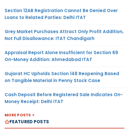
Section 12AB Registration Cannot Be Denied Over
Loans to Related Parties: Delhi ITAT
Grey Market Purchases Attract Only Profit Addition,
Not Full Disallowance: ITAT Chandigarh
Appraisal Report Alone Insufficient for Section 69
On-Money Addition: Ahmedabad ITAT
Gujarat HC Upholds Section 148 Reopening Based
on Tangible Material in Penny Stock Case
Cash Deposit Before Registered Sale Indicates On-
Money Receipt: Delhi ITAT
MORE POSTS
FEATURED POSTS