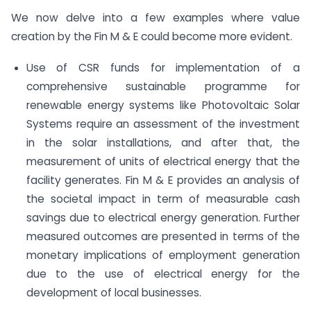
We now delve into a few examples where value
creation by the Fin M & E could become more evident.
Use of CSR funds for implementation of a
comprehensive sustainable programme for
renewable energy systems like Photovoltaic Solar
Systems require an assessment of the investment
in the solar installations, and after that, the
measurement of units of electrical energy that the
facility generates. Fin M & E provides an analysis of
the societal impact in term of measurable cash
savings due to electrical energy generation. Further
measured outcomes are presented in terms of the
monetary implications of employment generation
due to the use of electrical energy for the
development of local businesses.