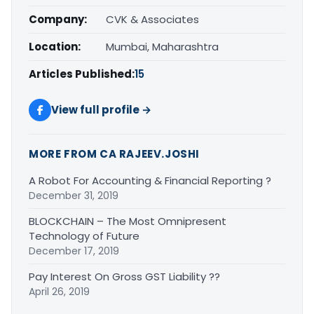
Company:
CVK & Associates
Location:
Mumbai, Maharashtra
Articles Published:
15
View full profile →
MORE FROM CA RAJEEV.JOSHI
A Robot For Accounting & Financial Reporting ?
December 31, 2019
BLOCKCHAIN – The Most Omnipresent
Technology of Future
December 17, 2019
Pay Interest On Gross GST Liability ??
April 26, 2019