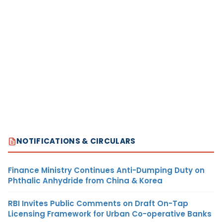
NOTIFICATIONS & CIRCULARS
Finance Ministry Continues Anti-Dumping Duty on
Phthalic Anhydride from China & Korea
RBI Invites Public Comments on Draft On-Tap
Licensing Framework for Urban Co-operative Banks