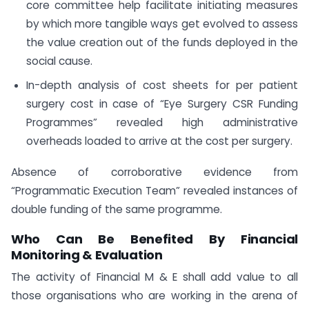
core committee help facilitate initiating measures
by which more tangible ways get evolved to assess
the value creation out of the funds deployed in the
social cause.
In-depth analysis of cost sheets for per patient
surgery cost in case of “Eye Surgery CSR Funding
Programmes” revealed high administrative
overheads loaded to arrive at the cost per surgery.
Absence of corroborative evidence from
“Programmatic Execution Team” revealed instances of
double funding of the same programme.
Who Can Be Benefited By Financial
Monitoring & Evaluation
The activity of Financial M & E shall add value to all
those organisations who are working in the arena of