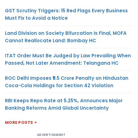
GST Scrutiny Triggers: 15 Red Flags Every Business
Must Fix to Avoid a Notice
Land Division on Society Bifurcation Is Final, MOFA
Cannot Reallocate Land: Bombay HC
ITAT Order Must Be Judged by Law Prevailing When
Passed, Not Later Amendment: Telangana HC
ROC Delhi Imposes ₹5.5 Crore Penalty on Hindustan
Coca-Cola Holdings for Section 42 Violation
RBI Keeps Repo Rate at 5.25%, Announces Major
Banking Reforms Amid Global Uncertainty
MORE POSTS
ADVERTISEMENT