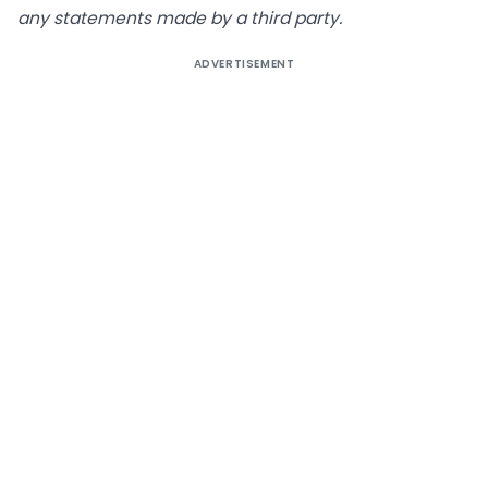
any statements made by a third party
.
ADVERTISEMENT