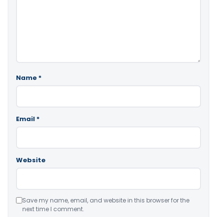
Name
*
Email
*
Website
Save my name, email, and website in this browser for the
next time I comment.