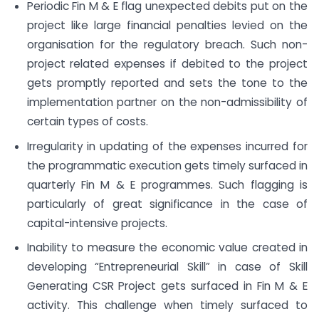
Periodic Fin M & E flag unexpected debits put on the
project like large financial penalties levied on the
organisation for the regulatory breach. Such non-
project related expenses if debited to the project
gets promptly reported and sets the tone to the
implementation partner on the non-admissibility of
certain types of costs.
Irregularity in updating of the expenses incurred for
the programmatic execution gets timely surfaced in
quarterly Fin M & E programmes. Such flagging is
particularly of great significance in the case of
capital-intensive projects.
Inability to measure the economic value created in
developing “Entrepreneurial Skill” in case of Skill
Generating CSR Project gets surfaced in Fin M & E
activity. This challenge when timely surfaced to