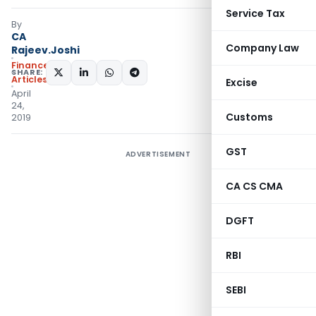
Service Tax
By
CA
Company Law
Rajeev.Joshi
Finance
SHARE:
Articles
Excise
April
24,
Customs
2019
GST
ADVERTISEMENT
CA CS CMA
DGFT
RBI
SEBI