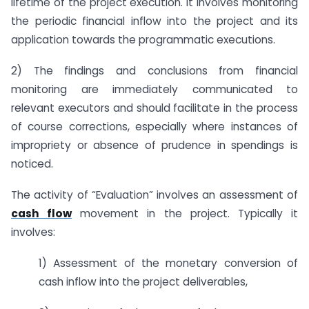
lifetime of the project execution. It involves monitoring
the periodic financial inflow into the project and its
application towards the programmatic executions.
2) The findings and conclusions from financial
monitoring are immediately communicated to
relevant executors and should facilitate in the process
of course corrections, especially where instances of
impropriety or absence of prudence in spendings is
noticed.
The activity of “Evaluation” involves an assessment of
cash flow
movement in the project. Typically it
involves:
1) Assessment of the monetary conversion of
cash inflow into the project deliverables,