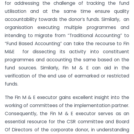
for addressing the challenge of tracking the fund
utilisation and at the same time ensure quality
accountability towards the donor’s funds. Similarly, an
organisation executing multiple programmes and
intending to migrate from “Traditional Accounting” to
“Fund Based Accounting” can take the recourse to Fin
M&E for dissecting its activity into constituent
programmes and accounting the same based on the
fund sources. Similarly, Fin M & E can aid in the
verification of the end use of earmarked or restricted
funds.
The Fin M & E executor gains excellent insight into the
working of committees of the implementation partner.
Consequently, the Fin M & E executor serves as an
essential resource for the CSR committee and Board
Of Directors of the corporate donor, in understanding