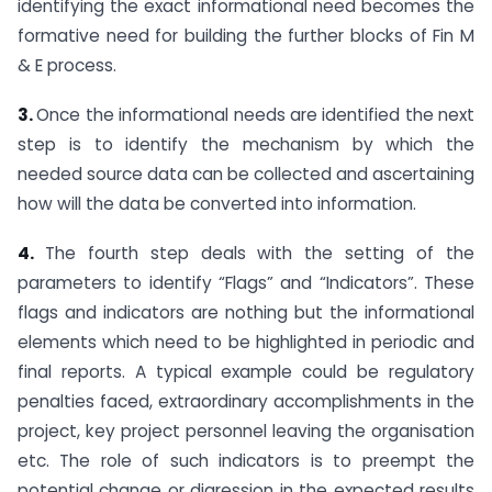
identifying the exact informational need becomes the
formative need for building the further blocks of Fin M
& E process.
3.
Once the informational needs are identified the next
step is to identify the mechanism by which the
needed source data can be collected and ascertaining
how will the data be converted into information.
4.
The fourth step deals with the setting of the
parameters to identify “Flags” and “Indicators”. These
flags and indicators are nothing but the informational
elements which need to be highlighted in periodic and
final reports. A typical example could be regulatory
penalties faced, extraordinary accomplishments in the
project, key project personnel leaving the organisation
etc. The role of such indicators is to preempt the
potential change or digression in the expected results