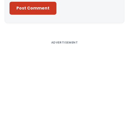
Alternative:
ADVERTISEMENT