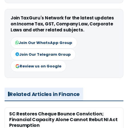
Join TaxGuru's Network for the latest updates
on Income Tax, GST, Company Law, Corporate
Laws and other related subjects.
Join Our WhatsApp Group
Join Our Telegram Group
Review us on Google
Related Articles in Finance
SC Restores Cheque Bounce Conviction;
Financial Capacity Alone Cannot Rebut NI Act
Presumption