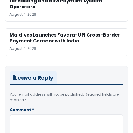
for Existing and New Payment System
Operators
August 4, 2026
Maldives Launches Favara-UPI Cross-Border
Payment Corridor with India
August 4, 2026
Leave a Reply
Your email address will not be published.
Required fields are
marked
*
Comment
*