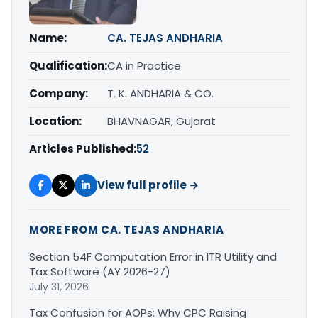
Name:
CA. TEJAS ANDHARIA
Qualification:
CA in Practice
Company:
T. K. ANDHARIA & CO.
Location:
BHAVNAGAR, Gujarat
Articles Published:
52
View full profile →
MORE FROM CA. TEJAS ANDHARIA
Section 54F Computation Error in ITR Utility and
Tax Software (AY 2026-27)
July 31, 2026
Tax Confusion for AOPs: Why CPC Raising