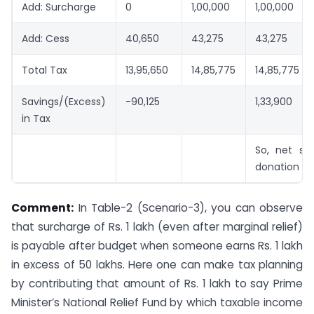
Add: Surcharge
0
1,00,000
1,00,000
Add: Cess
40,650
43,275
43,275
Total Tax
13,95,650
14,85,775
14,85,775
Savings/(Excess)
-90,125
1,33,900
in Tax
So, net sav
donation Rs
Comment:
In Table-2 (Scenario-3), you can observe
that surcharge of Rs. 1 lakh (even after marginal relief)
is payable after budget when someone earns Rs. 1 lakh
in excess of 50 lakhs. Here one can make tax planning
by contributing that amount of Rs. 1 lakh to say Prime
Minister’s National Relief Fund by which taxable income