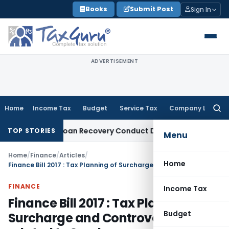
Skip
Books
Submit Post
Sign In
to
content
ADVERTISEMENT
Home
Income Tax
Budget
Service Tax
Company Law
Searc
for:
and Loan Recovery Conduct Directions from January 2027
Fe
TOP STORIES
Menu
Home
/
Finance
/
Articles
/
Home
Finance Bill 2017 : Tax Planning of Surcharge and Controversy related to Surcharge
FINANCE
Income Tax
Finance Bill 2017 : Tax Planning of
Budget
Surcharge and Controversy