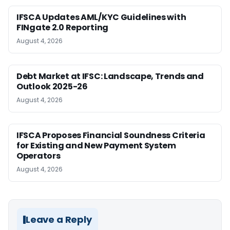
IFSCA Updates AML/KYC Guidelines with
FINgate 2.0 Reporting
August 4, 2026
Debt Market at IFSC: Landscape, Trends and
Outlook 2025-26
August 4, 2026
IFSCA Proposes Financial Soundness Criteria
for Existing and New Payment System
Operators
August 4, 2026
Leave a Reply