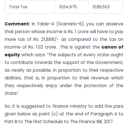
Total Tax
31,64,675
31,86,563
Comment:
In Table-4 (Scenario-6), you can observe
that person whose income is Rs. 1 crore will have to pay
more tax of Rs. 21,888/- as compared to the tax on
income of Rs. 1.02 crore. This is against the
canon of
equity
which says “The subjects of every state ought
to contribute towards the support of the Government,
as nearly as possible, in proportion to their respective
abilities, that is, in proportion to their revenue which
they respectively enjoy under the protection of the
State”.
So, it is suggested to finance ministry to add the para
given below as point (c) at the end of Paragraph A to
Part III to The First Schedule to The Finance Bill, 2017.