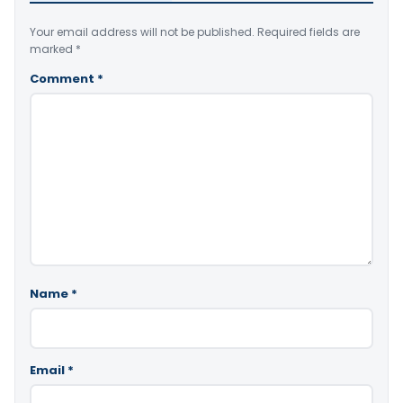
Your email address will not be published.
Required fields are
marked
*
Comment
*
Name
*
Email
*