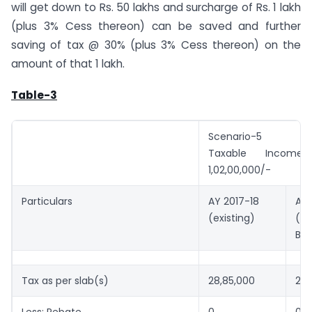
will get down to Rs. 50 lakhs and surcharge of Rs. 1 lakh
(plus 3% Cess thereon) can be saved and further
saving of tax @ 30% (plus 3% Cess thereon) on the
amount of that 1 lakh.
Table-3
Scenario-5
Taxable Incom
1,02,00,000/-
Particulars
AY 2017-18
AY 
(existing)
(Af
Bu
Tax as per slab(s)
28,85,000
28,
Less: Rebate
0
0