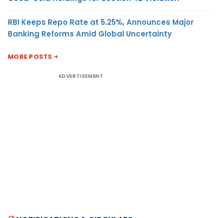
RBI Keeps Repo Rate at 5.25%, Announces Major
Banking Reforms Amid Global Uncertainty
MORE POSTS
ADVERTISEMENT