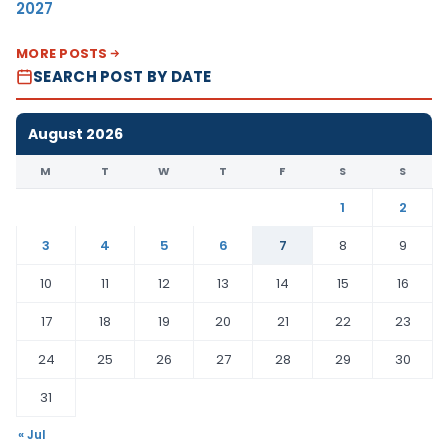
2027
MORE POSTS
SEARCH POST BY DATE
August 2026
M
T
W
T
F
S
S
1
2
3
4
5
6
7
8
9
10
11
12
13
14
15
16
17
18
19
20
21
22
23
24
25
26
27
28
29
30
31
« Jul