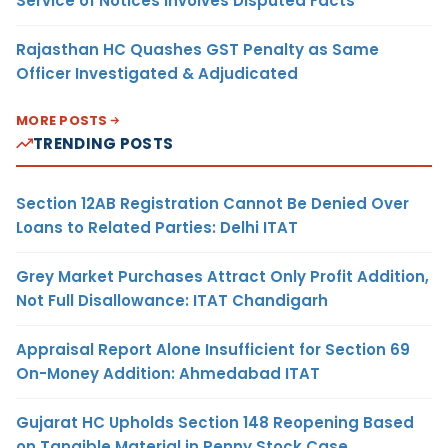
Service of Notices Involves Disputed Facts
Rajasthan HC Quashes GST Penalty as Same
Officer Investigated & Adjudicated
MORE POSTS
TRENDING POSTS
Section 12AB Registration Cannot Be Denied Over
Loans to Related Parties: Delhi ITAT
Grey Market Purchases Attract Only Profit Addition,
Not Full Disallowance: ITAT Chandigarh
Appraisal Report Alone Insufficient for Section 69
On-Money Addition: Ahmedabad ITAT
Gujarat HC Upholds Section 148 Reopening Based
on Tangible Material in Penny Stock Case