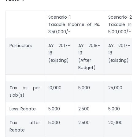
Scenario-1
Scenario-2
Taxable Income of Rs.
Taxable Inc
3,50,000/-
5,00,000/-
Particulars
AY 2017-
AY 2018-
AY 2017-
18
19
18
(existing)
(After
(existing)
Budget)
Tax as per
10,000
5,000
25,000
slab(s)
Less: Rebate
5,000
2,500
5,000
Tax after
5,000
2,500
20,000
Rebate