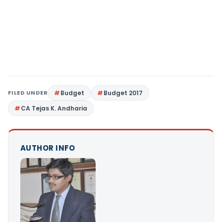
FILED UNDER
Budget
Budget 2017
CA Tejas K. Andharia
AUTHOR INFO