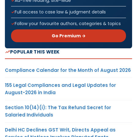
Ad-free reading, site-wide
Full access to case law & judgment details
Follow your favourite authors, categories & topics
Go Premium →
POPULAR THIS WEEK
Compliance Calendar for the Month of August 2026
155 Legal Compliances and Legal Updates for
August-2026 in India
Section 10(14)(i): The Tax Refund Secret for
Salaried Individuals
Delhi HC Declines GST Writ, Directs Appeal as