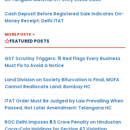
Cash Deposit Before Registered Sale Indicates On-
Money Receipt: Delhi ITAT
MORE POSTS
FEATURED POSTS
GST Scrutiny Triggers: 15 Red Flags Every Business
Must Fix to Avoid a Notice
Land Division on Society Bifurcation Is Final, MOFA
Cannot Reallocate Land: Bombay HC
ITAT Order Must Be Judged by Law Prevailing When
Passed, Not Later Amendment: Telangana HC
ROC Delhi Imposes ₹5.5 Crore Penalty on Hindustan
Coca-Cola Holdings for Section 42 Violation