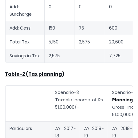
Add:
0
0
0
Surcharge
Add: Cess
150
75
600
Total Tax
5,150
2,575
20,600
Savings in Tax
2,575
7,725
Table-2 (Tax planning)
Scenario-3
Scenar
Taxable Income of Rs.
Planning)
51,00,000/-
Gross Inco
51,00,000/-
Particulars
AY 2017-
AY 2018-
AY 2018-
18
19
19