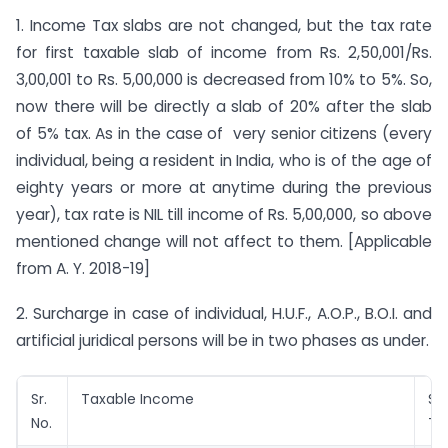
1. Income Tax slabs are not changed, but the tax rate
for first taxable slab of income from Rs. 2,50,001/Rs.
3,00,001 to Rs. 5,00,000 is decreased from 10% to 5%. So,
now there will be directly a slab of 20% after the slab
of 5% tax. As in the case of very senior citizens (every
individual, being a resident in India, who is of the age of
eighty years or more at anytime during the previous
year), tax rate is NIL till income of Rs. 5,00,000, so above
mentioned change will not affect to them. [Applicable
from A. Y. 2018-19]
2. Surcharge in case of individual, H.U.F., A.O.P., B.O.I. and
artificial juridical persons will be in two phases as under.
Sr.
Taxable Income
Su
No.
Ta