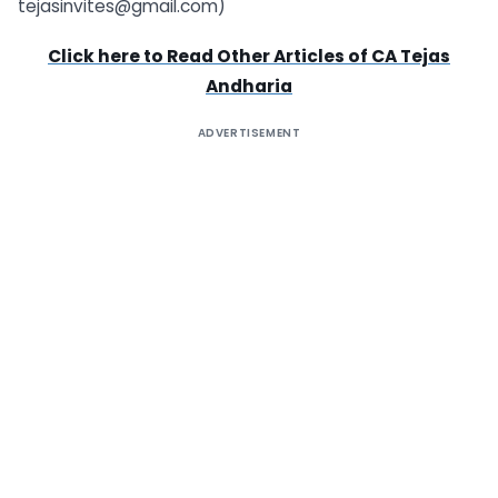
tejasinvites@gmail.com)
Click here to Read Other Articles of
CA Tejas
Andharia
ADVERTISEMENT