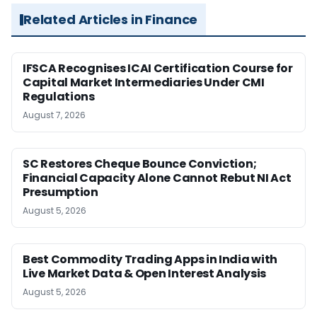
Related Articles in Finance
IFSCA Recognises ICAI Certification Course for
Capital Market Intermediaries Under CMI
Regulations
August 7, 2026
SC Restores Cheque Bounce Conviction;
Financial Capacity Alone Cannot Rebut NI Act
Presumption
August 5, 2026
Best Commodity Trading Apps in India with
Live Market Data & Open Interest Analysis
August 5, 2026