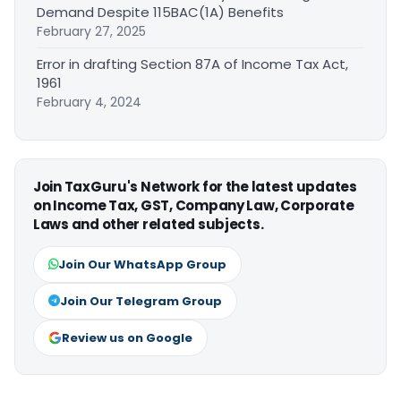
Demand Despite 115BAC(1A) Benefits
February 27, 2025
Error in drafting Section 87A of Income Tax Act,
1961
February 4, 2024
Join TaxGuru's Network for the latest updates
on Income Tax, GST, Company Law, Corporate
Laws and other related subjects.
Join Our WhatsApp Group
Join Our Telegram Group
Review us on Google