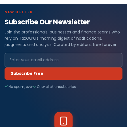
NEWSLETTER
Subscribe Our Newsletter
Join the professionals, businesses and finance teams who
rely on TaxGuru's morning digest of notifications,
judgments and analysis. Curated by editors, free forever.
Subscribe Free
No spam, ever
One-click unsubscribe