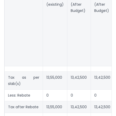
(existing)
(After
(After
Budget)
Budget)
Tax as per
13,55,000
13,42,500
13,42,500
slab(s)
Less: Rebate
0
0
0
Tax after Rebate
13,55,000
13,42,500
13,42,500