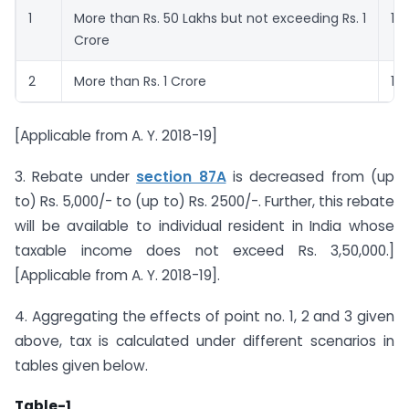
1
More than Rs. 50 Lakhs but not exceeding Rs. 1
10
Crore
2
More than Rs. 1 Crore
15
[Applicable from A. Y. 2018-19]
3. Rebate under
section 87A
is decreased from (up
to) Rs. 5,000/- to (up to) Rs. 2500/-. Further, this rebate
will be available to individual resident in India whose
taxable income does not exceed Rs. 3,50,000.]
[Applicable from A. Y. 2018-19].
4. Aggregating the effects of point no. 1, 2 and 3 given
above, tax is calculated under different scenarios in
tables given below.
Table-1