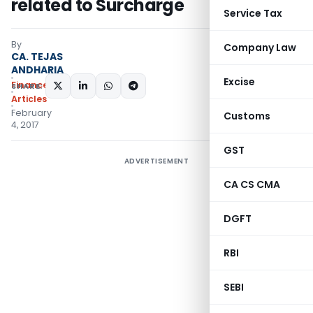
related to Surcharge
Service Tax
By
Company Law
CA. TEJAS
ANDHARIA
Excise
Finance
SHARE:
Articles
February
Customs
4, 2017
GST
ADVERTISEMENT
CA CS CMA
DGFT
RBI
SEBI