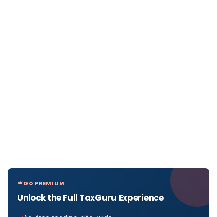
GO PREMIUM
Unlock the Full TaxGuru Experience