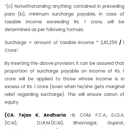
“(c) Notwithstanding anything contained in preceding
para (b), minimum surcharge payable, in case of
taxable income exceeding Rs. 1 crore, will be
determined as per following formula.
Surcharge = amount of taxable income * 2,81,250
/
1
Crore”.
By inserting the above provision, it can be assured that
proportion of surcharge payable on income of Rs. 1
crore will be applied to those whose income is in
excess of Rs. 1 crore (even when he/she gets marginal
relief regarding surcharge). This will ensure canon of
equity.
(CA. Tejas K. Andharia
-B. COM, F.C.A., D.I.S.A.
(ICAI), D.I.R.M.(
ICAI), Bhavnagar, Gujarat,