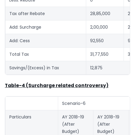
Tax after Rebate
28,85,000
28,
Add: Surcharge
2,00,000
2,0
Add: Cess
92,550
92,
Total Tax
31,77,550
31,
Savings/(Excess) in Tax
12,875
Table-4 (Surcharge related controversy)
Scenario-6
Particulars
AY 2018-19
AY 2018-19
(After
(After
Budget)
Budget)