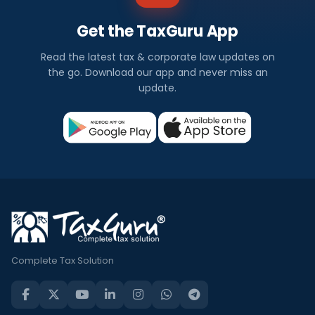
Get the TaxGuru App
Read the latest tax & corporate law updates on
the go. Download our app and never miss an
update.
Complete Tax Solution