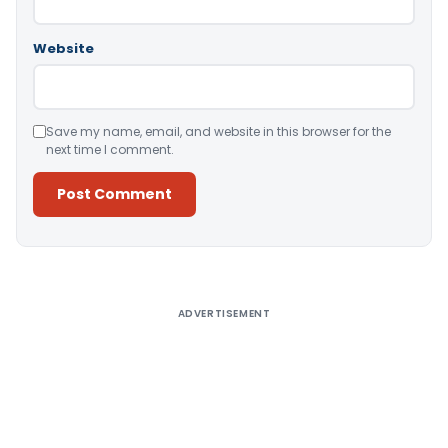
Website
Save my name, email, and website in this browser for the
next time I comment.
Alternative:
ADVERTISEMENT