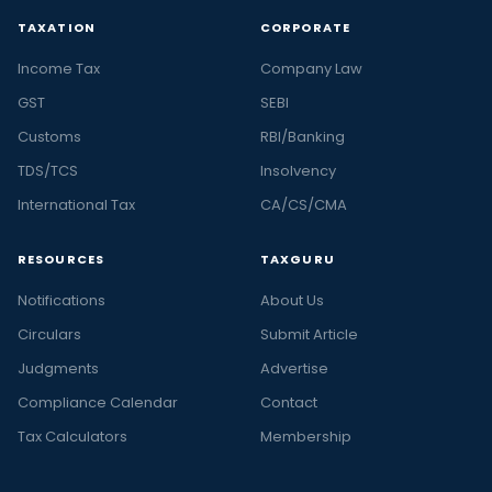
TAXATION
CORPORATE
Income Tax
Company Law
GST
SEBI
Customs
RBI/Banking
TDS/TCS
Insolvency
International Tax
CA/CS/CMA
RESOURCES
TAXGURU
Notifications
About Us
Circulars
Submit Article
Judgments
Advertise
Compliance Calendar
Contact
Tax Calculators
Membership