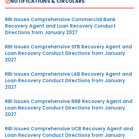
NOTIFICATIONS & CIRCULARS
RBI Issues Comprehensive Commercial Bank
Recovery Agent and Loan Recovery Conduct
Directions from January 2027
RBI Issues Comprehensive SFB Recovery Agent and
Loan Recovery Conduct Directions from January
2027
RBI Issues Comprehensive LAB Recovery Agent and
Loan Recovery Conduct Directions from January
2027
RBI Issues Comprehensive RRB Recovery Agent and
Loan Recovery Conduct Directions from January
2027
RBI Issues Comprehensive UCB Recovery Agent and
Loan Recovery Conduct Directions from January