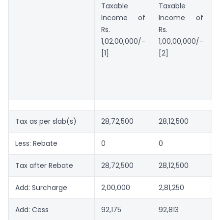
Taxable
Taxable
Income of
Income of
Rs.
Rs.
1,02,00,000/-
1,00,00,000/-
[1]
[2]
[
Tax as per slab(s)
28,72,500
28,12,500
Less: Rebate
0
0
Tax after Rebate
28,72,500
28,12,500
Add: Surcharge
2,00,000
2,81,250
-
Add: Cess
92,175
92,813