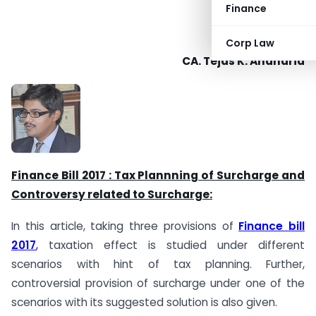
Finance
Corp Law
CA. Tejas K. Andharia
Finance Bill 2017 : Tax Plannning of Surcharge and
Controversy related to Surcharge:
In this article, taking three provisions of
Finance bill
2017
,
taxation effect is studied under different
scenarios with hint of tax planning. Further,
controversial provision of surcharge under one of the
scenarios with its suggested solution is also given.