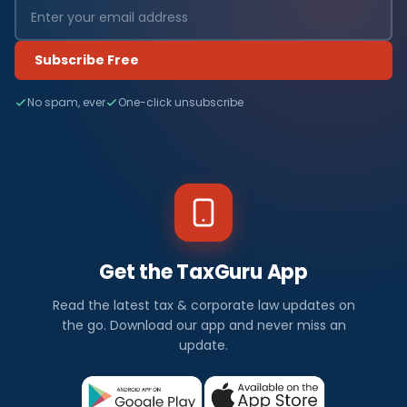
Subscribe Free
No spam, ever
One-click unsubscribe
Get the TaxGuru App
Read the latest tax & corporate law updates on
the go. Download our app and never miss an
update.