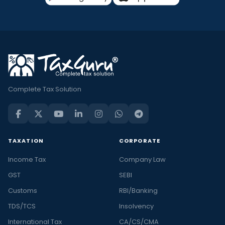
Complete Tax Solution
TAXATION
CORPORATE
Income Tax
Company Law
GST
SEBI
Customs
RBI/Banking
TDS/TCS
Insolvency
International Tax
CA/CS/CMA