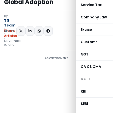
Global Adoption
Service Tax
By
Company Law
TG
Team
Excise
Finance
SHARE:
Articles
November
Customs
15, 2023
GST
ADVERTISEMENT
CA CS CMA
DGFT
RBI
SEBI