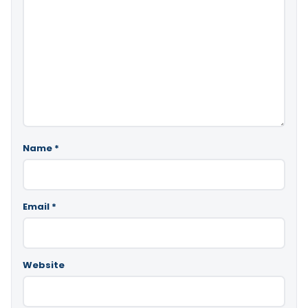
Name
*
Email
*
Website