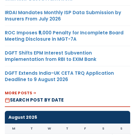
IRDAI Mandates Monthly ISP Data Submission by
Insurers From July 2026
ROC Imposes ₹5,000 Penalty for Incomplete Board
Meeting Disclosure in MGT-7A
DGFT Shifts EPM Interest Subvention
Implementation from RBI to EXIM Bank
DGFT Extends India–UK CETA TRQ Application
Deadline to 9 August 2026
MORE POSTS
SEARCH POST BY DATE
August 2026
M
T
W
T
F
S
S