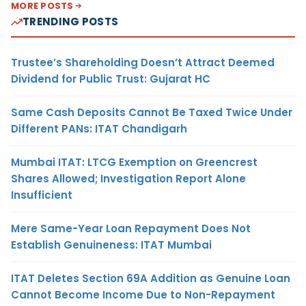
MORE POSTS
TRENDING POSTS
Trustee’s Shareholding Doesn’t Attract Deemed
Dividend for Public Trust: Gujarat HC
Same Cash Deposits Cannot Be Taxed Twice Under
Different PANs: ITAT Chandigarh
Mumbai ITAT: LTCG Exemption on Greencrest
Shares Allowed; Investigation Report Alone
Insufficient
Mere Same-Year Loan Repayment Does Not
Establish Genuineness: ITAT Mumbai
ITAT Deletes Section 69A Addition as Genuine Loan
Cannot Become Income Due to Non-Repayment