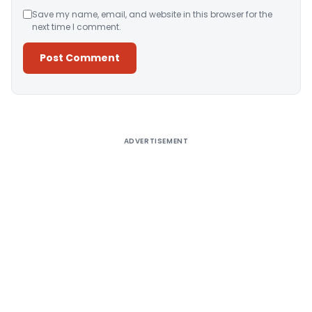
Save my name, email, and website in this browser for the
next time I comment.
Alternative:
ADVERTISEMENT