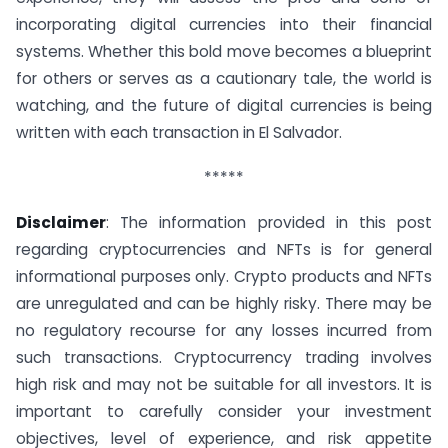
incorporating digital currencies into their financial
systems. Whether this bold move becomes a blueprint
for others or serves as a cautionary tale, the world is
watching, and the future of digital currencies is being
written with each transaction in El Salvador.
*****
Disclaimer
: The information provided in this post
regarding cryptocurrencies and NFTs is for general
informational purposes only. Crypto products and NFTs
are unregulated and can be highly risky. There may be
no regulatory recourse for any losses incurred from
such transactions. Cryptocurrency trading involves
high risk and may not be suitable for all investors. It is
important to carefully consider your investment
objectives, level of experience, and risk appetite