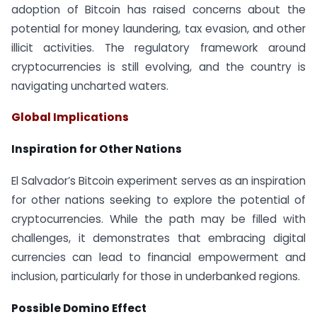
adoption of Bitcoin has raised concerns about the
potential for money laundering, tax evasion, and other
illicit activities. The regulatory framework around
cryptocurrencies is still evolving, and the country is
navigating uncharted waters.
Global Implications
Inspiration for Other Nations
El Salvador’s Bitcoin experiment serves as an inspiration
for other nations seeking to explore the potential of
cryptocurrencies. While the path may be filled with
challenges, it demonstrates that embracing digital
currencies can lead to financial empowerment and
inclusion, particularly for those in underbanked regions.
Possible Domino Effect