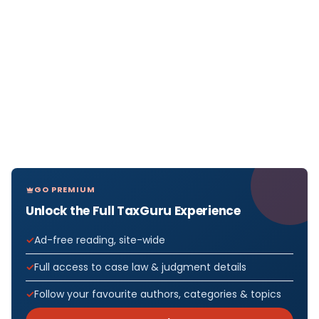
GO PREMIUM
Unlock the Full TaxGuru Experience
Ad-free reading, site-wide
Full access to case law & judgment details
Follow your favourite authors, categories & topics