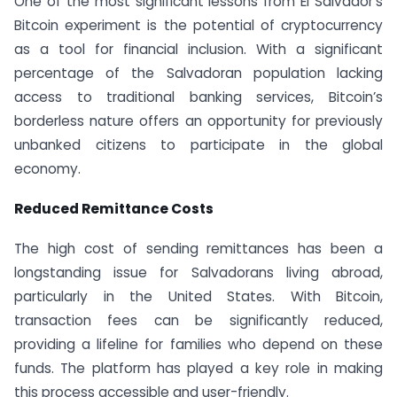
One of the most significant lessons from El Salvador’s
Bitcoin experiment is the potential of cryptocurrency
as a tool for financial inclusion. With a significant
percentage of the Salvadoran population lacking
access to traditional banking services, Bitcoin’s
borderless nature offers an opportunity for previously
unbanked citizens to participate in the global
economy.
Reduced Remittance Costs
The high cost of sending remittances has been a
longstanding issue for Salvadorans living abroad,
particularly in the United States. With Bitcoin,
transaction fees can be significantly reduced,
providing a lifeline for families who depend on these
funds. The platform has played a key role in making
this process accessible and user-friendly.