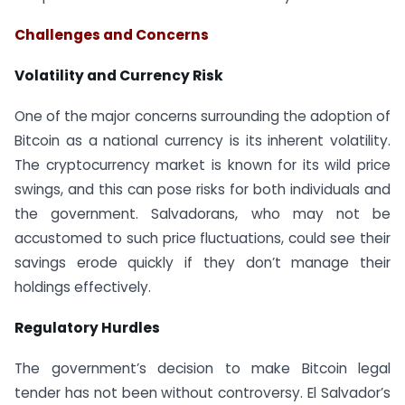
Challenges and Concerns
Volatility and Currency Risk
One of the major concerns surrounding the adoption of
Bitcoin as a national currency is its inherent volatility.
The cryptocurrency market is known for its wild price
swings, and this can pose risks for both individuals and
the government. Salvadorans, who may not be
accustomed to such price fluctuations, could see their
savings erode quickly if they don’t manage their
holdings effectively.
Regulatory Hurdles
The government’s decision to make Bitcoin legal
tender has not been without controversy. El Salvador’s