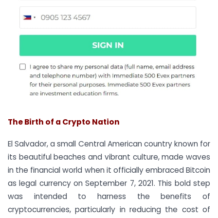
The Birth of a Crypto Nation
El Salvador, a small Central American country known for
its beautiful beaches and vibrant culture, made waves
in the financial world when it officially embraced Bitcoin
as legal currency on September 7, 2021. This bold step
was intended to harness the benefits of
cryptocurrencies, particularly in reducing the cost of