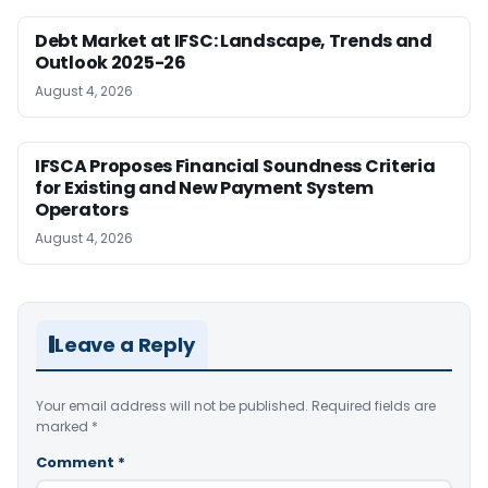
Debt Market at IFSC: Landscape, Trends and
Outlook 2025-26
August 4, 2026
IFSCA Proposes Financial Soundness Criteria
for Existing and New Payment System
Operators
August 4, 2026
Leave a Reply
Your email address will not be published.
Required fields are
marked
*
Comment
*