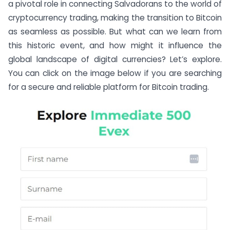
a pivotal role in connecting Salvadorans to the world of
cryptocurrency trading, making the transition to Bitcoin
as seamless as possible. But what can we learn from
this historic event, and how might it influence the
global landscape of digital currencies? Let’s explore.
You can click on the image below if you are searching
for a secure and reliable platform for Bitcoin trading.