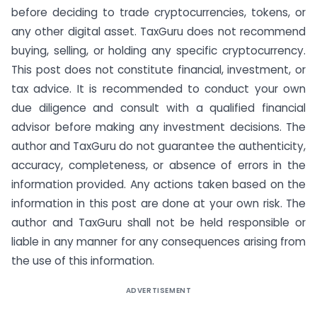
before deciding to trade cryptocurrencies, tokens, or
any other digital asset. TaxGuru does not recommend
buying, selling, or holding any specific cryptocurrency.
This post does not constitute financial, investment, or
tax advice. It is recommended to conduct your own
due diligence and consult with a qualified financial
advisor before making any investment decisions. The
author and TaxGuru do not guarantee the authenticity,
accuracy, completeness, or absence of errors in the
information provided. Any actions taken based on the
information in this post are done at your own risk. The
author and TaxGuru shall not be held responsible or
liable in any manner for any consequences arising from
the use of this information.
ADVERTISEMENT