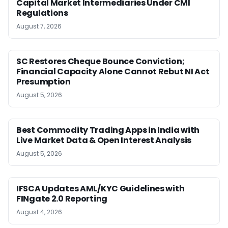
Capital Market Intermediaries Under CMI
Regulations
August 7, 2026
SC Restores Cheque Bounce Conviction;
Financial Capacity Alone Cannot Rebut NI Act
Presumption
August 5, 2026
Best Commodity Trading Apps in India with
Live Market Data & Open Interest Analysis
August 5, 2026
IFSCA Updates AML/KYC Guidelines with
FINgate 2.0 Reporting
August 4, 2026