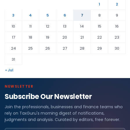
1
2
3
4
5
6
7
8
9
10
11
12
13
14
15
16
17
18
19
20
21
22
23
24
25
26
27
28
29
30
31
« Jul
NEWSLETTER
Subscribe Our Newsletter
Join the professionals, businesses and finance teams who
rely on TaxGuru's morning digest of notifications,
judgments and analysis. Curated by editors, free forever.