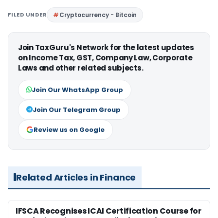
FILED UNDER
Cryptocurrency - Bitcoin
Join TaxGuru's Network for the latest updates
on Income Tax, GST, Company Law, Corporate
Laws and other related subjects.
Join Our WhatsApp Group
Join Our Telegram Group
Review us on Google
Related Articles in Finance
IFSCA Recognises ICAI Certification Course for