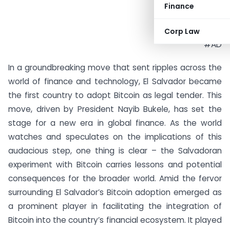
Finance
Corp Law
#AD
In a groundbreaking move that sent ripples across the
world of finance and technology, El Salvador became
the first country to adopt Bitcoin as legal tender. This
move, driven by President Nayib Bukele, has set the
stage for a new era in global finance. As the world
watches and speculates on the implications of this
audacious step, one thing is clear – the Salvadoran
experiment with Bitcoin carries lessons and potential
consequences for the broader world. Amid the fervor
surrounding El Salvador’s Bitcoin adoption emerged as
a prominent player in facilitating the integration of
Bitcoin into the country’s financial ecosystem. It played