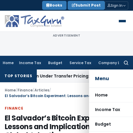
Skip
Books
Submit Post
Sign In
to
content
ADVERTISEMENT
Home
Income Tax
Budget
Service Tax
Company Law
Searc
for:
action Under Transfer Pricing: ITAT Delhi
Income Tax
Trade 
TOP STORIES
Menu
Home
/
Finance
/
Articles
/
Home
El Salvador’s Bitcoin Experiment: Lessons and Implications for Global Adoption
FINANCE
Income Tax
El Salvador’s Bitcoin Experiment:
Budget
Lessons and Implications for