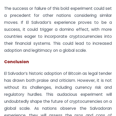
The success or failure of this bold experiment could set
a precedent for other nations considering similar
moves. If El Salvador’s experience proves to be a
success, it could trigger a domino effect, with more
countries eager to incorporate cryptocurrencies into
their financial systems. This could lead to increased
adoption and legitimacy on a global scale.
Conclusion
El Salvador’s historic adoption of Bitcoin as legal tender
has drawn both praise and criticism. However, it is not
without its challenges, including currency risk and
regulatory hurdles. This audacious experiment will
undoubtedly shape the future of cryptocurrencies on a
global scale. As nations observe the Salvadoran
experience, they will assess the pros and cons of