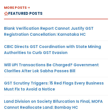
MORE POSTS
FEATURED POSTS
Blank Verification Report Cannot Justify GST
Registration Cancellation: Karnataka HC
CBIC Directs GST Coordination with State Mining
Authorities to Curb GST Evasion
Will UPI Transactions Be Charged? Government
Clarifies After Lok Sabha Passes Bill
GST Scrutiny Triggers: 15 Red Flags Every Business
Must Fix to Avoid a Notice
Land Division on Society Bifurcation Is Final, MOFA
Cannot Reallocate Land: Bombay HC