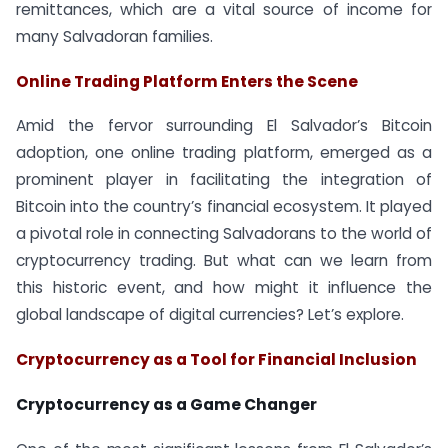
remittances, which are a vital source of income for
many Salvadoran families.
Online Trading Platform Enters the Scene
Amid the fervor surrounding El Salvador’s Bitcoin
adoption, one online trading platform, emerged as a
prominent player in facilitating the integration of
Bitcoin into the country’s financial ecosystem. It played
a pivotal role in connecting Salvadorans to the world of
cryptocurrency trading. But what can we learn from
this historic event, and how might it influence the
global landscape of digital currencies? Let’s explore.
Cryptocurrency as a Tool for Financial Inclusion
Cryptocurrency as a Game Changer