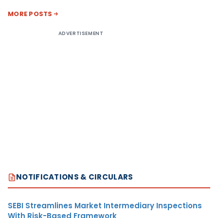
MORE POSTS
ADVERTISEMENT
NOTIFICATIONS & CIRCULARS
SEBI Streamlines Market Intermediary Inspections
With Risk-Based Framework