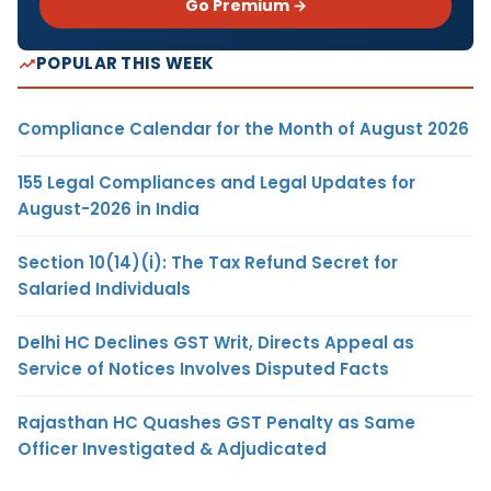
Go Premium →
POPULAR THIS WEEK
Compliance Calendar for the Month of August 2026
155 Legal Compliances and Legal Updates for
August-2026 in India
Section 10(14)(i): The Tax Refund Secret for
Salaried Individuals
Delhi HC Declines GST Writ, Directs Appeal as
Service of Notices Involves Disputed Facts
Rajasthan HC Quashes GST Penalty as Same
Officer Investigated & Adjudicated