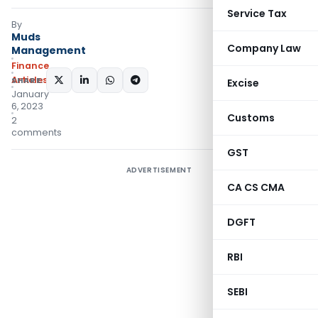
Service Tax
By
Muds
Company Law
Management
Finance
Articles
SHARE:
Excise
January
6, 2023
Customs
2
comments
GST
ADVERTISEMENT
CA CS CMA
DGFT
RBI
SEBI