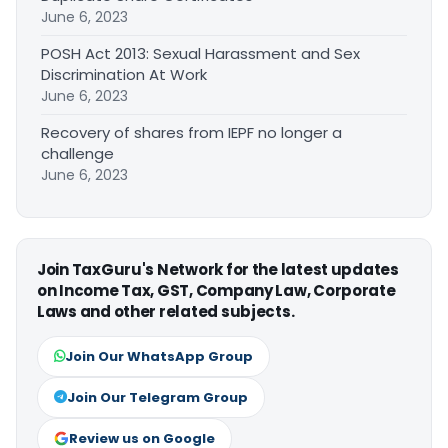
June 6, 2023
POSH Act 2013: Sexual Harassment and Sex
Discrimination At Work
June 6, 2023
Recovery of shares from IEPF no longer a
challenge
June 6, 2023
Join TaxGuru's Network for the latest updates
on Income Tax, GST, Company Law, Corporate
Laws and other related subjects.
Join Our WhatsApp Group
Join Our Telegram Group
Review us on Google