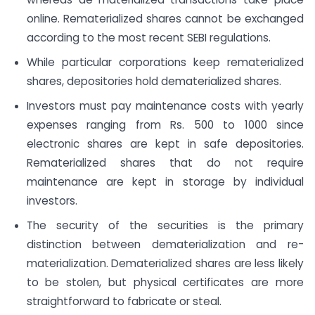
online. Rematerialized shares cannot be exchanged
according to the most recent SEBI regulations.
While particular corporations keep rematerialized
shares, depositories hold dematerialized shares.
Investors must pay maintenance costs with yearly
expenses ranging from Rs. 500 to 1000 since
electronic shares are kept in safe depositories.
Rematerialized shares that do not require
maintenance are kept in storage by individual
investors.
The security of the securities is the primary
distinction between dematerialization and re-
materialization. Dematerialized shares are less likely
to be stolen, but physical certificates are more
straightforward to fabricate or steal.