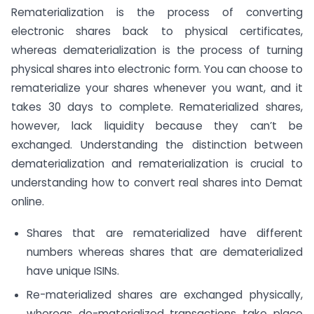
Rematerialization is the process of converting
electronic shares back to physical certificates,
whereas dematerialization is the process of turning
physical shares into electronic form. You can choose to
rematerialize your shares whenever you want, and it
takes 30 days to complete. Rematerialized shares,
however, lack liquidity because they can’t be
exchanged. Understanding the distinction between
dematerialization and rematerialization is crucial to
understanding how to convert real shares into Demat
online.
Shares that are rematerialized have different
numbers whereas shares that are dematerialized
have unique ISINs.
Re-materialized shares are exchanged physically,
whereas de-materialized transactions take place