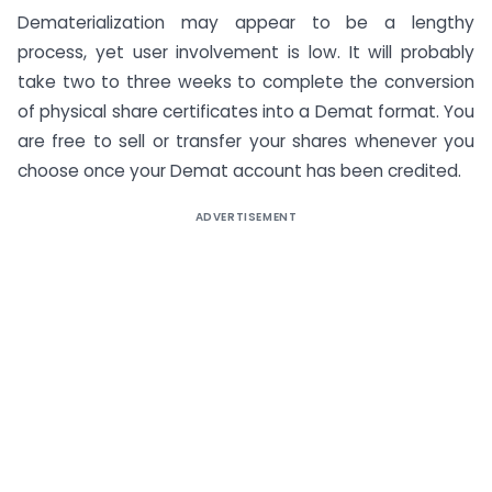
Dematerialization may appear to be a lengthy
process, yet user involvement is low. It will probably
take two to three weeks to complete the conversion
of physical share certificates into a Demat format. You
are free to sell or transfer your shares whenever you
choose once your Demat account has been credited.
ADVERTISEMENT