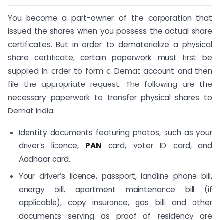
You become a part-owner of the corporation that
issued the shares when you possess the actual share
certificates. But in order to dematerialize a physical
share certificate, certain paperwork must first be
supplied in order to form a Demat account and then
file the appropriate request. The following are the
necessary paperwork to transfer physical shares to
Demat India:
Identity documents featuring photos, such as your
driver’s licence,
PAN
card, voter ID card, and
Aadhaar card.
Your driver’s licence, passport, landline phone bill,
energy bill, apartment maintenance bill (if
applicable), copy insurance, gas bill, and other
documents serving as proof of residency are