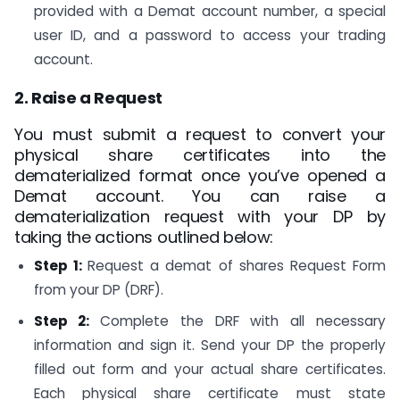
provided with a Demat account number, a special
user ID, and a password to access your trading
account.
2. Raise a Request
You must submit a request to convert your
physical share certificates into the
dematerialized format once you’ve opened a
Demat account. You can raise a
dematerialization request with your DP by
taking the actions outlined below:
Step 1:
Request a demat of shares Request Form
from your DP (DRF).
Step 2:
Complete the DRF with all necessary
information and sign it. Send your DP the properly
filled out form and your actual share certificates.
Each physical share certificate must state