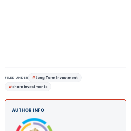
FILED UNDER
Long Term Investment
share investments
AUTHOR INFO