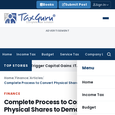
Skip
Books
Submit Post
Sign In
to
content
ADVERTISEMENT
Home
Income Tax
Budget
Service Tax
Company Law
Searc
for:
r or Trigger Capital Gains: ITAT Kolkata
Service Tax
Coal Be
TOP STORIES
Menu
Home
/
Finance
/
Articles
/
Home
Complete Process to Convert Physical Shares to Demat
FINANCE
Income Tax
Complete Process to Convert
Budget
Physical Shares to Demat