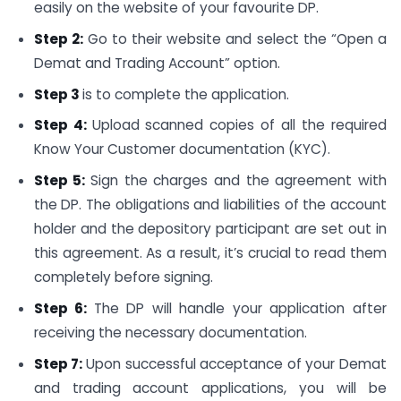
easily on the website of your favourite DP.
Step 2:
Go to their website and select the “Open a
Demat and Trading Account” option.
Step 3
is to complete the application.
Step 4:
Upload scanned copies of all the required
Know Your Customer documentation (KYC).
Step 5:
Sign the charges and the agreement with
the DP. The obligations and liabilities of the account
holder and the depository participant are set out in
this agreement. As a result, it’s crucial to read them
completely before signing.
Step 6:
The DP will handle your application after
receiving the necessary documentation.
Step 7:
Upon successful acceptance of your Demat
and trading account applications, you will be