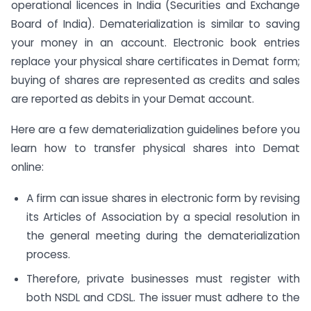
operational licences in India (Securities and Exchange
Board of India). Dematerialization is similar to saving
your money in an account. Electronic book entries
replace your physical share certificates in Demat form;
buying of shares are represented as credits and sales
are reported as debits in your Demat account.
Here are a few dematerialization guidelines before you
learn how to transfer physical shares into Demat
online:
A firm can issue shares in electronic form by revising
its Articles of Association by a special resolution in
the general meeting during the dematerialization
process.
Therefore, private businesses must register with
both NSDL and CDSL. The issuer must adhere to the