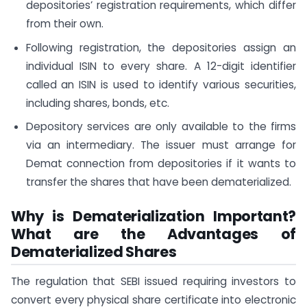
depositories’ registration requirements, which differ
from their own.
Following registration, the depositories assign an
individual ISIN to every share. A 12-digit identifier
called an ISIN is used to identify various securities,
including shares, bonds, etc.
Depository services are only available to the firms
via an intermediary. The issuer must arrange for
Demat connection from depositories if it wants to
transfer the shares that have been dematerialized.
Why is Dematerialization Important?
What are the Advantages of
Dematerialized Shares
The regulation that SEBI issued requiring investors to
convert every physical share certificate into electronic