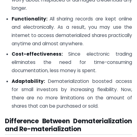
longer.
Functionality:
All sharing records are kept online
and electronically. As a result, you may use the
internet to access dematerialized shares practically
anytime and almost anywhere.
Cost-effectiveness:
Since electronic trading
eliminates the need for time-consuming
documentation, less money is spent.
Adaptability:
Dematerialization boosted access
for small investors by increasing flexibility. Now,
there are no more limitations on the amount of
shares that can be purchased or sold.
Difference Between Dematerialization
and Re-materialization