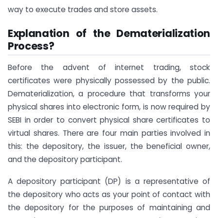
way to execute trades and store assets.
Explanation of the Dematerialization
Process?
Before the advent of internet trading, stock
certificates were physically possessed by the public.
Dematerialization, a procedure that transforms your
physical shares into electronic form, is now required by
SEBI in order to convert physical share certificates to
virtual shares. There are four main parties involved in
this: the depository, the issuer, the beneficial owner,
and the depository participant.
A depository participant (DP) is a representative of
the depository who acts as your point of contact with
the depository for the purposes of maintaining and