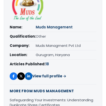
Name:
Muds Management
Qualification:
Other
Company:
Muds Managment Pvt Ltd
Location:
Gurugram, Haryana
Articles Published:
18
View full profile →
MORE FROM MUDS MANAGEMENT
Safeguarding Your Investments: Understanding
Duplicate Share Certificates