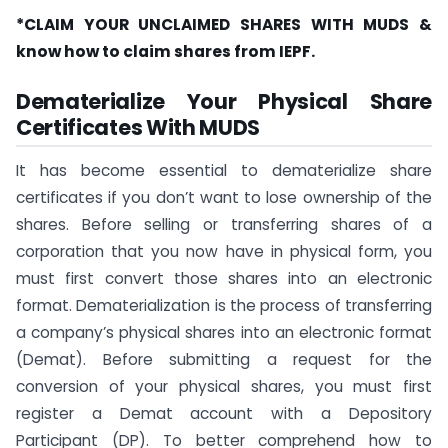
*CLAIM YOUR UNCLAIMED SHARES WITH MUDS &
know
how to claim shares from IEPF.
Dematerialize Your Physical Share
Certificates With MUDS
It has become essential to dematerialize share
certificates if you don’t want to lose ownership of the
shares. Before selling or transferring shares of a
corporation that you now have in physical form, you
must first convert those shares into an electronic
format. Dematerialization is the process of transferring
a company’s physical shares into an electronic format
(Demat). Before submitting a request for the
conversion of your physical shares, you must first
register a Demat account with a Depository
Participant (DP). To better comprehend how to