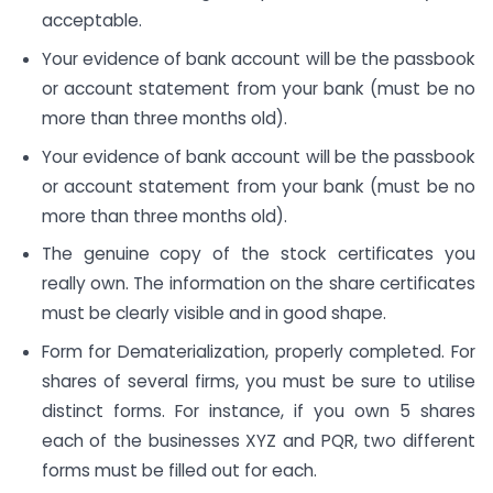
acceptable.
Your evidence of bank account will be the passbook
or account statement from your bank (must be no
more than three months old).
Your evidence of bank account will be the passbook
or account statement from your bank (must be no
more than three months old).
The genuine copy of the stock certificates you
really own. The information on the share certificates
must be clearly visible and in good shape.
Form for Dematerialization, properly completed. For
shares of several firms, you must be sure to utilise
distinct forms. For instance, if you own 5 shares
each of the businesses XYZ and PQR, two different
forms must be filled out for each.