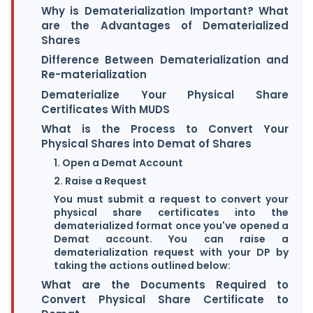
Why is Dematerialization Important? What
are the Advantages of Dematerialized
Shares
Difference Between Dematerialization and
Re-materialization
Dematerialize Your Physical Share
Certificates With MUDS
What is the Process to Convert Your
Physical Shares into Demat of Shares
1. Open a Demat Account
2. Raise a Request
You must submit a request to convert your
physical share certificates into the
dematerialized format once you've opened a
Demat account. You can raise a
dematerialization request with your DP by
taking the actions outlined below:
What are the Documents Required to
Convert Physical Share Certificate to