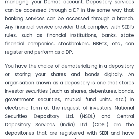
managing your Demat account. Depository services
can be accessed through a DP in the same way that
banking services can be accessed through a branch.
Any financial service provider that complies with SEBI’s
rules, such as financial institutions, banks, state
financial companies, stockbrokers, NBFCs, etc., can
register and perform as a DP.
You have the choice of dematerializing in a depository
or storing your shares and bonds digitally. An
organisation known as a depository is one that stores
investor securities (such as shares, debentures, bonds,
government securities, mutual fund units, etc.) in
electronic form at the request of investors. National
Securities Depository Ltd. (NSDL) and Central
Depository Services (India) Ltd. (CDSL) are the
depositories that are registered with SEBI and have