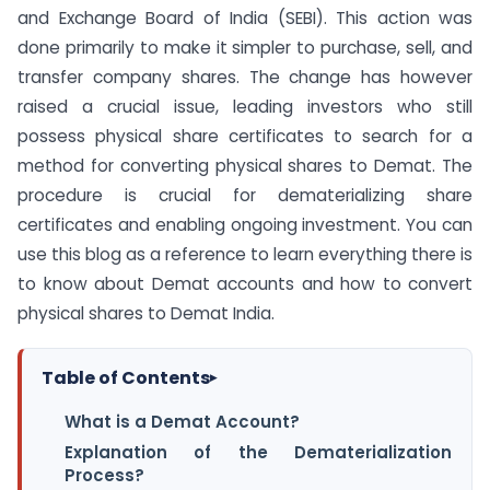
and Exchange Board of India (SEBI). This action was
done primarily to make it simpler to purchase, sell, and
transfer company shares. The change has however
raised a crucial issue, leading investors who still
possess physical share certificates to search for a
method for converting physical shares to Demat. The
procedure is crucial for dematerializing share
certificates and enabling ongoing investment. You can
use this blog as a reference to learn everything there is
to know about Demat accounts and how to convert
physical shares to Demat India.
Table of Contents
▸
What is a Demat Account?
Explanation of the Dematerialization
Process?