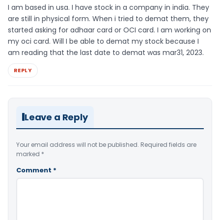
I am based in usa. I have stock in a company in india. They
are still in physical form. When i tried to demat them, they
started asking for adhaar card or OCI card. I am working on
my oci card. Will I be able to demat my stock because I
am reading that the last date to demat was mar31, 2023.
REPLY
Leave a Reply
Your email address will not be published.
Required fields are
marked
*
Comment
*