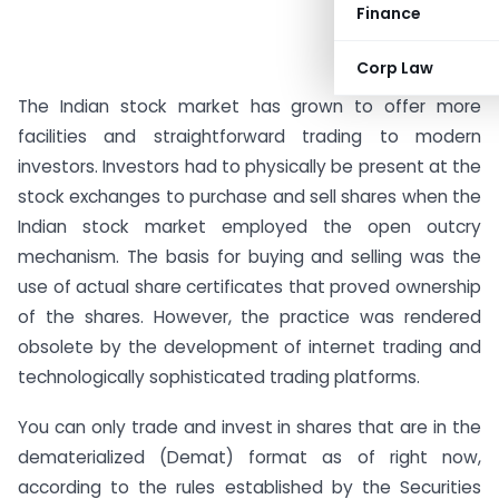
Finance
Corp Law
The Indian stock market has grown to offer more
facilities and straightforward trading to modern
investors. Investors had to physically be present at the
stock exchanges to purchase and sell shares when the
Indian stock market employed the open outcry
mechanism. The basis for buying and selling was the
use of actual share certificates that proved ownership
of the shares. However, the practice was rendered
obsolete by the development of internet trading and
technologically sophisticated trading platforms.
You can only trade and invest in shares that are in the
dematerialized (Demat) format as of right now,
according to the rules established by the Securities