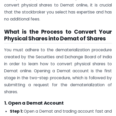
convert physical shares to Demat online, it is crucial
that the stockbroker you select has expertise and has
no additional fees.
What is the Process to Convert Your
Physical Shares into Demat of Shares
You must adhere to the dematerialization procedure
created by the Securities and Exchange Board of India
in order to learn how to convert physical shares to
Demat online. Opening a Demat account is the first
stage in the two-step procedure, which is followed by
submitting a request for the dematerialization of
shares.
1. Open a Demat Account
Step 1:
Open a Demat and trading account fast and