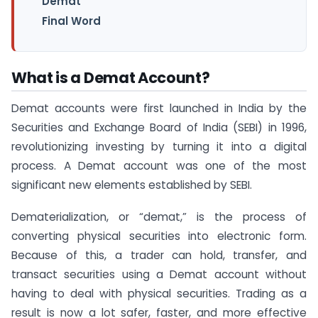
Demat
Final Word
What is a Demat Account?
Demat accounts were first launched in India by the
Securities and Exchange Board of India (SEBI) in 1996,
revolutionizing investing by turning it into a digital
process. A Demat account was one of the most
significant new elements established by SEBI.
Dematerialization, or “demat,” is the process of
converting physical securities into electronic form.
Because of this, a trader can hold, transfer, and
transact securities using a Demat account without
having to deal with physical securities. Trading as a
result is now a lot safer, faster, and more effective