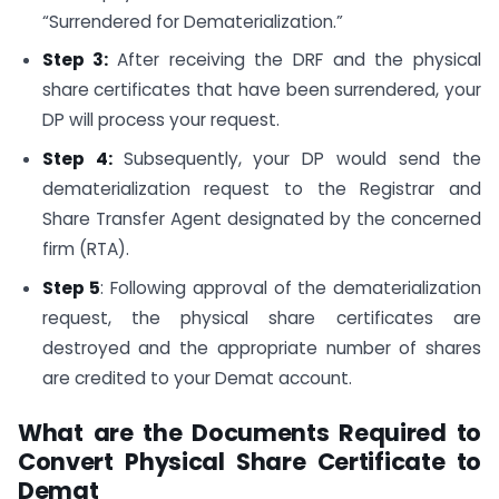
“Surrendered for Dematerialization.”
Step 3:
After receiving the DRF and the physical
share certificates that have been surrendered, your
DP will process your request.
Step 4:
Subsequently, your DP would send the
dematerialization request to the Registrar and
Share Transfer Agent designated by the concerned
firm (RTA).
Step 5
: Following approval of the dematerialization
request, the physical share certificates are
destroyed and the appropriate number of shares
are credited to your Demat account.
What are the Documents Required to
Convert Physical Share Certificate to
Demat