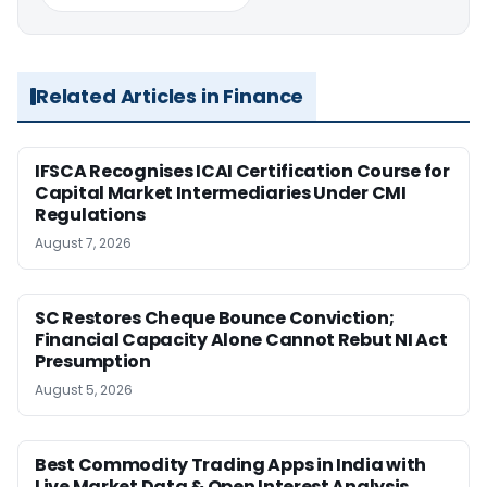
Related Articles in Finance
IFSCA Recognises ICAI Certification Course for
Capital Market Intermediaries Under CMI
Regulations
August 7, 2026
SC Restores Cheque Bounce Conviction;
Financial Capacity Alone Cannot Rebut NI Act
Presumption
August 5, 2026
Best Commodity Trading Apps in India with
Live Market Data & Open Interest Analysis