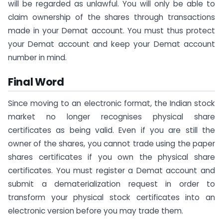
will be regarded as unlawful. You will only be able to
claim ownership of the shares through transactions
made in your Demat account. You must thus protect
your Demat account and keep your Demat account
number in mind.
Final Word
Since moving to an electronic format, the Indian stock
market no longer recognises physical share
certificates as being valid. Even if you are still the
owner of the shares, you cannot trade using the paper
shares certificates if you own the physical share
certificates. You must register a Demat account and
submit a dematerialization request in order to
transform your physical stock certificates into an
electronic version before you may trade them.