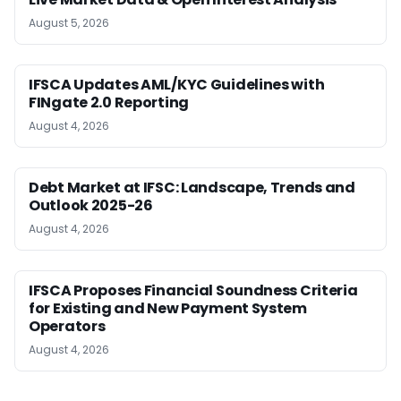
August 5, 2026
IFSCA Updates AML/KYC Guidelines with
FINgate 2.0 Reporting
August 4, 2026
Debt Market at IFSC: Landscape, Trends and
Outlook 2025-26
August 4, 2026
IFSCA Proposes Financial Soundness Criteria
for Existing and New Payment System
Operators
August 4, 2026