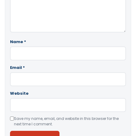
Name
*
Email
*
Website
Save my name, email, and website in this browser for the
next time I comment.