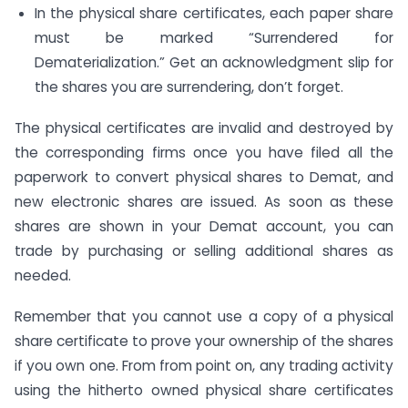
In the physical share certificates, each paper share
must be marked “Surrendered for
Dematerialization.” Get an acknowledgment slip for
the shares you are surrendering, don’t forget.
The physical certificates are invalid and destroyed by
the corresponding firms once you have filed all the
paperwork to convert physical shares to Demat, and
new electronic shares are issued. As soon as these
shares are shown in your Demat account, you can
trade by purchasing or selling additional shares as
needed.
Remember that you cannot use a copy of a physical
share certificate to prove your ownership of the shares
if you own one. From from point on, any trading activity
using the hitherto owned physical share certificates