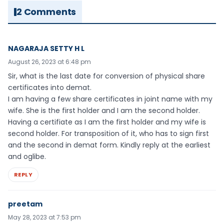
2 Comments
NAGARAJA SETTY H L
August 26, 2023 at 6:48 pm
Sir, what is the last date for conversion of physical share
certificates into demat.
I am having a few share certificates in joint name with my
wife. She is the first holder and I am the second holder.
Having a certifiate as I am the first holder and my wife is
second holder. For transposition of it, who has to sign first
and the second in demat form. Kindly reply at the earliest
and oglibe.
REPLY
preetam
May 28, 2023 at 7:53 pm