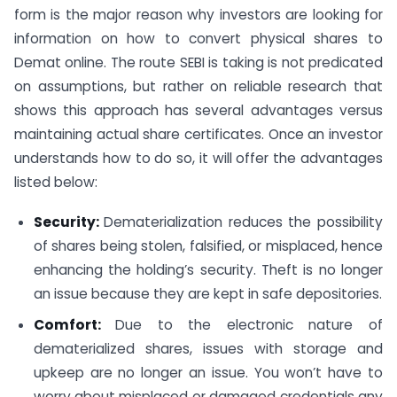
form is the major reason why investors are looking for
information on how to convert physical shares to
Demat online. The route SEBI is taking is not predicated
on assumptions, but rather on reliable research that
shows this approach has several advantages versus
maintaining actual share certificates. Once an investor
understands how to do so, it will offer the advantages
listed below:
Security:
Dematerialization reduces the possibility
of shares being stolen, falsified, or misplaced, hence
enhancing the holding’s security. Theft is no longer
an issue because they are kept in safe depositories.
Comfort:
Due to the electronic nature of
dematerialized shares, issues with storage and
upkeep are no longer an issue. You won’t have to
worry about misplaced or damaged credentials any