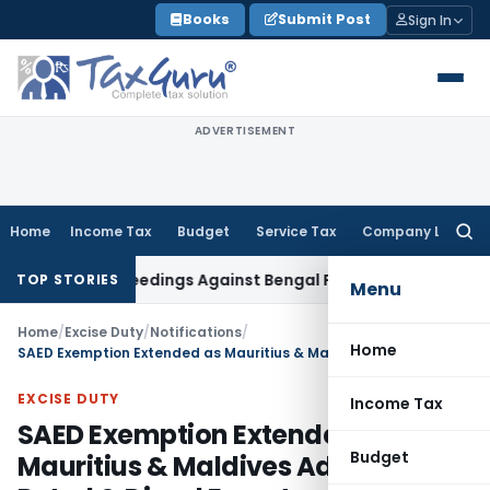
Skip
Books
Submit Post
Sign In
to
content
ADVERTISEMENT
Home
Income Tax
Budget
Service Tax
Company Law
Searc
for:
ng Proceedings Against Bengal Peerless in Digangana Projec
TOP STORIES
Menu
Home
/
Excise Duty
/
Notifications
/
Home
SAED Exemption Extended as Mauritius & Maldives Added for Petrol & Diesel Exports
EXCISE DUTY
Income Tax
SAED Exemption Extended as
Budget
Mauritius & Maldives Added for