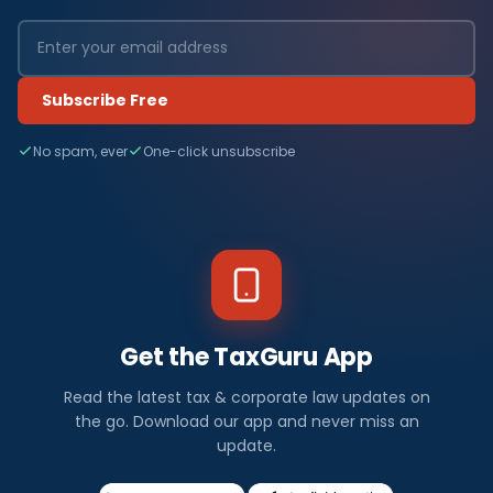
Subscribe Free
No spam, ever
One-click unsubscribe
Get the TaxGuru App
Read the latest tax & corporate law updates on
the go. Download our app and never miss an
update.