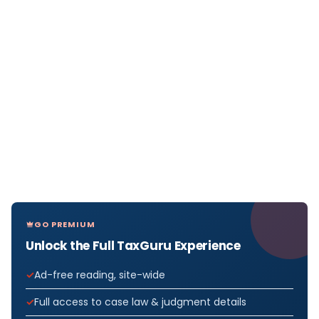
GO PREMIUM
Unlock the Full TaxGuru Experience
Ad-free reading, site-wide
Full access to case law & judgment details