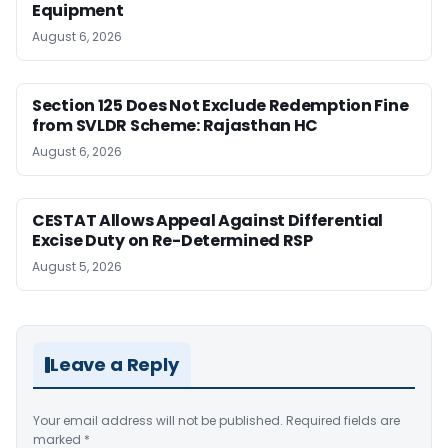
Equipment
August 6, 2026
Section 125 Does Not Exclude Redemption Fine
from SVLDR Scheme: Rajasthan HC
August 6, 2026
CESTAT Allows Appeal Against Differential
Excise Duty on Re-Determined RSP
August 5, 2026
Leave a Reply
Your email address will not be published.
Required fields are
marked
*