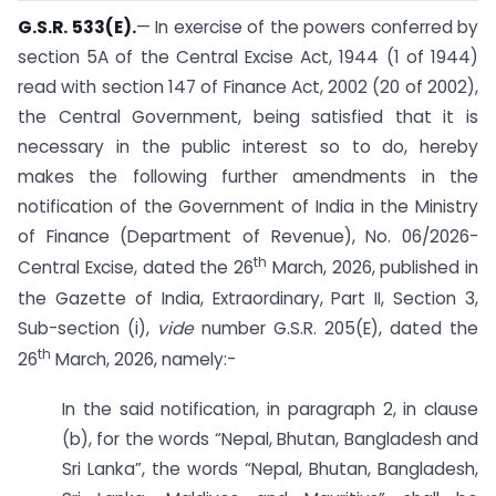
G.S.R. 533(E).
— In exercise of the powers conferred by
section 5A of the Central Excise Act, 1944 (1 of 1944)
read with section 147 of Finance Act, 2002 (20 of 2002),
the Central Government, being satisfied that it is
necessary in the public interest so to do, hereby
makes the following further amendments in the
notification of the Government of India in the Ministry
of Finance (Department of Revenue), No. 06/2026-
th
Central Excise, dated the 26
March, 2026, published in
the Gazette of India, Extraordinary, Part II, Section 3,
Sub-section (i),
vide
number G.S.R. 205(E), dated the
th
26
March, 2026, namely:-
In the said notification, in paragraph 2, in clause
(b), for the words “Nepal, Bhutan, Bangladesh and
Sri Lanka”, the words “Nepal, Bhutan, Bangladesh,