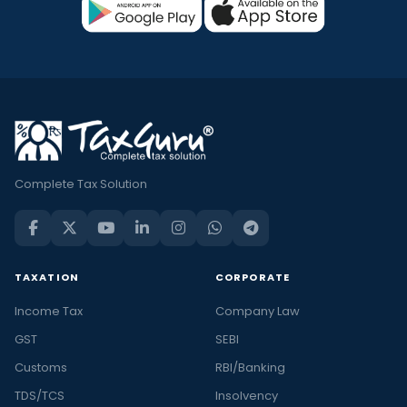
Complete Tax Solution
TAXATION
CORPORATE
Income Tax
Company Law
GST
SEBI
Customs
RBI/Banking
TDS/TCS
Insolvency