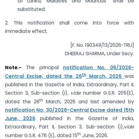
Sri Lanka, Maldives and Mauritius” shall be
substituted.
2. This notification shall come into force with
immediate effect.
[F. No. 190349/13/2026-TRU]
DHEERAJ SHARMA, Under Secy.
Note.-
The principal
notification No. 06/2026-
th
Central Excise, dated the 26
March, 2026
was
published in the Gazette of India, Extraordinary, Part II,
Section 3, Sub-section (i),
vide
number G.S.R. 205(E),
th
dated the 26
March, 2026 and last amended by
notification No. 30/2026-Central Excise dated 15th
June, 2026
published in the Gazette of India,
Extraordinary, Part II, Section 3, Sub-section (i),
vide
th
number G.S.R. 478 (E), dated 15
June, 2026.