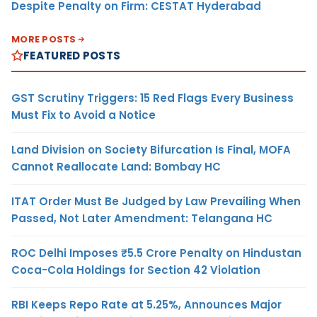
Despite Penalty on Firm: CESTAT Hyderabad
MORE POSTS
FEATURED POSTS
GST Scrutiny Triggers: 15 Red Flags Every Business
Must Fix to Avoid a Notice
Land Division on Society Bifurcation Is Final, MOFA
Cannot Reallocate Land: Bombay HC
ITAT Order Must Be Judged by Law Prevailing When
Passed, Not Later Amendment: Telangana HC
ROC Delhi Imposes ₹5.5 Crore Penalty on Hindustan
Coca-Cola Holdings for Section 42 Violation
RBI Keeps Repo Rate at 5.25%, Announces Major