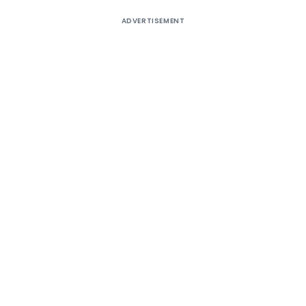
ADVERTISEMENT