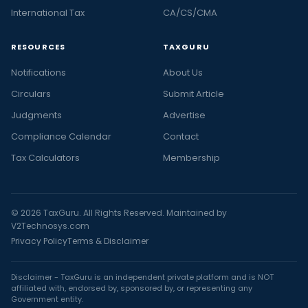
International Tax
CA/CS/CMA
RESOURCES
TAXGURU
Notifications
About Us
Circulars
Submit Article
Judgments
Advertise
Compliance Calendar
Contact
Tax Calculators
Membership
© 2026 TaxGuru. All Rights Reserved. Maintained by
V2Technosys.com
Privacy Policy
Terms & Disclaimer
Disclaimer - TaxGuru is an independent private platform and is NOT
affiliated with, endorsed by, sponsored by, or representing any
Government entity.