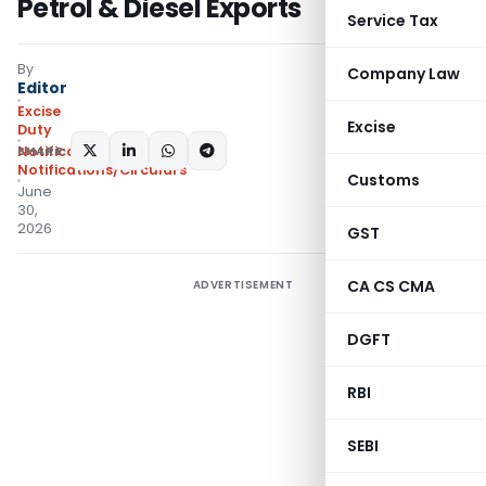
Petrol & Diesel Exports
Service Tax
By
Company Law
Editor
Excise
Excise
Duty
SHARE:
Notifications
,
Notifications/Circulars
Customs
June
30,
2026
GST
CA CS CMA
ADVERTISEMENT
DGFT
RBI
SEBI