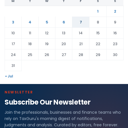
M
T
W
T
F
S
S
1
2
3
4
5
6
7
8
9
10
11
12
13
14
15
16
17
18
19
20
21
22
23
24
25
26
27
28
29
30
31
« Jul
NEWSLETTER
Subscribe Our Newsletter
Join the professionals, businesses and finance teams who
rely on TaxGuru's morning digest of notifications,
judgments and analysis. Curated by editors, free forever.