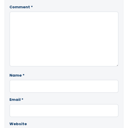
Comment
*
Name
*
Email
*
Website