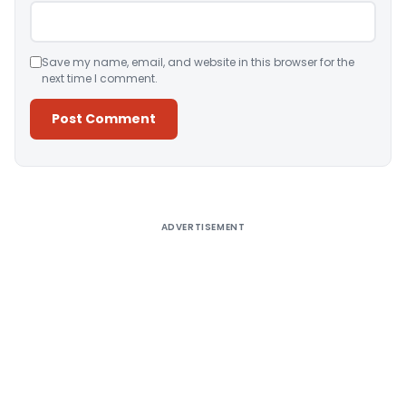
Save my name, email, and website in this browser for the
next time I comment.
Alternative:
ADVERTISEMENT