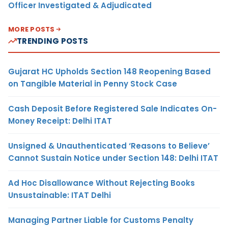
Officer Investigated & Adjudicated
MORE POSTS
TRENDING POSTS
Gujarat HC Upholds Section 148 Reopening Based
on Tangible Material in Penny Stock Case
Cash Deposit Before Registered Sale Indicates On-
Money Receipt: Delhi ITAT
Unsigned & Unauthenticated ‘Reasons to Believe’
Cannot Sustain Notice under Section 148: Delhi ITAT
Ad Hoc Disallowance Without Rejecting Books
Unsustainable: ITAT Delhi
Managing Partner Liable for Customs Penalty