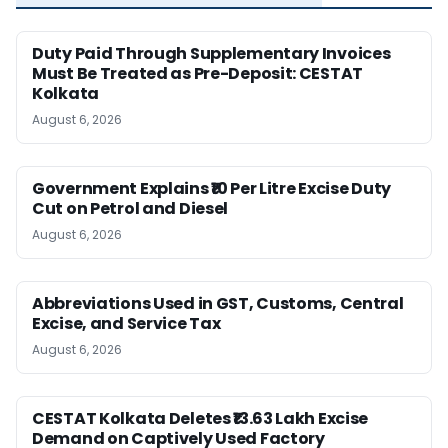
Duty Paid Through Supplementary Invoices
Must Be Treated as Pre-Deposit: CESTAT
Kolkata
August 6, 2026
Government Explains ₹10 Per Litre Excise Duty
Cut on Petrol and Diesel
August 6, 2026
Abbreviations Used in GST, Customs, Central
Excise, and Service Tax
August 6, 2026
CESTAT Kolkata Deletes ₹13.63 Lakh Excise
Demand on Captively Used Factory