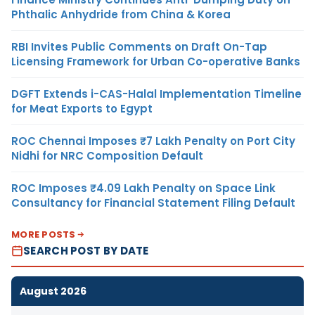
Phthalic Anhydride from China & Korea
RBI Invites Public Comments on Draft On-Tap
Licensing Framework for Urban Co-operative Banks
DGFT Extends i-CAS-Halal Implementation Timeline
for Meat Exports to Egypt
ROC Chennai Imposes ₹7 Lakh Penalty on Port City
Nidhi for NRC Composition Default
ROC Imposes ₹4.09 Lakh Penalty on Space Link
Consultancy for Financial Statement Filing Default
MORE POSTS
SEARCH POST BY DATE
August 2026