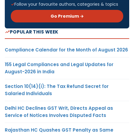
Follow your favourite authors, categories & topics
Go Premium →
POPULAR THIS WEEK
Compliance Calendar for the Month of August 2026
155 Legal Compliances and Legal Updates for
August-2026 in India
Section 10(14)(i): The Tax Refund Secret for
Salaried Individuals
Delhi HC Declines GST Writ, Directs Appeal as
Service of Notices Involves Disputed Facts
Rajasthan HC Quashes GST Penalty as Same