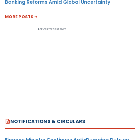
Banking Reforms Amid Global Uncertainty
MORE POSTS
ADVERTISEMENT
NOTIFICATIONS & CIRCULARS
Finance Ministry Continues Anti-Dumping Duty on