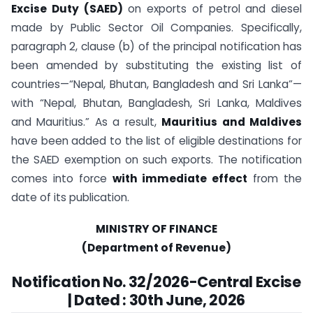
Excise Duty (SAED)
on exports of petrol and diesel
made by Public Sector Oil Companies. Specifically,
paragraph 2, clause (b) of the principal notification has
been amended by substituting the existing list of
countries—“Nepal, Bhutan, Bangladesh and Sri Lanka”—
with “Nepal, Bhutan, Bangladesh, Sri Lanka, Maldives
and Mauritius.” As a result,
Mauritius and Maldives
have been added to the list of eligible destinations for
the SAED exemption on such exports. The notification
comes into force
with immediate effect
from the
date of its publication.
MINISTRY OF FINANCE
(Department of Revenue)
Notification No. 32/2026-Central Excise
| Dated : 30th June, 2026