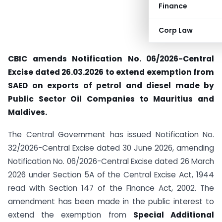
Finance
Corp Law
CBIC amends Notification No. 06/2026-Central
Excise dated 26.03.2026 to extend exemption from
SAED on exports of petrol and diesel made by
Public Sector Oil Companies to Mauritius and
Maldives.
The Central Government has issued Notification No.
32/2026-Central Excise dated 30 June 2026, amending
Notification No. 06/2026-Central Excise dated 26 March
2026 under Section 5A of the Central Excise Act, 1944
read with Section 147 of the Finance Act, 2002. The
amendment has been made in the public interest to
extend the exemption from
Special Additional