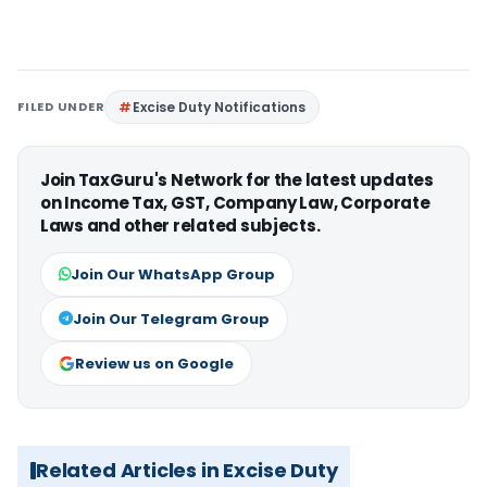
FILED UNDER
Excise Duty Notifications
Join TaxGuru's Network for the latest updates
on Income Tax, GST, Company Law, Corporate
Laws and other related subjects.
Join Our WhatsApp Group
Join Our Telegram Group
Review us on Google
Related Articles in Excise Duty