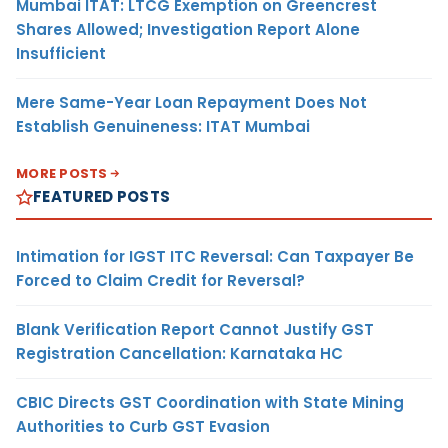
Mumbai ITAT: LTCG Exemption on Greencrest
Shares Allowed; Investigation Report Alone
Insufficient
Mere Same-Year Loan Repayment Does Not
Establish Genuineness: ITAT Mumbai
MORE POSTS
FEATURED POSTS
Intimation for IGST ITC Reversal: Can Taxpayer Be
Forced to Claim Credit for Reversal?
Blank Verification Report Cannot Justify GST
Registration Cancellation: Karnataka HC
CBIC Directs GST Coordination with State Mining
Authorities to Curb GST Evasion