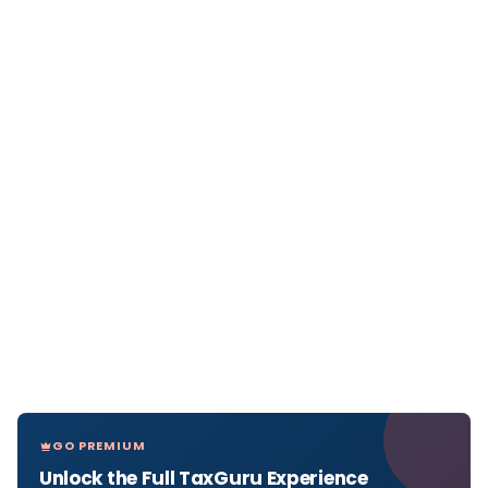
GO PREMIUM
Unlock the Full TaxGuru Experience