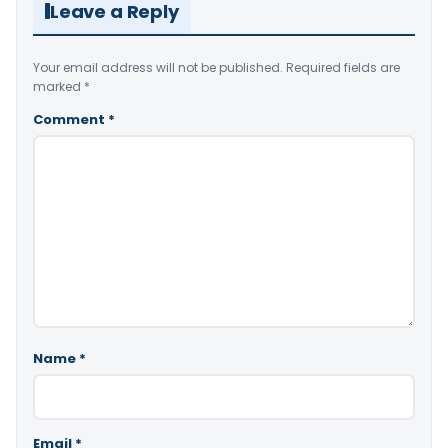
Leave a Reply
Your email address will not be published.
Required fields are
marked
*
Comment
*
Name
*
Email
*