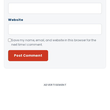
Website
Save my name, email, and website in this browser for the
next time I comment.
Alternative:
ADVERTISEMENT