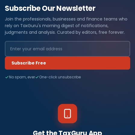
Subscribe Our Newsletter
Join the professionals, businesses and finance teams who
rely on TaxGuru's morning digest of notifications,
judgments and analysis. Curated by editors, free forever.
Subscribe Free
No spam, ever
One-click unsubscribe
Get the TaxGuru App