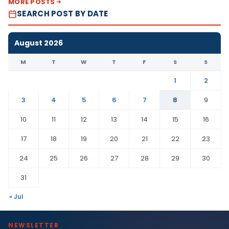
MORE POSTS
SEARCH POST BY DATE
August 2026
M
T
W
T
F
S
S
1
2
3
4
5
6
7
8
9
10
11
12
13
14
15
16
17
18
19
20
21
22
23
24
25
26
27
28
29
30
31
« Jul
NEWSLETTER