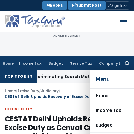
Skip
Books
Submit Post
Sign In
to
content
ADVERTISEMENT
Home
Income Tax
Budget
Service Tax
Company Law
Searc
for:
ithout Incriminating Search Material; Abhisar Buildwell Appli
TOP STORIES
Menu
Home
/
Excise Duty
/
Judiciary
/
Home
CESTAT Delhi Upholds Recovery of Excise Duty as Cenvat Credit Was Not Available on 30 June 2017
EXCISE DUTY
Income Tax
CESTAT Delhi Upholds Recovery of
Budget
Excise Duty as Cenvat Credit Was