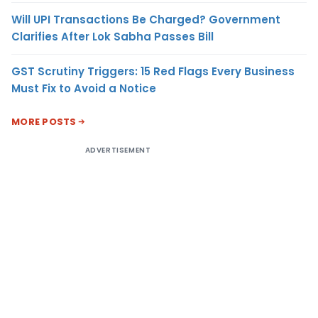
Will UPI Transactions Be Charged? Government
Clarifies After Lok Sabha Passes Bill
GST Scrutiny Triggers: 15 Red Flags Every Business
Must Fix to Avoid a Notice
MORE POSTS
ADVERTISEMENT