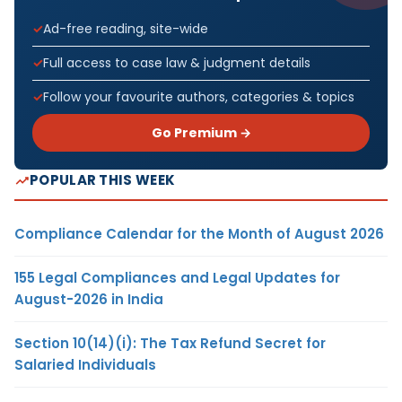
Ad-free reading, site-wide
Full access to case law & judgment details
Follow your favourite authors, categories & topics
Go Premium →
POPULAR THIS WEEK
Compliance Calendar for the Month of August 2026
155 Legal Compliances and Legal Updates for
August-2026 in India
Section 10(14)(i): The Tax Refund Secret for
Salaried Individuals