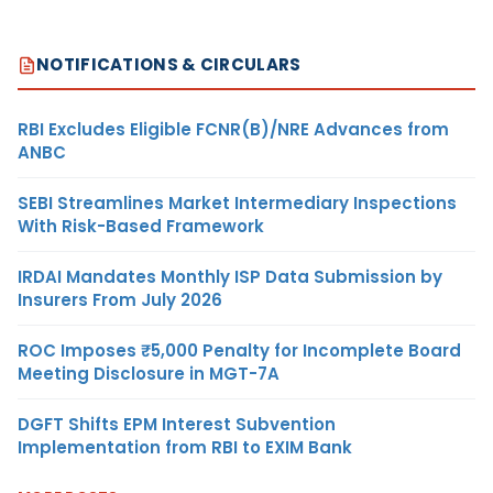
NOTIFICATIONS & CIRCULARS
RBI Excludes Eligible FCNR(B)/NRE Advances from
ANBC
SEBI Streamlines Market Intermediary Inspections
With Risk-Based Framework
IRDAI Mandates Monthly ISP Data Submission by
Insurers From July 2026
ROC Imposes ₹5,000 Penalty for Incomplete Board
Meeting Disclosure in MGT-7A
DGFT Shifts EPM Interest Subvention
Implementation from RBI to EXIM Bank