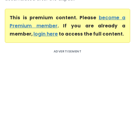
This is premium content. Please
become a
Premium member
. If you are already a
member,
login here
to access the full content.
ADVERTISEMENT