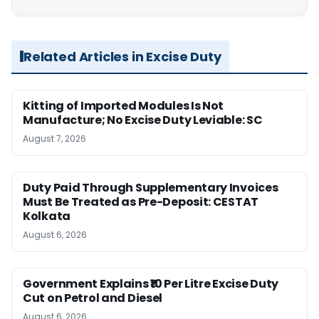
Related Articles in Excise Duty
Kitting of Imported Modules Is Not
Manufacture; No Excise Duty Leviable: SC
August 7, 2026
Duty Paid Through Supplementary Invoices
Must Be Treated as Pre-Deposit: CESTAT
Kolkata
August 6, 2026
Government Explains ₹10 Per Litre Excise Duty
Cut on Petrol and Diesel
August 6, 2026