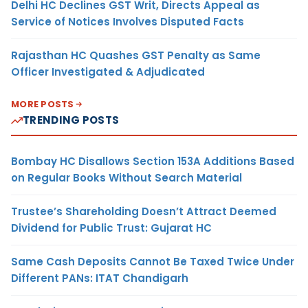
Delhi HC Declines GST Writ, Directs Appeal as
Service of Notices Involves Disputed Facts
Rajasthan HC Quashes GST Penalty as Same
Officer Investigated & Adjudicated
MORE POSTS
TRENDING POSTS
Bombay HC Disallows Section 153A Additions Based
on Regular Books Without Search Material
Trustee’s Shareholding Doesn’t Attract Deemed
Dividend for Public Trust: Gujarat HC
Same Cash Deposits Cannot Be Taxed Twice Under
Different PANs: ITAT Chandigarh