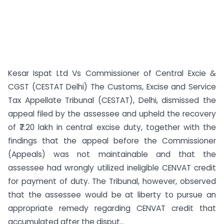
Kesar Ispat Ltd Vs Commissioner of Central Excie &
CGST (CESTAT Delhi) The Customs, Excise and Service
Tax Appellate Tribunal (CESTAT), Delhi, dismissed the
appeal filed by the assessee and upheld the recovery
of ₹7.20 lakh in central excise duty, together with the
findings that the appeal before the Commissioner
(Appeals) was not maintainable and that the
assessee had wrongly utilized ineligible CENVAT credit
for payment of duty. The Tribunal, however, observed
that the assessee would be at liberty to pursue an
appropriate remedy regarding CENVAT credit that
accumulated after the disput...