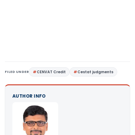
FILED UNDER
CENVAT Credit
Cestat judgments
AUTHOR INFO