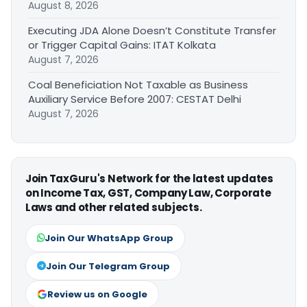
August 8, 2026
Executing JDA Alone Doesn’t Constitute Transfer
or Trigger Capital Gains: ITAT Kolkata
August 7, 2026
Coal Beneficiation Not Taxable as Business
Auxiliary Service Before 2007: CESTAT Delhi
August 7, 2026
Join TaxGuru's Network for the latest updates
on Income Tax, GST, Company Law, Corporate
Laws and other related subjects.
Join Our WhatsApp Group
Join Our Telegram Group
Review us on Google