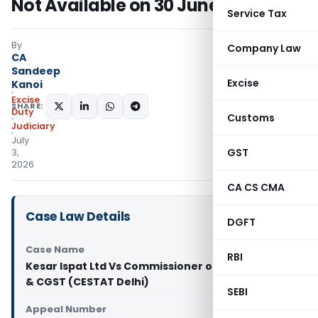
Not Available on 30 June 2017
Service Tax
By
Company Law
CA
Sandeep
Excise
Kanoi
Excise
SHARE:
Duty
Customs
Judiciary
July
GST
3,
2026
CA CS CMA
Case Law Details
DGFT
Case Name
RBI
Kesar Ispat Ltd Vs Commissioner of Central Excie
& CGST (CESTAT Delhi)
SEBI
Appeal Number