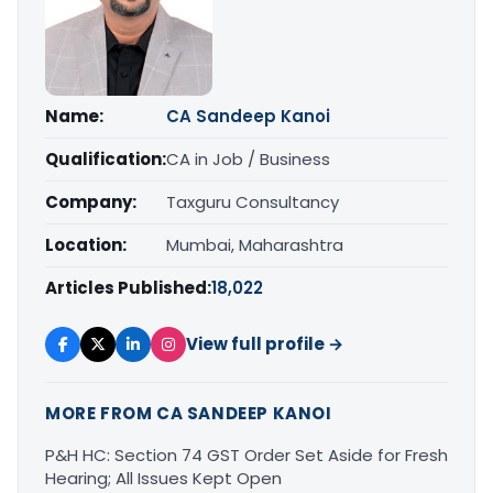
Name:
CA Sandeep Kanoi
Qualification:
CA in Job / Business
Company:
Taxguru Consultancy
Location:
Mumbai, Maharashtra
Articles Published:
18,022
View full profile →
MORE FROM CA SANDEEP KANOI
P&H HC: Section 74 GST Order Set Aside for Fresh
Hearing; All Issues Kept Open