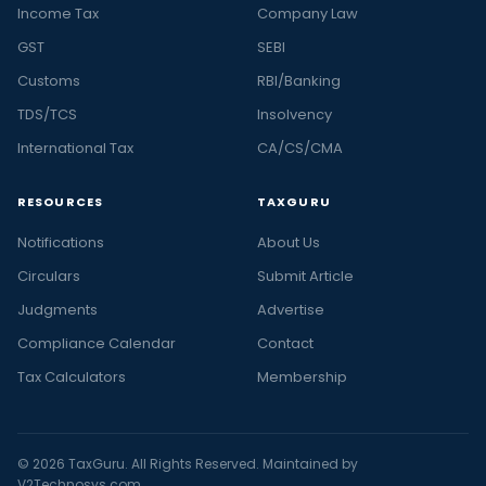
Income Tax
Company Law
GST
SEBI
Customs
RBI/Banking
TDS/TCS
Insolvency
International Tax
CA/CS/CMA
RESOURCES
TAXGURU
Notifications
About Us
Circulars
Submit Article
Judgments
Advertise
Compliance Calendar
Contact
Tax Calculators
Membership
© 2026 TaxGuru. All Rights Reserved. Maintained by
V2Technosys.com