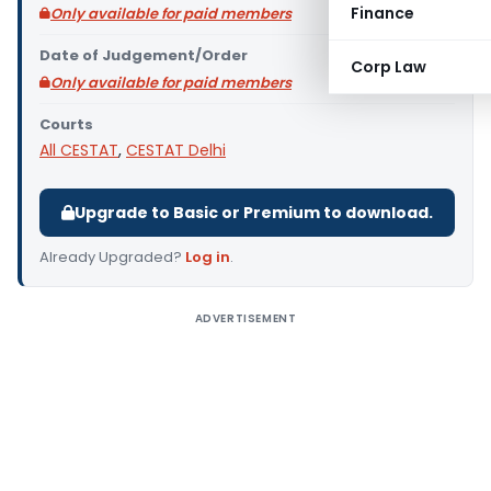
Finance
Only available for paid members
Date of Judgement/Order
Corp Law
Only available for paid members
Courts
All CESTAT
,
CESTAT Delhi
Upgrade to Basic or Premium to download.
Already Upgraded?
Log in
.
ADVERTISEMENT