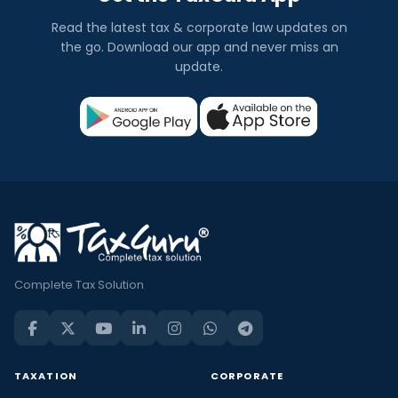
Read the latest tax & corporate law updates on
the go. Download our app and never miss an
update.
Complete Tax Solution
TAXATION
CORPORATE