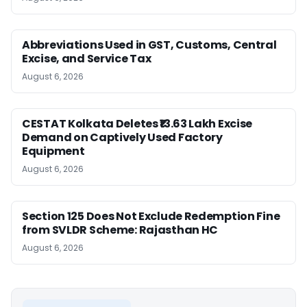
Abbreviations Used in GST, Customs, Central
Excise, and Service Tax
August 6, 2026
CESTAT Kolkata Deletes ₹13.63 Lakh Excise
Demand on Captively Used Factory
Equipment
August 6, 2026
Section 125 Does Not Exclude Redemption Fine
from SVLDR Scheme: Rajasthan HC
August 6, 2026