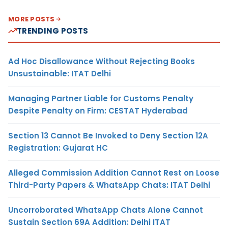
MORE POSTS
TRENDING POSTS
Ad Hoc Disallowance Without Rejecting Books
Unsustainable: ITAT Delhi
Managing Partner Liable for Customs Penalty
Despite Penalty on Firm: CESTAT Hyderabad
Section 13 Cannot Be Invoked to Deny Section 12A
Registration: Gujarat HC
Alleged Commission Addition Cannot Rest on Loose
Third-Party Papers & WhatsApp Chats: ITAT Delhi
Uncorroborated WhatsApp Chats Alone Cannot
Sustain Section 69A Addition: Delhi ITAT