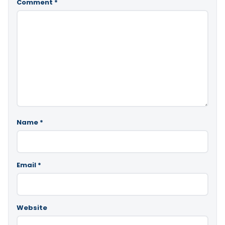
Comment
*
Name
*
Email
*
Website