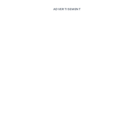
ADVERTISEMENT