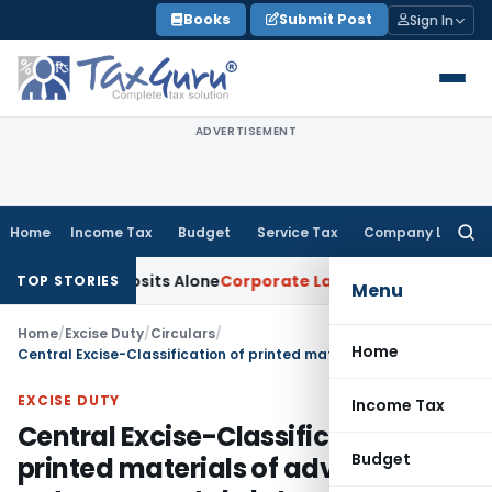
Skip
Books
Submit Post
Sign In
to
content
ADVERTISEMENT
Home
Income Tax
Budget
Service Tax
Company Law
Searc
for:
Cash Deposits Alone
Corporate Law
Supreme Court: Judgment
TOP STORIES
Menu
Home
/
Excise Duty
/
Circulars
/
Home
Central Excise-Classification of printed materials of advertising nature on metal plates-Regarding
EXCISE DUTY
Income Tax
Central Excise-Classification of
Budget
printed materials of advertising