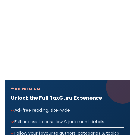
GO PREMIUM
Unlock the Full TaxGuru Experience
Ad-free reading, site-wide
Full access to case law & judgment details
Follow your favourite authors, categories & topics