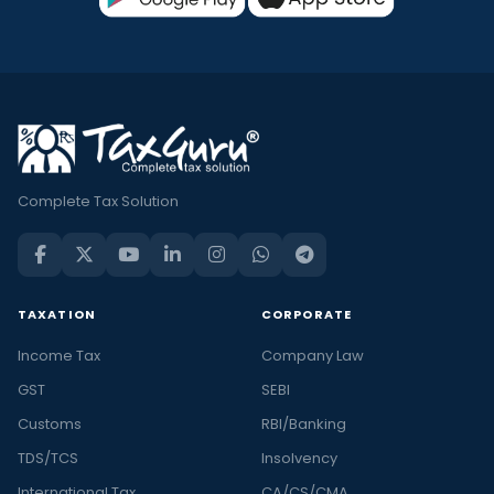
Complete Tax Solution
TAXATION
CORPORATE
Income Tax
Company Law
GST
SEBI
Customs
RBI/Banking
TDS/TCS
Insolvency
International Tax
CA/CS/CMA