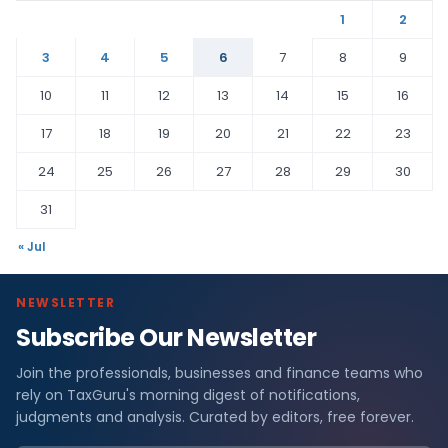
1
2
3
4
5
6
7
8
9
10
11
12
13
14
15
16
17
18
19
20
21
22
23
24
25
26
27
28
29
30
31
« Jul
NEWSLETTER
Subscribe Our Newsletter
Join the professionals, businesses and finance teams who
rely on TaxGuru's morning digest of notifications,
judgments and analysis. Curated by editors, free forever.