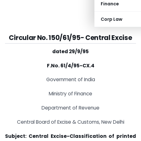
Finance
Corp Law
Circular No. 150/61/95-
Central Excise
dated 29/9/95
F.No. 61/4/95-CX.4
Government of India
Ministry of Finance
Department of Revenue
Central Board of Excise & Customs, New Delhi
Subject: Central Excise-Classification of printed