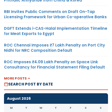
Phthalic Anhydride from China & Korea
RBI Invites Public Comments on Draft On-Tap
Licensing Framework for Urban Co-operative Banks
DGFT Extends i-CAS-Halal Implementation Timeline
for Meat Exports to Egypt
ROC Chennai Imposes ₹7 Lakh Penalty on Port City
Nidhi for NRC Composition Default
ROC Imposes ₹4.09 Lakh Penalty on Space Link
Consultancy for Financial Statement Filing Default
MORE POSTS
SEARCH POST BY DATE
August 2026
M
T
W
T
F
S
S