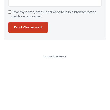
Save my name, email, and website in this browser for the
next time I comment.
Alternative:
ADVERTISEMENT