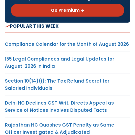
Go Premium →
POPULAR THIS WEEK
Compliance Calendar for the Month of August 2026
155 Legal Compliances and Legal Updates for
August-2026 in India
Section 10(14)(i): The Tax Refund Secret for
Salaried Individuals
Delhi HC Declines GST Writ, Directs Appeal as
Service of Notices Involves Disputed Facts
Rajasthan HC Quashes GST Penalty as Same
Officer Investigated & Adjudicated