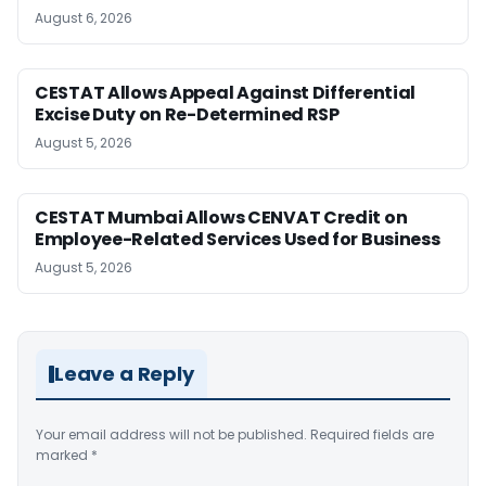
August 6, 2026
CESTAT Allows Appeal Against Differential
Excise Duty on Re-Determined RSP
August 5, 2026
CESTAT Mumbai Allows CENVAT Credit on
Employee-Related Services Used for Business
August 5, 2026
Leave a Reply
Your email address will not be published.
Required fields are
marked
*