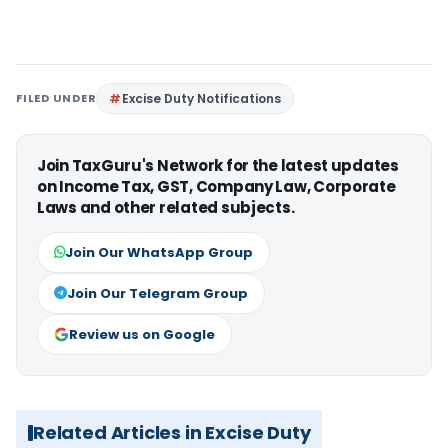
FILED UNDER
Excise Duty Notifications
Join TaxGuru's Network for the latest updates
on Income Tax, GST, Company Law, Corporate
Laws and other related subjects.
Join Our WhatsApp Group
Join Our Telegram Group
Review us on Google
Related Articles in Excise Duty