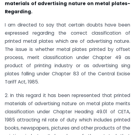
materials of advertising nature on metal plates-
Regarding.
I am directed to say that certain doubts have been
expressed regarding the correct classification of
printed metal plates which are of advertising nature.
The issue is whether metal plates printed by offset
process, merit classification under Chapter 49 as
product of printing industry or as advertising sing
plates falling under Chapter 83 of the Central Excise
Tariff Act, 1985.
2. In this regard it has been represented that printed
materials of advertising nature on metal plate merits
classification under Chapter Heading 49.01 of CETA,
1985 attracting nil rate of duty which includes printed
books, newspapers, pictures and other products of the