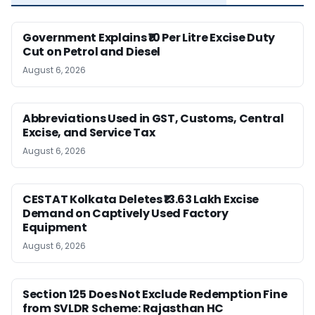
Government Explains ₹10 Per Litre Excise Duty
Cut on Petrol and Diesel
August 6, 2026
Abbreviations Used in GST, Customs, Central
Excise, and Service Tax
August 6, 2026
CESTAT Kolkata Deletes ₹13.63 Lakh Excise
Demand on Captively Used Factory
Equipment
August 6, 2026
Section 125 Does Not Exclude Redemption Fine
from SVLDR Scheme: Rajasthan HC