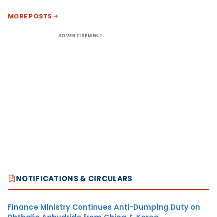
MORE POSTS
ADVERTISEMENT
NOTIFICATIONS & CIRCULARS
Finance Ministry Continues Anti-Dumping Duty on