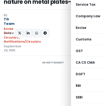
nature on metal plates-Regarding
Service Tax
By
Company Law
TG
Team
Excise
Excise
Duty
SHARE:
Circulars
,
Customs
Notifications/Circulars
September
29, 1995
GST
CA CS CMA
ADVERTISEMENT
DGFT
RBI
SEBI