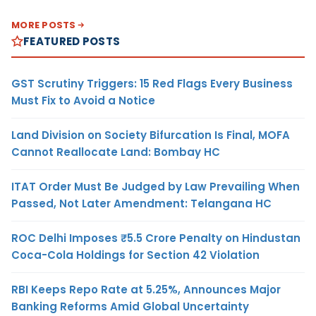
MORE POSTS
FEATURED POSTS
GST Scrutiny Triggers: 15 Red Flags Every Business
Must Fix to Avoid a Notice
Land Division on Society Bifurcation Is Final, MOFA
Cannot Reallocate Land: Bombay HC
ITAT Order Must Be Judged by Law Prevailing When
Passed, Not Later Amendment: Telangana HC
ROC Delhi Imposes ₹5.5 Crore Penalty on Hindustan
Coca-Cola Holdings for Section 42 Violation
RBI Keeps Repo Rate at 5.25%, Announces Major
Banking Reforms Amid Global Uncertainty