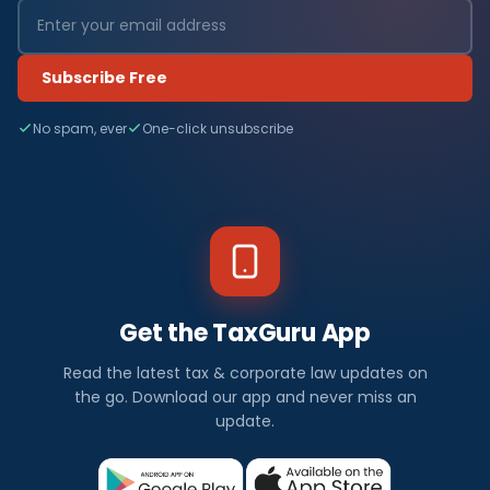
Subscribe Free
No spam, ever
One-click unsubscribe
Get the TaxGuru App
Read the latest tax & corporate law updates on
the go. Download our app and never miss an
update.