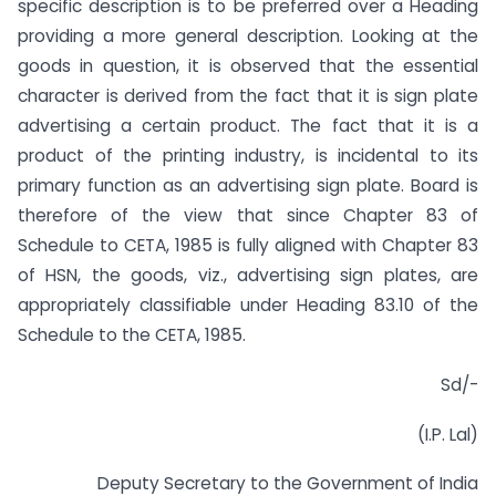
specific description is to be preferred over a Heading
providing a more general description. Looking at the
goods in question, it is observed that the essential
character is derived from the fact that it is sign plate
advertising a certain product. The fact that it is a
product of the printing industry, is incidental to its
primary function as an advertising sign plate. Board is
therefore of the view that since Chapter 83 of
Schedule to CETA, 1985 is fully aligned with Chapter 83
of HSN, the goods, viz., advertising sign plates, are
appropriately classifiable under Heading 83.10 of the
Schedule to the CETA, 1985.
Sd/-
(I.P. Lal)
Deputy Secretary to the Government of India