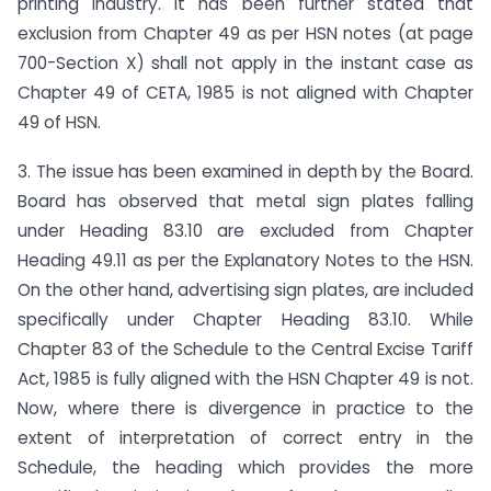
printing industry. It has been further stated that
exclusion from Chapter 49 as per HSN notes (at page
700-Section X) shall not apply in the instant case as
Chapter 49 of CETA, 1985 is not aligned with Chapter
49 of HSN.
3. The issue has been examined in depth by the Board.
Board has observed that metal sign plates falling
under Heading 83.10 are excluded from Chapter
Heading 49.11 as per the Explanatory Notes to the HSN.
On the other hand, advertising sign plates, are included
specifically under Chapter Heading 83.10. While
Chapter 83 of the Schedule to the Central Excise Tariff
Act, 1985 is fully aligned with the HSN Chapter 49 is not.
Now, where there is divergence in practice to the
extent of interpretation of correct entry in the
Schedule, the heading which provides the more