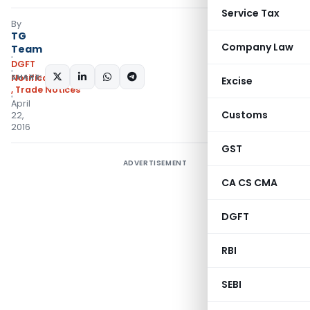
Service Tax
By
TG
Company Law
Team
DGFT
SHARE:
Notifications/Circulars
Excise
,
Trade Notices
April
Customs
22,
2016
GST
ADVERTISEMENT
CA CS CMA
DGFT
RBI
SEBI