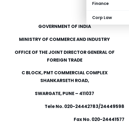
Finance
Corp Law
GOVERNMENT OF INDIA
MINISTRY OF COMMERCE AND INDUSTRY
OFFICE OF THE JOINT DIRECTOR GENERAL OF
FOREIGN TRADE
C BLOCK, PMT COMMERCIAL COMPLEX
SHANKARSETH ROAD,
SWARGATE, PUNE – 411037
Tele No. 020-24442783/24449598
Fax No. 020-24441577