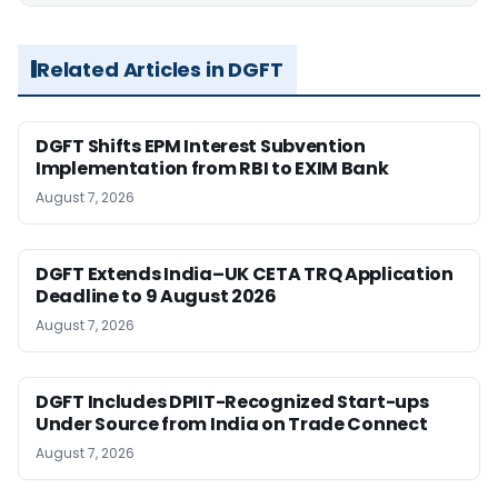
Related Articles in DGFT
DGFT Shifts EPM Interest Subvention
Implementation from RBI to EXIM Bank
August 7, 2026
DGFT Extends India–UK CETA TRQ Application
Deadline to 9 August 2026
August 7, 2026
DGFT Includes DPIIT-Recognized Start-ups
Under Source from India on Trade Connect
August 7, 2026