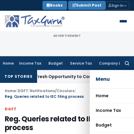
Skip
Books
Submit Post
Sign In
to
content
ADVERTISEMENT
Home
Income Tax
Budget
Service Tax
Company Law
Searc
for:
Warrants Fresh Opportunity to Condone KVAT Appeal Delay
In
TOP STORIES
Menu
Home
/
DGFT
/
Notifications/Circulars
/
Home
Reg. Queries related to IEC filing process
DGFT
Income Tax
Reg. Queries related to IEC filing
Budget
process