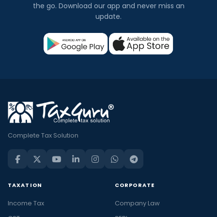
the go. Download our app and never miss an
update.
Complete Tax Solution
TAXATION
CORPORATE
Income Tax
Company Law