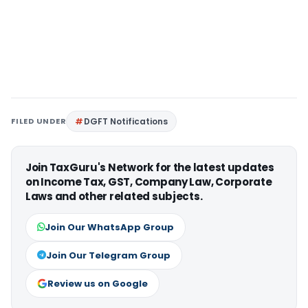
FILED UNDER
DGFT Notifications
Join TaxGuru's Network for the latest updates
on Income Tax, GST, Company Law, Corporate
Laws and other related subjects.
Join Our WhatsApp Group
Join Our Telegram Group
Review us on Google