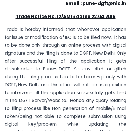
Email :
pune-dgft@nic.in
Trade Notice No. 12/AM16 dated 22.04.2016
Trade is hereby informed that whenever application
for issue or modification of IEC is to be filed now, it has
to be done only through an online process with digital
signature and the filing is done to DGFT, New Delhi. Only
after successful filing of the application it gets
downloaded to Pune-JDGFT. So any hitch or glitch
during the filing process has to be taken-up only with
DGFT, New Delhi and this office will not be in a position
to intervene till the application successfully gets filed
in the DGFT Server/Website. Hence any query relating
to filing process like Non-generation of mobile/E-mail
token/being not able to complete submission using
digital key/problem while updating the