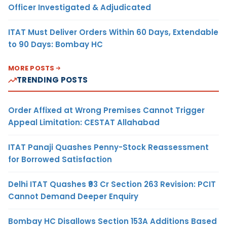
Officer Investigated & Adjudicated
ITAT Must Deliver Orders Within 60 Days, Extendable
to 90 Days: Bombay HC
MORE POSTS
TRENDING POSTS
Order Affixed at Wrong Premises Cannot Trigger
Appeal Limitation: CESTAT Allahabad
ITAT Panaji Quashes Penny-Stock Reassessment
for Borrowed Satisfaction
Delhi ITAT Quashes ₹93 Cr Section 263 Revision: PCIT
Cannot Demand Deeper Enquiry
Bombay HC Disallows Section 153A Additions Based