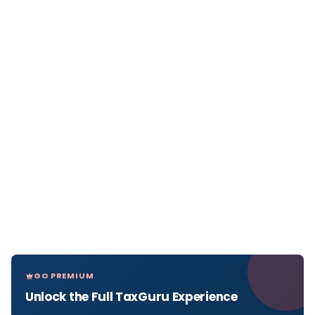
GO PREMIUM
Unlock the Full TaxGuru Experience