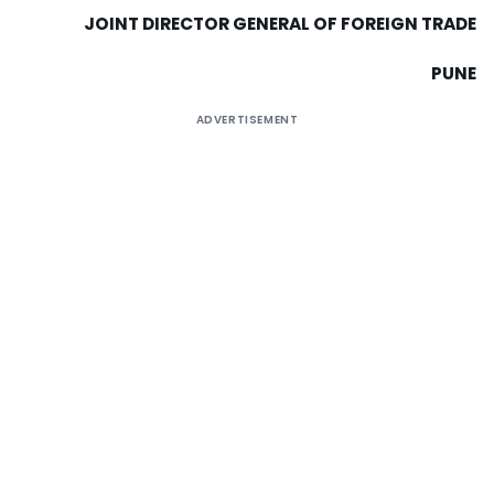
JOINT DIRECTOR GENERAL OF FOREIGN TRADE
PUNE
ADVERTISEMENT