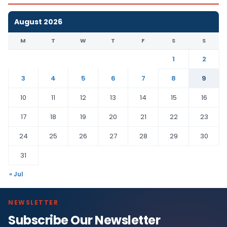
August 2026
M
T
W
T
F
S
S
1
2
3
4
5
6
7
8
9
10
11
12
13
14
15
16
17
18
19
20
21
22
23
24
25
26
27
28
29
30
31
« Jul
NEWSLETTER
Subscribe Our Newsletter