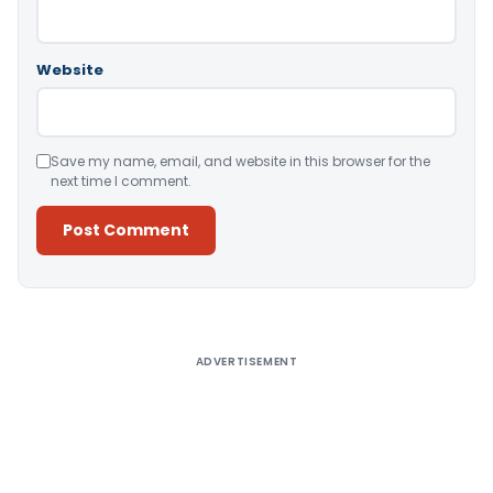
Website
Save my name, email, and website in this browser for the
next time I comment.
Alternative:
ADVERTISEMENT