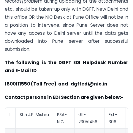
records/problem during uploading of the attachments
etc., should be taken-up only with DGFT, New Delhi and
this office OR the NIC Desk at Pune Office will not be in
a position to intervene, since Pune Server does not
have any access to Delhi server until the data gets
downloaded into Pune server after successful
submission.
The following is the DGFT EDI Helpdesk Number
and E-Mail ID
1800111550 (Toll Free) and
dgftedi@nic.in
Contact persons in EDI Section are given below:-
1
Shri J.P. Mishra
PSA-
011-
Ext-
j
NIC
23051456
306