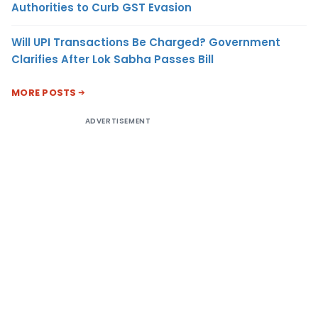
Authorities to Curb GST Evasion
Will UPI Transactions Be Charged? Government
Clarifies After Lok Sabha Passes Bill
MORE POSTS
ADVERTISEMENT