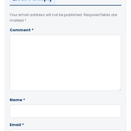
Your email address will not be published.
Required fields are
marked
*
Comment
*
Name
*
Email
*