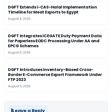
DGFT Extends i-CAS-Halal Implementation
Timeline for Meat Exports to Egypt
August 6, 2026
DGFT Integrates ICEGATE Duty Payment Data
for Paperless EODC Processing Under AA and
EPCG Schemes
August 5, 2026
DGFT Introduces Inventory-Based Cross-
Border E-Commerce Export Framework Under
FTP 2023
August 5, 2026
Leave a Reply