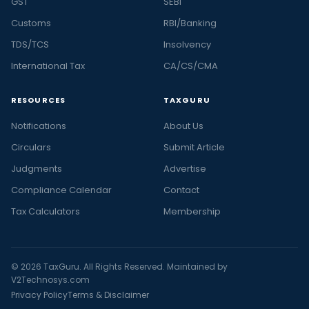
GST
SEBI
Customs
RBI/Banking
TDS/TCS
Insolvency
International Tax
CA/CS/CMA
RESOURCES
TAXGURU
Notifications
About Us
Circulars
Submit Article
Judgments
Advertise
Compliance Calendar
Contact
Tax Calculators
Membership
© 2026 TaxGuru. All Rights Reserved. Maintained by
V2Technosys.com
Privacy Policy
Terms & Disclaimer