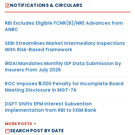
NOTIFICATIONS & CIRCULARS
RBI Excludes Eligible FCNR(B)/NRE Advances from
ANBC
SEBI Streamlines Market Intermediary Inspections
With Risk-Based Framework
IRDAI Mandates Monthly ISP Data Submission by
Insurers From July 2026
ROC Imposes ₹5,000 Penalty for Incomplete Board
Meeting Disclosure in MGT-7A
DGFT Shifts EPM Interest Subvention
Implementation from RBI to EXIM Bank
MORE POSTS
SEARCH POST BY DATE