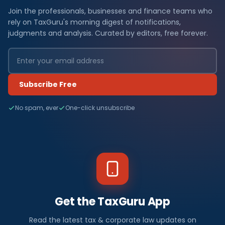
Join the professionals, businesses and finance teams who
rely on TaxGuru's morning digest of notifications,
judgments and analysis. Curated by editors, free forever.
Subscribe Free
No spam, ever
One-click unsubscribe
Get the TaxGuru App
Read the latest tax & corporate law updates on