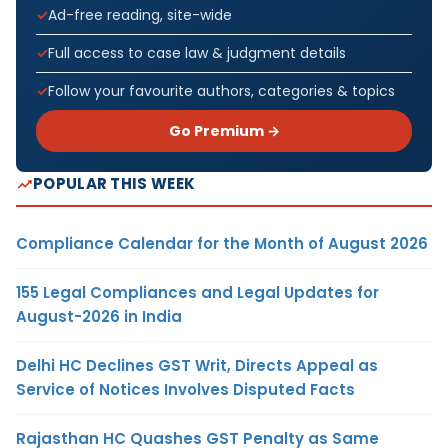
Ad-free reading, site-wide
Full access to case law & judgment details
Follow your favourite authors, categories & topics
Go Premium →
POPULAR THIS WEEK
Compliance Calendar for the Month of August 2026
155 Legal Compliances and Legal Updates for
August-2026 in India
Delhi HC Declines GST Writ, Directs Appeal as
Service of Notices Involves Disputed Facts
Rajasthan HC Quashes GST Penalty as Same