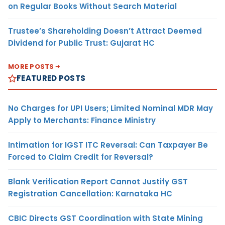
on Regular Books Without Search Material
Trustee’s Shareholding Doesn’t Attract Deemed
Dividend for Public Trust: Gujarat HC
MORE POSTS
FEATURED POSTS
No Charges for UPI Users; Limited Nominal MDR May
Apply to Merchants: Finance Ministry
Intimation for IGST ITC Reversal: Can Taxpayer Be
Forced to Claim Credit for Reversal?
Blank Verification Report Cannot Justify GST
Registration Cancellation: Karnataka HC
CBIC Directs GST Coordination with State Mining