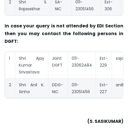
2
Shri S.
SA-
011-
Ext-
s
Rajasekhar
NIC
23051456
306
In case your query is not attended by EDI Section
then you may contact the following persons in
DGFT:
1
Shri Ajay
Joint
011-
Ext-
sajay@
Kumar
DGFT
23062484
229
Srivastava
2
Shri Anil K.
DDG-
011-
Ext-
anilks
Sinha
NIC
23051456
227
(S. SASIKUMAR)