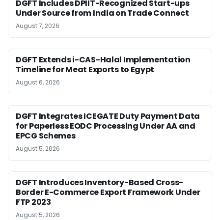
DGFT Includes DPIIT-Recognized Start-ups
Under Source from India on Trade Connect
August 7, 2026
DGFT Extends i-CAS-Halal Implementation
Timeline for Meat Exports to Egypt
August 6, 2026
DGFT Integrates ICEGATE Duty Payment Data
for Paperless EODC Processing Under AA and
EPCG Schemes
August 5, 2026
DGFT Introduces Inventory-Based Cross-
Border E-Commerce Export Framework Under
FTP 2023
August 5, 2026