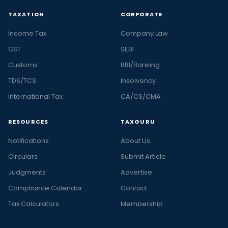
TAXATION
CORPORATE
Income Tax
Company Law
GST
SEBI
Customs
RBI/Banking
TDS/TCS
Insolvency
International Tax
CA/CS/CMA
RESOURCES
TAXGURU
Notifications
About Us
Circulars
Submit Article
Judgments
Advertise
Compliance Calendar
Contact
Tax Calculators
Membership