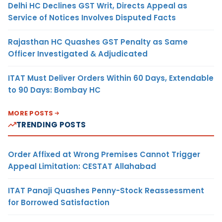
Delhi HC Declines GST Writ, Directs Appeal as
Service of Notices Involves Disputed Facts
Rajasthan HC Quashes GST Penalty as Same
Officer Investigated & Adjudicated
ITAT Must Deliver Orders Within 60 Days, Extendable
to 90 Days: Bombay HC
MORE POSTS
TRENDING POSTS
Order Affixed at Wrong Premises Cannot Trigger
Appeal Limitation: CESTAT Allahabad
ITAT Panaji Quashes Penny-Stock Reassessment
for Borrowed Satisfaction