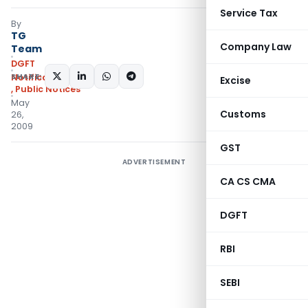
Service Tax
By
TG
Company Law
Team
DGFT
SHARE:
Notifications/Circulars
Excise
,
Public Notices
May
Customs
26,
2009
GST
ADVERTISEMENT
CA CS CMA
DGFT
RBI
SEBI