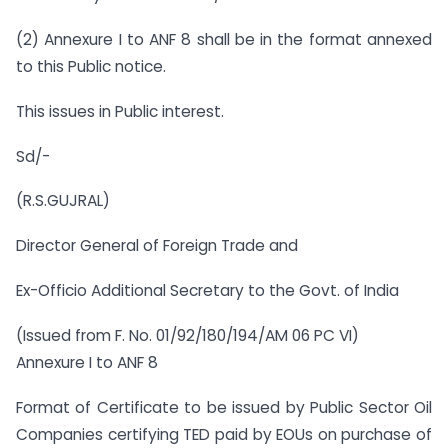
(2) Annexure I to ANF 8 shall be in the format annexed
to this Public notice.
This issues in Public interest.
Sd/-
(R.S.GUJRAL)
Director General of Foreign Trade and
Ex-Officio Additional Secretary to the Govt. of India
(Issued from F. No. 01/92/180/194/AM 06 PC VI)
Annexure I to ANF 8
Format of Certificate to be issued by Public Sector Oil
Companies certifying TED paid by EOUs on purchase of