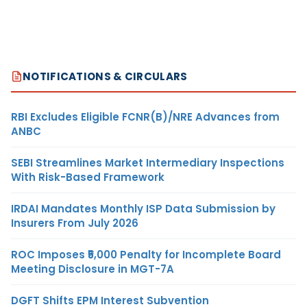
NOTIFICATIONS & CIRCULARS
RBI Excludes Eligible FCNR(B)/NRE Advances from
ANBC
SEBI Streamlines Market Intermediary Inspections
With Risk-Based Framework
IRDAI Mandates Monthly ISP Data Submission by
Insurers From July 2026
ROC Imposes ₹5,000 Penalty for Incomplete Board
Meeting Disclosure in MGT-7A
DGFT Shifts EPM Interest Subvention