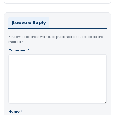
Leave a Reply
Your email address will not be published.
Required fields are
marked
*
Comment
*
Name
*