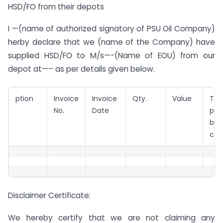
HSD/FO from their depots
I —(name of authorized signatory of PSU Oil Company)
herby declare that we (name of the Company) have
supplied HSD/FO to M/s—-(Name of EOU) from our
depot at—– as per details given below.
ption
Invoice
Invoice
Qty.
Value
To
No.
Date
pa
br
com
Disclaimer Certificate:
We hereby certify that we are not claiming any