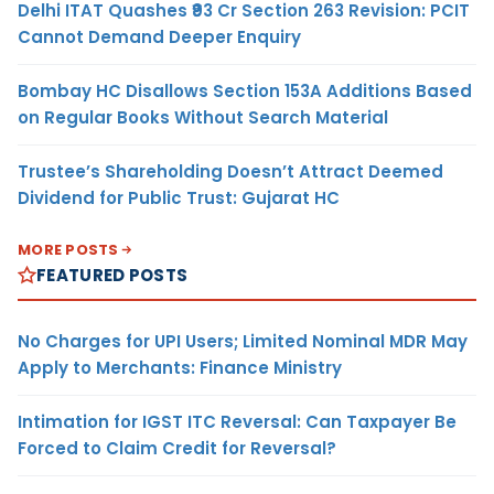
Delhi ITAT Quashes ₹93 Cr Section 263 Revision: PCIT
Cannot Demand Deeper Enquiry
Bombay HC Disallows Section 153A Additions Based
on Regular Books Without Search Material
Trustee’s Shareholding Doesn’t Attract Deemed
Dividend for Public Trust: Gujarat HC
MORE POSTS
FEATURED POSTS
No Charges for UPI Users; Limited Nominal MDR May
Apply to Merchants: Finance Ministry
Intimation for IGST ITC Reversal: Can Taxpayer Be
Forced to Claim Credit for Reversal?