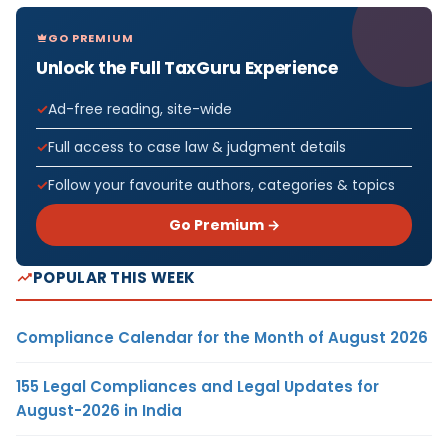
GO PREMIUM
Unlock the Full TaxGuru Experience
Ad-free reading, site-wide
Full access to case law & judgment details
Follow your favourite authors, categories & topics
Go Premium →
POPULAR THIS WEEK
Compliance Calendar for the Month of August 2026
155 Legal Compliances and Legal Updates for
August-2026 in India