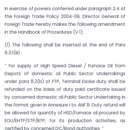
In exercise of powers conferred under paragraph 2.4 of
the Foreign Trade Policy 2004-09, Director General of
Foreign Trade hereby makes the following amendment
in the Handbook of Procedures (V 1):
(1) The following shall be inserted at the end of Para
8.3.1(iii) :
“ For supply of High Speed Diesel / Furnace Oil from
Depots of domestic oil Public Sector Undertakings
under para 8.2(b) of FTP, Terminal Excise duty shall be
refunded on the basis of duty paid certificate issued
by concerned domestic oil Public Sector Undertaking in
the format given in Annexure I to ANF 8. Duty refund will
be allowed for quantity of HSD/Furnace oil procured by
EOU/EHTP/STP/BTP, for its production activities, as
certified by concerned DC/Bond authorities. ”