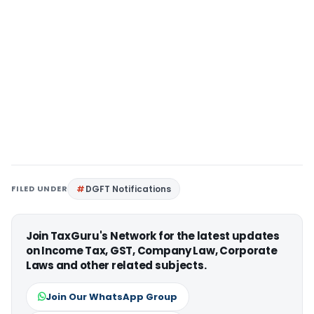
FILED UNDER
DGFT Notifications
Join TaxGuru's Network for the latest updates
on Income Tax, GST, Company Law, Corporate
Laws and other related subjects.
Join Our WhatsApp Group