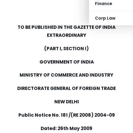
Finance
Corp Law
TO BE PUBLISHED IN THE GAZETTE OF INDIA
EXTRAORDINARY
(PART I, SECTION I)
GOVERNMENT OF INDIA
MINISTRY OF COMMERCE AND INDUSTRY
DIRECTORATE GENERAL OF FOREIGN TRADE
NEW DELHI
Public Notice No. 181 /(RE 2008) 2004-09
Dated: 26th May 2009