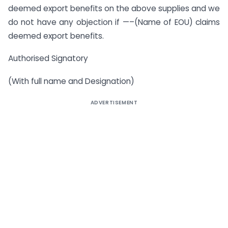
deemed export benefits on the above supplies and we
do not have any objection if —–(Name of EOU) claims
deemed export benefits.
Authorised Signatory
(With full name and Designation)
ADVERTISEMENT