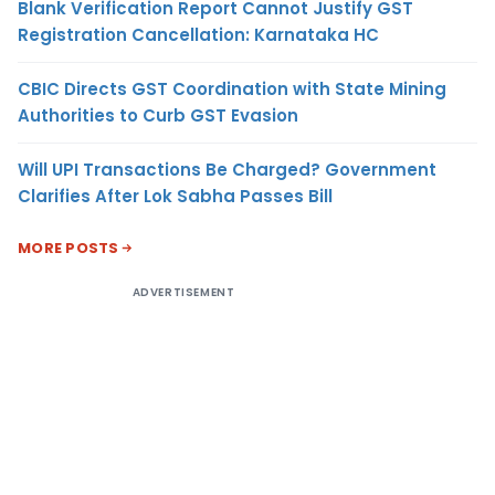
Blank Verification Report Cannot Justify GST
Registration Cancellation: Karnataka HC
CBIC Directs GST Coordination with State Mining
Authorities to Curb GST Evasion
Will UPI Transactions Be Charged? Government
Clarifies After Lok Sabha Passes Bill
MORE POSTS
ADVERTISEMENT