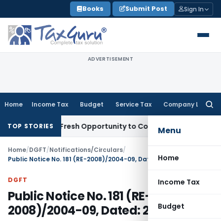
Skip
Books
Submit Post
Sign In
to
content
ADVERTISEMENT
Home
Income Tax
Budget
Service Tax
Company Law
Searc
for:
Warrants Fresh Opportunity to Condone KVAT Appeal Delay
In
TOP STORIES
Menu
Home
/
DGFT
/
Notifications/Circulars
/
Home
Public Notice No. 181 (RE-2008)/2004-09, Dated: 26.05.2009
DGFT
Income Tax
Public Notice No. 181 (RE-
Budget
2008)/2004-09, Dated: 26.05.2009