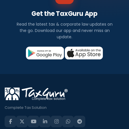
Get the TaxGuru App
Read the latest tax & corporate law updates on
the go. Download our app and never miss an
update.
Complete Tax Solution