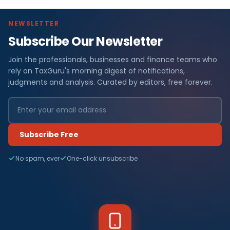
NEWSLETTER
Subscribe Our Newsletter
Join the professionals, businesses and finance teams who
rely on TaxGuru's morning digest of notifications,
judgments and analysis. Curated by editors, free forever.
Subscribe Free
No spam, ever
One-click unsubscribe