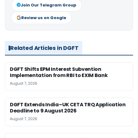
Join Our Telegram Group
Review us on Google
Related Articles in DGFT
DGFT Shifts EPM Interest Subvention
Implementation from RBI to EXIM Bank
August 7, 2026
DGFT Extends India–UK CETA TRQ Application
Deadline to 9 August 2026
August 7, 2026