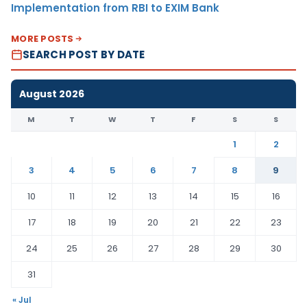
Implementation from RBI to EXIM Bank
MORE POSTS
SEARCH POST BY DATE
August 2026
M
T
W
T
F
S
S
1
2
3
4
5
6
7
8
9
10
11
12
13
14
15
16
17
18
19
20
21
22
23
24
25
26
27
28
29
30
31
« Jul