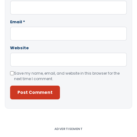
Email
*
Website
Save my name, email, and website in this browser for the
next time I comment.
Alternative:
ADVERTISEMENT