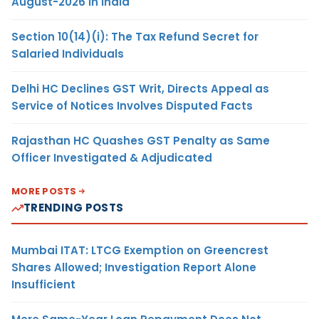
August-2026 in India
Section 10(14)(i): The Tax Refund Secret for
Salaried Individuals
Delhi HC Declines GST Writ, Directs Appeal as
Service of Notices Involves Disputed Facts
Rajasthan HC Quashes GST Penalty as Same
Officer Investigated & Adjudicated
MORE POSTS
TRENDING POSTS
Mumbai ITAT: LTCG Exemption on Greencrest
Shares Allowed; Investigation Report Alone
Insufficient