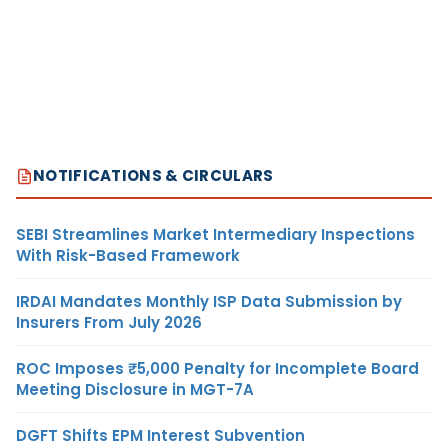
NOTIFICATIONS & CIRCULARS
SEBI Streamlines Market Intermediary Inspections
With Risk-Based Framework
IRDAI Mandates Monthly ISP Data Submission by
Insurers From July 2026
ROC Imposes ₹5,000 Penalty for Incomplete Board
Meeting Disclosure in MGT-7A
DGFT Shifts EPM Interest Subvention