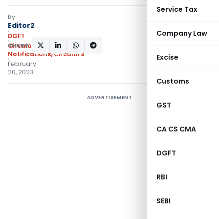
Service Tax
By
Editor2
Company Law
DGFT
SHARE:
Circulars
,
Notifications/Circulars
Excise
February
20, 2023
Customs
ADVERTISEMENT
GST
CA CS CMA
DGFT
RBI
SEBI