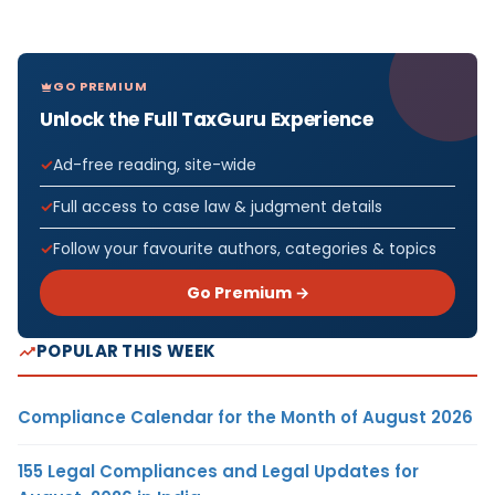
GO PREMIUM
Unlock the Full TaxGuru Experience
Ad-free reading, site-wide
Full access to case law & judgment details
Follow your favourite authors, categories & topics
Go Premium →
POPULAR THIS WEEK
Compliance Calendar for the Month of August 2026
155 Legal Compliances and Legal Updates for