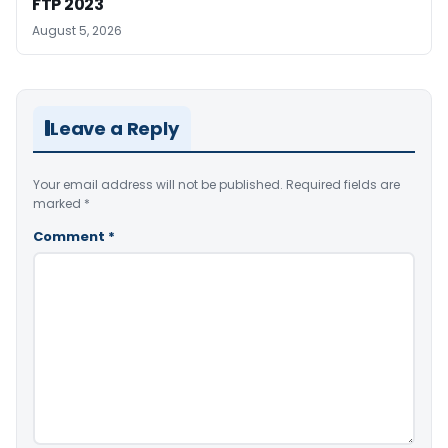
FTP 2023
August 5, 2026
Leave a Reply
Your email address will not be published.
Required fields are
marked
*
Comment
*