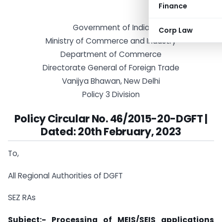
Finance
Government of India
Corp Law
Ministry of Commerce and Industry
Department of Commerce
Directorate General of Foreign Trade
Vanijya Bhawan, New Delhi
Policy 3 Division
Policy Circular No. 46/2015-20-DGFT |
Dated: 20th February, 2023
To,
All Regional Authorities of DGFT
SEZ RAs
Subject:- Processing of MEIS/SEIS applications