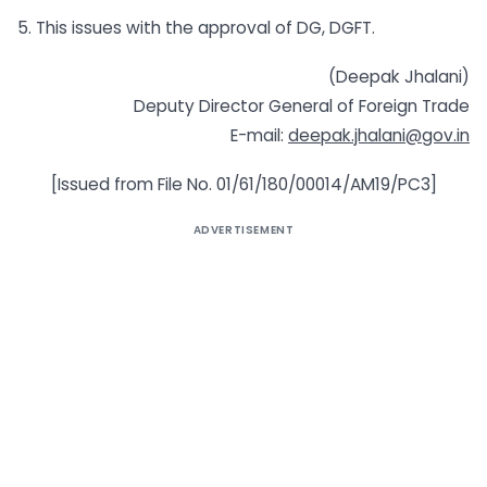
5. This issues with the approval of DG, DGFT.
(Deepak Jhalani)
Deputy Director General of Foreign Trade
E-mail:
deepak.jhalani@gov.in
[Issued from File No. 01/61/180/00014/AM19/PC3]
ADVERTISEMENT