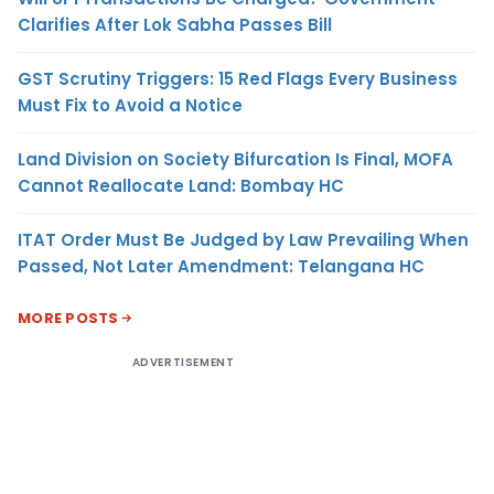
Clarifies After Lok Sabha Passes Bill
GST Scrutiny Triggers: 15 Red Flags Every Business
Must Fix to Avoid a Notice
Land Division on Society Bifurcation Is Final, MOFA
Cannot Reallocate Land: Bombay HC
ITAT Order Must Be Judged by Law Prevailing When
Passed, Not Later Amendment: Telangana HC
MORE POSTS
ADVERTISEMENT