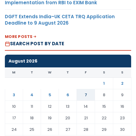
Implementation from RBI to EXIM Bank
DGFT Extends India–UK CETA TRQ Application
Deadline to 9 August 2026
MORE POSTS
SEARCH POST BY DATE
August 2026
M
T
W
T
F
S
S
1
2
3
4
5
6
7
8
9
10
11
12
13
14
15
16
17
18
19
20
21
22
23
24
25
26
27
28
29
30