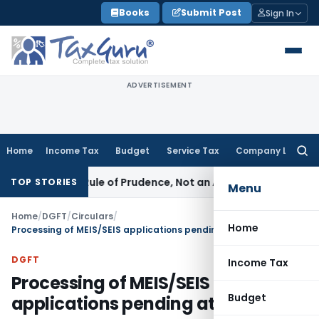
Skip
Books
Submit Post
Sign In
to
content
ADVERTISEMENT
Home
Income Tax
Budget
Service Tax
Company Law
Searc
for:
226 Is a Rule of Prudence, Not an Absolute Bar
SEBI
SEBI Stre
TOP STORIES
Menu
Home
/
DGFT
/
Circulars
/
Home
Processing of MEIS/SEIS applications pending at RAs
DGFT
Income Tax
Processing of MEIS/SEIS
Budget
applications pending at RAs