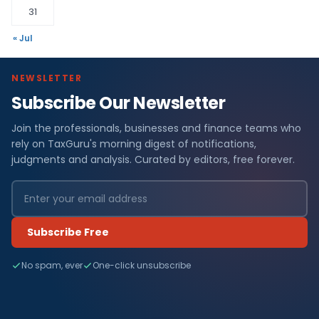
31
« Jul
NEWSLETTER
Subscribe Our Newsletter
Join the professionals, businesses and finance teams who
rely on TaxGuru's morning digest of notifications,
judgments and analysis. Curated by editors, free forever.
Subscribe Free
No spam, ever
One-click unsubscribe