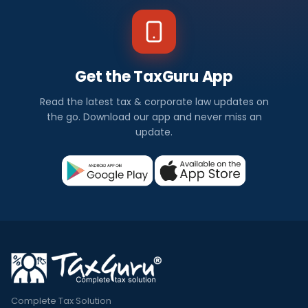
Get the TaxGuru App
Read the latest tax & corporate law updates on
the go. Download our app and never miss an
update.
Complete Tax Solution