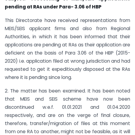
pending at RAs under Para- 3.06 of HBP
This Directorate have received representations from
MEIS/SEIS applicant firms and also from Regional
Authorities, in which it has been informed that their
applications are pending at RAs as their application are
deficient on the basis of Para 3.06 of the HBP (2015-
2020) i.e. application filed at wrong jurisdiction and had
requested to get it expeditiously disposed at the RAs
where it is pending since long.
2. The matter has been examined. It has been noted
that MEIS and SEIS scheme have now been
discontinued w.e.f. 01.01.2021 and 01.04.2020
respectively, and are on the verge of final closure,
therefore, transfer/migration of files at this moment
from one RA to another, might not be feasible, as it will