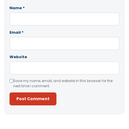
Name
*
Email
*
Website
Save my name, email, and website in this browser for the
next time I comment.
Alternative: