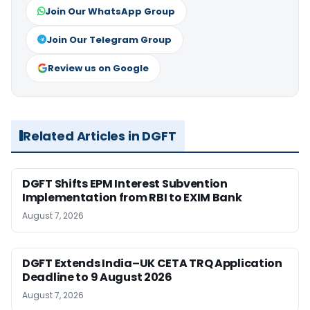
Join Our WhatsApp Group
Join Our Telegram Group
Review us on Google
Related Articles in DGFT
DGFT Shifts EPM Interest Subvention
Implementation from RBI to EXIM Bank
August 7, 2026
DGFT Extends India–UK CETA TRQ Application
Deadline to 9 August 2026
August 7, 2026