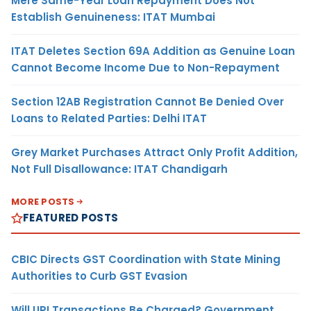
Mere Same-Year Loan Repayment Does Not
Establish Genuineness: ITAT Mumbai
ITAT Deletes Section 69A Addition as Genuine Loan
Cannot Become Income Due to Non-Repayment
Section 12AB Registration Cannot Be Denied Over
Loans to Related Parties: Delhi ITAT
Grey Market Purchases Attract Only Profit Addition,
Not Full Disallowance: ITAT Chandigarh
MORE POSTS
FEATURED POSTS
CBIC Directs GST Coordination with State Mining
Authorities to Curb GST Evasion
Will UPI Transactions Be Charged? Government