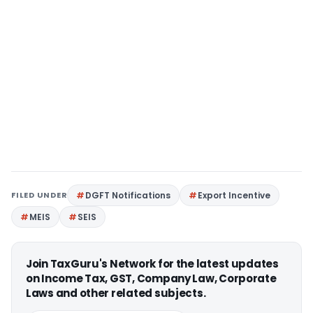
FILED UNDER
DGFT Notifications
Export Incentive
MEIS
SEIS
Join TaxGuru's Network for the latest updates
on Income Tax, GST, Company Law, Corporate
Laws and other related subjects.