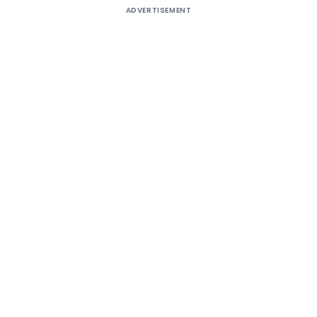
ADVERTISEMENT