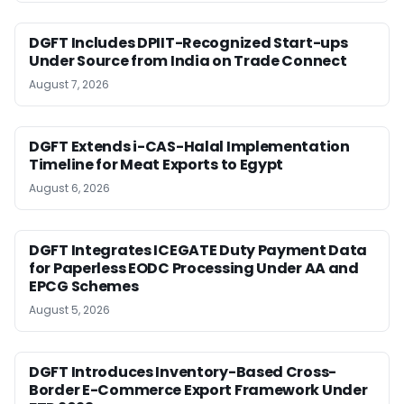
DGFT Includes DPIIT-Recognized Start-ups
Under Source from India on Trade Connect
August 7, 2026
DGFT Extends i-CAS-Halal Implementation
Timeline for Meat Exports to Egypt
August 6, 2026
DGFT Integrates ICEGATE Duty Payment Data
for Paperless EODC Processing Under AA and
EPCG Schemes
August 5, 2026
DGFT Introduces Inventory-Based Cross-
Border E-Commerce Export Framework Under