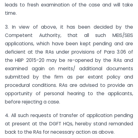
leads to fresh examination of the case and will take
time.
3. In view of above, it has been decided by the
Competent Authority, that all such MEIS/SEIS
applications, which have been kept pending and are
deficient at the RAs under provisions of Para 3.06 of
the HBP 2015-20 may be re-opened by the RAs and
examined again on merits/ additional documents
submitted by the firm as per extant policy and
procedural conditions. RAs are advised to provide an
opportunity of personal hearing to the applicants,
before rejecting a case.
4. All such requests of transfer of application pending
at present at the DGFT HQs, hereby stand remanded
back to the RAs for necessary action as above.