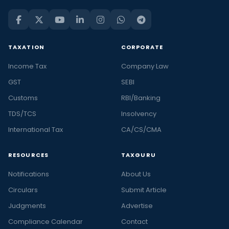
TAXATION
CORPORATE
Income Tax
Company Law
GST
SEBI
Customs
RBI/Banking
TDS/TCS
Insolvency
International Tax
CA/CS/CMA
RESOURCES
TAXGURU
Notifications
About Us
Circulars
Submit Article
Judgments
Advertise
Compliance Calendar
Contact