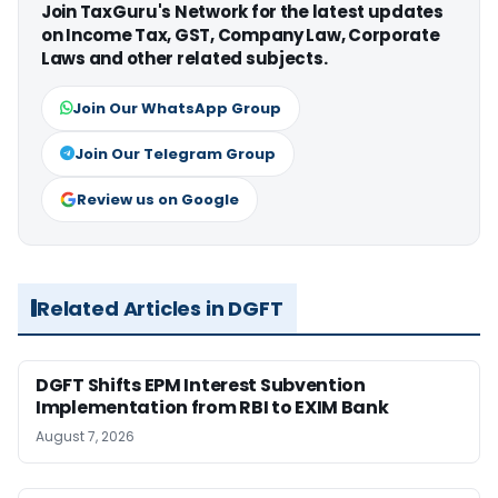
Join TaxGuru's Network for the latest updates
on Income Tax, GST, Company Law, Corporate
Laws and other related subjects.
Join Our WhatsApp Group
Join Our Telegram Group
Review us on Google
Related Articles in DGFT
DGFT Shifts EPM Interest Subvention
Implementation from RBI to EXIM Bank
August 7, 2026