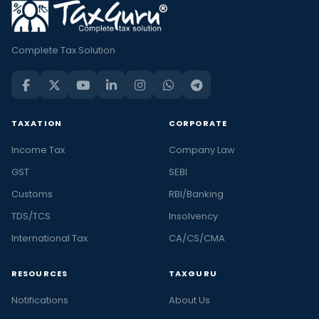
Complete Tax Solution
TAXATION
CORPORATE
Income Tax
Company Law
GST
SEBI
Customs
RBI/Banking
TDS/TCS
Insolvency
International Tax
CA/CS/CMA
RESOURCES
TAXGURU
Notifications
About Us