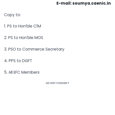
E-mail:
soumya.caenic.in
Copy to:
1. PS to Hon’ble C1M
2. PS to Hon’ble MOS
3. PSO to Commerce Secretary
4. PPS to DGFT
5. All EFC Members
ADVERTISEMENT