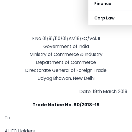
Finance
Corp Law
F.No 01/91/110/01/AM19/EC/Vol. II
Government of India
Ministry of Commerce & Industry
Department of Commerce
Directorate General of Foreign Trade
Udyog Bhawan, New Delhi
Date: 18th March 2019
Trade Notice No. 50/2018-19
To
All IEC Holders