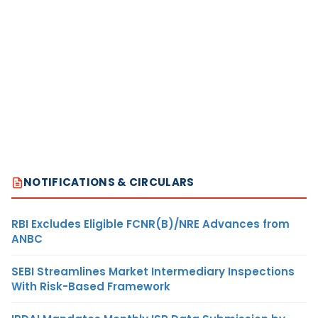
NOTIFICATIONS & CIRCULARS
RBI Excludes Eligible FCNR(B)/NRE Advances from
ANBC
SEBI Streamlines Market Intermediary Inspections
With Risk-Based Framework