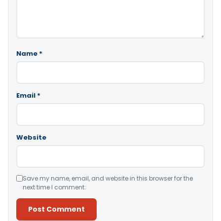
Name
*
Email
*
Website
Save my name, email, and website in this browser for the
next time I comment.