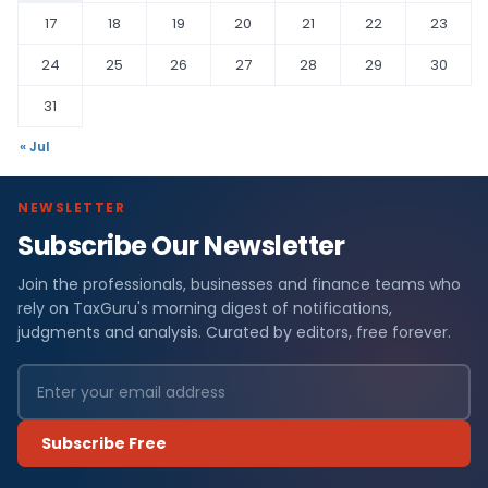
17
18
19
20
21
22
23
24
25
26
27
28
29
30
31
« Jul
NEWSLETTER
Subscribe Our Newsletter
Join the professionals, businesses and finance teams who
rely on TaxGuru's morning digest of notifications,
judgments and analysis. Curated by editors, free forever.
Subscribe Free