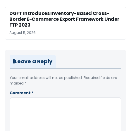
DGFT Introduces Inventory-Based Cross-
Border E-Commerce Export Framework Under
FTP 2023
August 5, 2026
Leave a Reply
Your email address will not be published.
Required fields are
marked
*
Comment
*