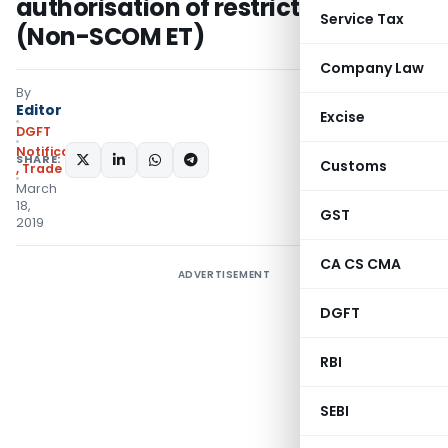
authorisation of restricted items
Service Tax
(Non-SCOM ET)
Company Law
By
Editor
Excise
DGFT
Notifications/Circulars
SHARE:
Customs
,
Trade Notices
March
18,
GST
2019
CA CS CMA
ADVERTISEMENT
DGFT
RBI
SEBI