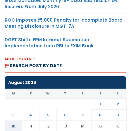
IRDAI Mandates Monthly ISP Data Submission by
Insurers From July 2026
ROC Imposes ₹5,000 Penalty for Incomplete Board
Meeting Disclosure in MGT-7A
DGFT Shifts EPM Interest Subvention
Implementation from RBI to EXIM Bank
MORE POSTS
SEARCH POST BY DATE
August 2026
M
T
W
T
F
S
S
1
2
3
4
5
6
7
8
9
10
11
12
13
14
15
16