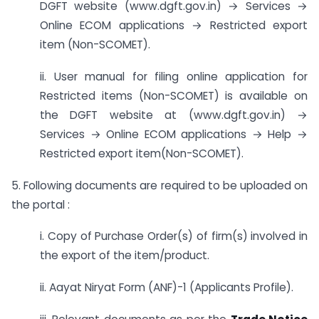
DGFT website (www.dgft.gov.in) → Services →
Online ECOM applications → Restricted export
item (Non-SCOMET).
ii. User manual for filing online application for
Restricted items (Non-SCOMET) is available on
the DGFT website at (www.dgft.gov.in) →
Services → Online ECOM applications → Help →
Restricted export item(Non-SCOMET).
5. Following documents are required to be uploaded on
the portal :
i. Copy of Purchase Order(s) of firm(s) involved in
the export of the item/product.
ii. Aayat Niryat Form (ANF)-1 (Applicants Profile).