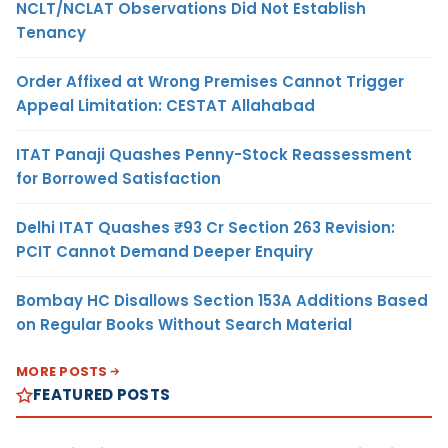
NCLT/NCLAT Observations Did Not Establish
Tenancy
Order Affixed at Wrong Premises Cannot Trigger
Appeal Limitation: CESTAT Allahabad
ITAT Panaji Quashes Penny-Stock Reassessment
for Borrowed Satisfaction
Delhi ITAT Quashes ₹93 Cr Section 263 Revision:
PCIT Cannot Demand Deeper Enquiry
Bombay HC Disallows Section 153A Additions Based
on Regular Books Without Search Material
MORE POSTS
FEATURED POSTS