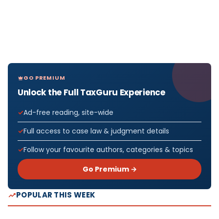
GO PREMIUM
Unlock the Full TaxGuru Experience
Ad-free reading, site-wide
Full access to case law & judgment details
Follow your favourite authors, categories & topics
Go Premium →
POPULAR THIS WEEK