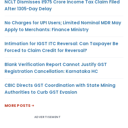
NCLT Dismisses ₹975 Crore Income Tax Claim Filed
After 1305-Day Delay
No Charges for UPI Users; Limited Nominal MDR May
Apply to Merchants: Finance Ministry
Intimation for IGST ITC Reversal: Can Taxpayer Be
Forced to Claim Credit for Reversal?
Blank Verification Report Cannot Justify GST
Registration Cancellation: Karnataka HC
CBIC Directs GST Coordination with State Mining
Authorities to Curb GST Evasion
MORE POSTS
ADVERTISEMENT