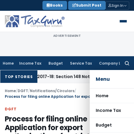
Skip
Books
Submit Post
Sign In
to
content
ADVERTISEMENT
Home
Income Tax
Budget
Service Tax
Company Law
Searc
for:
6-17 & 2017-18: Section 148 Notices Beyond Limitation Invali
TOP STORIES
Menu
Home
/
DGFT
/
Notifications/Circulars
/
Home
Process for filing online Application for export authorisation of restricted items (Non-SCOM ET)
DGFT
Income Tax
Process for filing online
Budget
Application for export