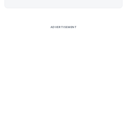
Alternative:
ADVERTISEMENT