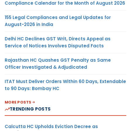
Compliance Calendar for the Month of August 2026
155 Legal Compliances and Legal Updates for
August-2026 in India
Delhi HC Declines GST Writ, Directs Appeal as
Service of Notices Involves Disputed Facts
Rajasthan HC Quashes GST Penalty as Same
Officer Investigated & Adjudicated
ITAT Must Deliver Orders Within 60 Days, Extendable
to 90 Days: Bombay HC
MORE POSTS
TRENDING POSTS
Calcutta HC Upholds Eviction Decree as