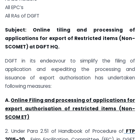
All EPC’s
All RAs of DGFT
Subject: Online tiling and processing of
applications for export of Restricted items (Non-
SCOMET) at DGFT HQ.
DGFT in its endeavour to simplify the filing of
application and expediting the processing and
issuance of export authorisation has undertaken
following measures:
A.
Online Filing and processing of applications for
export authorisation of restricted items (Non-
SCOM ET)
2. Under Para 2.51 of Handbook of Procedure of
FTP
2015-20
, Exim Facilitation Committee (EFC) in DGFT