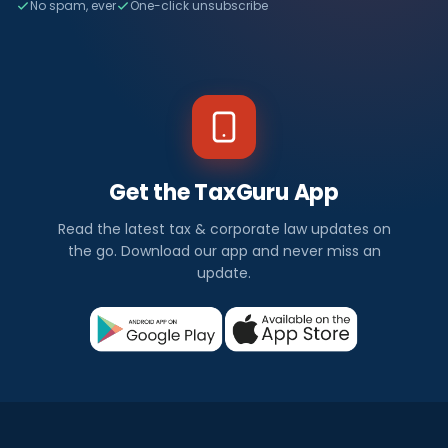
No spam, ever
One-click unsubscribe
Get the TaxGuru App
Read the latest tax & corporate law updates on
the go. Download our app and never miss an
update.