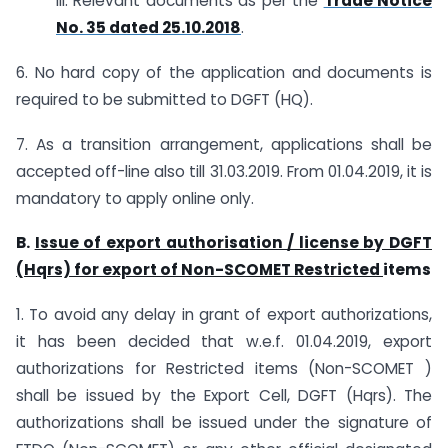
iii. Relevant documents as per the
Trade Notice
No. 35 dated 25.10.2018
.
6. No hard copy of the application and documents is
required to be submitted to DGFT (HQ).
7. As a transition arrangement, applications shall be
accepted off-line also till 31.03.2019. From 01.04.2019, it is
mandatory to apply online only.
B.
Issue of export authorisation / license by DGFT
(Hqrs) for export of Non-SCOMET Restricted
items
1. To avoid any delay in grant of export authorizations,
it has been decided that w.e.f. 01.04.2019, export
authorizations for Restricted items (Non-SCOMET )
shall be issued by the Export Cell, DGFT (Hqrs). The
authorizations shall be issued under the signature of