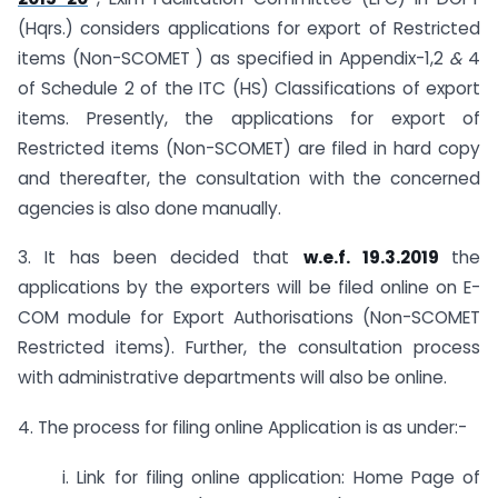
(Hqrs.) considers applications for export of Restricted
items (Non-SCOMET ) as specified in Appendix-1,2
&
4
of Schedule 2 of the ITC (HS) Classifications of export
items. Presently, the applications for export of
Restricted items (Non-SCOMET) are filed in hard copy
and thereafter, the consultation with the concerned
agencies is also done manually.
3. It has been decided that
w.e.f. 19.3.2019
the
applications by the exporters will be filed online on E-
COM module for Export Authorisations (Non-SCOMET
Restricted items). Further, the consultation process
with administrative departments will also be online.
4. The process for filing online Application is as under:-
i. Link for filing online application: Home Page of