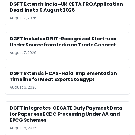
DGFT Extends India–UK CETA TRQ Application
Deadline to 9 August 2026
August 7, 2026
DGFT Includes DPIIT-Recognized Start-ups
Under Source from India on Trade Connect
August 7, 2026
DGFT Extends i-CAS-Halal Implementation
Timeline for Meat Exports to Egypt
August 6, 2026
DGFT Integrates ICEGATE Duty Payment Data
for Paperless EODC Processing Under AA and
EPCG Schemes
August 5, 2026