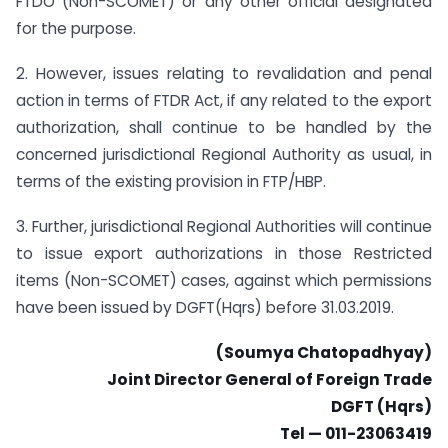
FTDO (Non-SCOMET) or any other official designated
for the purpose.
2. However, issues relating to revalidation and penal
action in terms of FTDR Act, if any related to the export
authorization, shall continue to be handled by the
concerned jurisdictional Regional Authority as usual, in
terms of the existing provision in FTP/HBP.
3. Further, jurisdictional Regional Authorities will continue
to issue export authorizations in those Restricted
items (Non-SCOMET) cases, against which permissions
have been issued by DGFT(Hqrs) before 31.03.2019.
(Soumya Chatopadhyay)
Joint Director General of Foreign Trade
DGFT (Hqrs)
Tel — 011-23063419