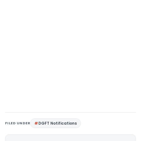
FILED UNDER
DGFT Notifications