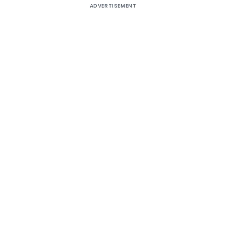
ADVERTISEMENT