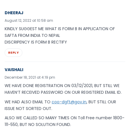
DHEERAJ
August 12, 2022 at 10:58 am
KINDLY SUGGEST ME WHAT IS FORM B IN APPLICATION OF
SAFTA FROM INDIA TO NEPAL
DISCRIPENCY IS FORM B RECTIFY
REPLY
VAISHALI
December 18, 2021 at 4:19 pm
WE HAVE DONE REGISTRATION ON 03/12/2021, BUT STILL WE
HAVEN’T RECEIVED PASSWORD ON OUR REGISTERED EMAIL ID.
WE HAD ALSO EMAIL TO
coo-dgft@gov.in
, BUT STILL OUR
ISSUE NOT SORTED OUT.
ALSO WE CALLED SO MANY TIMES ON Toll Free number 1800-
111-550, BUT NO SOLUTION FOUND.