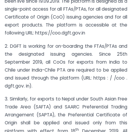
been live since 19.09.2019. The platform is designed as a
single-point access for all FTAs/PTAs, for all designated
Certificate of Origin (CoO) issuing agencies and for all
export products. The platform is accessible at the
following URL: https://coo.dgft.gov.in
2. DGFT is working for on-boarding the FTAs/PTAs and
the designated issuing agencies. Since 25th
September 2019, all CoOs for exports from India to
Chile under India-Chile PTA are required to be applied
and issued through the platform (URL: https : / /coo .
dgft.gov. in).
3. Similarly, for exports to Nepal under South Asian Free
Trade Area (SAFTA) and SAARC Preferential Trading
Arrangement (SAPTA), the Preferential Certificate of
Origin shall be applied and issued only from this
th
platform with effect from 18
December 2019. All