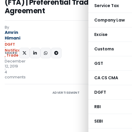
(FTA) | Preferential Trade
Service Tax
Agreement
Company Law
By
Amrin
Excise
Himani
DGFT
Customs
Notifications/Circulars
SHARE:
,
Trade Notices
December
GST
12, 2019
4
comments
CA CS CMA
DGFT
ADVERTISEMENT
RBI
SEBI