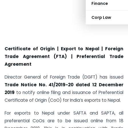
Finance
Corp Law
Certificate of Origin | Export to Nepal | Foreign
Trade Agreement (FTA) | Preferential Trade
Agreement
Director General of Foreign Trade (DGFT) has issued
Trade Notice No. 41/2019-20 dated 12 December
2019
to notify online filing and issuance of Preferential
Certificate of Origin (CoO) for India’s exports to Nepal.
For exports to Nepal under SAFTA and SAPTA, all
preferential CoOs are to be issued online from 18