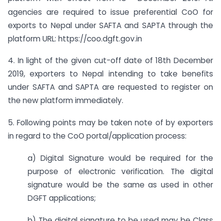
agencies are required to issue preferential CoO for
exports to Nepal under SAFTA and SAPTA through the
platform URL: https://coo.dgft.gov.in
4. In light of the given cut-off date of 18th December
2019, exporters to Nepal intending to take benefits
under SAFTA and SAPTA are requested to register on
the new platform immediately.
5. Following points may be taken note of by exporters
in regard to the CoO portal/application process:
a) Digital Signature would be required for the
purpose of electronic verification. The digital
signature would be the same as used in other
DGFT applications;
b) The digital signature to be used may be Class