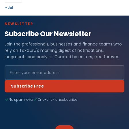
« Jul
NEWSLETTER
Subscribe Our Newsletter
Join the professionals, businesses and finance teams who
rely on TaxGuru's morning digest of notifications,
judgments and analysis. Curated by editors, free forever.
Subscribe Free
No spam, ever
One-click unsubscribe