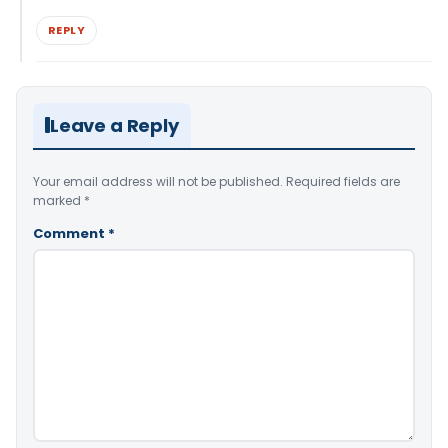
REPLY
Leave a Reply
Your email address will not be published.
Required fields are
marked
*
Comment
*