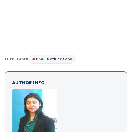
FILED UNDER
DGFT Notifications
AUTHOR INFO