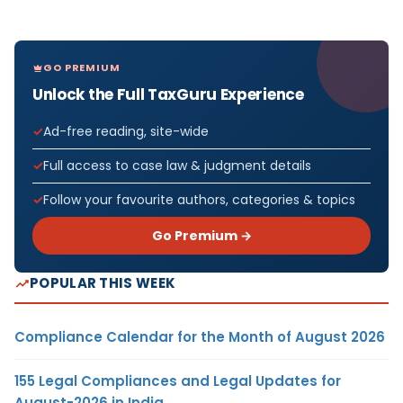
GO PREMIUM
Unlock the Full TaxGuru Experience
Ad-free reading, site-wide
Full access to case law & judgment details
Follow your favourite authors, categories & topics
Go Premium →
POPULAR THIS WEEK
Compliance Calendar for the Month of August 2026
155 Legal Compliances and Legal Updates for
August-2026 in India