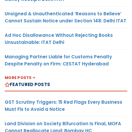
Unsigned & Unauthenticated ‘Reasons to Believe’
Cannot Sustain Notice under Section 148: Delhi ITAT
Ad Hoc Disallowance Without Rejecting Books
Unsustainable: ITAT Delhi
Managing Partner Liable for Customs Penalty
Despite Penalty on Firm: CESTAT Hyderabad
MORE POSTS
FEATURED POSTS
GST Scrutiny Triggers: 15 Red Flags Every Business
Must Fix to Avoid a Notice
Land Division on Society Bifurcation Is Final, MOFA
Cannot Reallocate Land: Bombay HC