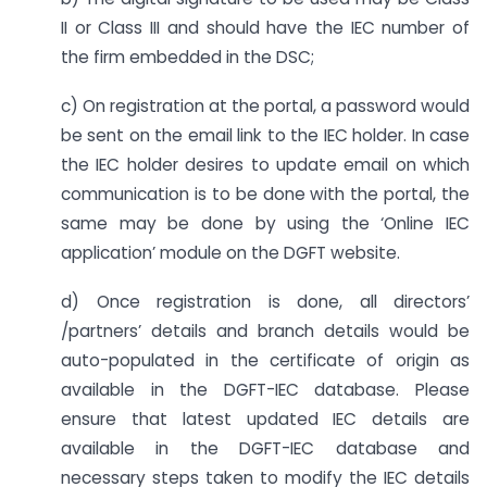
II or Class III and should have the IEC number of
the firm embedded in the DSC;
c) On registration at the portal, a password would
be sent on the email link to the IEC holder. In case
the IEC holder desires to update email on which
communication is to be done with the portal, the
same may be done by using the ‘Online IEC
application’ module on the DGFT website.
d) Once registration is done, all directors’
/partners’ details and branch details would be
auto-populated in the certificate of origin as
available in the DGFT-IEC database. Please
ensure that latest updated IEC details are
available in the DGFT-IEC database and
necessary steps taken to modify the IEC details