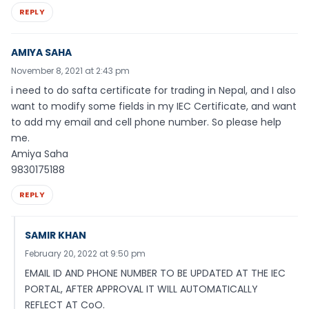
REPLY
AMIYA SAHA
November 8, 2021 at 2:43 pm
i need to do safta certificate for trading in Nepal, and I also
want to modify some fields in my IEC Certificate, and want
to add my email and cell phone number. So please help
me.
Amiya Saha
9830175188
REPLY
SAMIR KHAN
February 20, 2022 at 9:50 pm
EMAIL ID AND PHONE NUMBER TO BE UPDATED AT THE IEC
PORTAL, AFTER APPROVAL IT WILL AUTOMATICALLY
REFLECT AT CoO.