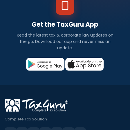
Get the TaxGuru App
Read the latest tax & corporate law updates on
the go. Download our app and never miss an
update.
Complete Tax Solution