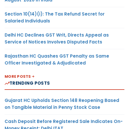
Section 10(14)(i): The Tax Refund Secret for
Salaried Individuals
Delhi HC Declines GST Writ, Directs Appeal as
Service of Notices Involves Disputed Facts
Rajasthan HC Quashes GST Penalty as Same
Officer Investigated & Adjudicated
MORE POSTS
TRENDING POSTS
Gujarat HC Upholds Section 148 Reopening Based
on Tangible Material in Penny Stock Case
Cash Deposit Before Registered Sale Indicates On-
Money Receipt: Delhi ITAT