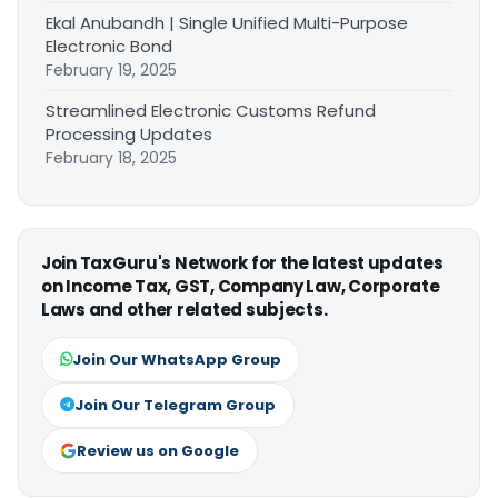
Ekal Anubandh | Single Unified Multi-Purpose
Electronic Bond
February 19, 2025
Streamlined Electronic Customs Refund
Processing Updates
February 18, 2025
Join TaxGuru's Network for the latest updates
on Income Tax, GST, Company Law, Corporate
Laws and other related subjects.
Join Our WhatsApp Group
Join Our Telegram Group
Review us on Google