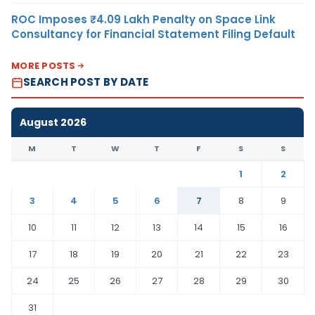
ROC Imposes ₹4.09 Lakh Penalty on Space Link
Consultancy for Financial Statement Filing Default
MORE POSTS
SEARCH POST BY DATE
August 2026
M
T
W
T
F
S
S
1
2
3
4
5
6
7
8
9
10
11
12
13
14
15
16
17
18
19
20
21
22
23
24
25
26
27
28
29
30
31