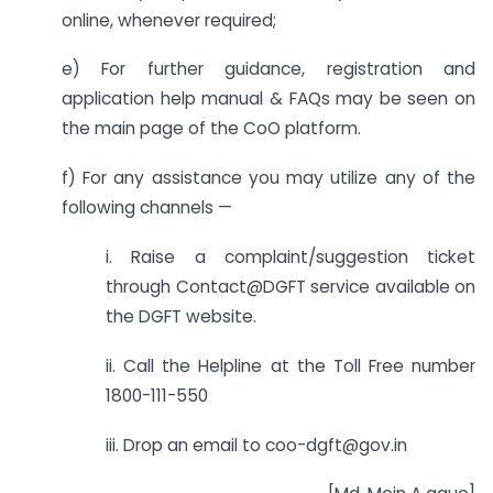
online, whenever required;
e) For further guidance, registration and
application help manual & FAQs may be seen on
the main page of the CoO platform.
f) For any assistance you may utilize any of the
following channels —
i. Raise a complaint/suggestion ticket
through Contact@DGFT service available on
the DGFT website.
ii. Call the Helpline at the Toll Free number
1800-111-550
iii. Drop an email to coo-dgft@gov.in