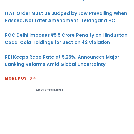
ITAT Order Must Be Judged by Law Prevailing When
Passed, Not Later Amendment: Telangana HC
ROC Delhi Imposes ₹5.5 Crore Penalty on Hindustan
Coca-Cola Holdings for Section 42 Violation
RBI Keeps Repo Rate at 5.25%, Announces Major
Banking Reforms Amid Global Uncertainty
MORE POSTS
ADVERTISEMENT