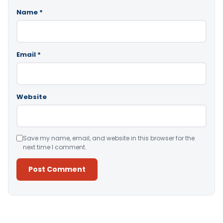
Name
*
Email
*
Website
Save my name, email, and website in this browser for the
next time I comment.
Alternative: