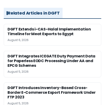
Related Articles in DGFT
DGFT Extends i-CAS-Halal Implementation
Timeline for Meat Exports to Egypt
August 6, 2026
DGFT Integrates ICEGATE Duty Payment Data
for Paperless EODC Processing Under AA and
EPCG Schemes
August 5, 2026
DGFT Introduces Inventory-Based Cross-
Border E-Commerce Export Framework Under
FTP 2023
August 5, 2026