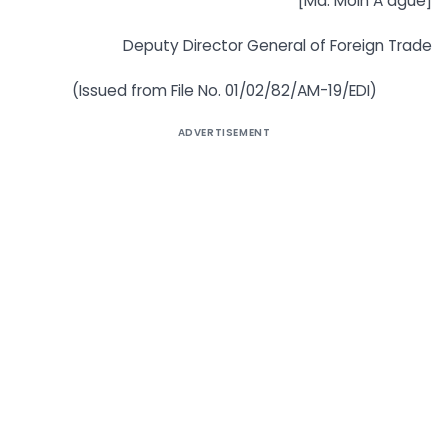
[Md. Moin A ague]
Deputy Director General of Foreign Trade
(Issued from File No. 01/02/82/AM-19/EDI)
ADVERTISEMENT