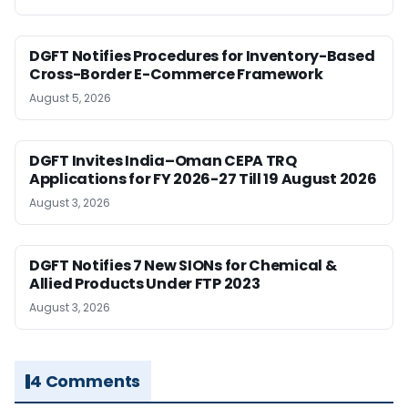
DGFT Notifies Procedures for Inventory-Based
Cross-Border E-Commerce Framework
August 5, 2026
DGFT Invites India–Oman CEPA TRQ
Applications for FY 2026-27 Till 19 August 2026
August 3, 2026
DGFT Notifies 7 New SIONs for Chemical &
Allied Products Under FTP 2023
August 3, 2026
4 Comments