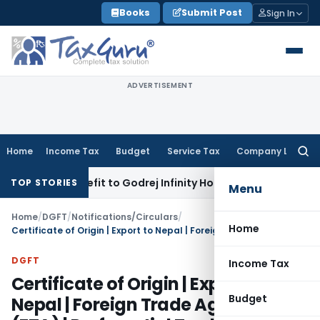
Skip
Books
Submit Post
Sign In
to
content
ADVERTISEMENT
Home
Income Tax
Budget
Service Tax
Company Law
Searc
for:
TC Benefit to Godrej Infinity Homebuyers
Corporate Law
SC R
TOP STORIES
Menu
Home
/
DGFT
/
Notifications/Circulars
/
Home
Certificate of Origin | Export to Nepal | Foreign Trade Agreement (FTA) | Preferential Trade Agreement
DGFT
Income Tax
Certificate of Origin | Export to
Budget
Nepal | Foreign Trade Agreement