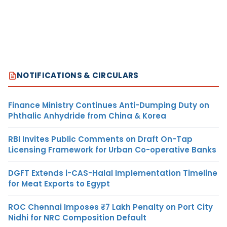
NOTIFICATIONS & CIRCULARS
Finance Ministry Continues Anti-Dumping Duty on
Phthalic Anhydride from China & Korea
RBI Invites Public Comments on Draft On-Tap
Licensing Framework for Urban Co-operative Banks
DGFT Extends i-CAS-Halal Implementation Timeline
for Meat Exports to Egypt
ROC Chennai Imposes ₹7 Lakh Penalty on Port City
Nidhi for NRC Composition Default