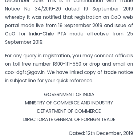
December 2019. This is in continuation with Trade
Notice No 34/2019-20 dated 19 September 2019
whereby
it was notified that
registration on CoO web
portal made live from 19 September 2019 and Issue of
CoO for India-Chile PTA made effective from 25
September 2019
.
For any query in registration, you may connect officials
on toll free number 1800-111-550 or drop and email on
coo-dgft@gov.in
. We have linked copy of trade notice
in subject line for your quick reference.
GOVERNMENT OF INDIA
MINISTRY OF COMMERCE AND INDUSTRY
DEPARTMENT OF COMMERCE
DIRECTORATE GENERAL OF FOREIGN TRADE
Dated: 12t
December, 2019
h