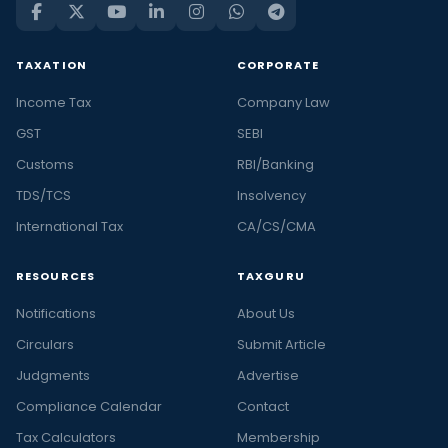
TAXATION
CORPORATE
Income Tax
Company Law
GST
SEBI
Customs
RBI/Banking
TDS/TCS
Insolvency
International Tax
CA/CS/CMA
RESOURCES
TAXGURU
Notifications
About Us
Circulars
Submit Article
Judgments
Advertise
Compliance Calendar
Contact
Tax Calculators
Membership