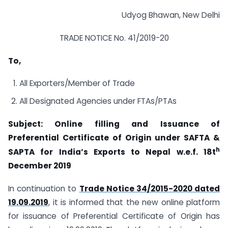
Udyog Bhawan, New Delhi
TRADE NOTICE No. 41/2019-20
To,
All Exporters/Member of Trade
All Designated Agencies under FTAs/PTAs
Subject: Online filling and Issuance of
Preferential Certificate of Origin under SAFTA &
h
SAPTA for India’s Exports to Nepal w.e.f. 18t
December 2019
In continuation to
Trade Notice 34/2015-2020 dated
19.09.2019
, it is informed that the new online platform
for issuance of Preferential Certificate of Origin has