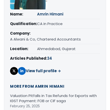
Name:
Amrin Himani
Qualification:
CA in Practice
Company:
A Alwani & Co, Chartered Accountants
Location:
Ahmedabad, Gujarat
Articles Published:
34
View full profile →
MORE FROM AMRIN HIMANI
Valuation Pitfalls in Tax Refunds for Exports with
IGST Payment: FOB or CIF saga
February 25, 2025