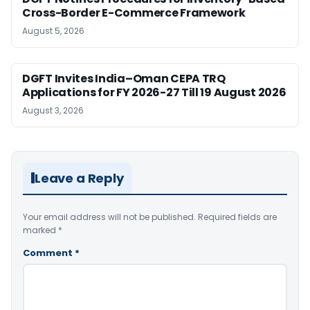
Cross-Border E-Commerce Framework
August 5, 2026
DGFT Invites India–Oman CEPA TRQ
Applications for FY 2026-27 Till 19 August 2026
August 3, 2026
Leave a Reply
Your email address will not be published.
Required fields are
marked
*
Comment
*