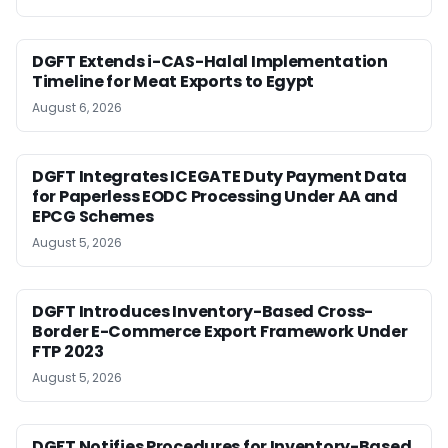
DGFT Extends i-CAS-Halal Implementation
Timeline for Meat Exports to Egypt
August 6, 2026
DGFT Integrates ICEGATE Duty Payment Data
for Paperless EODC Processing Under AA and
EPCG Schemes
August 5, 2026
DGFT Introduces Inventory-Based Cross-
Border E-Commerce Export Framework Under
FTP 2023
August 5, 2026
DGFT Notifies Procedures for Inventory-Based