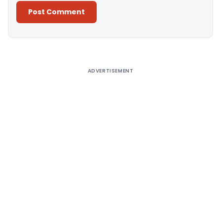
Alternative:
ADVERTISEMENT