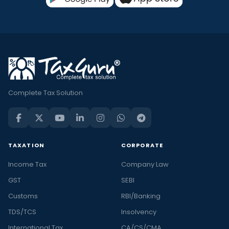
Complete Tax Solution
TAXATION
CORPORATE
Income Tax
Company Law
GST
SEBI
Customs
RBI/Banking
TDS/TCS
Insolvency
International Tax
CA/CS/CMA