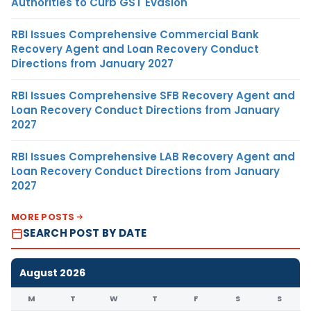
Authorities to Curb GST Evasion
RBI Issues Comprehensive Commercial Bank
Recovery Agent and Loan Recovery Conduct
Directions from January 2027
RBI Issues Comprehensive SFB Recovery Agent and
Loan Recovery Conduct Directions from January
2027
RBI Issues Comprehensive LAB Recovery Agent and
Loan Recovery Conduct Directions from January
2027
MORE POSTS
SEARCH POST BY DATE
August 2026
M
T
W
T
F
S
S