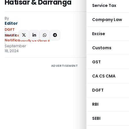
Hatisar & Darranga
Service Tax
By
Company Law
Editor
DGFT
Excise
SHARE:
Notifications
,
Notifications/Circulars
September
Customs
18, 2024
GST
ADVERTISEMENT
CA CS CMA
DGFT
RBI
SEBI