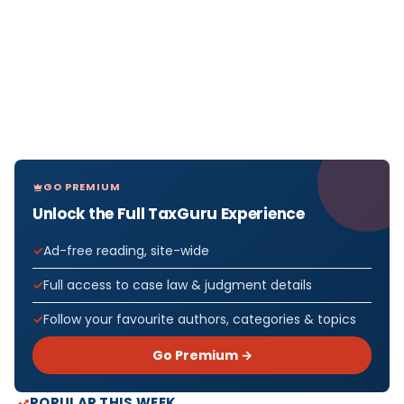
GO PREMIUM
Unlock the Full TaxGuru Experience
Ad-free reading, site-wide
Full access to case law & judgment details
Follow your favourite authors, categories & topics
Go Premium →
POPULAR THIS WEEK