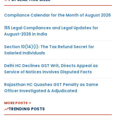
Compliance Calendar for the Month of August 2026
155 Legal Compliances and Legal Updates for
August-2026 in India
Section 10(14)(i): The Tax Refund Secret for
Salaried Individuals
Delhi HC Declines GST Writ, Directs Appeal as
Service of Notices Involves Disputed Facts
Rajasthan HC Quashes GST Penalty as Same
Officer Investigated & Adjudicated
MORE POSTS
TRENDING POSTS