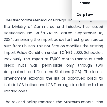
Finance
Corp Law
The Directorate General of Foreign Trade (DGFT), under
the Ministry of Commerce and Industry, has issued
Notification No. 30/2024-25, dated September 18,
2024, amending the import policy for fresh green areca
nuts from Bhutan. This notification modifies the existing
Import Policy Condition under ITC(HS) 2022, Schedule I.
Previously, the import of 17,000 metric tonnes of fresh
areca nuts was permissible only through two
designated Land Customs Stations (LCS). The latest
amendment expands the list of approved ports to
include LCS Hatisar and LCS Darranga, in addition to the
existing ones.
The revised policy removes the Minimum Import Price