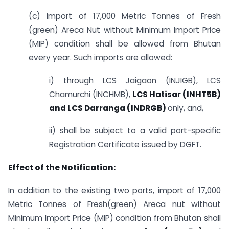
(c) Import of 17,000 Metric Tonnes of Fresh
(green) Areca Nut without Minimum Import Price
(MIP) condition shall be allowed from Bhutan
every year. Such imports are allowed:
i) through LCS Jaigaon (INJIGB), LCS
Chamurchi (INCHMB),
LCS Hatisar (INHT5B)
and LCS Darranga (INDRGB)
only, and,
ii) shall be subject to a valid port-specific
Registration Certificate issued by DGFT.
Effect of the Notification:
In addition to the existing two ports, import of 17,000
Metric Tonnes of Fresh(green) Areca nut without
Minimum Import Price (MIP) condition from Bhutan shall