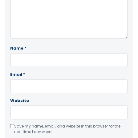
Name
*
Email
*
Website
Save my name, email, and website in this browser for the
next time I comment.