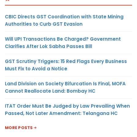
CBIC Directs GST Coordination with State Mining
Authorities to Curb GST Evasion
Will UPI Transactions Be Charged? Government
Clarifies After Lok Sabha Passes Bill
GST Scrutiny Triggers: 15 Red Flags Every Business
Must Fix to Avoid a Notice
Land Division on Society Bifurcation Is Final, MOFA
Cannot Reallocate Land: Bombay HC
ITAT Order Must Be Judged by Law Prevailing When
Passed, Not Later Amendment: Telangana HC
MORE POSTS