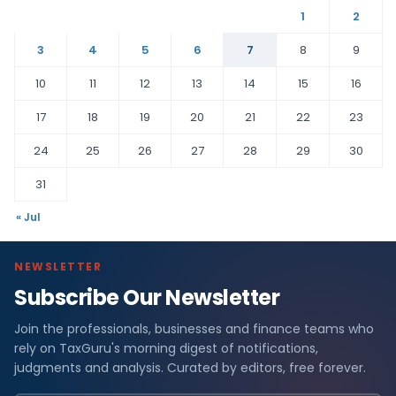
1
2
3
4
5
6
7
8
9
10
11
12
13
14
15
16
17
18
19
20
21
22
23
24
25
26
27
28
29
30
31
« Jul
NEWSLETTER
Subscribe Our Newsletter
Join the professionals, businesses and finance teams who
rely on TaxGuru's morning digest of notifications,
judgments and analysis. Curated by editors, free forever.