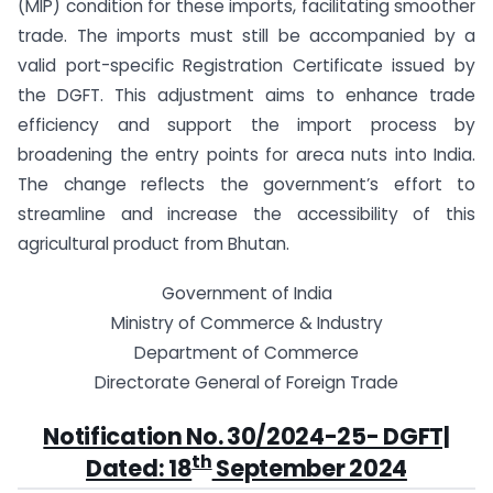
(MIP) condition for these imports, facilitating smoother
trade. The imports must still be accompanied by a
valid port-specific Registration Certificate issued by
the DGFT. This adjustment aims to enhance trade
efficiency and support the import process by
broadening the entry points for areca nuts into India.
The change reflects the government’s effort to
streamline and increase the accessibility of this
agricultural product from Bhutan.
Government of India
Ministry of Commerce & Industry
Department of Commerce
Directorate General of Foreign Trade
Notification No. 30/2024-25- DGFT|
th
Dated: 18
September 2024