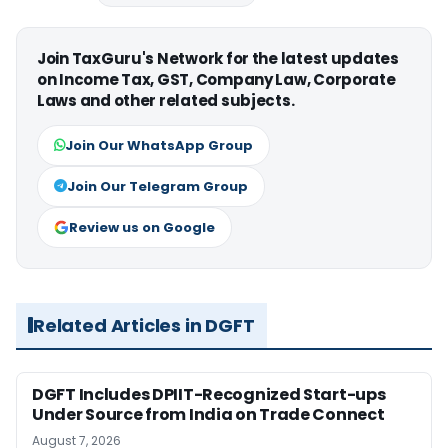
Join TaxGuru's Network for the latest updates
on Income Tax, GST, Company Law, Corporate
Laws and other related subjects.
Join Our WhatsApp Group
Join Our Telegram Group
Review us on Google
Related Articles in DGFT
DGFT Includes DPIIT-Recognized Start-ups
Under Source from India on Trade Connect
August 7, 2026