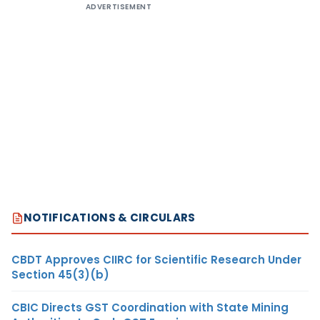
ADVERTISEMENT
NOTIFICATIONS & CIRCULARS
CBDT Approves CIIRC for Scientific Research Under
Section 45(3)(b)
CBIC Directs GST Coordination with State Mining