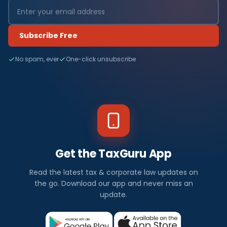
Subscribe Free
No spam, ever
One-click unsubscribe
Get the TaxGuru App
Read the latest tax & corporate law updates on
the go. Download our app and never miss an
update.