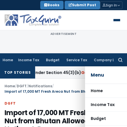
Skip
Books
Submit Post
Sign In
to
content
ADVERTISEMENT
Home
Income Tax
Budget
Service Tax
Company Law
Searc
for:
esearch Under Section 45(3)(b)
Goods and Services Tax
CBIC
TOP STORIES
Menu
Home
/
DGFT
/
Notifications
/
Home
Import of 17,000 MT Fresh Areca Nut from Bhutan Allowed via LCS Hatisar & Darranga
DGFT
Income Tax
Import of 17,000 MT Fresh Areca
Budget
Nut from Bhutan Allowed via LCS