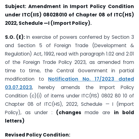
Subject: Amendment in Import Policy Condition
under ITC(IIS) 08028010 of Chapter 08 of ITC(HS)
2022, Schedule —I (Import Policy).
S.O. (E):
In exercise of powers conferred by Section 3
and Section 5 of Foreign Trade (Development &
Regulation) Act, 1992, read with paragraph 1.02 and 2.01
of the Foreign Trade Policy 2023, as amended from
time to time, the Central Government in partial
modification to
Notification No. 17/2023 dated
03.07.2023
, hereby amends the Import Policy
Condition (c)(i) of items under ITC(FIS) 0802 80 10 of
Chapter 08 of ITC(HS), 2022, Schedule — I (Import
Policy), as under :
(changes
made are
in bold
letters)
Revised Policy Condition: