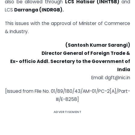
also be allowed through
LCS Hatisar (INHT5B)
and
LCS
Darranga (INDRGB).
This issues with the approval of Minister of Commerce
& Industry.
(Santosh Kumar Sarangi)
Director General of Foreign Trade &
Ex- officio Addl. Secretary to the Government of
India
Email:
dgft@nic.in
[Issued from File No. 01/89/180/43/AM-01/PC-2[A]/Part-
III/E-8258]
ADVERTISEMENT