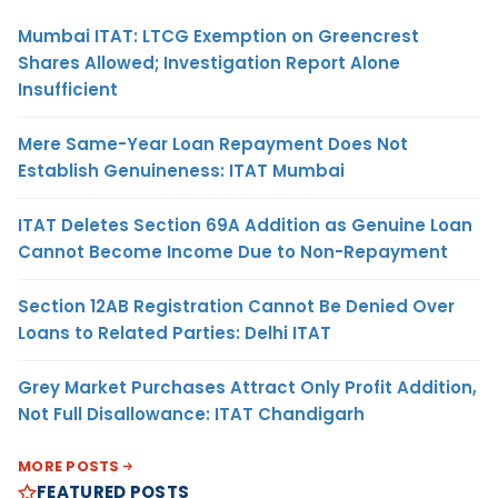
Mumbai ITAT: LTCG Exemption on Greencrest
Shares Allowed; Investigation Report Alone
Insufficient
Mere Same-Year Loan Repayment Does Not
Establish Genuineness: ITAT Mumbai
ITAT Deletes Section 69A Addition as Genuine Loan
Cannot Become Income Due to Non-Repayment
Section 12AB Registration Cannot Be Denied Over
Loans to Related Parties: Delhi ITAT
Grey Market Purchases Attract Only Profit Addition,
Not Full Disallowance: ITAT Chandigarh
MORE POSTS
FEATURED POSTS