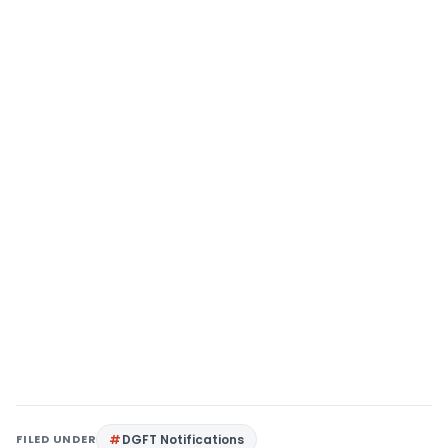
FILED UNDER
DGFT Notifications