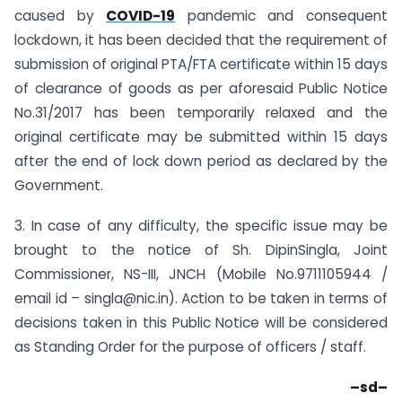
caused by
COVID-19
pandemic and consequent
lockdown, it has been decided that the requirement of
submission of original PTA/FTA certificate within 15 days
of clearance of goods as per aforesaid Public Notice
No.31/2017 has been temporarily relaxed and the
original certificate may be submitted within 15 days
after the end of lock down period as declared by the
Government.
3. In case of any difficulty, the specific issue may be
brought to the notice of Sh. DipinSingla, Joint
Commissioner, NS-III, JNCH (Mobile No.9711105944 /
email id – singla@nic.in). Action to be taken in terms of
decisions taken in this Public Notice will be considered
as Standing Order for the purpose of officers / staff.
–sd–