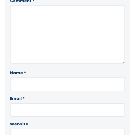
Comment
*
Name
*
Email
*
Website