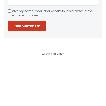
Save my name, email, and website in this browser for the
next time I comment.
Alternative:
ADVERTISEMENT