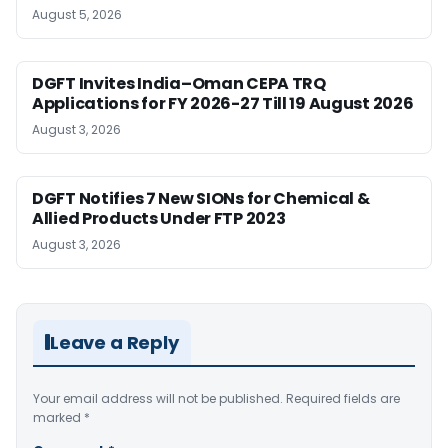
August 5, 2026
DGFT Invites India–Oman CEPA TRQ
Applications for FY 2026-27 Till 19 August 2026
August 3, 2026
DGFT Notifies 7 New SIONs for Chemical &
Allied Products Under FTP 2023
August 3, 2026
Leave a Reply
Your email address will not be published.
Required fields are
marked
*