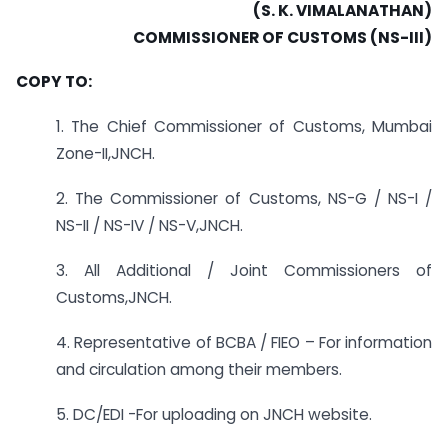
(S. K. VIMALANATHAN)
COMMISSIONER OF CUSTOMS (NS-III)
COPY TO:
1. The Chief Commissioner of Customs, Mumbai
Zone-II,JNCH.
2. The Commissioner of Customs, NS-G / NS-I /
NS-II / NS-IV / NS-V,JNCH.
3. All Additional / Joint Commissioners of
Customs,JNCH.
4. Representative of BCBA / FIEO – For information
and circulation among their members.
5. DC/EDI -For uploading on JNCH website.