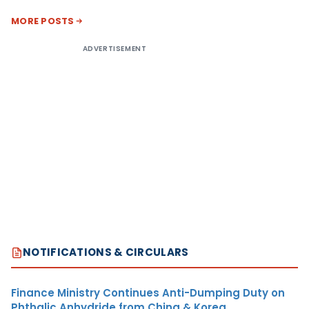
MORE POSTS
ADVERTISEMENT
NOTIFICATIONS & CIRCULARS
Finance Ministry Continues Anti-Dumping Duty on
Phthalic Anhydride from China & Korea