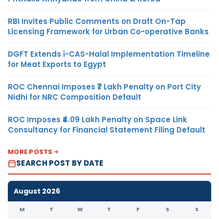
RBI Invites Public Comments on Draft On-Tap
Licensing Framework for Urban Co-operative Banks
DGFT Extends i-CAS-Halal Implementation Timeline
for Meat Exports to Egypt
ROC Chennai Imposes ₹7 Lakh Penalty on Port City
Nidhi for NRC Composition Default
ROC Imposes ₹4.09 Lakh Penalty on Space Link
Consultancy for Financial Statement Filing Default
MORE POSTS
SEARCH POST BY DATE
August 2026
M
T
W
T
F
S
S