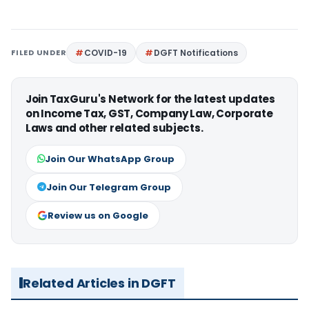
FILED UNDER
COVID-19
DGFT Notifications
Join TaxGuru's Network for the latest updates
on Income Tax, GST, Company Law, Corporate
Laws and other related subjects.
Join Our WhatsApp Group
Join Our Telegram Group
Review us on Google
Related Articles in DGFT