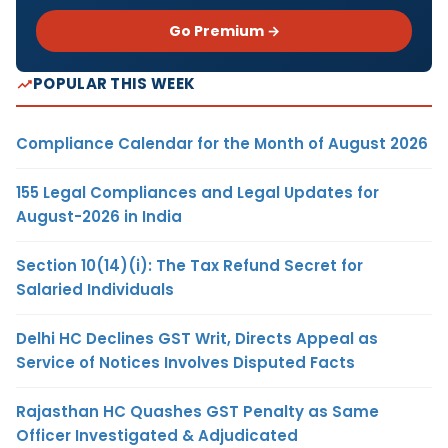
Go Premium →
POPULAR THIS WEEK
Compliance Calendar for the Month of August 2026
155 Legal Compliances and Legal Updates for
August-2026 in India
Section 10(14)(i): The Tax Refund Secret for
Salaried Individuals
Delhi HC Declines GST Writ, Directs Appeal as
Service of Notices Involves Disputed Facts
Rajasthan HC Quashes GST Penalty as Same
Officer Investigated & Adjudicated