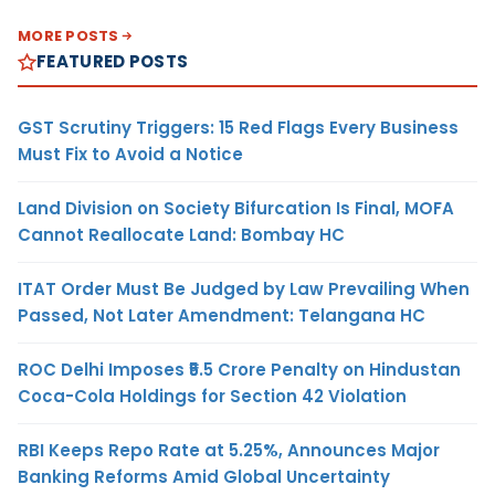
MORE POSTS
FEATURED POSTS
GST Scrutiny Triggers: 15 Red Flags Every Business
Must Fix to Avoid a Notice
Land Division on Society Bifurcation Is Final, MOFA
Cannot Reallocate Land: Bombay HC
ITAT Order Must Be Judged by Law Prevailing When
Passed, Not Later Amendment: Telangana HC
ROC Delhi Imposes ₹5.5 Crore Penalty on Hindustan
Coca-Cola Holdings for Section 42 Violation
RBI Keeps Repo Rate at 5.25%, Announces Major
Banking Reforms Amid Global Uncertainty