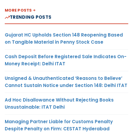
MORE POSTS
TRENDING POSTS
Gujarat HC Upholds Section 148 Reopening Based
on Tangible Material in Penny Stock Case
Cash Deposit Before Registered Sale Indicates On-
Money Receipt: Delhi ITAT
Unsigned & Unauthenticated ‘Reasons to Believe’
Cannot Sustain Notice under Section 148: Delhi ITAT
Ad Hoc Disallowance Without Rejecting Books
Unsustainable: ITAT Delhi
Managing Partner Liable for Customs Penalty
Despite Penalty on Firm: CESTAT Hyderabad