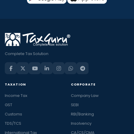
Complete Tax Solution
TAXATION
CORPORATE
Income Tax
Company Law
GST
SEBI
Customs
RBI/Banking
TDS/TCS
Insolvency
International Tax
CA/CS/CMA