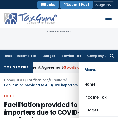
Skip
Books
Submit Post
Sign In
to
content
ADVERTISEMENT
Home
Income Tax
Budget
Service Tax
Company Law
Searc
for:
er Settlement Agreement
Goods and Services Tax
Himachal H
TOP STORIES
Menu
Home
/
DGFT
/
Notifications/Circulars
/
Home
Facilitation provided to AEO/DPD importers due to COVID-19 pandemic
DGFT
Income Tax
Facilitation provided to AEO/DPD
Budget
importers due to COVID-19