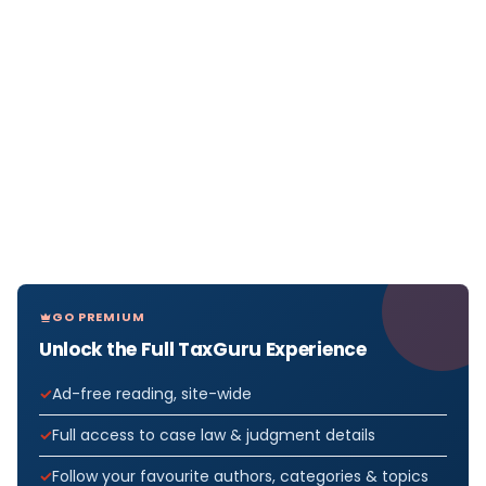
GO PREMIUM
Unlock the Full TaxGuru Experience
Ad-free reading, site-wide
Full access to case law & judgment details
Follow your favourite authors, categories & topics