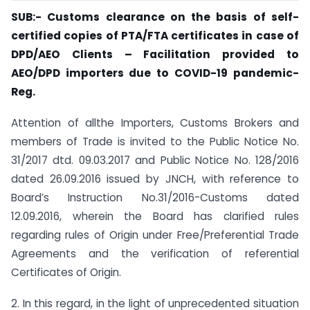
SUB:- Customs clearance on the basis of self-
certified copies of PTA/FTA certificates in case of
DPD/AEO Clients –
Facilitation provided to
AEO/DPD importers due to
COVID-19 pandemic-
Reg.
Attention of allthe Importers, Customs Brokers and
members of Trade is invited to the Public Notice No.
31/2017 dtd. 09.03.2017 and Public Notice No. 128/2016
dated 26.09.2016 issued by JNCH, with reference to
Board’s Instruction No.31/2016-Customs dated
12.09.2016, wherein the Board has clarified rules
regarding rules of Origin under Free/Preferential Trade
Agreements and the verification of referential
Certificates of Origin.
2. In this regard, in the light of unprecedented situation