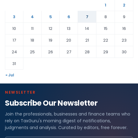
1
2
3
4
5
6
7
8
9
10
11
12
13
14
15
16
17
18
19
20
21
22
23
24
25
26
27
28
29
30
31
« Jul
NEWSLETTER
Subscribe Our Newsletter
Join the professionals, businesses and finance teams who
rely on TaxGuru's morning digest of notifications,
judgments and analysis. Curated by editors, free forever.