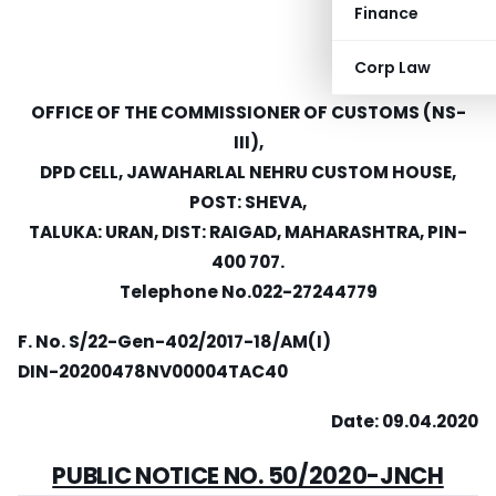
Finance
Corp Law
OFFICE OF THE COMMISSIONER OF CUSTOMS (NS-
III),
DPD CELL, JAWAHARLAL NEHRU CUSTOM HOUSE,
POST: SHEVA,
TALUKA: URAN, DIST: RAIGAD, MAHARASHTRA, PIN-
400 707.
Telephone No.022-27244779
F. No. S/22-Gen-402/2017-18/AM(I)
DIN-20200478NV00004TAC40
Date: 09.04.2020
PUBLIC NOTICE NO. 50/2020-JNCH