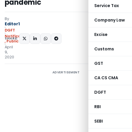
pandemic
Service Tax
By
Company Law
Editor1
DGFT
Excise
Notifications/Circulars
SHARE:
,
Public Notices
April
Customs
9,
2020
GST
ADVERTISEMENT
CA CS CMA
DGFT
RBI
SEBI