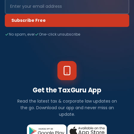
Subscribe Free
No spam, ever
One-click unsubscribe
Get the TaxGuru App
Read the latest tax & corporate law updates on
the go. Download our app and never miss an
update.