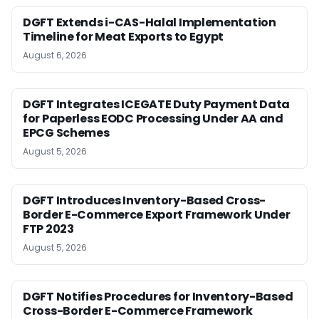
DGFT Extends i-CAS-Halal Implementation
Timeline for Meat Exports to Egypt
August 6, 2026
DGFT Integrates ICEGATE Duty Payment Data
for Paperless EODC Processing Under AA and
EPCG Schemes
August 5, 2026
DGFT Introduces Inventory-Based Cross-
Border E-Commerce Export Framework Under
FTP 2023
August 5, 2026
DGFT Notifies Procedures for Inventory-Based
Cross-Border E-Commerce Framework