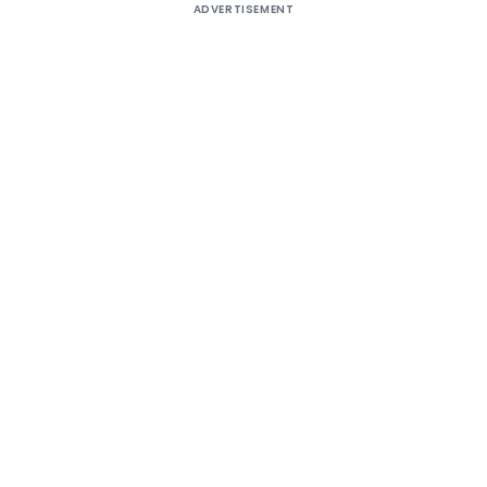
ADVERTISEMENT