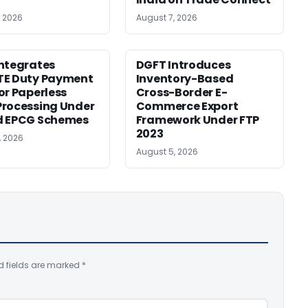
, 2026
August 7, 2026
ntegrates
DGFT Introduces
TE Duty Payment
Inventory-Based
or Paperless
Cross-Border E-
rocessing Under
Commerce Export
d EPCG Schemes
Framework Under FTP
2023
, 2026
August 5, 2026
d fields are marked
*