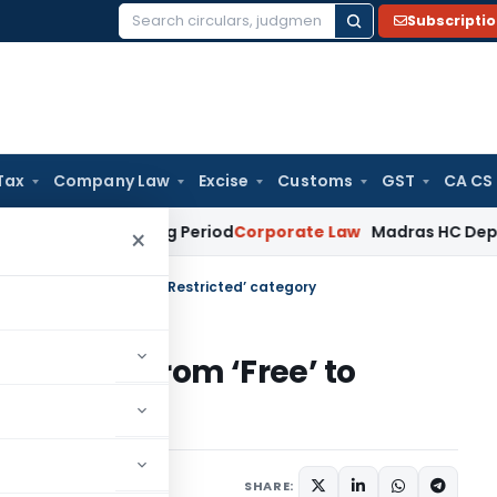
Subscripti
Search
for:
Tax
Company Law
Excise
Customs
GST
CA CS
Meet Surviving Period
Corporate Law
Madras HC Deplores Def
×
l moved from ‘Free’ to ‘Restricted’ category
il moved from ‘Free’ to
irculars
July 5, 2017
SHARE: