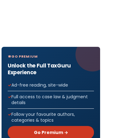
GO PREMIUM
Unlock the Full TaxGuru
Experience
Ad-free reading, site-wide
Full access to case law & judgment
details
Follow your favourite authors,
categories & topics
Go Premium →