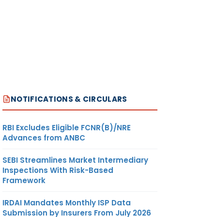
NOTIFICATIONS & CIRCULARS
RBI Excludes Eligible FCNR(B)/NRE
Advances from ANBC
SEBI Streamlines Market Intermediary
Inspections With Risk-Based
Framework
IRDAI Mandates Monthly ISP Data
Submission by Insurers From July 2026