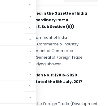
(To be Published in the Gazette of India
Extraordinary Part II
Section 3, Sub Section (ii))
Government of India
Ministry of Commerce & Industry
Department of Commerce
Directorate General of Foreign Trade
Udyog Bhawan
Notification No. 15/2015-2020
New Delhi, dated the 5th July, 2017
red by Section 3 of the Foreign Trade (Development