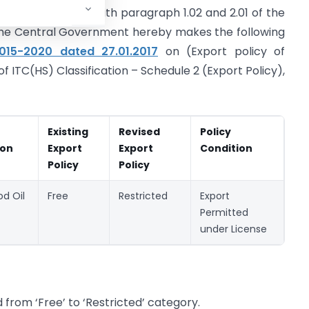
 as amended, read with paragraph 1.02 and 2.01 of the
 the Central Government hereby makes the following
2015-2020 dated 27.01.2017
on (Export policy of
of ITC(HS) Classification – Schedule 2 (Export Policy),
Existing
Revised
Policy
ion
Export
Export
Condition
Policy
Policy
d Oil
Free
Restricted
Export
Permitted
under License
from ‘Free’ to ‘Restricted’ category.