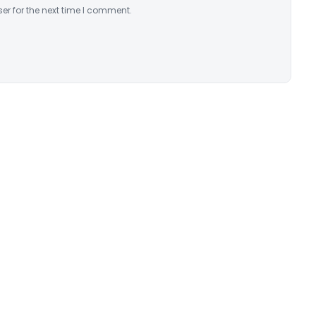
er for the next time I comment.