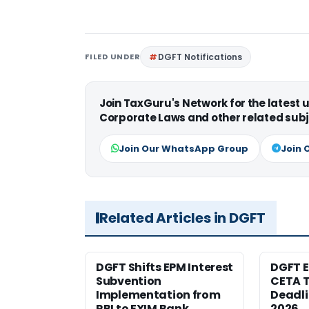
FILED UNDER
DGFT Notifications
Join TaxGuru's Network for the latest
Corporate Laws and other related subj
Join Our WhatsApp Group
Join 
Related Articles in DGFT
DGFT Shifts EPM Interest
DGFT E
Subvention
CETA T
Implementation from
Deadli
RBI to EXIM Bank
2026