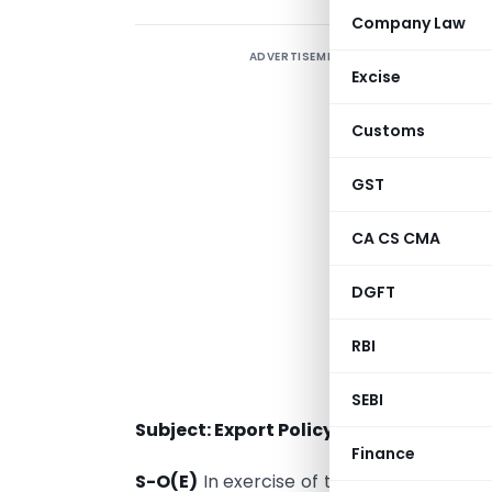
Company Law
ADVERTISEMENT
Excise
Customs
GST
CA CS CMA
DGFT
RBI
SEBI
Subject: Export Policy of Sandalwood.
Finance
S-O(E)
In exercise of the powers confer