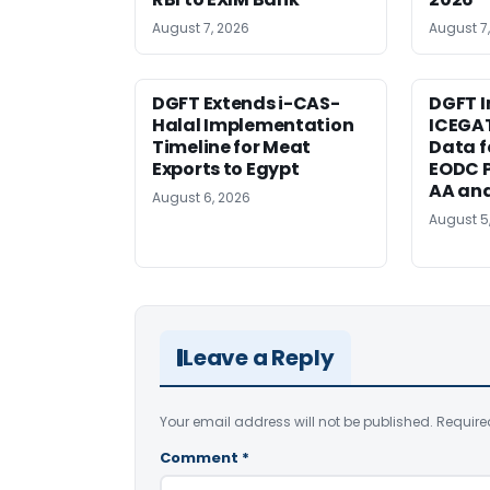
August 7, 2026
August 7
DGFT Extends i-CAS-
DGFT I
Halal Implementation
ICEGA
Timeline for Meat
Data f
Exports to Egypt
EODC P
AA an
August 6, 2026
August 5
Leave a Reply
Your email address will not be published.
Require
Comment
*