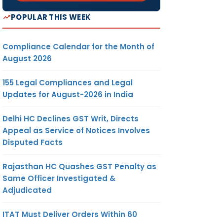
POPULAR THIS WEEK
Compliance Calendar for the Month of
August 2026
155 Legal Compliances and Legal
Updates for August-2026 in India
Delhi HC Declines GST Writ, Directs
Appeal as Service of Notices Involves
Disputed Facts
Rajasthan HC Quashes GST Penalty as
Same Officer Investigated &
Adjudicated
ITAT Must Deliver Orders Within 60