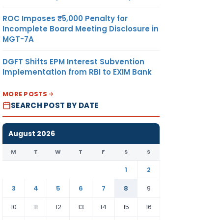
ROC Imposes ₹5,000 Penalty for
Incomplete Board Meeting Disclosure in
MGT-7A
DGFT Shifts EPM Interest Subvention
Implementation from RBI to EXIM Bank
MORE POSTS
SEARCH POST BY DATE
August 2026
M
T
W
T
F
S
S
1
2
3
4
5
6
7
8
9
10
11
12
13
14
15
16