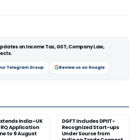
 updates on Income Tax, GST, Company Law,
ects.
Our Telegram Group
Review us on Google
xtends India–UK
DGFT Includes DPIIT-
RQ Application
Recognized Start-ups
ne to 9 August
Under Source from
India on Trade Connect