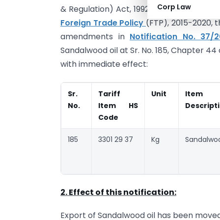
Corp Law
& Regulation) Act, 1992 (No. 22 of 1992),
Foreign Trade Policy
(FTP), 2015-2020,
amendments in
Notification No. 37/
Sandalwood oil at Sr. No. 185, Chapter 44 
with immediate effect:
Sr.
Tariff
Unit
Item
No.
Item HS
Descript
Code
185
3301 29 37
Kg
Sandalwoo
2. Effect of this notification:
Export of Sandalwood oil has been moved 