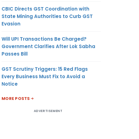
CBIC Directs GST Coordination with
State Mining Authorities to Curb GST
Evasion
Will UPI Transactions Be Charged?
Government Clarifies After Lok Sabha
Passes Bill
GST Scrutiny Triggers: 15 Red Flags
Every Business Must Fix to Avoid a
Notice
MORE POSTS
ADVERTISEMENT