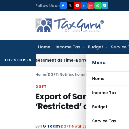
Skip
Follow Us on
to
content
Home
Income Tax
Budget
Service 
Crore Reassessment as Time-Barred: Section 148 Notice Must 
TOP STORIES
Menu
Home
/
DGFT
/
Notifications
/
Export of Sandalwood oi
Home
DGFT
Income Tax
Export of Sandalwood o
‘Restricted’ category
Budget
Service Tax
TG Team
By
DGFT
Notifications
,
Notifications/C