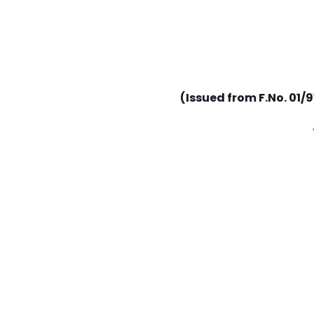
(Issued from F.No. 01/9