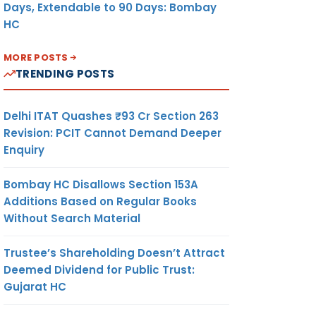
Days, Extendable to 90 Days: Bombay
HC
MORE POSTS
TRENDING POSTS
Delhi ITAT Quashes ₹93 Cr Section 263
Revision: PCIT Cannot Demand Deeper
Enquiry
Bombay HC Disallows Section 153A
Additions Based on Regular Books
Without Search Material
Trustee’s Shareholding Doesn’t Attract
Deemed Dividend for Public Trust:
Gujarat HC