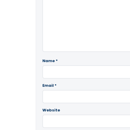
Name
*
Email
*
Website