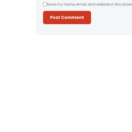
Save my name, email, and website in this brows
Alternative: