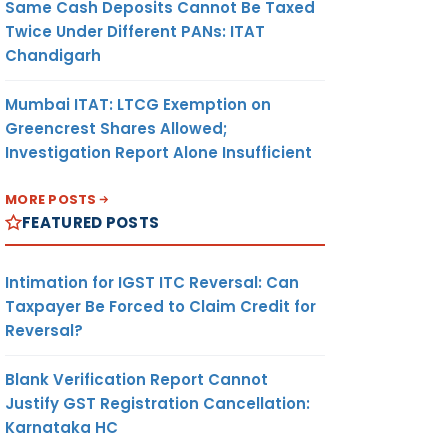
Same Cash Deposits Cannot Be Taxed
Twice Under Different PANs: ITAT
Chandigarh
Mumbai ITAT: LTCG Exemption on
Greencrest Shares Allowed;
Investigation Report Alone Insufficient
MORE POSTS
FEATURED POSTS
Intimation for IGST ITC Reversal: Can
Taxpayer Be Forced to Claim Credit for
Reversal?
Blank Verification Report Cannot
Justify GST Registration Cancellation:
Karnataka HC