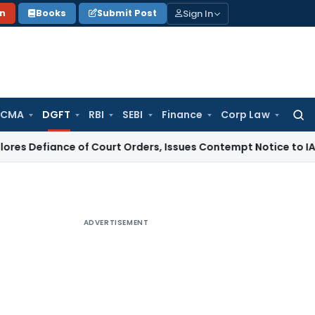
Sign In
on
Books
Submit Post
 CMA
DGFT
RBI
SEBI
Finance
Corp Law
Searc
for:
iance of Court Orders, Issues Contempt Notice to IAS Office
ADVERTISEMENT