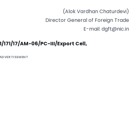
(Alok Vardhan Chaturdevi)
Director General of Foreign Trade
E-mail:
dgft@nic.in
1/171/17/AM-06/PC-III/Export Cell,
ADVERTISEMENT