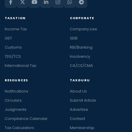
TAXATION
CORPORATE
Income Tax
Company Law
GST
SEBI
Customs
RBI/Banking
TDS/TCS
Insolvency
International Tax
CA/CS/CMA
RESOURCES
TAXGURU
Notifications
About Us
Circulars
Submit Article
Judgments
Advertise
Compliance Calendar
Contact
Tax Calculators
Membership