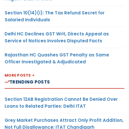
Section 10(14)(i): The Tax Refund Secret for
Salaried Individuals
Delhi HC Declines GST Writ, Directs Appeal as
Service of Notices Involves Disputed Facts
Rajasthan HC Quashes GST Penalty as Same
Officer Investigated & Adjudicated
MORE POSTS
TRENDING POSTS
Section 12AB Registration Cannot Be Denied Over
Loans to Related Parties: Delhi ITAT
Grey Market Purchases Attract Only Profit Addition,
Not Full Disallowance: ITAT Chandigarh