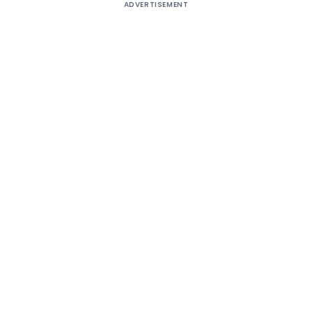
ADVERTISEMENT