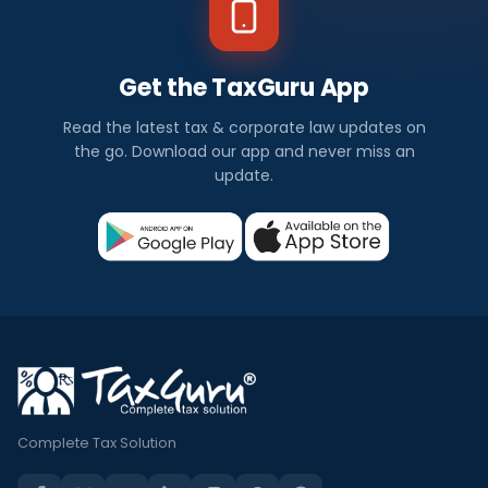
Get the TaxGuru App
Read the latest tax & corporate law updates on
the go. Download our app and never miss an
update.
Complete Tax Solution