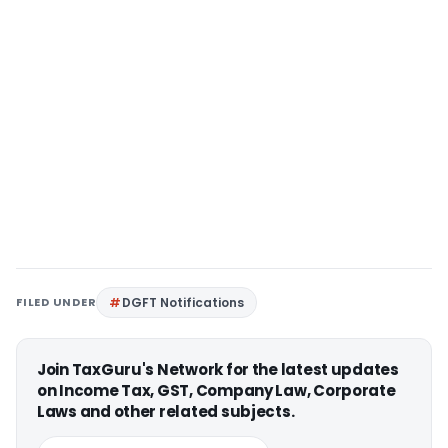
FILED UNDER
DGFT Notifications
Join TaxGuru's Network for the latest updates
on Income Tax, GST, Company Law, Corporate
Laws and other related subjects.