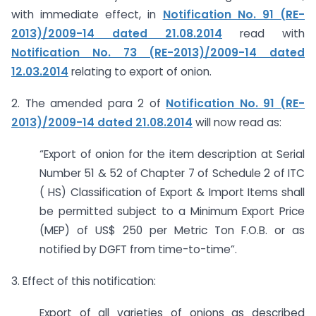
with immediate effect, in
Notification No. 91 (RE-
2013)/2009-14 dated 21.08.2014
read with
Notification No. 73 (RE-2013)/2009-14 dated
12.03.2014
relating to export of onion.
2. The amended para 2 of
Notification No. 91 (RE-
2013)/2009-14 dated 21.08.2014
will now read as:
“Export of onion for the item description at Serial
Number 51 & 52 of Chapter 7 of Schedule 2 of ITC
( HS) Classification of Export & Import Items shall
be permitted subject to a Minimum Export Price
(MEP) of US$ 250 per Metric Ton F.O.B. or as
notified by DGFT from time-to-time”.
3. Effect of this notification:
Export of all varieties of onions as described