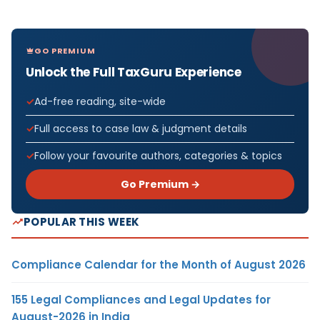
GO PREMIUM
Unlock the Full TaxGuru Experience
Ad-free reading, site-wide
Full access to case law & judgment details
Follow your favourite authors, categories & topics
Go Premium →
POPULAR THIS WEEK
Compliance Calendar for the Month of August 2026
155 Legal Compliances and Legal Updates for
August-2026 in India