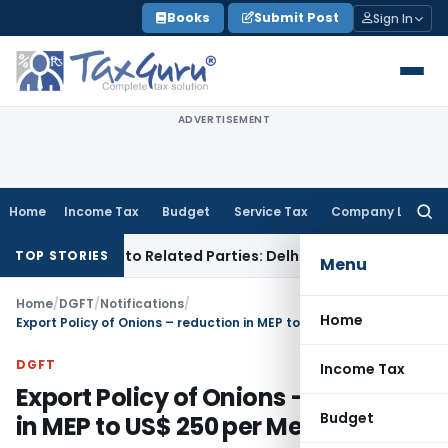
Skip
Books
Submit Post
Sign In
to
content
ADVERTISEMENT
Home
Income Tax
Budget
Service Tax
Company Law
Searc
for:
r Loans to Related Parties: Delhi ITAT
Income Tax
Delhi HC
TOP STORIES
Menu
Home
/
DGFT
/
Notifications
/
Home
Export Policy of Onions – reduction in MEP to US$ 250 per Metric Ton
DGFT
Income Tax
Export Policy of Onions – reduction
Budget
in MEP to US$ 250 per Metric Ton