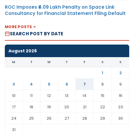
ROC Imposes ₹4.09 Lakh Penalty on Space Link
Consultancy for Financial Statement Filing Default
MORE POSTS
SEARCH POST BY DATE
August 2026
M
T
W
T
F
S
S
1
2
3
4
5
6
7
8
9
10
11
12
13
14
15
16
17
18
19
20
21
22
23
24
25
26
27
28
29
30
31