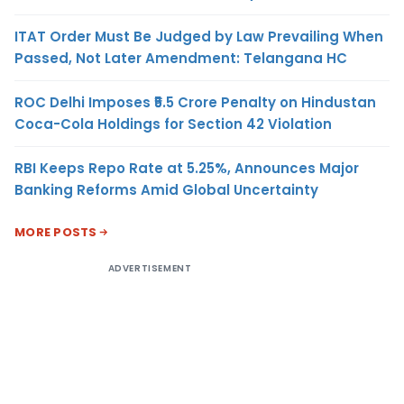
ITAT Order Must Be Judged by Law Prevailing When
Passed, Not Later Amendment: Telangana HC
ROC Delhi Imposes ₹5.5 Crore Penalty on Hindustan
Coca-Cola Holdings for Section 42 Violation
RBI Keeps Repo Rate at 5.25%, Announces Major
Banking Reforms Amid Global Uncertainty
MORE POSTS
ADVERTISEMENT