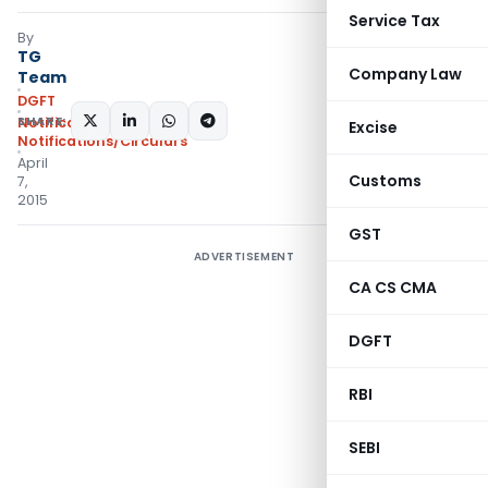
Service Tax
By
TG
Company Law
Team
DGFT
SHARE:
Notifications
,
Excise
Notifications/Circulars
April
Customs
7,
2015
GST
ADVERTISEMENT
CA CS CMA
DGFT
RBI
SEBI