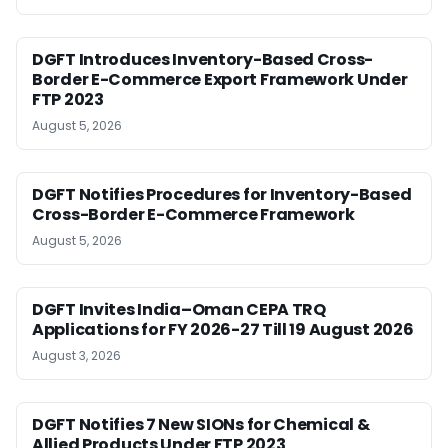
DGFT Introduces Inventory-Based Cross-
Border E-Commerce Export Framework Under
FTP 2023
August 5, 2026
DGFT Notifies Procedures for Inventory-Based
Cross-Border E-Commerce Framework
August 5, 2026
DGFT Invites India–Oman CEPA TRQ
Applications for FY 2026-27 Till 19 August 2026
August 3, 2026
DGFT Notifies 7 New SIONs for Chemical &
Allied Products Under FTP 2023