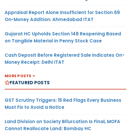
Appraisal Report Alone Insufficient for Section 69
On-Money Addition: Ahmedabad ITAT
Gujarat HC Upholds Section 148 Reopening Based
on Tangible Material in Penny Stock Case
Cash Deposit Before Registered Sale Indicates On-
Money Receipt: Delhi ITAT
MORE POSTS
FEATURED POSTS
GST Scrutiny Triggers: 15 Red Flags Every Business
Must Fix to Avoid a Notice
Land Division on Society Bifurcation Is Final, MOFA
Cannot Reallocate Land: Bombay HC