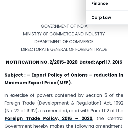
Finance
Corp Law
GOVERNMENT OF INDIA
MINISTRY OF COMMERCE AND INDUSTRY
DEPARTMENT OF COMMERCE
DIRECTORATE GENERAL OF FOREIGN TRADE
NOTIFICATION NO. 2/2015-2020, Dated: April 7, 2015
Subject : – Export Policy of Onions – reduction in
Minimum Export Price (MEP).
In exercise of powers conferred by Section 5 of the
Foreign Trade (Development & Regulation) Act, 1992
(No. 22 of 1992), as amended, read with Para 1.02 of the
Foreign Trade Policy, 2015 – 2020
, the Central
Government hereby makes the following amendment,