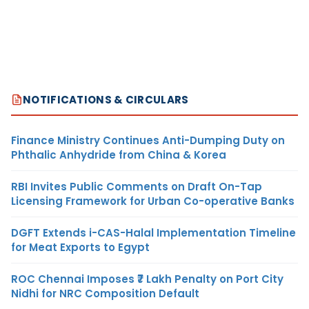
NOTIFICATIONS & CIRCULARS
Finance Ministry Continues Anti-Dumping Duty on
Phthalic Anhydride from China & Korea
RBI Invites Public Comments on Draft On-Tap
Licensing Framework for Urban Co-operative Banks
DGFT Extends i-CAS-Halal Implementation Timeline
for Meat Exports to Egypt
ROC Chennai Imposes ₹7 Lakh Penalty on Port City
Nidhi for NRC Composition Default