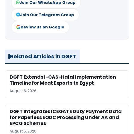
Join Our WhatsApp Group
Join Our Telegram Group
Review us on Google
Related Articles in DGFT
DGFT Extends i-CAS-Halal Implementation
Timeline for Meat Exports to Egypt
August 6, 2026
DGFT Integrates ICEGATE Duty Payment Data
for Paperless EODC Processing Under AA and
EPCG Schemes
August 5, 2026