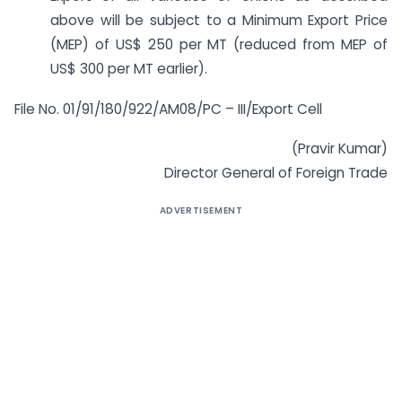
above will be subject to a Minimum Export Price
(MEP) of US$ 250 per MT (reduced from MEP of
US$ 300 per MT earlier).
File No. 01/91/180/922/AM08/PC – III/Export Cell
(Pravir Kumar)
Director General of Foreign Trade
ADVERTISEMENT