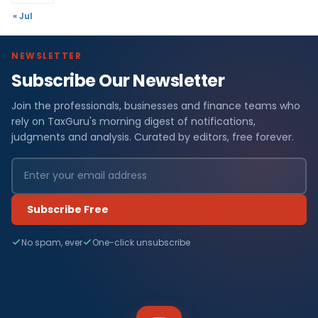
« Jul
NEWSLETTER
Subscribe Our Newsletter
Join the professionals, businesses and finance teams who
rely on TaxGuru's morning digest of notifications,
judgments and analysis. Curated by editors, free forever.
Subscribe Free
No spam, ever
One-click unsubscribe