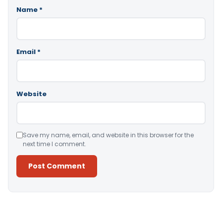
Name
*
Email
*
Website
Save my name, email, and website in this browser for the
next time I comment.
Alternative: