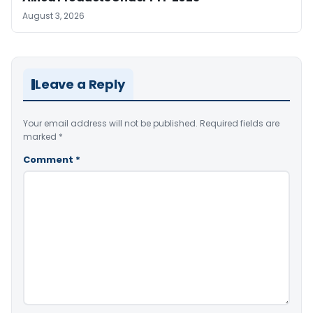
August 3, 2026
Leave a Reply
Your email address will not be published.
Required fields are
marked
*
Comment
*