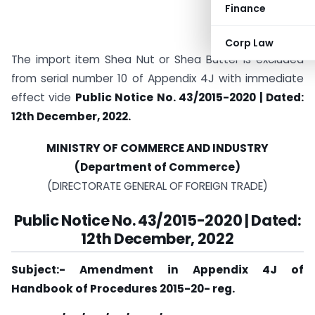
Finance
Corp Law
The import item Shea Nut or Shea Butter is excluded
from serial number 10 of Appendix 4J with immediate
effect vide
Public Notice No. 43/2015-2020 | Dated:
12th December, 2022.
MINISTRY OF COMMERCE AND INDUSTRY
(Department of Commerce)
(DIRECTORATE GENERAL OF FOREIGN TRADE)
Public Notice No. 43/2015-2020 | Dated:
12th December, 2022
Subject:- Amendment in Appendix 4J of
Handbook of Procedures 2015-20- reg.