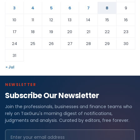
3
4
5
6
7
8
9
10
11
12
13
14
15
16
17
18
19
20
21
22
23
24
25
26
27
28
29
30
31
« Jul
NEWSLETTER
Subscribe Our Newsletter
Join the professionals, businesses and finance teams who
rely on TaxGuru's morning digest of notifications,
judgments and analysis. Curated by editors, free forever.