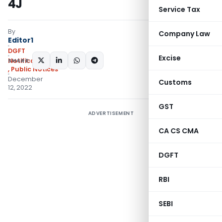
4J
Service Tax
By
Company Law
Editor1
DGFT
Excise
SHARE:
Notifications/Circulars
,
Public Notices
December
Customs
12, 2022
GST
ADVERTISEMENT
CA CS CMA
DGFT
RBI
SEBI