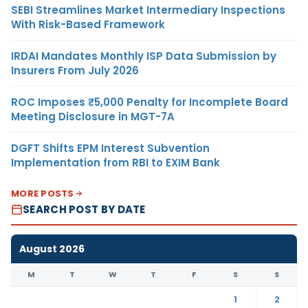
SEBI Streamlines Market Intermediary Inspections
With Risk-Based Framework
IRDAI Mandates Monthly ISP Data Submission by
Insurers From July 2026
ROC Imposes ₹5,000 Penalty for Incomplete Board
Meeting Disclosure in MGT-7A
DGFT Shifts EPM Interest Subvention
Implementation from RBI to EXIM Bank
MORE POSTS
SEARCH POST BY DATE
August 2026
M
T
W
T
F
S
S
1
2