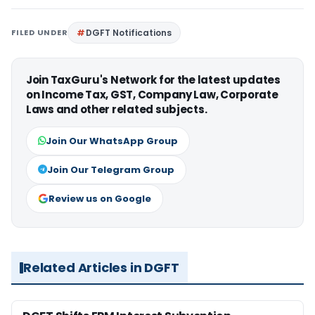
FILED UNDER
DGFT Notifications
Join TaxGuru's Network for the latest updates
on Income Tax, GST, Company Law, Corporate
Laws and other related subjects.
Join Our WhatsApp Group
Join Our Telegram Group
Review us on Google
Related Articles in DGFT