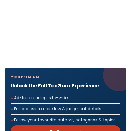
GO PREMIUM
Unlock the Full TaxGuru Experience
Ad-free reading, site-wide
Full access to case law & judgment details
Follow your favourite authors, categories & topics