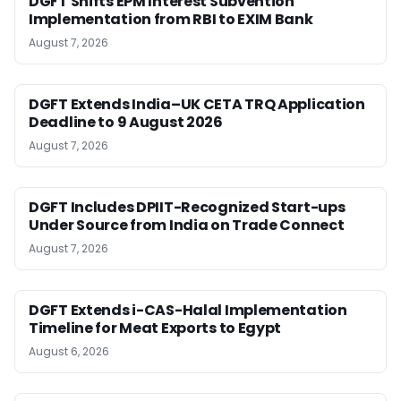
DGFT Shifts EPM Interest Subvention
Implementation from RBI to EXIM Bank
August 7, 2026
DGFT Extends India–UK CETA TRQ Application
Deadline to 9 August 2026
August 7, 2026
DGFT Includes DPIIT-Recognized Start-ups
Under Source from India on Trade Connect
August 7, 2026
DGFT Extends i-CAS-Halal Implementation
Timeline for Meat Exports to Egypt
August 6, 2026