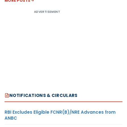
MORE POSTS
ADVERTISEMENT
NOTIFICATIONS & CIRCULARS
RBI Excludes Eligible FCNR(B)/NRE Advances from
ANBC