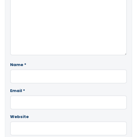
Name
*
Email
*
Website