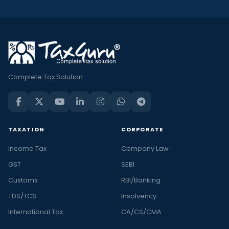
Complete Tax Solution
TAXATION
CORPORATE
Income Tax
Company Law
GST
SEBI
Customs
RBI/Banking
TDS/TCS
Insolvency
International Tax
CA/CS/CMA