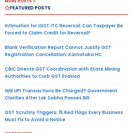
MORE POSTS
FEATURED POSTS
Intimation for IGST ITC Reversal: Can Taxpayer Be
Forced to Claim Credit for Reversal?
Blank Verification Report Cannot Justify GST
Registration Cancellation: Karnataka HC
CBIC Directs GST Coordination with State Mining
Authorities to Curb GST Evasion
Will UPI Transactions Be Charged? Government
Clarifies After Lok Sabha Passes Bill
GST Scrutiny Triggers: 15 Red Flags Every Business
Must Fix to Avoid a Notice