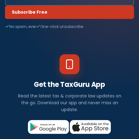
Subscribe Free
No spam, ever
One-click unsubscribe
Get the TaxGuru App
Read the latest tax & corporate law updates on
the go. Download our app and never miss an
update.