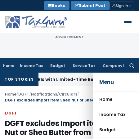
Skip
Books
Submit Post
Sign In
to
content
ADVERTISEMENT
Home
Income Tax
Budget
Service Tax
Company Law
Searc
for:
ns for NRIs with Limited-Time Benefits
Income Tax
ITAT Pan
TOP STORIES
Menu
Home
/
DGFT
/
Notifications/Circulars
/
Home
DGFT excludes Import item Shea Nut or Shea Butter from Appendix 4J
DGFT
Income Tax
DGFT excludes Import item Shea
Budget
Nut or Shea Butter from Appendix