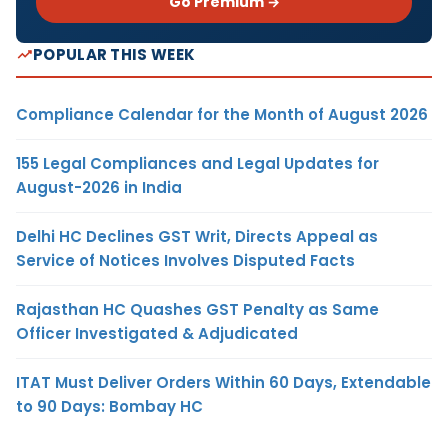
Go Premium →
POPULAR THIS WEEK
Compliance Calendar for the Month of August 2026
155 Legal Compliances and Legal Updates for
August-2026 in India
Delhi HC Declines GST Writ, Directs Appeal as
Service of Notices Involves Disputed Facts
Rajasthan HC Quashes GST Penalty as Same
Officer Investigated & Adjudicated
ITAT Must Deliver Orders Within 60 Days, Extendable
to 90 Days: Bombay HC