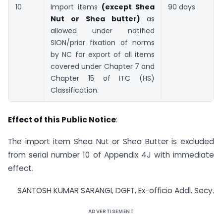
10
Import items
(except Shea
90 days
Nut or Shea butter)
as
allowed under notified
SION/prior fixation of norms
by NC for export of all items
covered under Chapter 7 and
Chapter 15 of ITC (HS)
Classification.
Effect of this Public Notice
:
The import item Shea Nut or Shea Butter is excluded
from serial number 10 of Appendix 4J with immediate
effect.
SANTOSH KUMAR SARANGI, DGFT, Ex-officio Addl. Secy.
ADVERTISEMENT