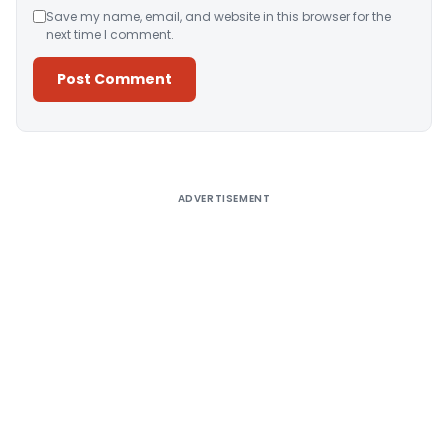
Save my name, email, and website in this browser for the
next time I comment.
Alternative:
ADVERTISEMENT