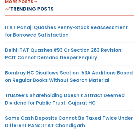
MORE POSTS
TRENDING POSTS
ITAT Panaji Quashes Penny-Stock Reassessment
for Borrowed Satisfaction
Delhi ITAT Quashes ₹93 Cr Section 263 Revision:
PCIT Cannot Demand Deeper Enquiry
Bombay HC Disallows Section 153A Additions Based
on Regular Books Without Search Material
Trustee’s Shareholding Doesn’t Attract Deemed
Dividend for Public Trust: Gujarat HC
Same Cash Deposits Cannot Be Taxed Twice Under
Different PANs: ITAT Chandigarh