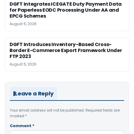
DGFT Integrates ICEGATE Duty Payment Data
for Paperless EODC Processing Under AA and
EPCG Schemes
August 5, 2026
DGFT Introduces Inventory-Based Cross-
Border E-Commerce Export Framework Under
FTP 2023
August 5, 2026
Leave a Reply
Your email address will not be published.
Required fields are
marked
*
Comment
*