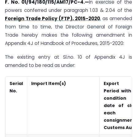
F. No. 01/94/180/115/AM17/PC-4.
—
In exercise of the
powers conferred under paragraph 1.03 & 2.04 of the
Foreign Trade Policy (FTP), 2015-2020
, as amended
from time to time, the Director General of Foreign
Trade hereby makes the following amendment in
Appendix 4J of Handbook of Procedures, 2015-2020:
The existing entry at Sl.no. 10 of Appendix 4J is
amended to be read as under:
Serial
Import Item(s)
Export Obl
No.
Period with p
condition 
date of cle
each i
consignm
Customs Auth