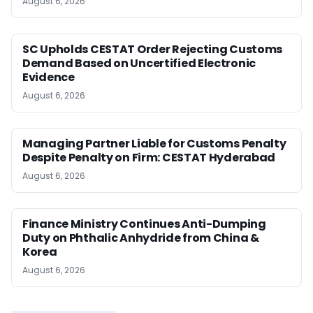
August 6, 2026
SC Upholds CESTAT Order Rejecting Customs
Demand Based on Uncertified Electronic
Evidence
August 6, 2026
Managing Partner Liable for Customs Penalty
Despite Penalty on Firm: CESTAT Hyderabad
August 6, 2026
Finance Ministry Continues Anti-Dumping
Duty on Phthalic Anhydride from China &
Korea
August 6, 2026