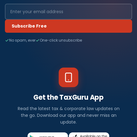
Subscribe Free
No spam, ever
One-click unsubscribe
Get the TaxGuru App
Read the latest tax & corporate law updates on
the go. Download our app and never miss an
update.