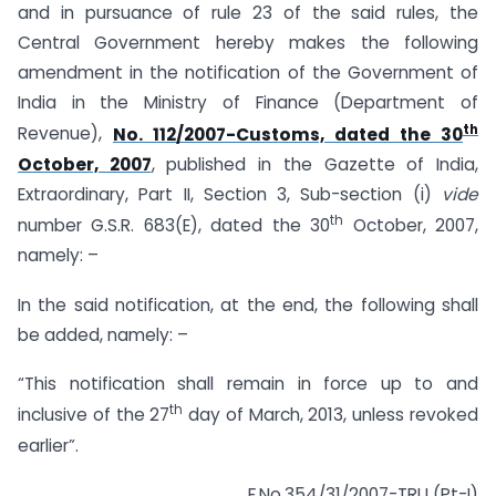
and in pursuance of rule 23 of the said rules, the
Central Government hereby makes the following
amendment in the notification of the Government of
India in the Ministry of Finance (Department of
th
Revenue),
No. 112/2007-Customs, dated the 30
October, 2007
, published in the Gazette of India,
Extraordinary, Part II, Section 3, Sub-section (i)
vide
th
number G.S.R. 683(E), dated the 30
October, 2007,
namely: –
In the said notification, at the end, the following shall
be added, namely: –
“This notification shall remain in force up to and
th
inclusive of the 27
day of March, 2013, unless revoked
earlier”.
F.No.354/31/2007-TRU (Pt-I)