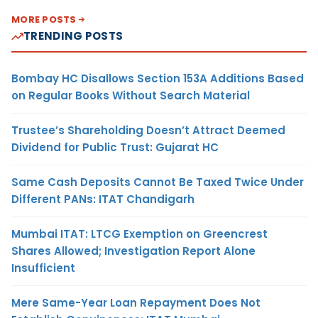
MORE POSTS
TRENDING POSTS
Bombay HC Disallows Section 153A Additions Based
on Regular Books Without Search Material
Trustee’s Shareholding Doesn’t Attract Deemed
Dividend for Public Trust: Gujarat HC
Same Cash Deposits Cannot Be Taxed Twice Under
Different PANs: ITAT Chandigarh
Mumbai ITAT: LTCG Exemption on Greencrest
Shares Allowed; Investigation Report Alone
Insufficient
Mere Same-Year Loan Repayment Does Not