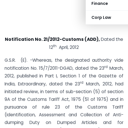
Finance
Corp Law
Notification No. 21/2012-Customs (ADD),
Dated the
th
12
April, 2012
G.S.R. (E). -Whereas, the designated authority vide
rd
notification No. 15/7/2011-DGAD, dated the 23
March,
2012, published in Part I, Section 1 of the Gazette of
rd
India, Extraordinary, dated the 23
March, 2012, had
initiated review, in terms of sub-section (5) of section
9A of the Customs Tariff Act, 1975 (51 of 1975) and in
pursuance of rule 23 of the Customs Tariff
(Identification, Assessment and Collection of Anti-
dumping Duty on Dumped Articles and for