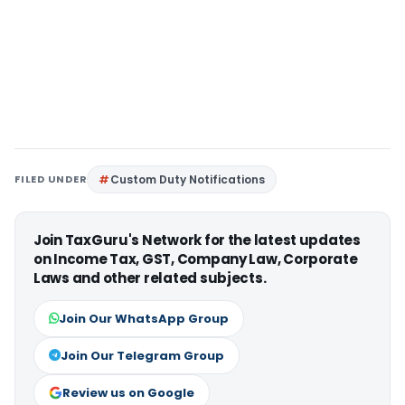
FILED UNDER
Custom Duty Notifications
Join TaxGuru's Network for the latest updates
on Income Tax, GST, Company Law, Corporate
Laws and other related subjects.
Join Our WhatsApp Group
Join Our Telegram Group
Review us on Google