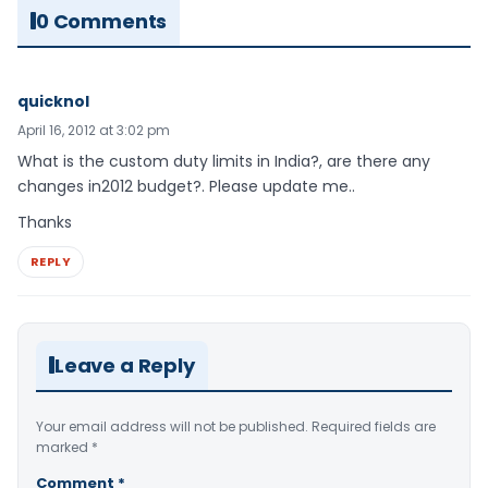
0 Comments
quicknol
April 16, 2012 at 3:02 pm
What is the custom duty limits in India?, are there any
changes in2012 budget?. Please update me..
Thanks
REPLY
Leave a Reply
Your email address will not be published.
Required fields are
marked
*
Comment
*