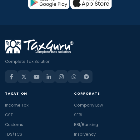
Complete Tax Solution
TAXATION
CORPORATE
Income Tax
Company Law
GST
SEBI
Customs
RBI/Banking
TDS/TCS
Insolvency