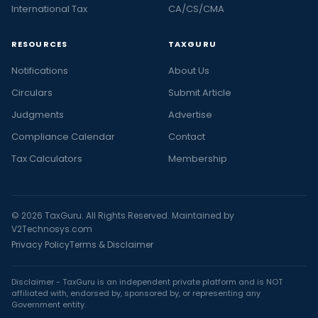
International Tax
CA/CS/CMA
RESOURCES
TAXGURU
Notifications
About Us
Circulars
Submit Article
Judgments
Advertise
Compliance Calendar
Contact
Tax Calculators
Membership
© 2026 TaxGuru. All Rights Reserved. Maintained by
V2Technosys.com
Privacy Policy
Terms & Disclaimer
Disclaimer - TaxGuru is an independent private platform and is NOT
affiliated with, endorsed by, sponsored by, or representing any
Government entity.