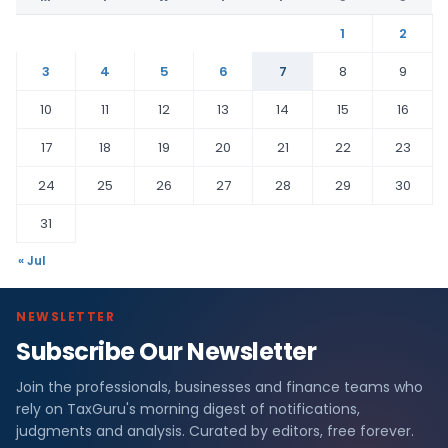
1
2
3
4
5
6
7
8
9
10
11
12
13
14
15
16
17
18
19
20
21
22
23
24
25
26
27
28
29
30
31
« Jul
NEWSLETTER
Subscribe Our Newsletter
Join the professionals, businesses and finance teams who
rely on TaxGuru's morning digest of notifications,
judgments and analysis. Curated by editors, free forever.