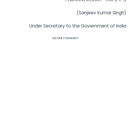
(Sanjeev Kumar Singh)
Under Secretary to the Government of India
ADVERTISEMENT