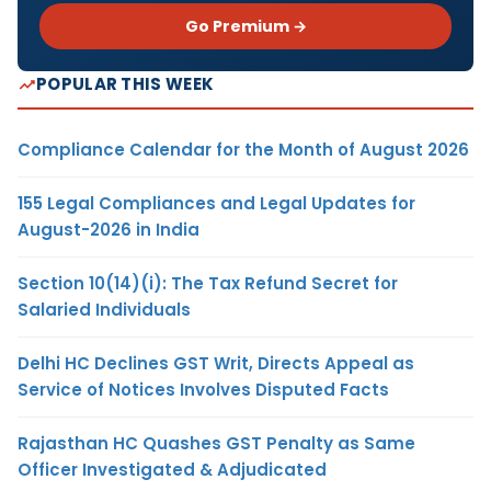
Go Premium →
POPULAR THIS WEEK
Compliance Calendar for the Month of August 2026
155 Legal Compliances and Legal Updates for
August-2026 in India
Section 10(14)(i): The Tax Refund Secret for
Salaried Individuals
Delhi HC Declines GST Writ, Directs Appeal as
Service of Notices Involves Disputed Facts
Rajasthan HC Quashes GST Penalty as Same
Officer Investigated & Adjudicated