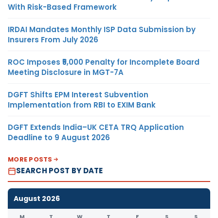
With Risk-Based Framework
IRDAI Mandates Monthly ISP Data Submission by
Insurers From July 2026
ROC Imposes ₹5,000 Penalty for Incomplete Board
Meeting Disclosure in MGT-7A
DGFT Shifts EPM Interest Subvention
Implementation from RBI to EXIM Bank
DGFT Extends India–UK CETA TRQ Application
Deadline to 9 August 2026
MORE POSTS
SEARCH POST BY DATE
August 2026
M
T
W
T
F
S
S