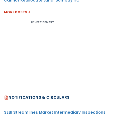
Cannot Reallocate Land: Bombay HC
MORE POSTS
ADVERTISEMENT
NOTIFICATIONS & CIRCULARS
SEBI Streamlines Market Intermediary Inspections