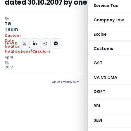
dated 30.10.2007 by one more year
Service Tax
By
Company Law
TG
Team
Excise
Custom
Duty
SHARE:
Notifications ADD
,
Customs
Notifications/Circulars
April
12,
GST
2012
CA CS CMA
ADVERTISEMENT
DGFT
RBI
SEBI