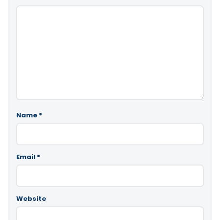
Name
*
Email
*
Website