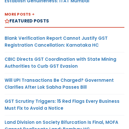
Establish Genuineness: ITAT Mumbai
MORE POSTS
FEATURED POSTS
Blank Verification Report Cannot Justify GST
Registration Cancellation: Karnataka HC
CBIC Directs GST Coordination with State Mining
Authorities to Curb GST Evasion
Will UPI Transactions Be Charged? Government
Clarifies After Lok Sabha Passes Bill
GST Scrutiny Triggers: 15 Red Flags Every Business
Must Fix to Avoid a Notice
Land Division on Society Bifurcation Is Final, MOFA