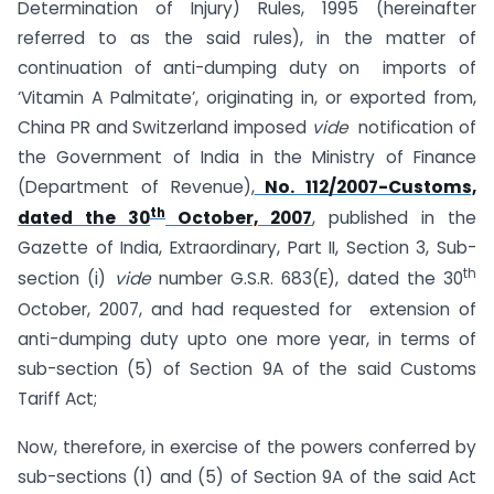
Determination of Injury) Rules, 1995 (hereinafter
referred to as the said rules), in the matter of
continuation of anti-dumping duty on imports of
‘Vitamin A Palmitate’, originating in, or exported from,
China PR and Switzerland imposed
vide
notification of
the Government of India in the Ministry of Finance
(Department of Revenue),
No. 112/2007-Customs,
th
dated the 30
October, 2007
, published in the
Gazette of India, Extraordinary, Part II, Section 3, Sub-
th
section (i)
vide
number G.S.R. 683(E), dated the 30
October, 2007, and had requested for extension of
anti-dumping duty upto one more year, in terms of
sub-section (5) of Section 9A of the said Customs
Tariff Act;
Now, therefore, in exercise of the powers conferred by
sub-sections (1) and (5) of Section 9A of the said Act