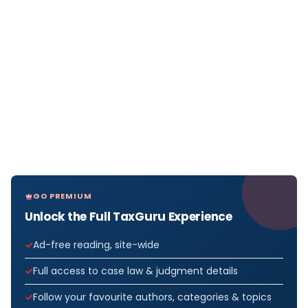
GO PREMIUM
Unlock the Full TaxGuru Experience
Ad-free reading, site-wide
Full access to case law & judgment details
Follow your favourite authors, categories & topics