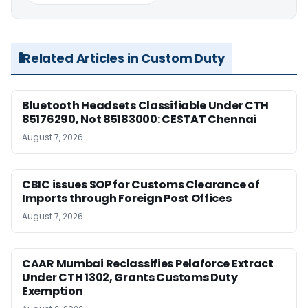
Related Articles in Custom Duty
Bluetooth Headsets Classifiable Under CTH
85176290, Not 85183000: CESTAT Chennai
August 7, 2026
CBIC issues SOP for Customs Clearance of
Imports through Foreign Post Offices
August 7, 2026
CAAR Mumbai Reclassifies Pelaforce Extract
Under CTH 1302, Grants Customs Duty
Exemption