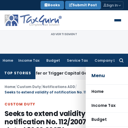
Skip
Books
Submit Post
Sign In
to
content
ADVERTISEMENT
Home
Income Tax
Budget
Service Tax
Company Law
Searc
for:
te Transfer or Trigger Capital Gains: ITAT Kolkata
Service T
TOP STORIES
Menu
Home
/
Custom Duty
/
Notifications ADD
/
Home
Seeks to extend validity of notification No. 112/2007-Customs, dated 30.10.2007 by one more year
CUSTOM DUTY
Income Tax
Seeks to extend validity of
Budget
notification No. 112/2007-Customs,