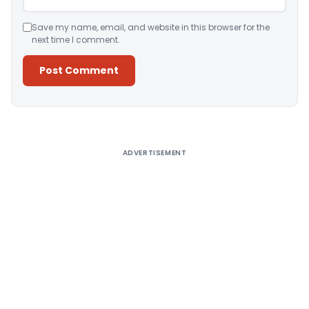
Save my name, email, and website in this browser for the
next time I comment.
Alternative:
ADVERTISEMENT