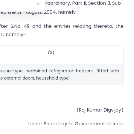
azette of India, Extraordinary, Part II, Section 3, Sub-
st
ted the 31
August, 2004, namely:-
after S.No. 49 and the entries relating thereto, the
ed, namely:-
(3)
sion-type combined refrigerator-freezers, fitted with
e external doors, household type”
(Raj Kumar Digvijay)
Under Secretary to Government of India