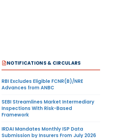
NOTIFICATIONS & CIRCULARS
RBI Excludes Eligible FCNR(B)/NRE
Advances from ANBC
SEBI Streamlines Market Intermediary
Inspections With Risk-Based
Framework
IRDAI Mandates Monthly ISP Data
Submission by Insurers From July 2026