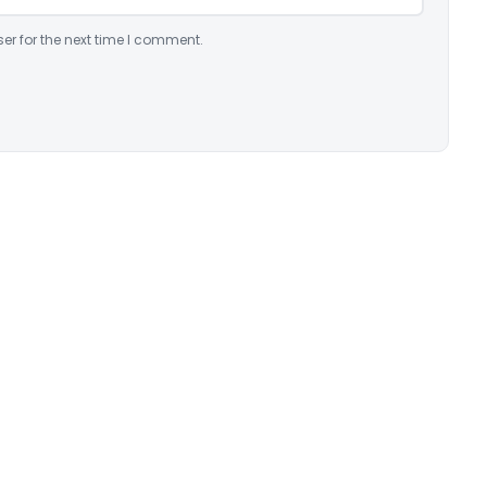
er for the next time I comment.