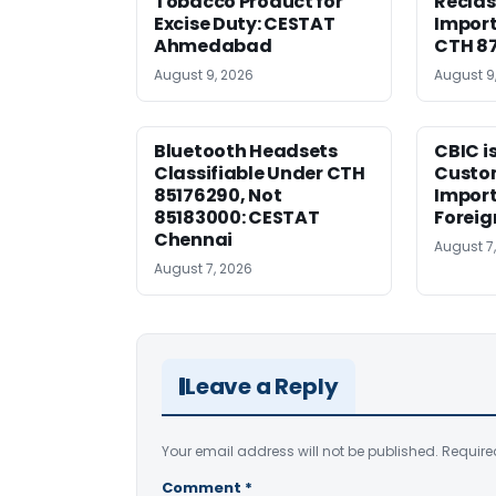
Tobacco Product for
Reclas
Excise Duty: CESTAT
Import
Ahmedabad
CTH 8
August 9, 2026
August 9
Bluetooth Headsets
CBIC i
Classifiable Under CTH
Custo
85176290, Not
Import
85183000: CESTAT
Foreig
Chennai
August 7
August 7, 2026
Leave a Reply
Your email address will not be published.
Require
Comment
*