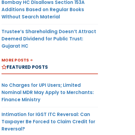
Bombay HC Disallows Section 153A
Additions Based on Regular Books
Without Search Material
Trustee’s Shareholding Doesn’t Attract
Deemed Dividend for Public Trust:
Gujarat HC
MORE POSTS
FEATURED POSTS
No Charges for UPI Users; Limited
Nominal MDR May Apply to Merchants:
Finance Ministry
Intimation for IGST ITC Reversal: Can
Taxpayer Be Forced to Claim Credit for
Reversal?