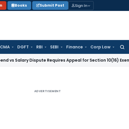
Sign In
on
Books
Submit Post
 CMA
DGFT
RBI
SEBI
Finance
Corp Law
Searc
for:
ary Dispute Requires Appeal for Section 10(16) Exemption
Cor
ADVERTISEMENT