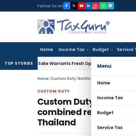
Skip
Follow Us on
to
content
Home
Income Tax
Budget
Service 
Fide Mistake Warrants Fresh Opportunity to Condone KVAT A
TOP STORIES
Menu
Home
/
Custom Duty
/
Notifications
/
Home
CUSTOM DUTY
Income Tax
Custom Duty exemptio
combined refrigerator
Budget
Thailand
Service Tax