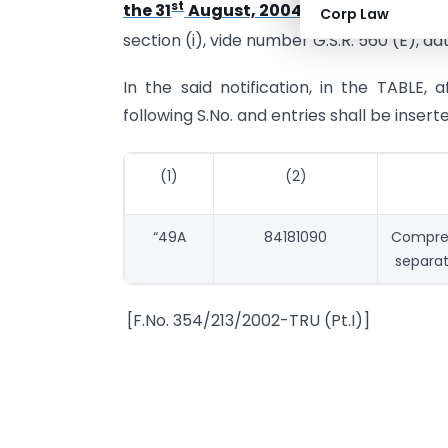
st
the 31
August, 2004,
published in the G
Corp Law
section (i), vide number G.S.R. 560 (E), da
In the said notification, in the TABLE, 
following S.No. and entries shall be insert
(1)
(2)
“49A
84181090
Compres
separat
[F.No. 354/213/2002-TRU (Pt.I)]