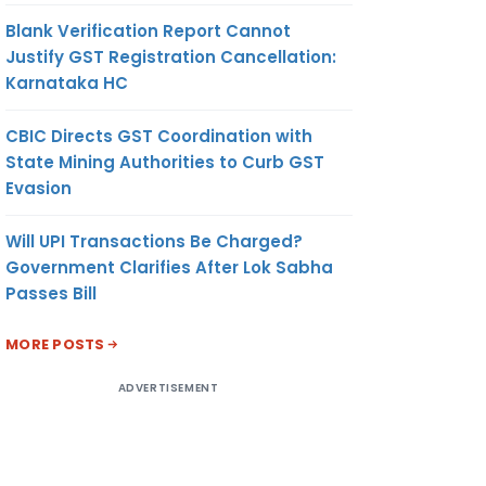
Blank Verification Report Cannot
Justify GST Registration Cancellation:
Karnataka HC
CBIC Directs GST Coordination with
State Mining Authorities to Curb GST
Evasion
Will UPI Transactions Be Charged?
Government Clarifies After Lok Sabha
Passes Bill
MORE POSTS
ADVERTISEMENT