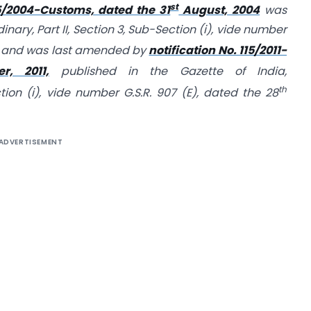
st
85/2004-Customs, dated the 31
August, 2004
was
inary, Part II, Section 3, Sub-Section (i), vide number
 and was last amended by
notification No. 115/2011-
, 2011,
published in the Gazette of India,
th
ction (i), vide number G.S.R. 907 (E), dated the 28
ADVERTISEMENT