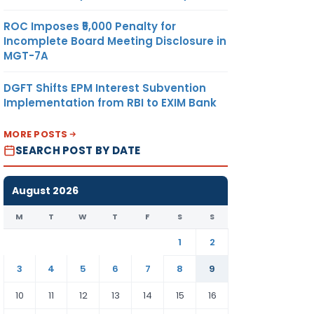
ROC Imposes ₹5,000 Penalty for
Incomplete Board Meeting Disclosure in
MGT-7A
DGFT Shifts EPM Interest Subvention
Implementation from RBI to EXIM Bank
MORE POSTS
SEARCH POST BY DATE
August 2026
M
T
W
T
F
S
S
1
2
3
4
5
6
7
8
9
10
11
12
13
14
15
16