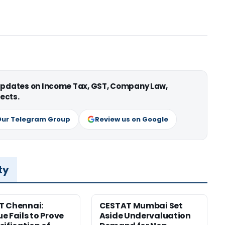
 updates on Income Tax, GST, Company Law,
ects.
Our Telegram Group
Review us on Google
ty
T Chennai:
CESTAT Mumbai Set
e Fails to Prove
Aside Undervaluation