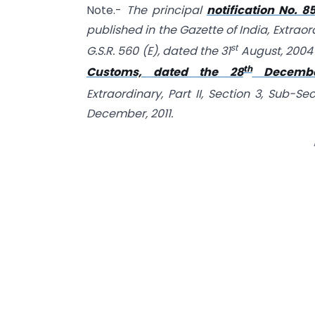
Note.-
The principal
notification No. 
published in the Gazette of India, Extraord
st
G.S.R. 560 (E), dated the 31
August, 2004
th
Customs, dated the 28
December
Extraordinary, Part II, Section 3, Sub-Se
December, 2011.