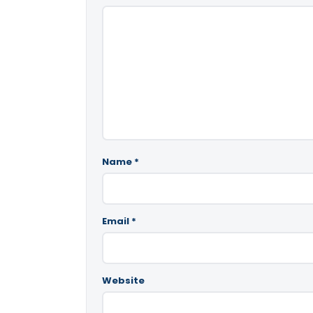
Name
*
Email
*
Website