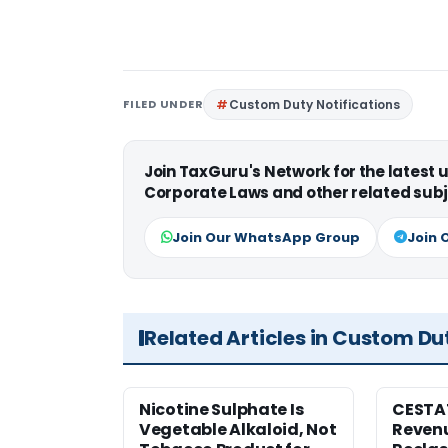
FILED UNDER
Custom Duty Notifications
Join TaxGuru's Network for the latest
Corporate Laws and other related subj
Join Our WhatsApp Group
Join 
Related Articles in Custom Du
Nicotine Sulphate Is
CESTA
Vegetable Alkaloid, Not
Revenu