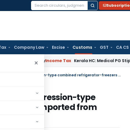
Subscripti
Search
for:
Tax
Company Law
Excise
Customs
GST
CA CS
ppeal Delay
Income Tax
Kerala HC: Medical PG Stipend vs Sal
×
Custom Duty exemption to Compression-type combined refrigerator-freezers imported from Thailand
n to Compression-type
-freezers imported from