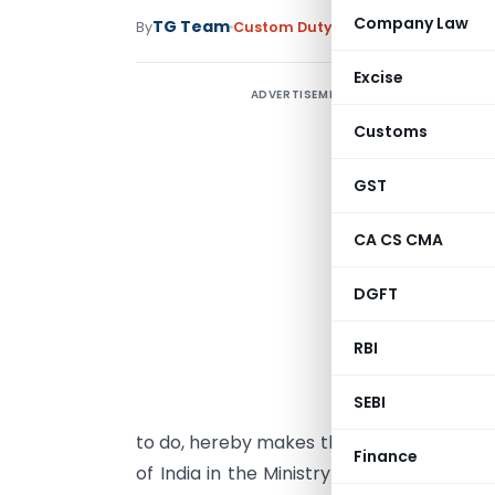
Company Law
TG Team
By
Custom Duty
Notifications
,
Notifi
Excise
ADVERTISEMENT
Customs
T
GST
CA CS CMA
DGFT
G
s
RBI
(
SEBI
s
to do, hereby makes the following furth
Finance
of India in the Ministry of Finance (De