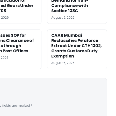
sification of
Demand for Non-
ed Gears Under
Compliance with
708
Section 138C
, 2026
August 9, 2026
ssues SOP for
CAAR Mumbai
ms Clearance of
Reclassifies Pelaforce
s through
Extract Under CTH 1302,
n Post Offices
Grants Customs Duty
Exemption
, 2026
August 6, 2026
d fields are marked
*