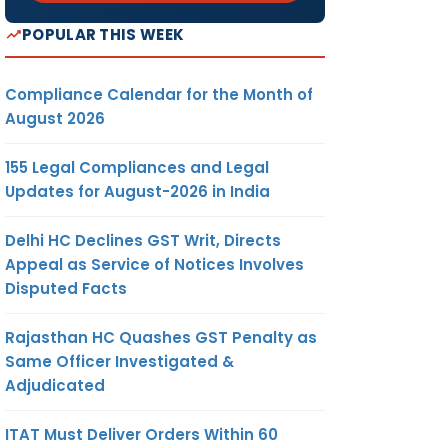
POPULAR THIS WEEK
Compliance Calendar for the Month of
August 2026
155 Legal Compliances and Legal
Updates for August-2026 in India
Delhi HC Declines GST Writ, Directs
Appeal as Service of Notices Involves
Disputed Facts
Rajasthan HC Quashes GST Penalty as
Same Officer Investigated &
Adjudicated
ITAT Must Deliver Orders Within 60