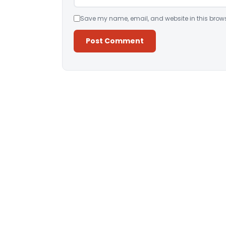
Save my name, email, and website in this brows
Alternative: