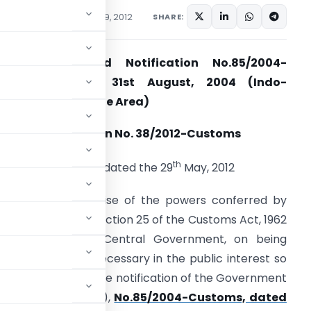
cations/Circulars
May 29, 2012
SHARE:
Seeks to amend Notification No.85/2004-
Customs, dated 31st August, 2004 (Indo-
hailand Free Trade Area)
Notification No. 38/2012-Customs
th
New Delhi, dated the 29
May, 2012
.S.R. (E).- In exercise of the powers conferred by
ub-section (1) of section 25 of the Customs Act, 1962
52 of 1962), the Central Government, on being
atisfied that it is necessary in the public interest so
er amendments in the notification of the Government
partment of Revenue),
No.85/2004-Customs, dated