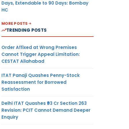
Days, Extendable to 90 Days: Bombay
HC
MORE POSTS
TRENDING POSTS
Order Affixed at Wrong Premises
Cannot Trigger Appeal Limitation:
CESTAT Allahabad
ITAT Panaji Quashes Penny-Stock
Reassessment for Borrowed
Satisfaction
Delhi ITAT Quashes ₹93 Cr Section 263
Revision: PCIT Cannot Demand Deeper
Enquiry