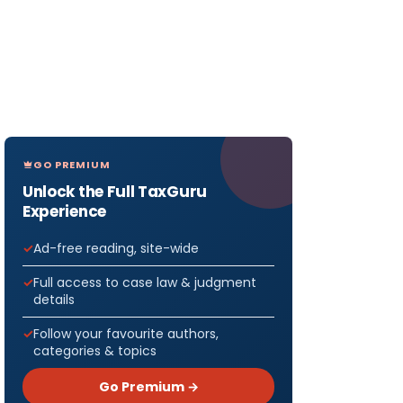
GO PREMIUM
Unlock the Full TaxGuru
Experience
Ad-free reading, site-wide
Full access to case law & judgment
details
Follow your favourite authors,
categories & topics
Go Premium →