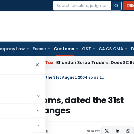
S
Search
for:
mpany Law
Excise
Customs
GST
CA CS CMA
D
Services Tax
Bhandari Scrap Traders: Does SC Require Reci
×
Amends Notification No 85/2004-Customs, dated the 31st August, 2004 so as to effect the HSN changes
2004-Customs, dated the 31st
t the HSN changes
culars
December 28, 2011
SHARE: