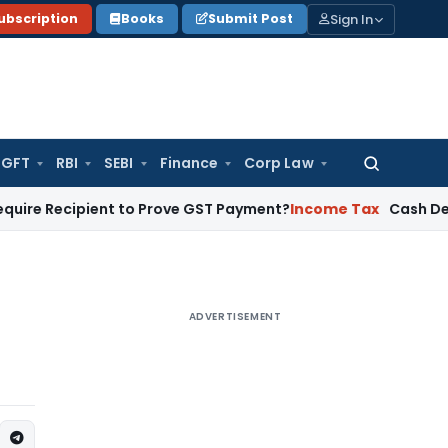
Sign In
ubscription
Books
Submit Post
GFT
RBI
SEBI
Finance
Corp Law
Search
for:
pient to Prove GST Payment?
Income Tax
Cash Deposit Befor
ADVERTISEMENT