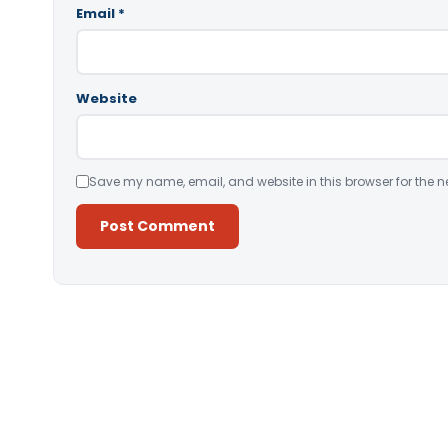
Email
*
Website
Save my name, email, and website in this browser for the n
Alternative: