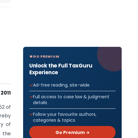
GO PREMIUM
Unlock the Full TaxGuru
Experience
Ad-free reading, site-wide
2011
Full access to case law & judgment
details
52 of
Follow your favourite authors,
ereby
categories & topics
ry of
Go Premium →
n the