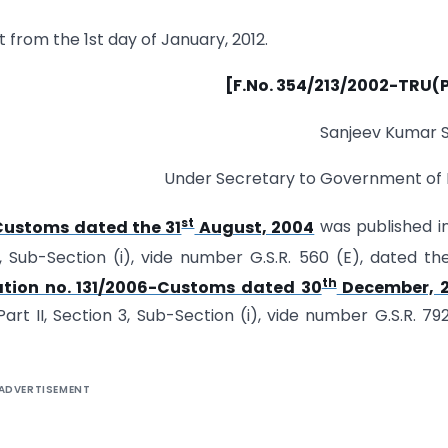
t from the 1st day of January, 2012.
[F.No. 354/213/2002-TRU(P
Sanjeev Kumar 
Under Secretary to Government of 
st
Customs dated the 31
August, 2004
was published i
3, Sub-Section (i), vide number G.S.R. 560 (E), dated th
th
ation no. 131/2006-Customs dated 30
December, 
art II, Section 3, Sub-Section (i), vide number G.S.R. 792
ADVERTISEMENT