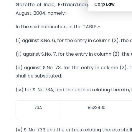
Corp Law
Gazette of India, Extraordinary, Part II, Section 
August, 2004, namely:-
In the said notification, in the TABLE,-
(i) against S.No. 6, for the entry in column (2), the 
(ii) against S.No. 7, for the entry in column (2), the
(iii) against S.No. 73, for the entry in column (
shall be substituted;
(iv) for S. No.73A, and the entries relating thereto,
73A
85234110
(v) S. No. 73B and the entries relating thereto shal