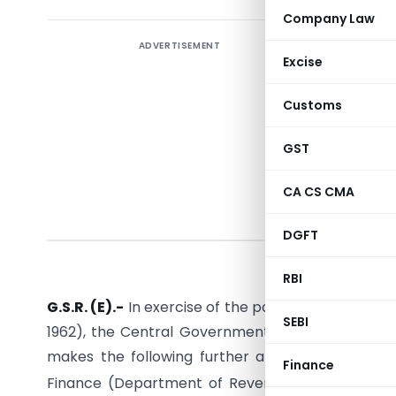
Company Law
ADVERTISEMENT
Excise
Customs
GST
CA CS CMA
N
DGFT
RBI
G.S.R. (E).-
In exercise of the powers conferred by
SEBI
1962), the Central Government, on being satisfied
makes the following further amendments in the 
Finance
Finance (Department of Revenue),
No.85/2004