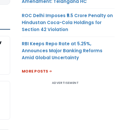
Amendment: Telangana HC
ROC Delhi Imposes ₹5.5 Crore Penalty on
Hindustan Coca-Cola Holdings for
Section 42 Violation
r
RBI Keeps Repo Rate at 5.25%,
Announces Major Banking Reforms
Amid Global Uncertainty
MORE POSTS
ADVERTISEMENT