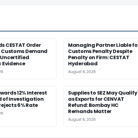
ds CESTAT Order
Managing Partner Liable fo
g Customs Demand
Customs Penalty Despite
Uncertified
Penalty on Firm: CESTAT
c Evidence
Hyderabad
26
August 6, 2026
wards 12% Interest
Supplies to SEZ May Qualify
 of Investigation
as Exports for CENVAT
Rejects 6% Rate
Refund: Bombay HC
Remands Matter
26
August 6, 2026