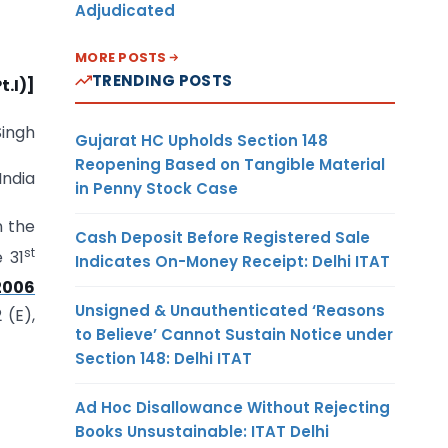
Adjudicated
MORE POSTS
TRENDING POSTS
t.I)]
Singh
Gujarat HC Upholds Section 148
Reopening Based on Tangible Material
India
in Penny Stock Case
n the
Cash Deposit Before Registered Sale
st
e 31
Indicates On-Money Receipt: Delhi ITAT
2006
Unsigned & Unauthenticated ‘Reasons
 (E),
to Believe’ Cannot Sustain Notice under
Section 148: Delhi ITAT
Ad Hoc Disallowance Without Rejecting
Books Unsustainable: ITAT Delhi