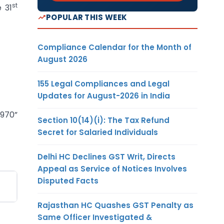
st
e 31
POPULAR THIS WEEK
Compliance Calendar for the Month of
August 2026
155 Legal Compliances and Legal
Updates for August-2026 in India
4970”
Section 10(14)(i): The Tax Refund
Secret for Salaried Individuals
Delhi HC Declines GST Writ, Directs
Appeal as Service of Notices Involves
Disputed Facts
Rajasthan HC Quashes GST Penalty as
Same Officer Investigated &