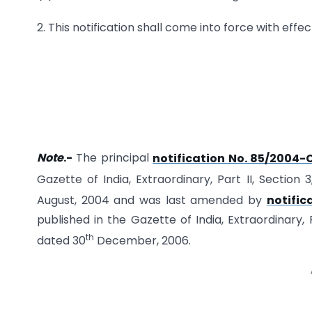
2. This notification shall come into force with effec
Note
.-
The principal
notification No. 85/2004-
Gazette of India, Extraordinary, Part II, Section 
August, 2004 and was last amended by
notific
published in the Gazette of India, Extraordinary, P
th
dated 30
December, 2006.