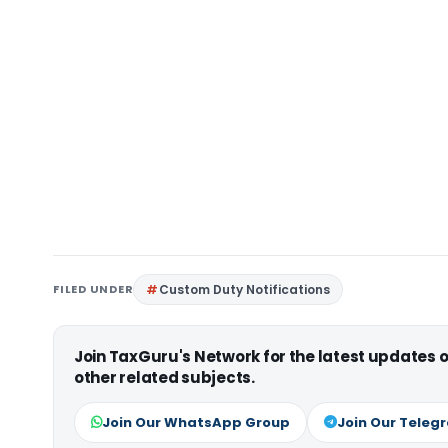
FILED UNDER
Custom Duty Notifications
Join TaxGuru's Network for the latest updates
other related subjects.
Join Our WhatsApp Group
Join Our Teleg