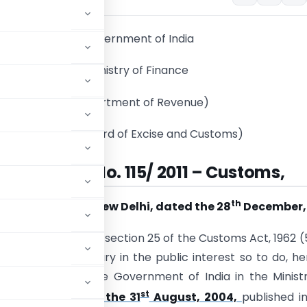
Government of India
Ministry of Finance
(Department of Revenue)
(Central Board of Excise and Customs)
otification No. 115/ 2011 – Customs,
th
New Delhi, dated the 28
December, 
 sub-section (1) of section 25 of the Customs Act, 1962 (
 that it is necessary in the public interest so to do, h
notification of the Government of India in the Minist
st
-Customs, dated the 31
August, 2004,
published i