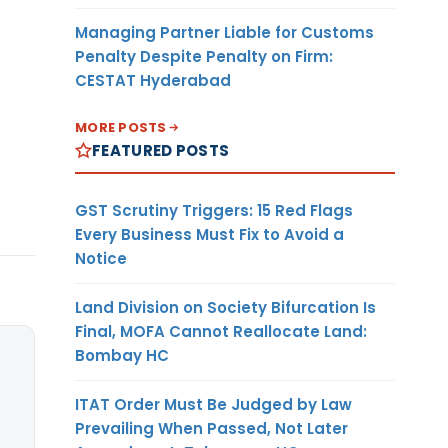
Managing Partner Liable for Customs
Penalty Despite Penalty on Firm:
CESTAT Hyderabad
MORE POSTS
FEATURED POSTS
GST Scrutiny Triggers: 15 Red Flags
Every Business Must Fix to Avoid a
Notice
Land Division on Society Bifurcation Is
Final, MOFA Cannot Reallocate Land:
Bombay HC
ITAT Order Must Be Judged by Law
Prevailing When Passed, Not Later