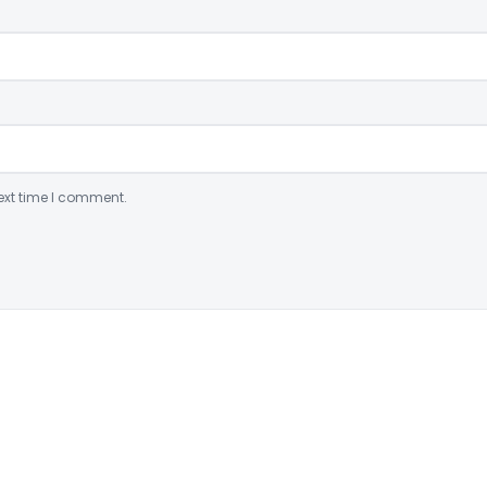
ext time I comment.