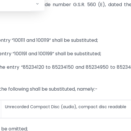
3, Sub-section (i), vide number G.S.R. 560 (E), dated th
entry “100111 and 100119” shall be substituted;
 entry “100191 and 100199” shall be substituted;
2), the entry “85234120 to 85234150 and 85234950 to 8523
 the following shall be substituted, namely:-
Unrecorded Compact Disc (audio), compact disc readable
l be omitted;