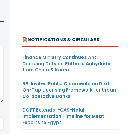
NOTIFICATIONS & CIRCULARS
Finance Ministry Continues Anti-
Dumping Duty on Phthalic Anhydride
from China & Korea
RBI Invites Public Comments on Draft
On-Tap Licensing Framework for Urban
Co-operative Banks
DGFT Extends i-CAS-Halal
Implementation Timeline for Meat
Exports to Egypt