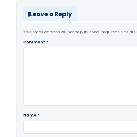
Leave a Reply
Your email address will not be published.
Required fields ar
Comment
*
Name
*