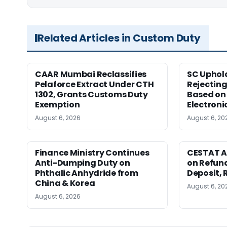
Related Articles in Custom Duty
CAAR Mumbai Reclassifies
SC Uphol
Pelaforce Extract Under CTH
Rejectin
1302, Grants Customs Duty
Based on 
Exemption
Electroni
August 6, 2026
August 6, 20
Finance Ministry Continues
CESTAT A
Anti-Dumping Duty on
on Refund
Phthalic Anhydride from
Deposit, 
China & Korea
August 6, 20
August 6, 2026