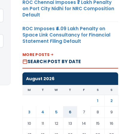
ROC Chennai Imposes ₹7 Lakh Penalty
on Port City Nidhi for NRC Composition
Default
ROC Imposes ₹4.09 Lakh Penalty on
Space Link Consultancy for Financial
Statement Filing Default
MORE POSTS
SEARCH POST BY DATE
August 2026
M
T
W
T
F
S
S
1
2
3
4
5
6
7
8
9
10
11
12
13
14
15
16