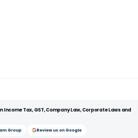
 on Income Tax, GST, Company Law, Corporate Laws and
ram Group
Review us on Google