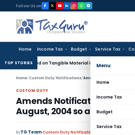
Skip
Follow Us on
to
content
Home
Income Tax
Budget
Service Tax
Co
 Based on Tangible Material in Penny Stock Case
Goods and 
TOP STORIES
Menu
Home
/
Custom Duty
/
Notifications
/
Home
CUSTOM DUTY
Income Tax
Amends Notification No 85/
August, 2004 so as to effec
Budget
Service Tax
TG Team
By
Custom Duty
Notifications
,
Notifications/Cir