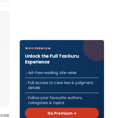
GO PREMIUM
Unlock the Full TaxGuru
Experience
Ad-free reading, site-wide
Full access to case law & judgment
details
Follow your favourite authors,
categories & topics
Go Premium →
cise