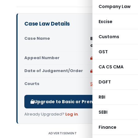
Company Law
Excise
Case Law Details
Customs
Case Name
Bisco Limited Vs Co
of India)
GST
Appeal Number
Only available for p
CA CS CMA
Date of Judgement/Order
Only available for p
DGFT
Courts
Supreme Court of Ind
RBI
Upgrade to Basic or Premium to download.
SEBI
Already Upgraded?
Log in
.
Finance
ADVERTISEMENT
Bisco Li