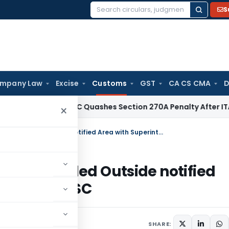
S
Search
for:
mpany Law
Excise
Customs
GST
CA CS CMA
D
ax
Delhi HC Quashes Section 270A Penalty After ITAT Sets A
×
Section 71 Inapplicable if Goods Unloaded Outside notified Area with Superintendent Permission: SC
oods Unloaded Outside notified
ermission: SC
SHARE: