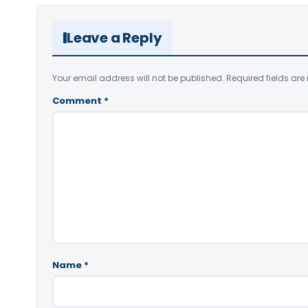
Leave a Reply
Your email address will not be published.
Required fields ar
Comment
*
Name
*