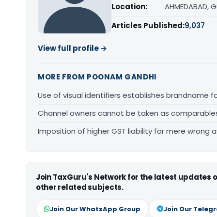
Location:
AHMEDABAD, G
Articles Published:
9,037
View full profile →
MORE FROM POONAM GANDHI
Use of visual identifiers establishes brandname 
Channel owners cannot be taken as comparables fo
Imposition of higher GST liability for mere wrong a
Join TaxGuru's Network for the latest updates
other related subjects.
Join Our WhatsApp Group
Join Our Teleg