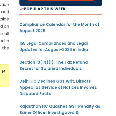
ction
POPULAR THIS WEEK
oused
tside
Compliance Calendar for the Month of
ed on
August 2026
n all
ed in
155 Legal Compliances and Legal
 the
Updates for August-2026 in India
Section 10(14)(i): The Tax Refund
Secret for Salaried Individuals
. If
Delhi HC Declines GST Writ, Directs
Appeal as Service of Notices Involves
Disputed Facts
Rajasthan HC Quashes GST Penalty as
Same Officer Investigated &