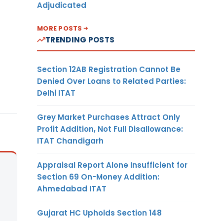
Adjudicated
MORE POSTS
TRENDING POSTS
Section 12AB Registration Cannot Be
Denied Over Loans to Related Parties:
Delhi ITAT
Grey Market Purchases Attract Only
Profit Addition, Not Full Disallowance:
ITAT Chandigarh
Appraisal Report Alone Insufficient for
Section 69 On-Money Addition:
Ahmedabad ITAT
Gujarat HC Upholds Section 148