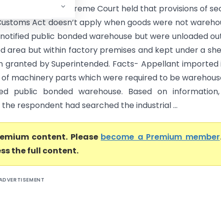
Court of India) Supreme Court held that provisions of se
 Customs Act doesn’t apply when goods were not wareh
e notified public bonded warehouse but were unloaded ou
ied area but within factory premises and kept under a sh
n granted by Superintended. Facts- Appellant imported i
 of machinery parts which were required to be warehous
fied public bonded warehouse. Based on information,
of the respondent had searched the industrial ...
premium content. Please
become a Premium member
ss the full content.
ADVERTISEMENT