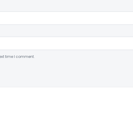
ext time I comment.