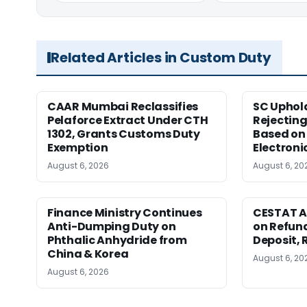
Related Articles in Custom Duty
CAAR Mumbai Reclassifies
SC Uphol
Pelaforce Extract Under CTH
Rejectin
1302, Grants Customs Duty
Based on 
Exemption
Electroni
August 6, 2026
August 6, 20
Finance Ministry Continues
CESTAT A
Anti-Dumping Duty on
on Refund
Phthalic Anhydride from
Deposit, 
China & Korea
August 6, 20
August 6, 2026