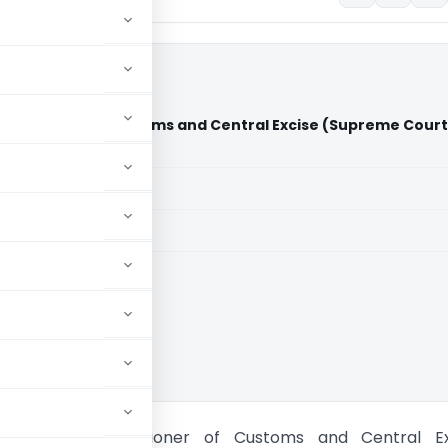
mmissioner of Customs and Central Excise (Supreme Court
aid members
aid members
ia
mited Vs Commissioner of Customs and Central Ex