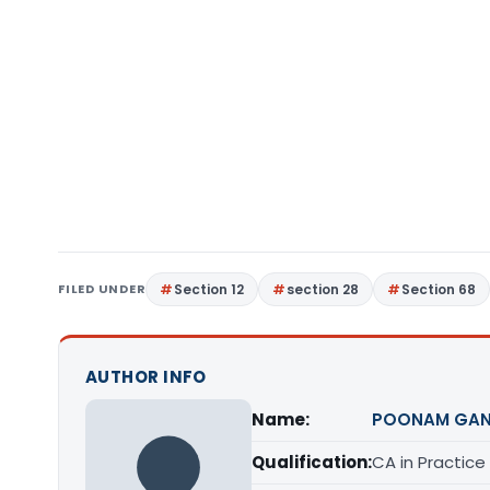
FILED UNDER
Section 12
section 28
Section 68
AUTHOR INFO
Name:
POONAM GAN
Qualification:
CA in Practice