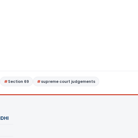
Section 69
supreme court judgements
DHI