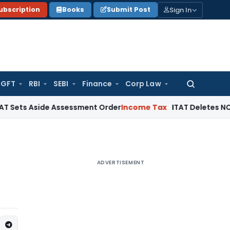
Sign In
ubscription
Books
Submit Post
GFT
RBI
SEBI
Finance
Corp Law
Search
for:
side Assessment Order
Income Tax
ITAT Deletes NCDEX Margin
ADVERTISEMENT