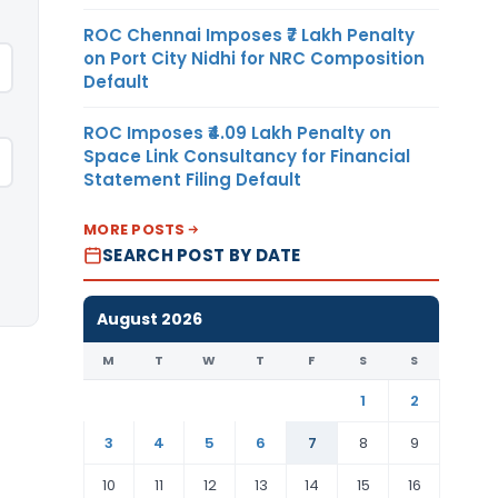
ROC Chennai Imposes ₹7 Lakh Penalty
on Port City Nidhi for NRC Composition
Default
ROC Imposes ₹4.09 Lakh Penalty on
Space Link Consultancy for Financial
Statement Filing Default
MORE POSTS
SEARCH POST BY DATE
August 2026
M
T
W
T
F
S
S
1
2
3
4
5
6
7
8
9
10
11
12
13
14
15
16