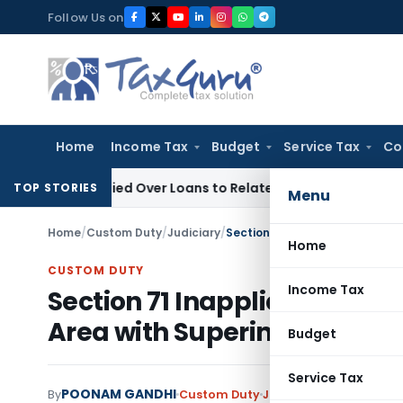
Skip
Follow Us on
to
content
Home
Income Tax
Budget
Service Tax
Co
e Denied Over Loans to Related Parties: Delhi ITAT
Income T
TOP STORIES
Menu
Home
/
Custom Duty
/
Judiciary
/
Home
CUSTOM DUTY
Income Tax
Section 71 Inapplicable if G
Area with Superintendent P
Budget
Service Tax
POONAM GANDHI
By
Custom Duty
Judiciary
April 2, 2024