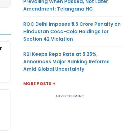
Prevailing When Passed, Not Later
Amendment: Telangana HC
ROC Delhi Imposes ₹5.5 Crore Penalty on
Hindustan Coca-Cola Holdings for
Section 42 Violation
r
RBI Keeps Repo Rate at 5.25%,
Announces Major Banking Reforms
Amid Global Uncertainty
MORE POSTS
ADVERTISEMENT