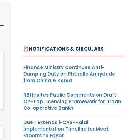
NOTIFICATIONS & CIRCULARS
Finance Ministry Continues Anti-
Dumping Duty on Phthalic Anhydride
from China & Korea
RBI Invites Public Comments on Draft
On-Tap Licensing Framework for Urban
Co-operative Banks
DGFT Extends i-CAS-Halal
Implementation Timeline for Meat
Exports to Egypt