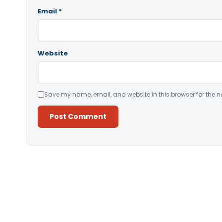
Email
*
Website
Save my name, email, and website in this browser for the n
Alternative: