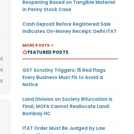
Reopening Based on Tangible Material
in Penny Stock Case
Cash Deposit Before Registered Sale
Indicates On-Money Receipt: Delhi ITAT
MORE POSTS
FEATURED POSTS
26
GST Scrutiny Triggers: 15 Red Flags
26
Every Business Must Fix to Avoid a
26
Notice
Land Division on Society Bifurcation Is
Final, MOFA Cannot Reallocate Land:
Bombay HC
ITAT Order Must Be Judged by Law