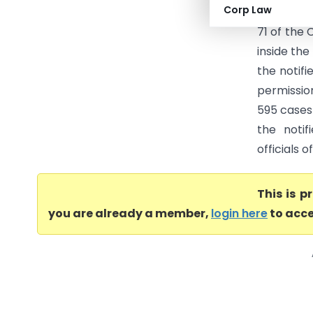
Corp Law
(Supreme 
71 of the
inside th
the notif
permissio
595 cases
the noti
officials 
This is 
you are already a member,
login here
to acce