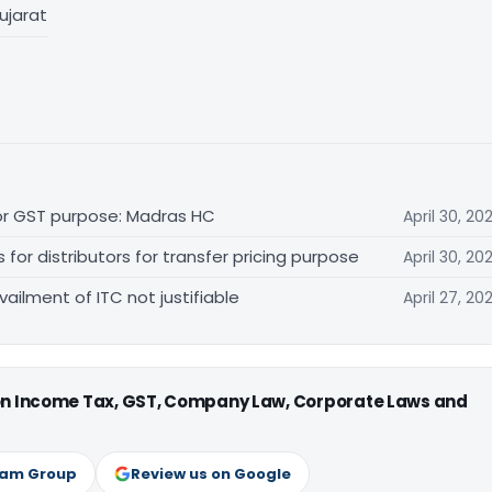
ujarat
for GST purpose: Madras HC
April 30, 20
r distributors for transfer pricing purpose
April 30, 20
vailment of ITC not justifiable
April 27, 20
 on Income Tax, GST, Company Law, Corporate Laws and
ram Group
Review us on Google