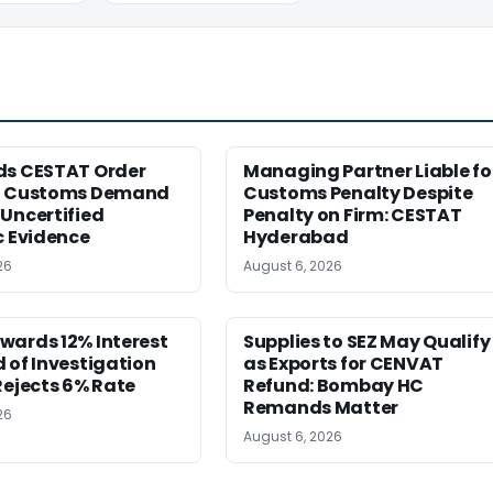
ds CESTAT Order
Managing Partner Liable fo
g Customs Demand
Customs Penalty Despite
Uncertified
Penalty on Firm: CESTAT
c Evidence
Hyderabad
26
August 6, 2026
wards 12% Interest
Supplies to SEZ May Qualify
 of Investigation
as Exports for CENVAT
Rejects 6% Rate
Refund: Bombay HC
Remands Matter
26
August 6, 2026