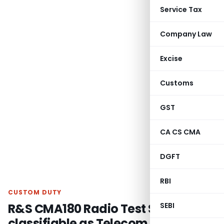
Service Tax
Company Law
Excise
Customs
GST
CA CS CMA
DGFT
RBI
CUSTOM DUTY
R&S CMA180 Radio Test Set
SEBI
classifiable as Telecom Equipment