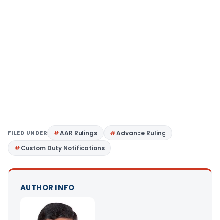
FILED UNDER
AAR Rulings
Advance Ruling
Custom Duty Notifications
AUTHOR INFO