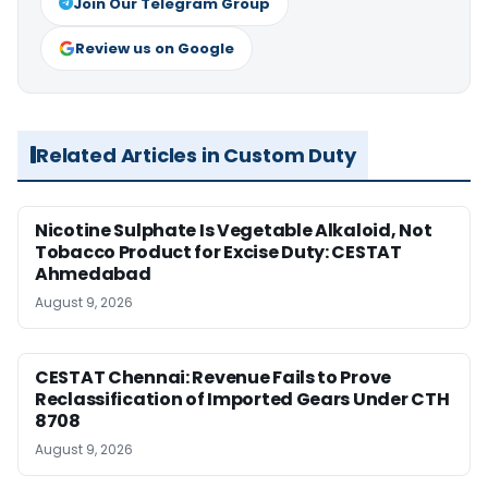
Join Our Telegram Group
Review us on Google
Related Articles in Custom Duty
Nicotine Sulphate Is Vegetable Alkaloid, Not
Tobacco Product for Excise Duty: CESTAT
Ahmedabad
August 9, 2026
CESTAT Chennai: Revenue Fails to Prove
Reclassification of Imported Gears Under CTH
8708
August 9, 2026