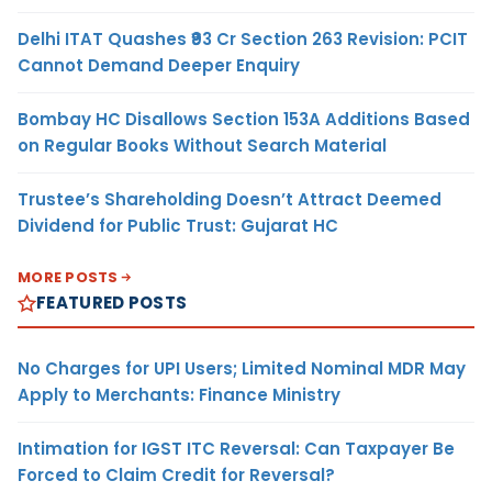
Delhi ITAT Quashes ₹93 Cr Section 263 Revision: PCIT
Cannot Demand Deeper Enquiry
Bombay HC Disallows Section 153A Additions Based
on Regular Books Without Search Material
Trustee’s Shareholding Doesn’t Attract Deemed
Dividend for Public Trust: Gujarat HC
MORE POSTS
FEATURED POSTS
No Charges for UPI Users; Limited Nominal MDR May
Apply to Merchants: Finance Ministry
Intimation for IGST ITC Reversal: Can Taxpayer Be
Forced to Claim Credit for Reversal?