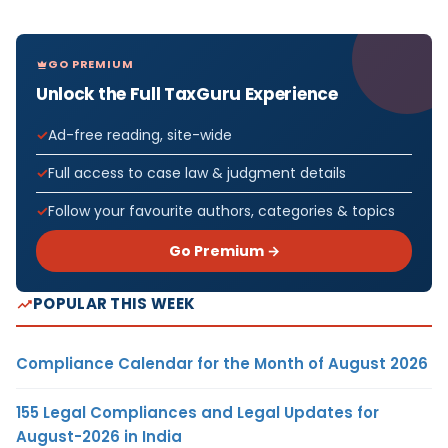
GO PREMIUM
Unlock the Full TaxGuru Experience
Ad-free reading, site-wide
Full access to case law & judgment details
Follow your favourite authors, categories & topics
Go Premium →
POPULAR THIS WEEK
Compliance Calendar for the Month of August 2026
155 Legal Compliances and Legal Updates for
August-2026 in India