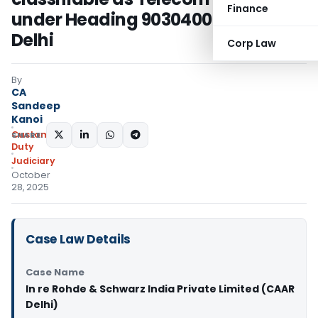
Finance
under Heading 90304000: CAAR
Delhi
Corp Law
By
CA
Sandeep
Kanoi
Custom
SHARE:
Duty
Judiciary
October
28, 2025
Case Law Details
Case Name
In re Rohde & Schwarz India Private Limited (CAAR
Delhi)