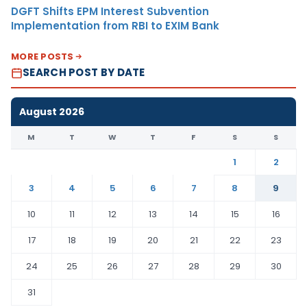
DGFT Shifts EPM Interest Subvention
Implementation from RBI to EXIM Bank
MORE POSTS
SEARCH POST BY DATE
August 2026
M
T
W
T
F
S
S
1
2
3
4
5
6
7
8
9
10
11
12
13
14
15
16
17
18
19
20
21
22
23
24
25
26
27
28
29
30
31