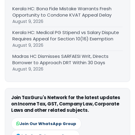
Kerala HC: Bona Fide Mistake Warrants Fresh
Opportunity to Condone KVAT Appeal Delay
August 9, 2026
Kerala HC: Medical PG Stipend vs Salary Dispute
Requires Appeal for Section 10(16) Exemption
August 9, 2026
Madras HC Dismisses SARFAESI Writ, Directs
Borrower to Approach DRT Within 30 Days
August 9, 2026
Join TaxGuru's Network for the latest updates
on Income Tax, GST, Company Law, Corporate
Laws and other related subjects.
Join Our WhatsApp Group