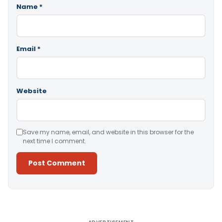
Name
*
Email
*
Website
Save my name, email, and website in this browser for the
next time I comment.
Alternative: