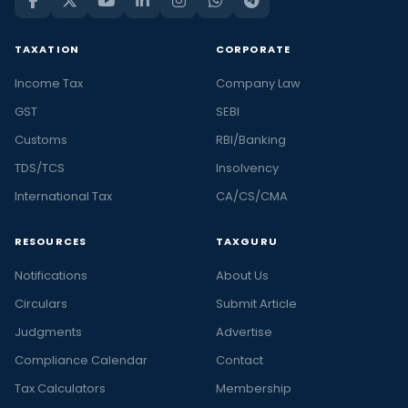
TAXATION
CORPORATE
Income Tax
Company Law
GST
SEBI
Customs
RBI/Banking
TDS/TCS
Insolvency
International Tax
CA/CS/CMA
RESOURCES
TAXGURU
Notifications
About Us
Circulars
Submit Article
Judgments
Advertise
Compliance Calendar
Contact
Tax Calculators
Membership