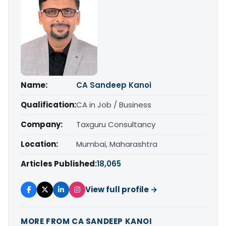
Name:
CA Sandeep Kanoi
Qualification:
CA in Job / Business
Company:
Taxguru Consultancy
Location:
Mumbai, Maharashtra
Articles Published:
18,065
View full profile →
MORE FROM CA SANDEEP KANOI