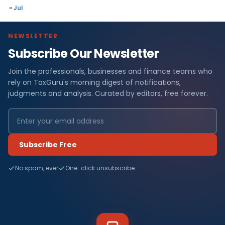
« Jul
NEWSLETTER
Subscribe Our Newsletter
Join the professionals, businesses and finance teams who
rely on TaxGuru's morning digest of notifications,
judgments and analysis. Curated by editors, free forever.
Subscribe Free
No spam, ever
One-click unsubscribe