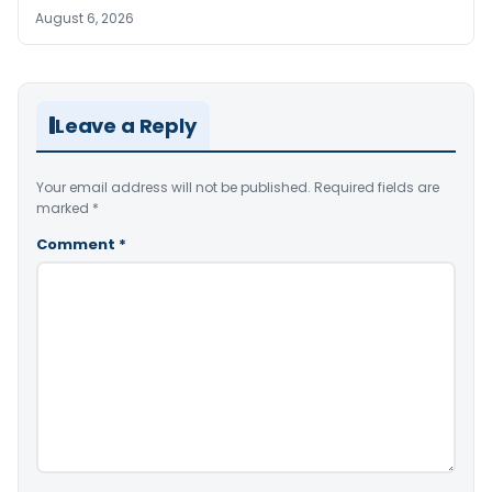
August 6, 2026
Leave a Reply
Your email address will not be published.
Required fields are
marked
*
Comment
*