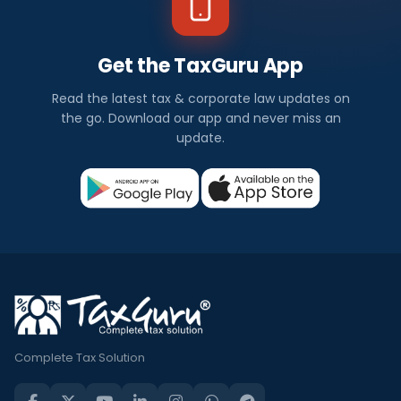
Get the TaxGuru App
Read the latest tax & corporate law updates on
the go. Download our app and never miss an
update.
Complete Tax Solution