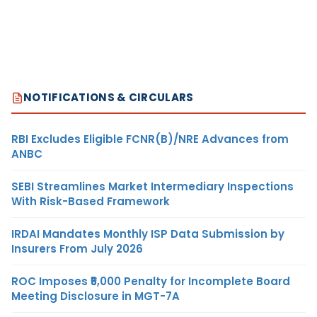
NOTIFICATIONS & CIRCULARS
RBI Excludes Eligible FCNR(B)/NRE Advances from
ANBC
SEBI Streamlines Market Intermediary Inspections
With Risk-Based Framework
IRDAI Mandates Monthly ISP Data Submission by
Insurers From July 2026
ROC Imposes ₹5,000 Penalty for Incomplete Board
Meeting Disclosure in MGT-7A