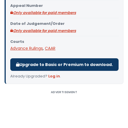
Appeal Number
Only available for paid members
Date of Judgement/Order
Only available for paid members
Courts
Advance Rulings
,
CAAR
Upgrade to Basic or Premium to download.
Already Upgraded?
Log in
.
ADVERTISEMENT