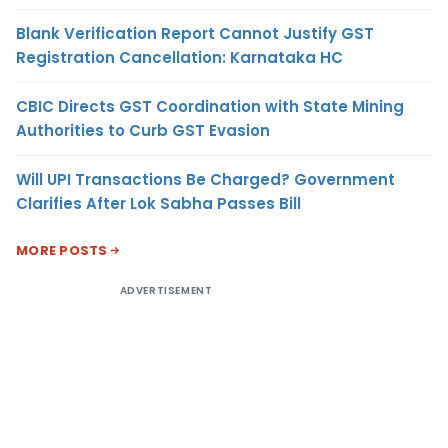
Blank Verification Report Cannot Justify GST
Registration Cancellation: Karnataka HC
CBIC Directs GST Coordination with State Mining
Authorities to Curb GST Evasion
Will UPI Transactions Be Charged? Government
Clarifies After Lok Sabha Passes Bill
MORE POSTS
ADVERTISEMENT