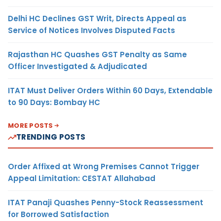
Delhi HC Declines GST Writ, Directs Appeal as
Service of Notices Involves Disputed Facts
Rajasthan HC Quashes GST Penalty as Same
Officer Investigated & Adjudicated
ITAT Must Deliver Orders Within 60 Days, Extendable
to 90 Days: Bombay HC
MORE POSTS
TRENDING POSTS
Order Affixed at Wrong Premises Cannot Trigger
Appeal Limitation: CESTAT Allahabad
ITAT Panaji Quashes Penny-Stock Reassessment
for Borrowed Satisfaction