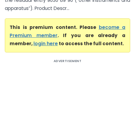
the residual entry 9030 89 90 (“other instruments and
apparatus”). Product Descr...
This is premium content. Please
become a
Premium member
. If you are already a
member,
login here
to access the full content.
ADVERTISEMENT