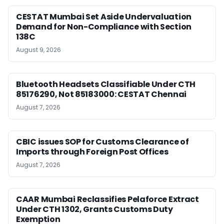
CESTAT Mumbai Set Aside Undervaluation
Demand for Non-Compliance with Section
138C
August 9, 2026
Bluetooth Headsets Classifiable Under CTH
85176290, Not 85183000: CESTAT Chennai
August 7, 2026
CBIC issues SOP for Customs Clearance of
Imports through Foreign Post Offices
August 7, 2026
CAAR Mumbai Reclassifies Pelaforce Extract
Under CTH 1302, Grants Customs Duty
Exemption