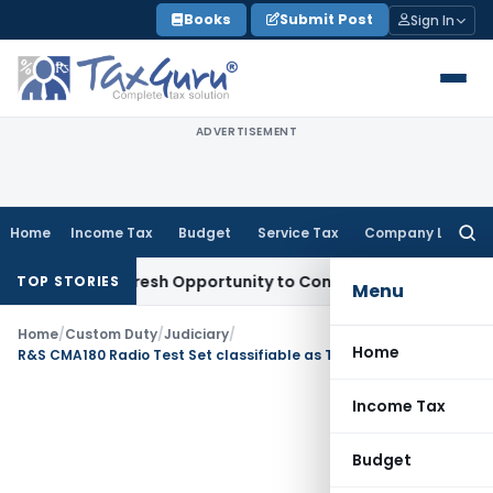
Skip
Books
Submit Post
Sign In
to
content
ADVERTISEMENT
Home
Income Tax
Budget
Service Tax
Company Law
Searc
for:
arrants Fresh Opportunity to Condone KVAT Appeal Delay
Inc
TOP STORIES
Menu
Home
/
Custom Duty
/
Judiciary
/
Home
R&S CMA180 Radio Test Set classifiable as Telecom Equipment under Heading 90304000: CAAR Delhi
Income Tax
Budget