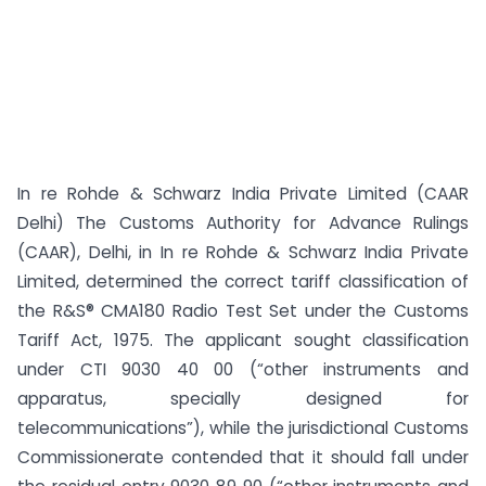
In re Rohde & Schwarz India Private Limited (CAAR
Delhi) The Customs Authority for Advance Rulings
(CAAR), Delhi, in In re Rohde & Schwarz India Private
Limited, determined the correct tariff classification of
the R&S® CMA180 Radio Test Set under the Customs
Tariff Act, 1975. The applicant sought classification
under CTI 9030 40 00 (“other instruments and
apparatus, specially designed for
telecommunications”), while the jurisdictional Customs
Commissionerate contended that it should fall under