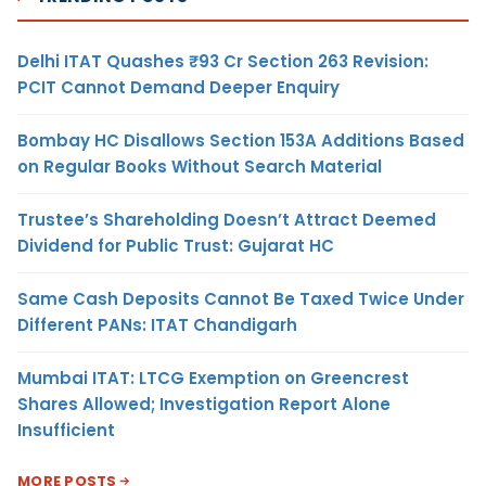
Delhi ITAT Quashes ₹93 Cr Section 263 Revision:
PCIT Cannot Demand Deeper Enquiry
Bombay HC Disallows Section 153A Additions Based
on Regular Books Without Search Material
Trustee’s Shareholding Doesn’t Attract Deemed
Dividend for Public Trust: Gujarat HC
Same Cash Deposits Cannot Be Taxed Twice Under
Different PANs: ITAT Chandigarh
Mumbai ITAT: LTCG Exemption on Greencrest
Shares Allowed; Investigation Report Alone
Insufficient
MORE POSTS