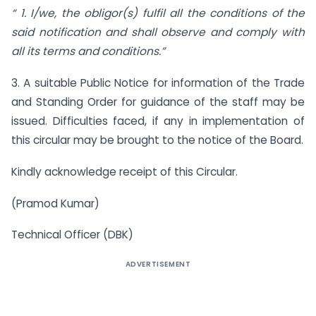
“ 1.
I/we, the obligor(s) fulfil all the conditions of the
said notification and shall observe and comply with
all its terms and conditions.”
3. A suitable Public Notice for information of the Trade
and Standing Order for guidance of the staff may be
issued. Difficulties faced, if any in implementation of
this circular may be brought to the notice of the Board.
Kindly acknowledge receipt of this Circular.
(Pramod Kumar)
Technical Officer (DBK)
ADVERTISEMENT