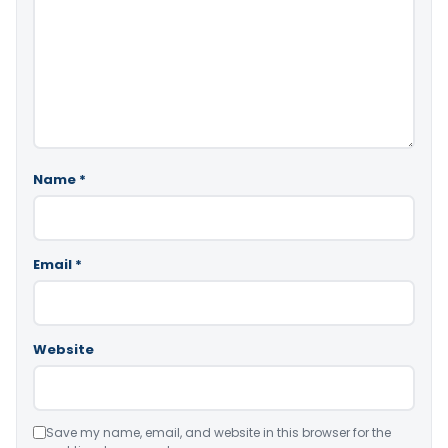
Name
*
Email
*
Website
Save my name, email, and website in this browser for the