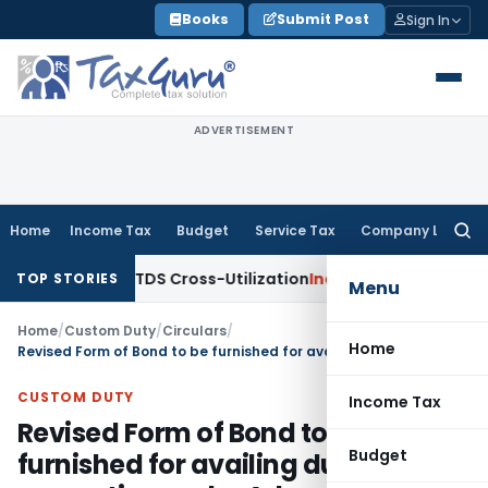
Skip
Books
Submit Post
Sign In
to
content
ADVERTISEMENT
Home
Income Tax
Budget
Service Tax
Company Law
Searc
for:
arity to TDS Cross-Utilization
Income Tax
Panaji ITAT Quas
TOP STORIES
Menu
Home
/
Custom Duty
/
Circulars
/
Home
Revised Form of Bond to be furnished for availing duty exemption under Advance License and EPCG Schemes
CUSTOM DUTY
Income Tax
Revised Form of Bond to be
Budget
furnished for availing duty