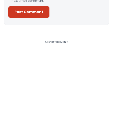
next time I comment.
Alternative:
ADVERTISEMENT