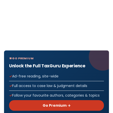
GO PREMIUM
Unlock the Full TaxGuru Experience
Ad-free reading, site-wide
Full access to case law & judgment details
Follow your favourite authors, categories & topics
Go Premium →