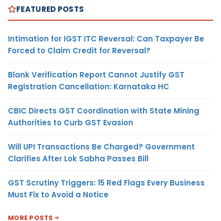
FEATURED POSTS
Intimation for IGST ITC Reversal: Can Taxpayer Be
Forced to Claim Credit for Reversal?
Blank Verification Report Cannot Justify GST
Registration Cancellation: Karnataka HC
CBIC Directs GST Coordination with State Mining
Authorities to Curb GST Evasion
Will UPI Transactions Be Charged? Government
Clarifies After Lok Sabha Passes Bill
GST Scrutiny Triggers: 15 Red Flags Every Business
Must Fix to Avoid a Notice
MORE POSTS