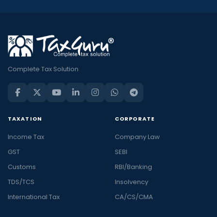
Complete Tax Solution
TAXATION
CORPORATE
Income Tax
Company Law
GST
SEBI
Customs
RBI/Banking
TDS/TCS
Insolvency
International Tax
CA/CS/CMA