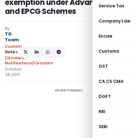
exemption under Advance License
Service Tax
and EPCG Schemes
Company Law
By
TG
Excise
Team
Custom
Customs
Duty
SHARE:
Circulars
,
Notifications/Circulars
GST
October
28, 2010
CA CS CMA
ADVERTISEMENT
DGFT
RBI
SEBI