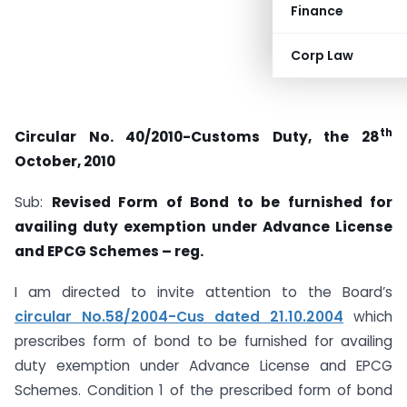
Finance
Corp Law
th
Circular No. 40/2010-Customs Duty, the 28
October, 2010
Sub:
Revised Form of Bond to be furnished for
availing duty exemption under Advance License
and EPCG Schemes – reg.
I am directed to invite attention to the Board’s
circular No.58/2004-Cus dated 21.10.2004
which
prescribes form of bond to be furnished for availing
duty exemption under Advance License and EPCG
Schemes. Condition 1 of the prescribed form of bond