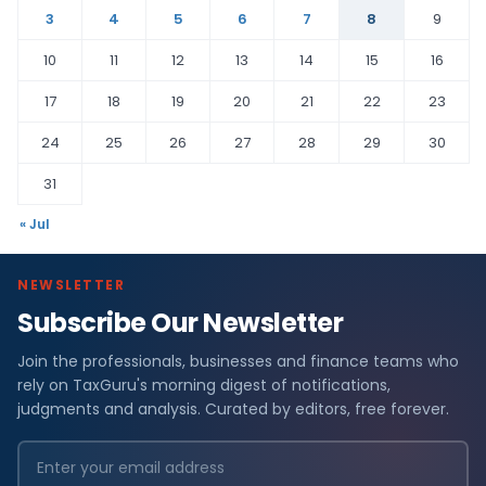
3
4
5
6
7
8
9
10
11
12
13
14
15
16
17
18
19
20
21
22
23
24
25
26
27
28
29
30
31
« Jul
NEWSLETTER
Subscribe Our Newsletter
Join the professionals, businesses and finance teams who
rely on TaxGuru's morning digest of notifications,
judgments and analysis. Curated by editors, free forever.