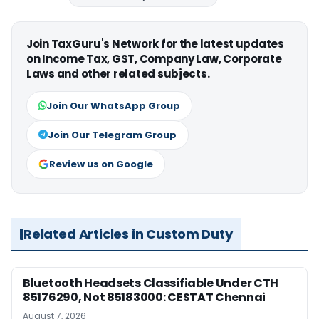
Join TaxGuru's Network for the latest updates
on Income Tax, GST, Company Law, Corporate
Laws and other related subjects.
Join Our WhatsApp Group
Join Our Telegram Group
Review us on Google
Related Articles in Custom Duty
Bluetooth Headsets Classifiable Under CTH
85176290, Not 85183000: CESTAT Chennai
August 7, 2026