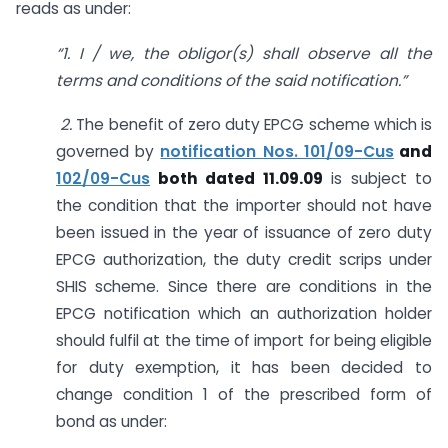
reads as under:
“1. I / we, the obligor(s) shall observe all the
terms and conditions of the said notification.”
2.
The benefit of zero duty EPCG scheme which is
governed by
notification Nos. 101/09-Cus
and
102/09-Cus
both dated 11.09.09
is subject to
the condition that the importer should not have
been issued in the year of issuance of zero duty
EPCG authorization, the duty credit scrips under
SHIS scheme. Since there are conditions in the
EPCG notification which an authorization holder
should fulfil at the time of import for being eligible
for duty exemption, it has been decided to
change condition 1 of the prescribed form of
bond as under: