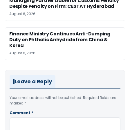
Managing Partner Liable for Customs Penalty
Despite Penalty on Firm: CESTAT Hyderabad
August 6, 2026
Finance Ministry Continues Anti-Dumping
Duty on Phthalic Anhydride from China &
Korea
August 6, 2026
Leave a Reply
Your email address will not be published.
Required fields are
marked
*
Comment
*