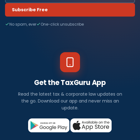
Subscribe Free
No spam, ever
One-click unsubscribe
Get the TaxGuru App
Read the latest tax & corporate law updates on
the go. Download our app and never miss an
update.