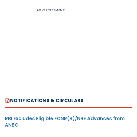
ADVERTISEMENT
NOTIFICATIONS & CIRCULARS
RBI Excludes Eligible FCNR(B)/NRE Advances from
ANBC