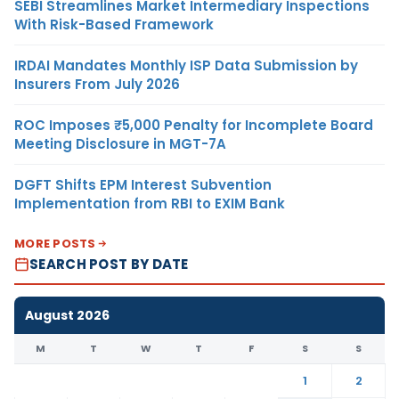
SEBI Streamlines Market Intermediary Inspections
With Risk-Based Framework
IRDAI Mandates Monthly ISP Data Submission by
Insurers From July 2026
ROC Imposes ₹5,000 Penalty for Incomplete Board
Meeting Disclosure in MGT-7A
DGFT Shifts EPM Interest Subvention
Implementation from RBI to EXIM Bank
MORE POSTS
SEARCH POST BY DATE
August 2026
M
T
W
T
F
S
S
1
2