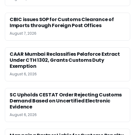
CBIC issues SOP for Customs Clearance of
Imports through Foreign Post Offices
August 7, 2026
CAAR Mumbai Reclassifies Pelaforce Extract
Under CTH 1302, Grants Customs Duty
Exemption
August 6, 2026
SC Upholds CESTAT Order Rejecting Customs
Demand Based on Uncertified Electronic
Evidence
August 6, 2026