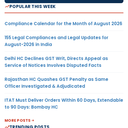
POPULAR THIS WEEK
Compliance Calendar for the Month of August 2026
155 Legal Compliances and Legal Updates for
August-2026 in India
Delhi HC Declines GST Writ, Directs Appeal as
Service of Notices Involves Disputed Facts
Rajasthan HC Quashes GST Penalty as Same
Officer Investigated & Adjudicated
ITAT Must Deliver Orders Within 60 Days, Extendable
to 90 Days: Bombay HC
MORE POSTS
TRENDING POSTS