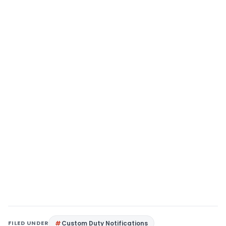
FILED UNDER
Custom Duty Notifications