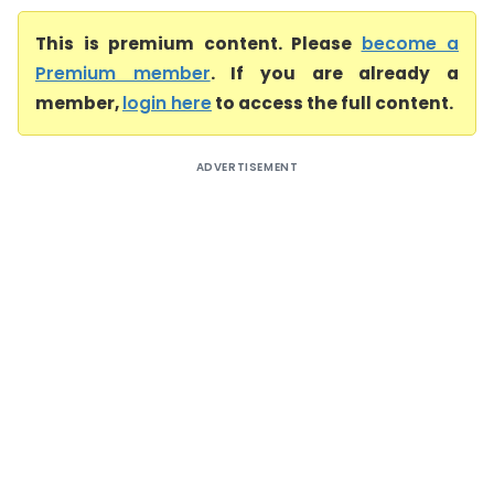
This is premium content. Please
become a
Premium member
. If you are already a
member,
login here
to access the full content.
ADVERTISEMENT