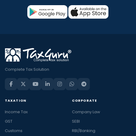
Complete Tax Solution
TAXATION
CORPORATE
Income Tax
Company Law
GST
SEBI
Customs
RBI/Banking