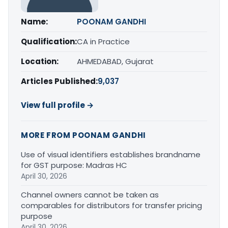
Name:
POONAM GANDHI
Qualification:
CA in Practice
Location:
AHMEDABAD, Gujarat
Articles Published:
9,037
View full profile →
MORE FROM POONAM GANDHI
Use of visual identifiers establishes brandname
for GST purpose: Madras HC
April 30, 2026
Channel owners cannot be taken as
comparables for distributors for transfer pricing
purpose
April 30, 2026