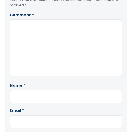
marked
*
Comment
*
Name
*
Email
*