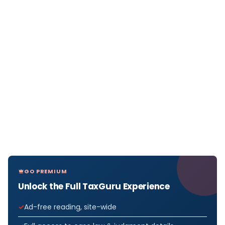
GO PREMIUM
Unlock the Full TaxGuru Experience
Ad-free reading, site-wide