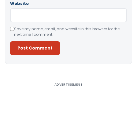
Website
Save my name, email, and website in this browser for the
next time I comment.
Alternative:
ADVERTISEMENT