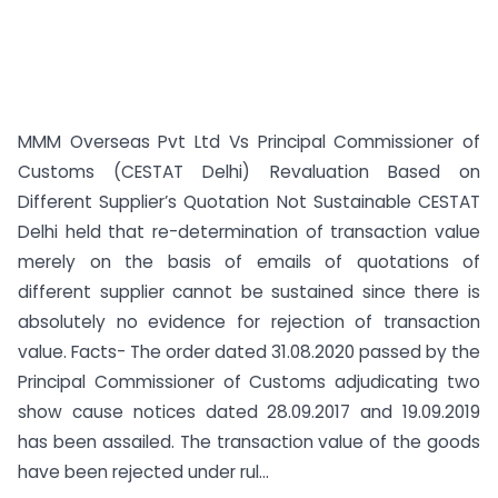
MMM Overseas Pvt Ltd Vs Principal Commissioner of
Customs (CESTAT Delhi) Revaluation Based on
Different Supplier’s Quotation Not Sustainable CESTAT
Delhi held that re-determination of transaction value
merely on the basis of emails of quotations of
different supplier cannot be sustained since there is
absolutely no evidence for rejection of transaction
value. Facts- The order dated 31.08.2020 passed by the
Principal Commissioner of Customs adjudicating two
show cause notices dated 28.09.2017 and 19.09.2019
has been assailed. The transaction value of the goods
have been rejected under rul...