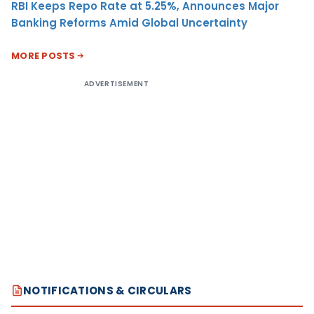
RBI Keeps Repo Rate at 5.25%, Announces Major
Banking Reforms Amid Global Uncertainty
MORE POSTS
ADVERTISEMENT
NOTIFICATIONS & CIRCULARS