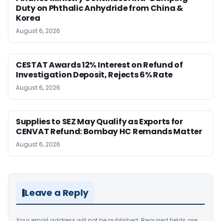
Duty on Phthalic Anhydride from China &
Korea
August 6, 2026
CESTAT Awards 12% Interest on Refund of
Investigation Deposit, Rejects 6% Rate
August 6, 2026
Supplies to SEZ May Qualify as Exports for
CENVAT Refund: Bombay HC Remands Matter
August 6, 2026
Leave a Reply
Your email address will not be published.
Required fields are