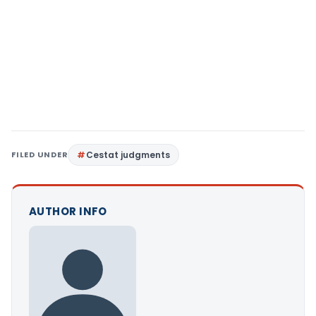
FILED UNDER
Cestat judgments
AUTHOR INFO