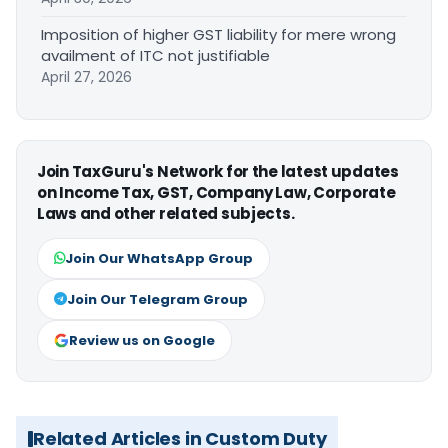
Imposition of higher GST liability for mere wrong
availment of ITC not justifiable
April 27, 2026
Join TaxGuru's Network for the latest updates
on Income Tax, GST, Company Law, Corporate
Laws and other related subjects.
Join Our WhatsApp Group
Join Our Telegram Group
Review us on Google
Related Articles in Custom Duty