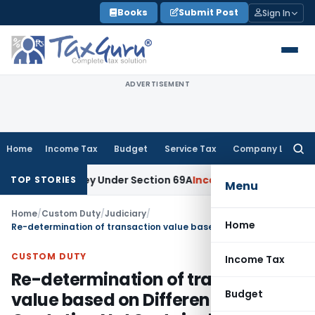
Skip
Books
Submit Post
Sign In
to
content
ADVERTISEMENT
Home
Income Tax
Budget
Service Tax
Company Law
Searc
for:
ined Money Under Section 69A
Income Tax
Delhi ITAT: No PE 
TOP STORIES
Menu
Home
/
Custom Duty
/
Judiciary
/
Home
Re-determination of transaction value based on Different Supplier’s Quotation Not Sustainable
CUSTOM DUTY
Income Tax
Re-determination of transaction
Budget
value based on Different Supplier’s