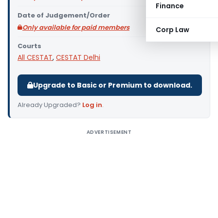
Finance
Date of Judgement/Order
Only available for paid members
Corp Law
Courts
All CESTAT
,
CESTAT Delhi
Upgrade to Basic or Premium to download.
Already Upgraded?
Log in
.
ADVERTISEMENT