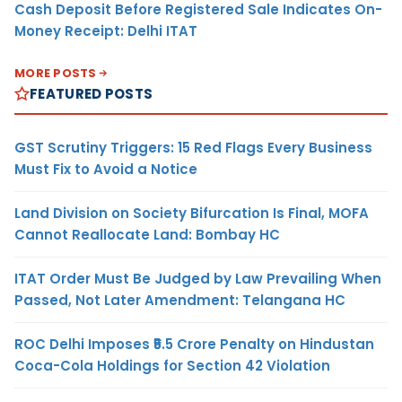
Cash Deposit Before Registered Sale Indicates On-
Money Receipt: Delhi ITAT
MORE POSTS
FEATURED POSTS
GST Scrutiny Triggers: 15 Red Flags Every Business
Must Fix to Avoid a Notice
Land Division on Society Bifurcation Is Final, MOFA
Cannot Reallocate Land: Bombay HC
ITAT Order Must Be Judged by Law Prevailing When
Passed, Not Later Amendment: Telangana HC
ROC Delhi Imposes ₹5.5 Crore Penalty on Hindustan
Coca-Cola Holdings for Section 42 Violation