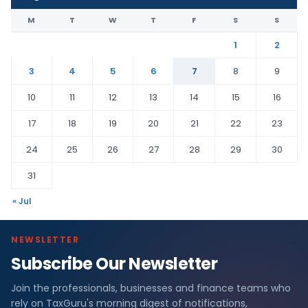
M
T
W
T
F
S
S
1
2
3
4
5
6
7
8
9
10
11
12
13
14
15
16
17
18
19
20
21
22
23
24
25
26
27
28
29
30
31
« Jul
NEWSLETTER
Subscribe Our Newsletter
Join the professionals, businesses and finance teams who
rely on TaxGuru's morning digest of notifications,