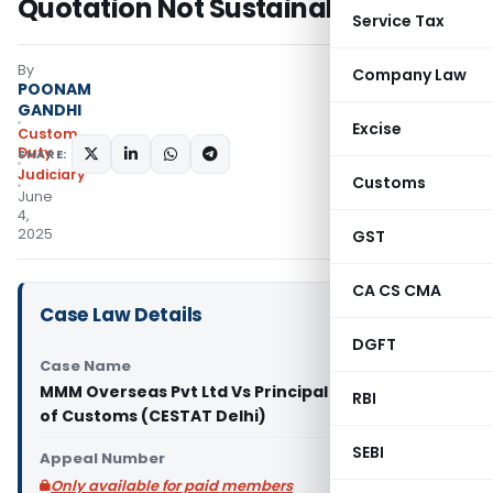
Quotation Not Sustainable
Service Tax
By
Company Law
POONAM
GANDHI
Excise
Custom
Duty
SHARE:
Judiciary
Customs
June
4,
2025
GST
CA CS CMA
Case Law Details
DGFT
Case Name
MMM Overseas Pvt Ltd Vs Principal Commissioner
RBI
of Customs (CESTAT Delhi)
SEBI
Appeal Number
Only available for paid members