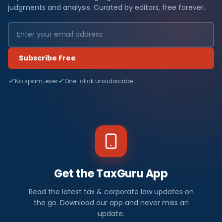
judgments and analysis. Curated by editors, free forever.
Subscribe Free
No spam, ever
One-click unsubscribe
Get the TaxGuru App
Read the latest tax & corporate law updates on
the go. Download our app and never miss an
update.