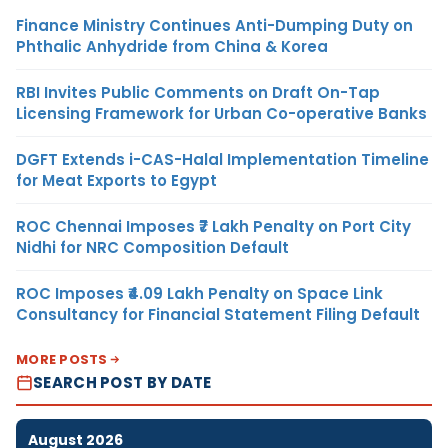
Finance Ministry Continues Anti-Dumping Duty on
Phthalic Anhydride from China & Korea
RBI Invites Public Comments on Draft On-Tap
Licensing Framework for Urban Co-operative Banks
DGFT Extends i-CAS-Halal Implementation Timeline
for Meat Exports to Egypt
ROC Chennai Imposes ₹7 Lakh Penalty on Port City
Nidhi for NRC Composition Default
ROC Imposes ₹4.09 Lakh Penalty on Space Link
Consultancy for Financial Statement Filing Default
MORE POSTS
SEARCH POST BY DATE
August 2026