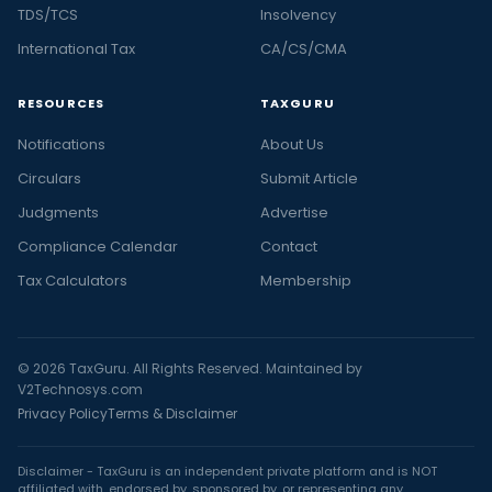
TDS/TCS
Insolvency
International Tax
CA/CS/CMA
RESOURCES
TAXGURU
Notifications
About Us
Circulars
Submit Article
Judgments
Advertise
Compliance Calendar
Contact
Tax Calculators
Membership
© 2026 TaxGuru. All Rights Reserved. Maintained by
V2Technosys.com
Privacy Policy
Terms & Disclaimer
Disclaimer - TaxGuru is an independent private platform and is NOT
affiliated with, endorsed by, sponsored by, or representing any