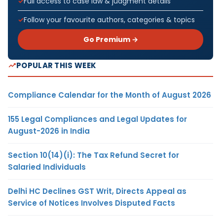
Full access to case law & judgment details
Follow your favourite authors, categories & topics
Go Premium →
POPULAR THIS WEEK
Compliance Calendar for the Month of August 2026
155 Legal Compliances and Legal Updates for
August-2026 in India
Section 10(14)(i): The Tax Refund Secret for
Salaried Individuals
Delhi HC Declines GST Writ, Directs Appeal as
Service of Notices Involves Disputed Facts