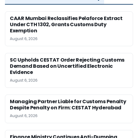
CAAR Mumbai Reclassifies Pelaforce Extract
Under CTH 1302, Grants Customs Duty
Exemption
August 6, 2026
SC Upholds CESTAT Order Rejecting Customs
Demand Based on Uncertified Electronic
Evidence
August 6, 2026
Managing Partner Liable for Customs Penalty
Despite Penalty on Firm: CESTAT Hyderabad
August 6, 2026
Finance Ministry Continues Anti-Dumping