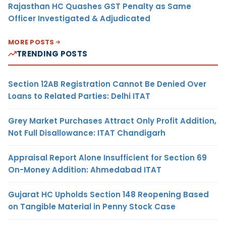
Rajasthan HC Quashes GST Penalty as Same
Officer Investigated & Adjudicated
MORE POSTS
TRENDING POSTS
Section 12AB Registration Cannot Be Denied Over
Loans to Related Parties: Delhi ITAT
Grey Market Purchases Attract Only Profit Addition,
Not Full Disallowance: ITAT Chandigarh
Appraisal Report Alone Insufficient for Section 69
On-Money Addition: Ahmedabad ITAT
Gujarat HC Upholds Section 148 Reopening Based
on Tangible Material in Penny Stock Case