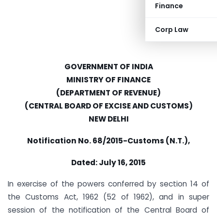
Finance
Corp Law
GOVERNMENT OF INDIA
MINISTRY OF FINANCE
(DEPARTMENT OF REVENUE)
(CENTRAL BOARD OF EXCISE AND CUSTOMS)
NEW DELHI
Notification No.
68/2015-Customs (N.T.),
Dated: July 16, 2015
In exercise of the powers conferred by section 14 of
the Customs Act, 1962 (52 of 1962), and in super
session of the notification of the Central Board of