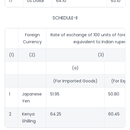
17
US Dollar
64.10
63.10
SCHEDULE-II
Foreign
Rate of exchange of 100 units of forei
Currency
equivalent to Indian rupees
(1)
(2)
(3)
(a)
(
(For Imported Goods)
(For Expo
1
Japanese
51.95
50.80
Yen
2
Kenya
64.25
60.45
Shilling