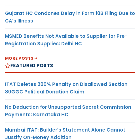
Gujarat HC Condones Delay in Form 10B Filing Due to
CA’s Illness
MSMED Benefits Not Available to Supplier for Pre-
Registration Supplies: Delhi HC
MORE POSTS
FEATURED POSTS
ITAT Deletes 200% Penalty on Disallowed Section
80GGC Political Donation Claim
No Deduction for Unsupported Secret Commission
Payments: Karnataka HC
Mumbai ITAT: Builder’s Statement Alone Cannot
Justify On-Money Addition