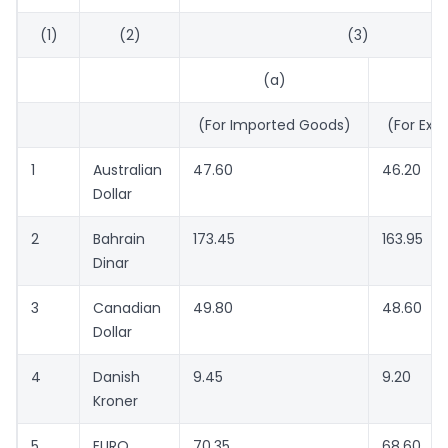
(1)
(2)
(3)
(a)
(For Imported Goods)
(For Exp
1
Australian
47.60
46.20
Dollar
2
Bahrain
173.45
163.95
Dinar
3
Canadian
49.80
48.60
Dollar
4
Danish
9.45
9.20
Kroner
5
EURO
70.35
68.60