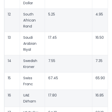
Dollar
12
South
5.25
4.95
African
Rand
13
Saudi
17.45
16.50
Arabian
Riyal
14
Swedish
7.55
7.35
Kroner
15
Swiss
67.45
65.90
Franc
16
UAE
17.80
16.85
Dirham