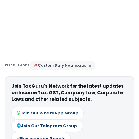
FILED UNDER
Custom Duty Notifications
Join TaxGuru's Network for the latest updates
on Income Tax, GST, Company Law, Corporate
Laws and other related subjects.
Join Our WhatsApp Group
Join Our Telegram Group
Review us on Google