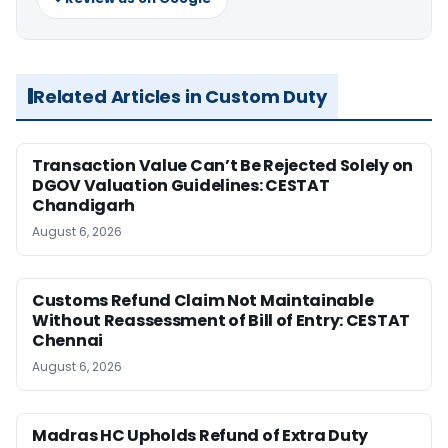
Related Articles in Custom Duty
Transaction Value Can’t Be Rejected Solely on
DGOV Valuation Guidelines: CESTAT
Chandigarh
August 6, 2026
Customs Refund Claim Not Maintainable
Without Reassessment of Bill of Entry: CESTAT
Chennai
August 6, 2026
Madras HC Upholds Refund of Extra Duty