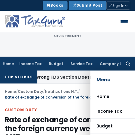
Skip
Books
Submit Post
Sign In
to
content
ADVERTISEMENT
Home
Income Tax
Budget
Service Tax
Company Law
Searc
for:
come; Wrong TDS Section Doesn’t Trigger Section 40(a)(ia):
TOP STORIES
Menu
Home
/
Custom Duty
/
Notifications N.T.
/
Home
Rate of exchange of conversion of the foreign currency wef 17th July, 2015
CUSTOM DUTY
Income Tax
Rate of exchange of conversion of
Budget
the foreign currency wef 17th July,