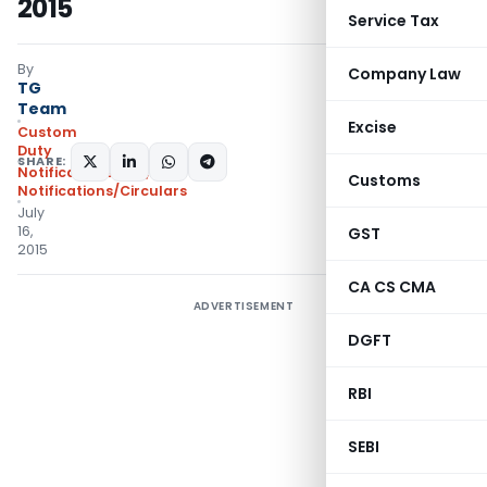
2015
Service Tax
By
Company Law
TG
Team
Excise
Custom
Duty
SHARE:
Notifications N.T.
,
Customs
Notifications/Circulars
July
16,
GST
2015
CA CS CMA
ADVERTISEMENT
DGFT
RBI
SEBI