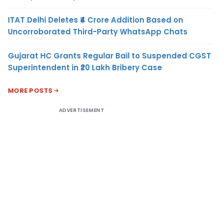
ITAT Delhi Deletes ₹4 Crore Addition Based on
Uncorroborated Third-Party WhatsApp Chats
Gujarat HC Grants Regular Bail to Suspended CGST
Superintendent in ₹20 Lakh Bribery Case
MORE POSTS
ADVERTISEMENT