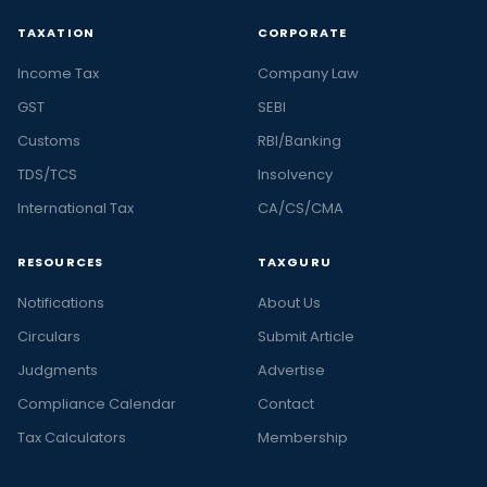
TAXATION
CORPORATE
Income Tax
Company Law
GST
SEBI
Customs
RBI/Banking
TDS/TCS
Insolvency
International Tax
CA/CS/CMA
RESOURCES
TAXGURU
Notifications
About Us
Circulars
Submit Article
Judgments
Advertise
Compliance Calendar
Contact
Tax Calculators
Membership