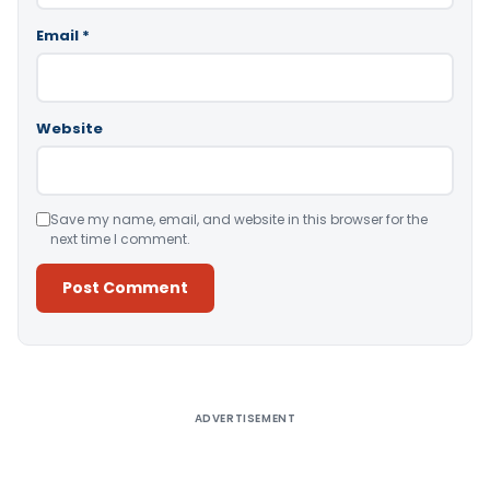
Email
*
Website
Save my name, email, and website in this browser for the
next time I comment.
Alternative:
ADVERTISEMENT