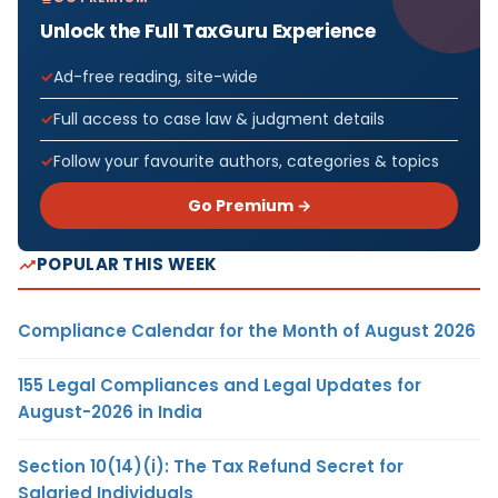
Unlock the Full TaxGuru Experience
Ad-free reading, site-wide
Full access to case law & judgment details
Follow your favourite authors, categories & topics
Go Premium →
POPULAR THIS WEEK
Compliance Calendar for the Month of August 2026
155 Legal Compliances and Legal Updates for
August-2026 in India
Section 10(14)(i): The Tax Refund Secret for
Salaried Individuals