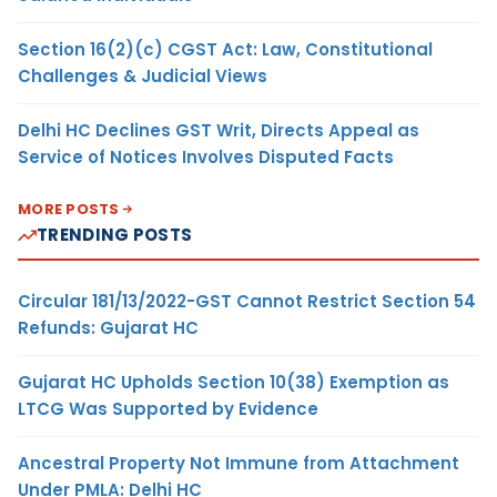
Section 16(2)(c) CGST Act: Law, Constitutional
Challenges & Judicial Views
Delhi HC Declines GST Writ, Directs Appeal as
Service of Notices Involves Disputed Facts
MORE POSTS
TRENDING POSTS
Circular 181/13/2022-GST Cannot Restrict Section 54
Refunds: Gujarat HC
Gujarat HC Upholds Section 10(38) Exemption as
LTCG Was Supported by Evidence
Ancestral Property Not Immune from Attachment
Under PMLA: Delhi HC