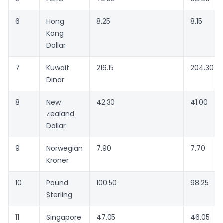
6
Hong
8.25
8.15
Kong
Dollar
7
Kuwait
216.15
204.30
Dinar
8
New
42.30
41.00
Zealand
Dollar
9
Norwegian
7.90
7.70
Kroner
10
Pound
100.50
98.25
Sterling
11
Singapore
47.05
46.05