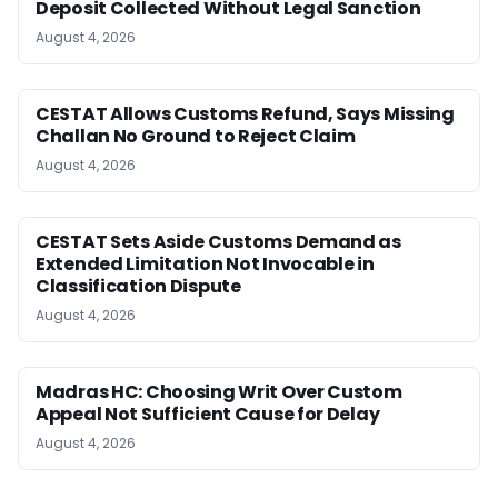
Deposit Collected Without Legal Sanction
August 4, 2026
CESTAT Allows Customs Refund, Says Missing
Challan No Ground to Reject Claim
August 4, 2026
CESTAT Sets Aside Customs Demand as
Extended Limitation Not Invocable in
Classification Dispute
August 4, 2026
Madras HC: Choosing Writ Over Custom
Appeal Not Sufficient Cause for Delay
August 4, 2026