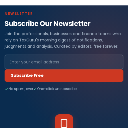
NEWSLETTER
Subscribe Our Newsletter
Join the professionals, businesses and finance teams who
rely on TaxGuru's morning digest of notifications,
judgments and analysis. Curated by editors, free forever.
Subscribe Free
No spam, ever
One-click unsubscribe