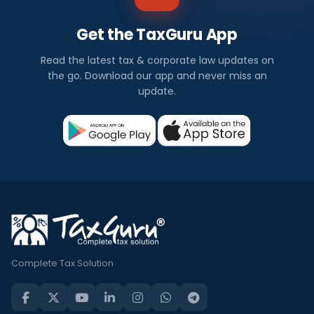
Get the TaxGuru App
Read the latest tax & corporate law updates on
the go. Download our app and never miss an
update.
Complete Tax Solution