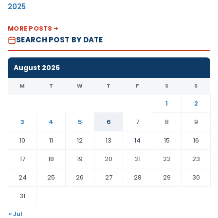
2025
MORE POSTS
SEARCH POST BY DATE
August 2026
M
T
W
T
F
S
S
1
2
3
4
5
6
7
8
9
10
11
12
13
14
15
16
17
18
19
20
21
22
23
24
25
26
27
28
29
30
31
« Jul