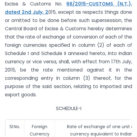
Excise & Customs No.
66/2015-CUSTOMS (N.T.),
dated 2nd July, 2
015, except as respects things done
or omitted to be done before such supersession, the
Central Board of Excise & Customs hereby determines
that the rate of exchange of conversion of each of the
foreign currencies specified in column (2) of each of
Schedule I and Schedule II annexed hereto, into Indian
currency or vice versa, shall, with effect from 17th July,
2015, be the rate mentioned against it in the
corresponding entry in column (3) thereof, for the
purpose of the said section, relating to imported and
export goods.
SCHEDULE-I
Sl.No.
Foreign
Rate of exchange of one unit of 
Currency
currency equivalent to Indian 