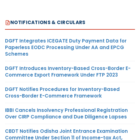
NOTIFICATIONS & CIRCULARS
DGFT Integrates ICEGATE Duty Payment Data for
Paperless EODC Processing Under AA and EPCG
Schemes
DGFT Introduces Inventory-Based Cross-Border E-
Commerce Export Framework Under FTP 2023
DGFT Notifies Procedures for Inventory-Based
Cross-Border E-Commerce Framework
IBBI Cancels Insolvency Professional Registration
Over CIRP Compliance and Due Diligence Lapses
CBDT Notifies Odisha Joint Entrance Examination
Committee Under Section 11 of Income-tax Act,