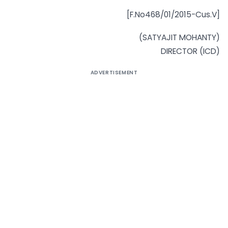
[F.No468/01/2015-Cus.V]
(SATYAJIT MOHANTY)
DIRECTOR (ICD)
ADVERTISEMENT