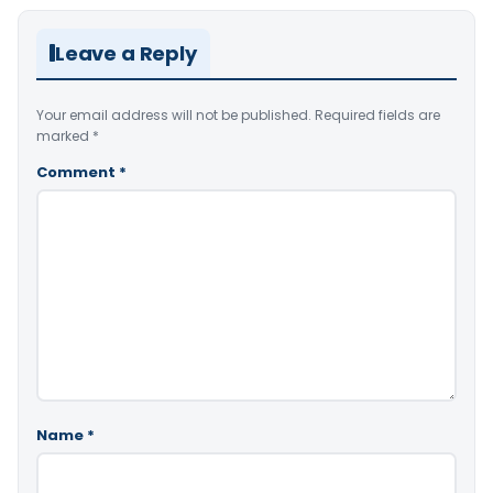
Leave a Reply
Your email address will not be published.
Required fields are
marked
*
Comment
*
Name
*