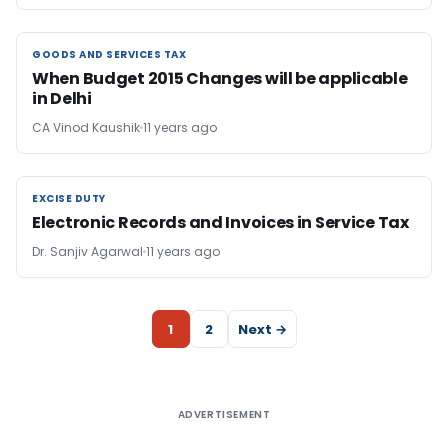
GOODS AND SERVICES TAX
GOODS AND SERVICES TAX
When Budget 2015 Changes will be applicable
in Delhi
CA Vinod Kaushik
11 years ago
EXCISE DUTY
EXCISE DUTY
Electronic Records and Invoices in Service Tax
Dr. Sanjiv Agarwal
11 years ago
1
2
Next →
ADVERTISEMENT