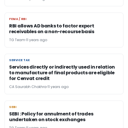
FEMA / RBI
FEMA / RBI
RBI allows AD banks to factor export
receivables on a non-recourse basis
TG Team
11 years ago
SERVICE TAX
SERVICE TAX
Services directly or indirectly used in relation
to manufacture of final products are eligible
for Cenvat credit
CA Saurabh Chokhra
11 years ago
SEBI
SEBI
SEBI : Policy for annulment of trades
undertaken on stock exchanges
TG Team
11 years ago