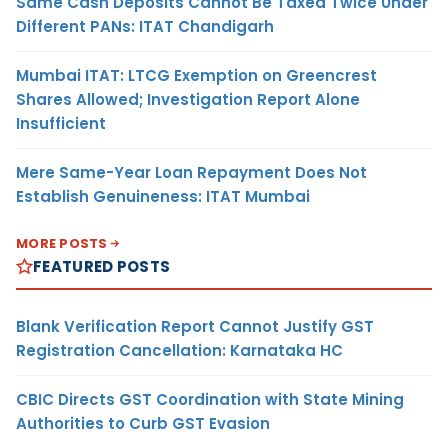
Same Cash Deposits Cannot Be Taxed Twice Under
Different PANs: ITAT Chandigarh
Mumbai ITAT: LTCG Exemption on Greencrest
Shares Allowed; Investigation Report Alone
Insufficient
Mere Same-Year Loan Repayment Does Not
Establish Genuineness: ITAT Mumbai
MORE POSTS
FEATURED POSTS
Blank Verification Report Cannot Justify GST
Registration Cancellation: Karnataka HC
CBIC Directs GST Coordination with State Mining
Authorities to Curb GST Evasion