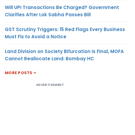
Will UPI Transactions Be Charged? Government
Clarifies After Lok Sabha Passes Bill
GST Scrutiny Triggers: 15 Red Flags Every Business
Must Fix to Avoid a Notice
Land Division on Society Bifurcation Is Final, MOFA
Cannot Reallocate Land: Bombay HC
MORE POSTS
ADVERTISEMENT