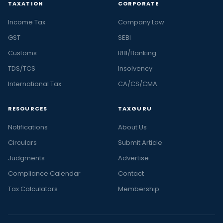
TAXATION
CORPORATE
Income Tax
Company Law
GST
SEBI
Customs
RBI/Banking
TDS/TCS
Insolvency
International Tax
CA/CS/CMA
RESOURCES
TAXGURU
Notifications
About Us
Circulars
Submit Article
Judgments
Advertise
Compliance Calendar
Contact
Tax Calculators
Membership