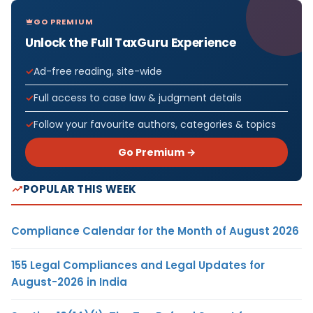
GO PREMIUM
Unlock the Full TaxGuru Experience
Ad-free reading, site-wide
Full access to case law & judgment details
Follow your favourite authors, categories & topics
Go Premium →
POPULAR THIS WEEK
Compliance Calendar for the Month of August 2026
155 Legal Compliances and Legal Updates for
August-2026 in India