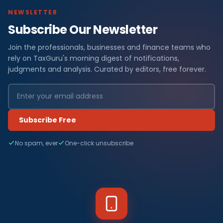
NEWSLETTER
Subscribe Our Newsletter
Join the professionals, businesses and finance teams who
rely on TaxGuru's morning digest of notifications,
judgments and analysis. Curated by editors, free forever.
Subscribe Free
No spam, ever
One-click unsubscribe