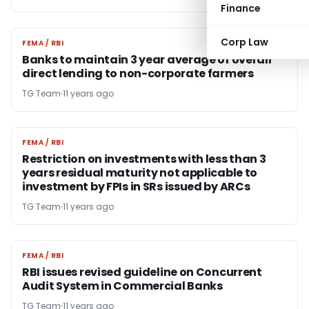
Finance
Corp Law
FEMA / RBI
FEMA / RBI
Banks to maintain 3 year average of overall
direct lending to non-corporate farmers
TG Team
11 years ago
FEMA / RBI
FEMA / RBI
Restriction on investments with less than 3
years residual maturity not applicable to
investment by FPIs in SRs issued by ARCs
TG Team
11 years ago
FEMA / RBI
FEMA / RBI
RBI issues revised guideline on Concurrent
Audit System in Commercial Banks
TG Team
11 years ago