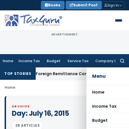
Skip
Books
Submit Post
Sign In
to
content
ADVERTISEMENT
Home
Income Tax
Budget
Service Tax
Company Law
Searc
for:
A & 15CB: New Foreign Remittance Compliance Framework
Inc
TOP STORIES
Menu
Home
Home
Income Tax
ARCHIVE
Day:
July 16, 2015
Budget
28 ARTICLES