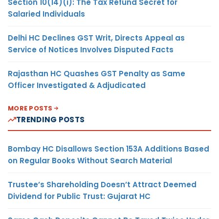
Section 10(14)(i): The Tax Refund Secret for
Salaried Individuals
Delhi HC Declines GST Writ, Directs Appeal as
Service of Notices Involves Disputed Facts
Rajasthan HC Quashes GST Penalty as Same
Officer Investigated & Adjudicated
MORE POSTS
TRENDING POSTS
Bombay HC Disallows Section 153A Additions Based
on Regular Books Without Search Material
Trustee’s Shareholding Doesn’t Attract Deemed
Dividend for Public Trust: Gujarat HC