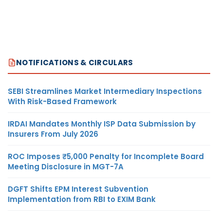
NOTIFICATIONS & CIRCULARS
SEBI Streamlines Market Intermediary Inspections
With Risk-Based Framework
IRDAI Mandates Monthly ISP Data Submission by
Insurers From July 2026
ROC Imposes ₹5,000 Penalty for Incomplete Board
Meeting Disclosure in MGT-7A
DGFT Shifts EPM Interest Subvention
Implementation from RBI to EXIM Bank