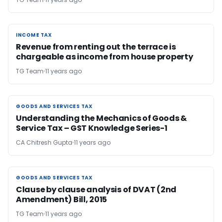
INCOME TAX
INCOME TAX
Revenue from renting out the terrace is
chargeable as income from house property
TG Team
11 years ago
GOODS AND SERVICES TAX
GOODS AND SERVICES TAX
Understanding the Mechanics of Goods &
Service Tax – GST Knowledge Series-1
CA Chitresh Gupta
11 years ago
GOODS AND SERVICES TAX
GOODS AND SERVICES TAX
Clause by clause analysis of DVAT (2nd
Amendment) Bill, 2015
TG Team
11 years ago