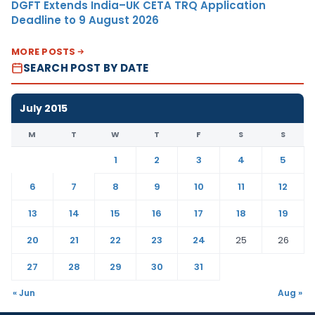
DGFT Extends India–UK CETA TRQ Application
Deadline to 9 August 2026
MORE POSTS
SEARCH POST BY DATE
July 2015
M
T
W
T
F
S
S
1
2
3
4
5
6
7
8
9
10
11
12
13
14
15
16
17
18
19
20
21
22
23
24
25
26
27
28
29
30
31
« Jun
Aug »