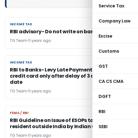
Service Tax
Company Law
INCOME TAX
INCOME TAX
RBI advisory- Do not write on banknotes
Excise
TG Team
11 years ago
Customs
INCOME TAX
INCOME TAX
GST
RBI to Banks- Levy Late Payment charges on
credit card only after delay of 3 days from due
CA CS CMA
date
TG Team
11 years ago
DGFT
RBI
FEMA / RBI
FEMA / RBI
RBI Guideline on Issue of ESOPs to person
resident outside India by Indian Companies
SEBI
TG Team
11 years ago