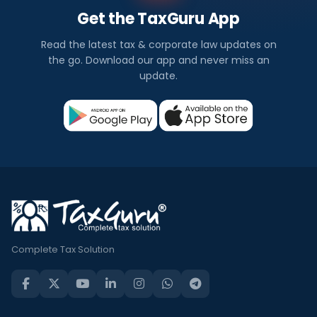
Get the TaxGuru App
Read the latest tax & corporate law updates on
the go. Download our app and never miss an
update.
Complete Tax Solution