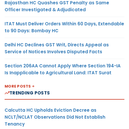
Rajasthan HC Quashes GST Penalty as Same
Officer Investigated & Adjudicated
ITAT Must Deliver Orders Within 60 Days, Extendable
to 90 Days: Bombay HC
Delhi HC Declines GST Writ, Directs Appeal as
Service of Notices Involves Disputed Facts
Section 206AA Cannot Apply Where Section 194-IA
Is Inapplicable to Agricultural Land: ITAT Surat
MORE POSTS
TRENDING POSTS
Calcutta HC Upholds Eviction Decree as
NCLT/NCLAT Observations Did Not Establish
Tenancy