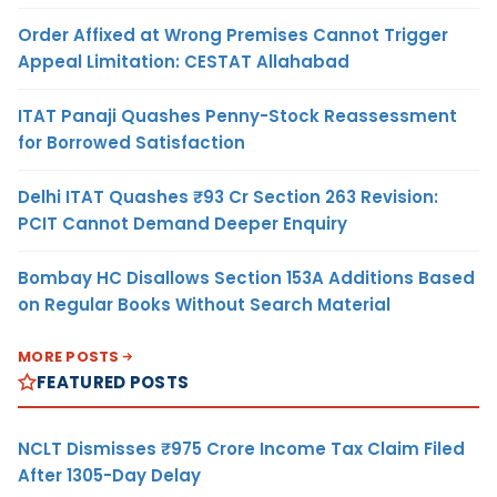
Order Affixed at Wrong Premises Cannot Trigger
Appeal Limitation: CESTAT Allahabad
ITAT Panaji Quashes Penny-Stock Reassessment
for Borrowed Satisfaction
Delhi ITAT Quashes ₹93 Cr Section 263 Revision:
PCIT Cannot Demand Deeper Enquiry
Bombay HC Disallows Section 153A Additions Based
on Regular Books Without Search Material
MORE POSTS
FEATURED POSTS
NCLT Dismisses ₹975 Crore Income Tax Claim Filed
After 1305-Day Delay