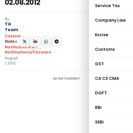
02.08.2012
Service Tax
By
Company Law
TG
Team
Excise
Custom
Duty
SHARE:
Notifications N.T.
,
Customs
Notifications/Circulars
August
1, 2012
GST
CA CS CMA
ADVERTISEMENT
DGFT
RBI
SEBI