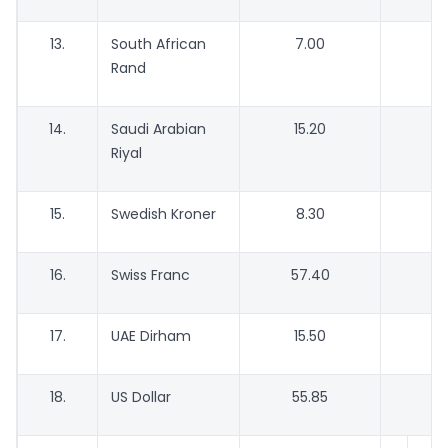
13.
South African
7.00
Rand
14.
Saudi Arabian
15.20
1
Riyal
15.
Swedish Kroner
8.30
16.
Swiss Franc
57.40
5
17.
UAE Dirham
15.50
1
18.
US Dollar
55.85
5