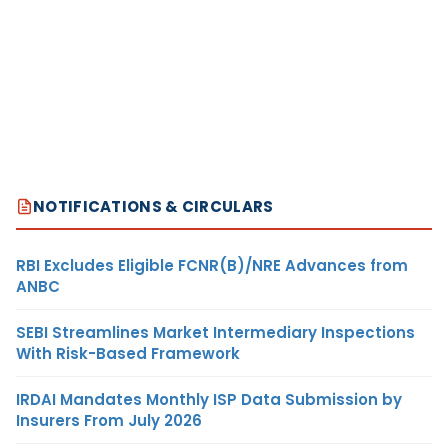
NOTIFICATIONS & CIRCULARS
RBI Excludes Eligible FCNR(B)/NRE Advances from
ANBC
SEBI Streamlines Market Intermediary Inspections
With Risk-Based Framework
IRDAI Mandates Monthly ISP Data Submission by
Insurers From July 2026