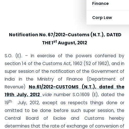
Finance
Corp Law
Notification No. 67/2012-Customs (N.T.), DATED
st
THE 1
August, 2012
S.O. (E). – In exercise of the powers conferred by
section 14 of the Customs Act, 1962 (52 of 1962), and in
super session of the notification of the Government of
India in the Ministry of Finance (Department of
Revenue)
No.61/2012-CUSTOMS (N.T.), dated the
19th July, 2012
vide
number S.O.1609 (E), dated the
th
19
July, 2012, except as respects things done or
omitted to be done before such super session, the
Central Board of Excise and Customs hereby
determines that the rate of exchange of conversion of