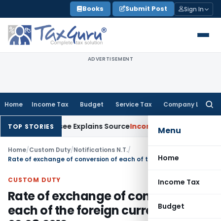
Skip
Books
Submit Post
Sign In
to
content
ADVERTISEMENT
Home
Income Tax
Budget
Service Tax
Company Law
Searc
for:
ter Assessee Explains Source
Income Tax
Survey Income Includ
TOP STORIES
Menu
Home
/
Custom Duty
/
Notifications N.T.
/
Home
Rate of exchange of conversion of each of the foreign currency wef 02.08.2012
CUSTOM DUTY
Income Tax
Rate of exchange of conversion of
Budget
each of the foreign currency wef