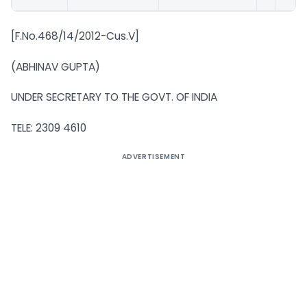
[F.No.468/14/2012-Cus.V]
(ABHINAV GUPTA)
UNDER SECRETARY TO THE GOVT. OF INDIA
TELE: 2309 4610
ADVERTISEMENT