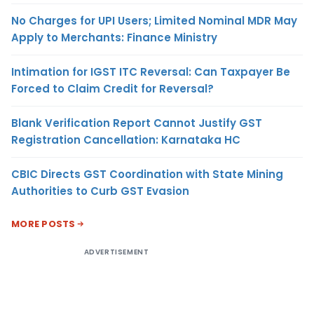
No Charges for UPI Users; Limited Nominal MDR May
Apply to Merchants: Finance Ministry
Intimation for IGST ITC Reversal: Can Taxpayer Be
Forced to Claim Credit for Reversal?
Blank Verification Report Cannot Justify GST
Registration Cancellation: Karnataka HC
CBIC Directs GST Coordination with State Mining
Authorities to Curb GST Evasion
MORE POSTS
ADVERTISEMENT