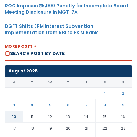
ROC Imposes ₹5,000 Penalty for Incomplete Board
Meeting Disclosure in MGT-7A
DGFT Shifts EPM Interest Subvention
Implementation from RBI to EXIM Bank
MORE POSTS
SEARCH POST BY DATE
August 2026
M
T
W
T
F
S
S
1
2
3
4
5
6
7
8
9
10
11
12
13
14
15
16
17
18
19
20
21
22
23