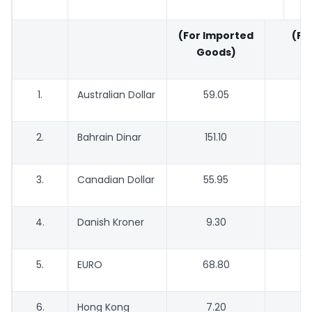
(For Imported
(For
Goods)
G
1.
Australian Dollar
59.05
5
2.
Bahrain Dinar
151.10
1
3.
Canadian Dollar
55.95
5
4.
Danish Kroner
9.30
5.
EURO
68.80
6
6.
Hong Kong
7.20