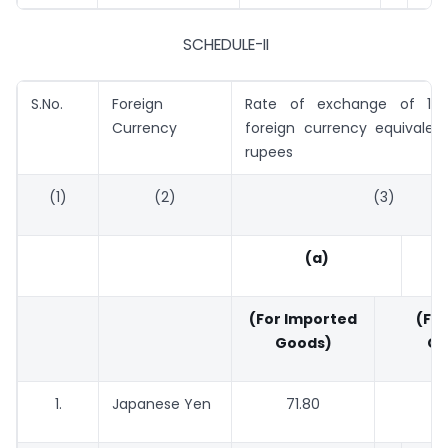
SCHEDULE-II
S.No.
Foreign
Rate of exchange of 100
Currency
foreign currency equivalent
rupees
(1)
(2)
(3)
(a)
(For Imported
(For
Goods)
Go
1.
Japanese Yen
71.80
70.