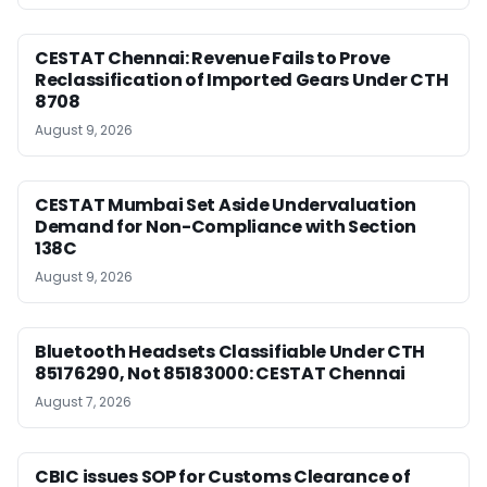
CESTAT Chennai: Revenue Fails to Prove
Reclassification of Imported Gears Under CTH
8708
August 9, 2026
CESTAT Mumbai Set Aside Undervaluation
Demand for Non-Compliance with Section
138C
August 9, 2026
Bluetooth Headsets Classifiable Under CTH
85176290, Not 85183000: CESTAT Chennai
August 7, 2026
CBIC issues SOP for Customs Clearance of