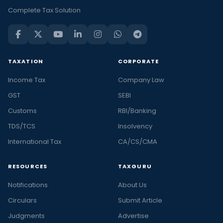
Complete Tax Solution
TAXATION
CORPORATE
Income Tax
Company Law
GST
SEBI
Customs
RBI/Banking
TDS/TCS
Insolvency
International Tax
CA/CS/CMA
RESOURCES
TAXGURU
Notifications
About Us
Circulars
Submit Article
Judgments
Advertise