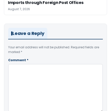
Imports through Foreign Post Offices
August 7, 2026
Leave a Reply
Your email address will not be published.
Required fields are
marked
*
Comment
*