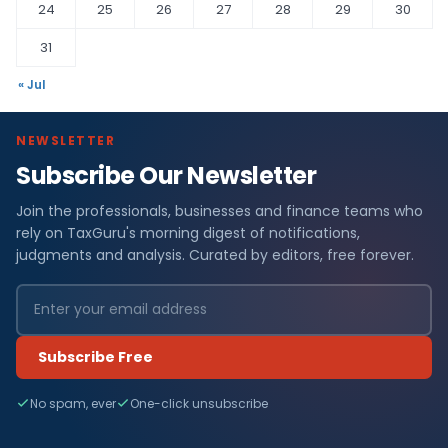
24
25
26
27
28
29
30
31
« Jul
NEWSLETTER
Subscribe Our Newsletter
Join the professionals, businesses and finance teams who
rely on TaxGuru's morning digest of notifications,
judgments and analysis. Curated by editors, free forever.
Subscribe Free
No spam, ever
One-click unsubscribe