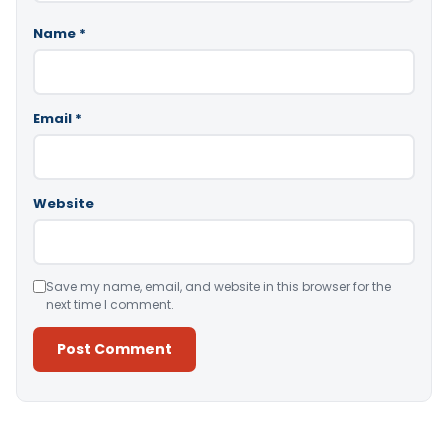
Name
*
Email
*
Website
Save my name, email, and website in this browser for the
next time I comment.
Alternative: