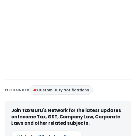
FILED UNDER
Custom Duty Notifications
Join TaxGuru's Network for the latest updates
on Income Tax, GST, Company Law, Corporate
Laws and other related subjects.