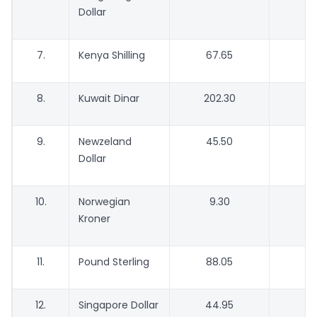
Dollar
7.
Kenya Shilling
67.65
6
8.
Kuwait Dinar
202.30
1
9.
Newzeland
45.50
4
Dollar
10.
Norwegian
9.30
Kroner
11.
Pound Sterling
88.05
8
12.
Singapore Dollar
44.95
4