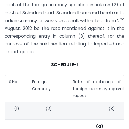
each of the foreign currency specified in column (2) of
each of Schedule I and Schedule II annexed hereto into
nd
Indian currency or
vice versa
shall, with effect from 2
August, 2012 be the rate mentioned against it in the
corresponding entry in column (3) thereof, for the
purpose of the said section, relating to imported and
export goods.
SCHEDULE-I
S.No.
Foreign
Rate of exchange of on
Currency
foreign currency equivalen
rupees
(1)
(2)
(3)
(a)