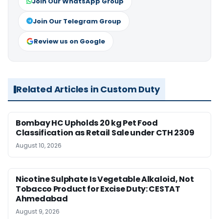
Join Our WhatsApp Group
Join Our Telegram Group
Review us on Google
Related Articles in Custom Duty
Bombay HC Upholds 20 kg Pet Food
Classification as Retail Sale under CTH 2309
August 10, 2026
Nicotine Sulphate Is Vegetable Alkaloid, Not
Tobacco Product for Excise Duty: CESTAT
Ahmedabad
August 9, 2026