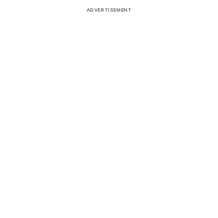
ADVERTISEMENT