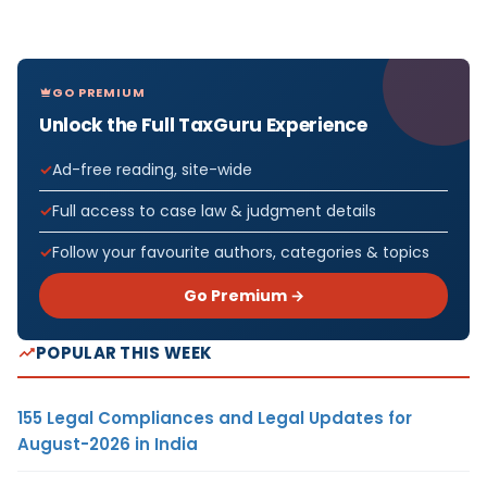
GO PREMIUM
Unlock the Full TaxGuru Experience
Ad-free reading, site-wide
Full access to case law & judgment details
Follow your favourite authors, categories & topics
Go Premium →
POPULAR THIS WEEK
155 Legal Compliances and Legal Updates for
August-2026 in India