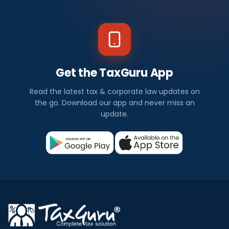
Get the TaxGuru App
Read the latest tax & corporate law updates on
the go. Download our app and never miss an
update.