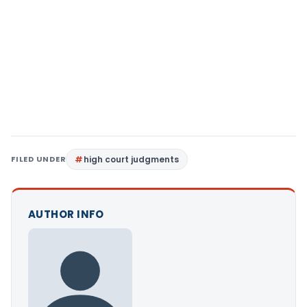
FILED UNDER
high court judgments
AUTHOR INFO