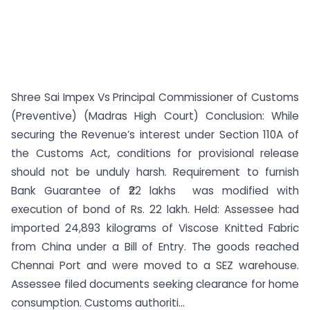
Shree Sai Impex Vs Principal Commissioner of Customs
(Preventive) (Madras High Court) Conclusion: While
securing the Revenue’s interest under Section 110A of
the Customs Act, conditions for provisional release
should not be unduly harsh. Requirement to furnish
Bank Guarantee of ₹22 lakhs was modified with
execution of bond of Rs. 22 lakh. Held: Assessee had
imported 24,893 kilograms of Viscose Knitted Fabric
from China under a Bill of Entry. The goods reached
Chennai Port and were moved to a SEZ warehouse.
Assessee filed documents seeking clearance for home
consumption. Customs authoriti...