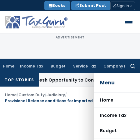
Skip
Books
Submit Post
Sign In
to
content
ADVERTISEMENT
Home
Income Tax
Budget
Service Tax
Company Law
Searc
for:
arrants Fresh Opportunity to Condone KVAT Appeal Delay
Inc
TOP STORIES
Menu
Home
/
Custom Duty
/
Judiciary
/
Home
Provisional Release conditions for imported fabric was modified and substituted Rs. 22 Lakh of Bank Guarantee with Bond
Income Tax
Budget