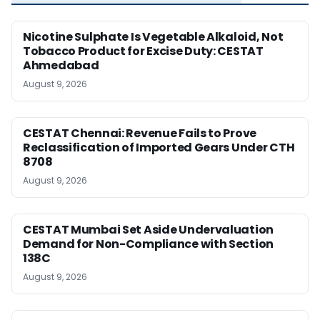
Nicotine Sulphate Is Vegetable Alkaloid, Not
Tobacco Product for Excise Duty: CESTAT
Ahmedabad
August 9, 2026
CESTAT Chennai: Revenue Fails to Prove
Reclassification of Imported Gears Under CTH
8708
August 9, 2026
CESTAT Mumbai Set Aside Undervaluation
Demand for Non-Compliance with Section
138C
August 9, 2026