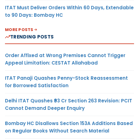
ITAT Must Deliver Orders Within 60 Days, Extendable
to 90 Days: Bombay HC
MORE POSTS
TRENDING POSTS
Order Affixed at Wrong Premises Cannot Trigger
Appeal Limitation: CESTAT Allahabad
ITAT Panaji Quashes Penny-Stock Reassessment
for Borrowed Satisfaction
Delhi ITAT Quashes ₹93 Cr Section 263 Revision: PCIT
Cannot Demand Deeper Enquiry
Bombay HC Disallows Section 153A Additions Based
on Regular Books Without Search Material