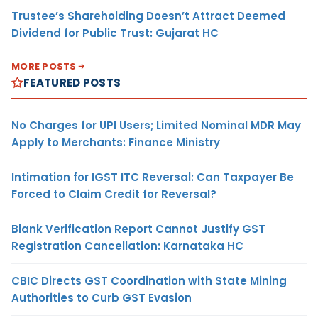
Trustee’s Shareholding Doesn’t Attract Deemed
Dividend for Public Trust: Gujarat HC
MORE POSTS
FEATURED POSTS
No Charges for UPI Users; Limited Nominal MDR May
Apply to Merchants: Finance Ministry
Intimation for IGST ITC Reversal: Can Taxpayer Be
Forced to Claim Credit for Reversal?
Blank Verification Report Cannot Justify GST
Registration Cancellation: Karnataka HC
CBIC Directs GST Coordination with State Mining
Authorities to Curb GST Evasion