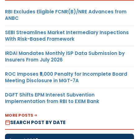
RBI Excludes Eligible FCNR(B)/NRE Advances from
ANBC
SEBI Streamlines Market Intermediary Inspections
With Risk-Based Framework
IRDAI Mandates Monthly ISP Data Submission by
Insurers From July 2026
ROC Imposes ₹5,000 Penalty for Incomplete Board
Meeting Disclosure in MGT-7A
DGFT Shifts EPM Interest Subvention
Implementation from RBI to EXIM Bank
MORE POSTS
SEARCH POST BY DATE