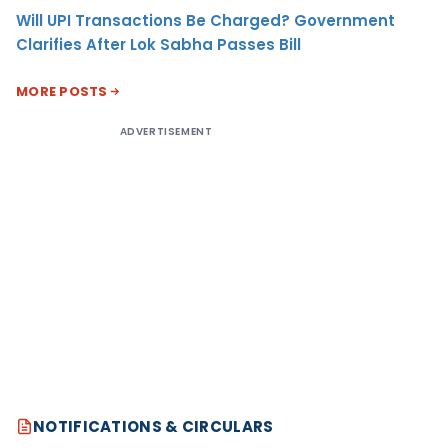
Will UPI Transactions Be Charged? Government
Clarifies After Lok Sabha Passes Bill
MORE POSTS
ADVERTISEMENT
NOTIFICATIONS & CIRCULARS