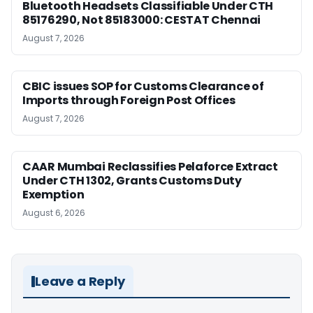
Bluetooth Headsets Classifiable Under CTH
85176290, Not 85183000: CESTAT Chennai
August 7, 2026
CBIC issues SOP for Customs Clearance of
Imports through Foreign Post Offices
August 7, 2026
CAAR Mumbai Reclassifies Pelaforce Extract
Under CTH 1302, Grants Customs Duty
Exemption
August 6, 2026
Leave a Reply