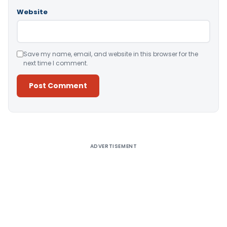
Website
Save my name, email, and website in this browser for the
next time I comment.
Alternative:
ADVERTISEMENT