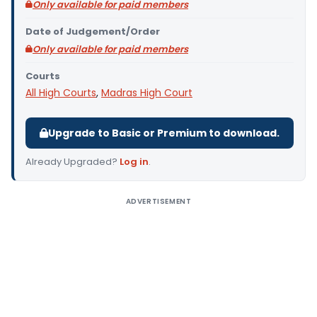
Only available for paid members
Date of Judgement/Order
Only available for paid members
Courts
All High Courts
,
Madras High Court
Upgrade to Basic or Premium to download.
Already Upgraded?
Log in
.
ADVERTISEMENT