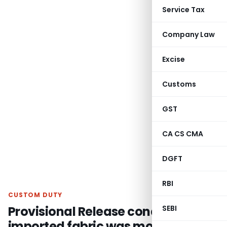
Service Tax
Company Law
Excise
Customs
GST
CA CS CMA
DGFT
RBI
CUSTOM DUTY
Provisional Release conditions for
SEBI
imported fabric was modified and