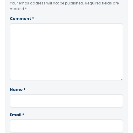
Your email address will not be published.
Required fields are
marked
*
Comment
*
Name
*
Email
*