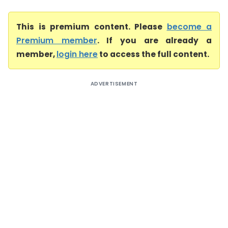
This is premium content. Please
become a
Premium member
. If you are already a
member,
login here
to access the full content.
ADVERTISEMENT