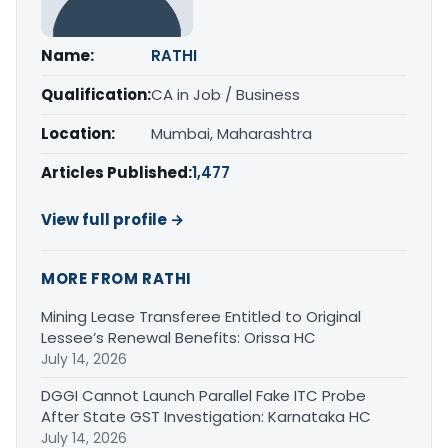
Name:
RATHI
Qualification:
CA in Job / Business
Location:
Mumbai, Maharashtra
Articles Published:
1,477
View full profile →
MORE FROM RATHI
Mining Lease Transferee Entitled to Original
Lessee’s Renewal Benefits: Orissa HC
July 14, 2026
DGGI Cannot Launch Parallel Fake ITC Probe
After State GST Investigation: Karnataka HC
July 14, 2026