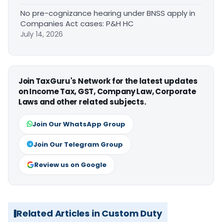
No pre-cognizance hearing under BNSS apply in
Companies Act cases: P&H HC
July 14, 2026
Join TaxGuru's Network for the latest updates
on Income Tax, GST, Company Law, Corporate
Laws and other related subjects.
Join Our WhatsApp Group
Join Our Telegram Group
Review us on Google
Related Articles in Custom Duty