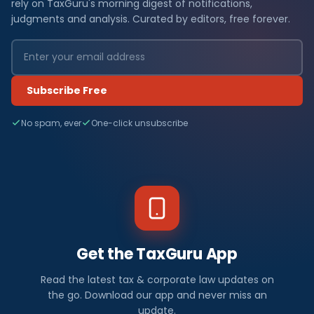
rely on TaxGuru's morning digest of notifications,
judgments and analysis. Curated by editors, free forever.
Subscribe Free
No spam, ever
One-click unsubscribe
Get the TaxGuru App
Read the latest tax & corporate law updates on
the go. Download our app and never miss an
update.