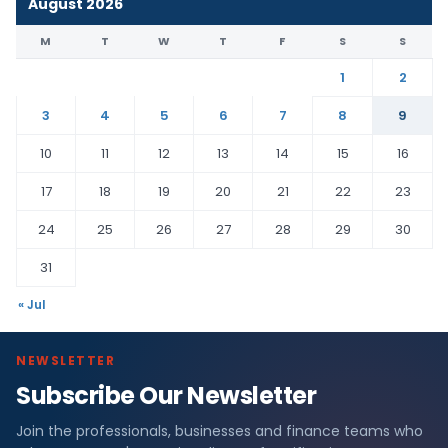
August 2026
M
T
W
T
F
S
S
1
2
3
4
5
6
7
8
9
10
11
12
13
14
15
16
17
18
19
20
21
22
23
24
25
26
27
28
29
30
31
« Jul
NEWSLETTER
Subscribe Our Newsletter
Join the professionals, businesses and finance teams who