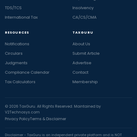
TDS/TCS
Insolvency
International Tax
CA/CS/CMA
RESOURCES
TAXGURU
Notifications
About Us
Circulars
Submit Article
Judgments
Advertise
Compliance Calendar
Contact
Tax Calculators
Membership
© 2026 TaxGuru. All Rights Reserved. Maintained by
V2Technosys.com
Privacy Policy
Terms & Disclaimer
Disclaimer - TaxGuru is an independent private platform and is NOT