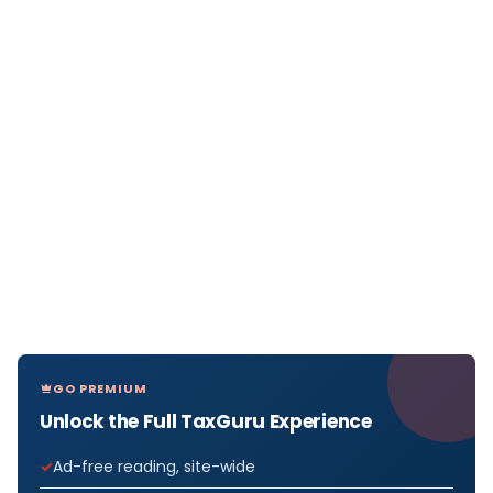
GO PREMIUM
Unlock the Full TaxGuru Experience
Ad-free reading, site-wide