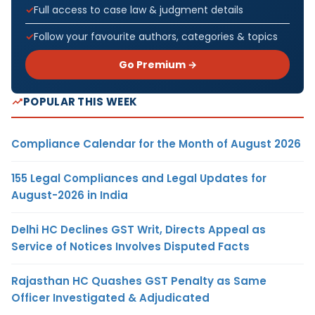
Full access to case law & judgment details
Follow your favourite authors, categories & topics
Go Premium →
POPULAR THIS WEEK
Compliance Calendar for the Month of August 2026
155 Legal Compliances and Legal Updates for
August-2026 in India
Delhi HC Declines GST Writ, Directs Appeal as
Service of Notices Involves Disputed Facts
Rajasthan HC Quashes GST Penalty as Same
Officer Investigated & Adjudicated