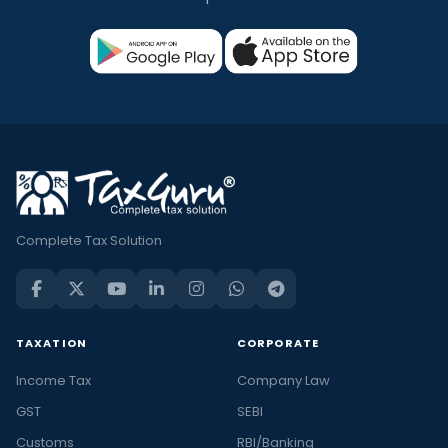
Complete Tax Solution
TAXATION
CORPORATE
Income Tax
Company Law
GST
SEBI
Customs
RBI/Banking