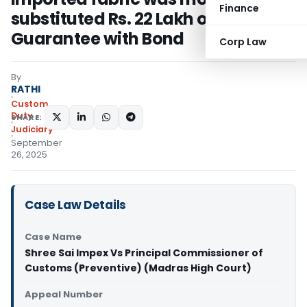
Finance
substituted Rs. 22 Lakh of Bank
Guarantee with Bond
Corp Law
By
RATHI
Custom
Duty
SHARE:
Judiciary
September
26, 2025
Case Law Details
Case Name
Shree Sai Impex Vs Principal Commissioner of
Customs (Preventive) (Madras High Court)
Appeal Number