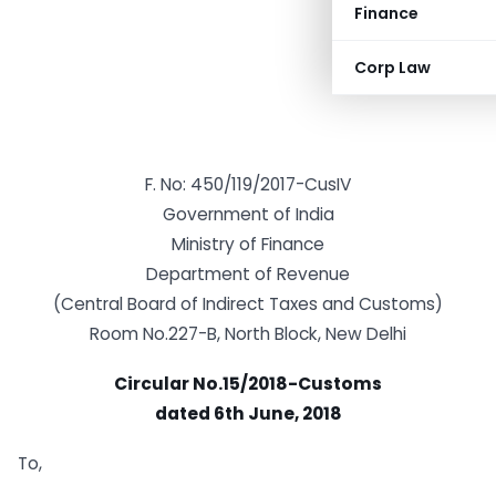
Finance
Corp Law
F. No: 450/119/2017-CusIV
Government of India
Ministry of Finance
Department of Revenue
(Central Board of Indirect Taxes and Customs)
Room No.227-B, North Block, New Delhi
Circular No.15/2018-Customs
dated 6th June, 2018
To,