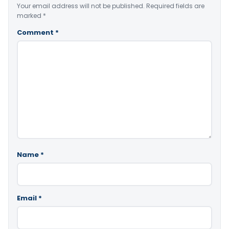
Your email address will not be published.
Required fields are
marked
*
Comment
*
Name
*
Email
*