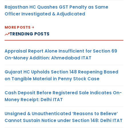
Rajasthan HC Quashes GST Penalty as Same
Officer Investigated & Adjudicated
MORE POSTS
TRENDING POSTS
Appraisal Report Alone Insufficient for Section 69
On-Money Addition: Ahmedabad ITAT
Gujarat HC Upholds Section 148 Reopening Based
on Tangible Material in Penny Stock Case
Cash Deposit Before Registered Sale Indicates On-
Money Receipt: Delhi ITAT
Unsigned & Unauthenticated ‘Reasons to Believe’
Cannot Sustain Notice under Section 148: Delhi ITAT