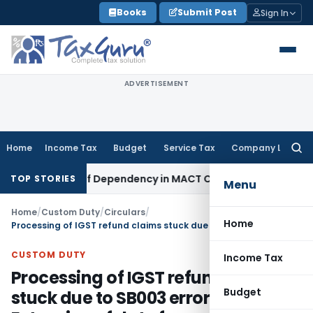
Skip
Books
Submit Post
Sign In
to
content
ADVERTISEMENT
Home
Income Tax
Budget
Service Tax
Company Law
Searc
for:
t of Loss of Dependency in MACT Claims: Karnataka HC
Incom
TOP STORIES
Menu
Home
/
Custom Duty
/
Circulars
/
Home
Processing of IGST refund claims stuck due to SB003 error & Extension of date for cases having SB005 error
CUSTOM DUTY
Income Tax
Processing of IGST refund claims
Budget
stuck due to SB003 error &