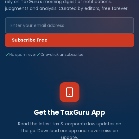
rely on TaxGuru's morning digest of notifications,
judgments and analysis. Curated by editors, free forever.
Subscribe Free
No spam, ever
One-click unsubscribe
Get the TaxGuru App
Read the latest tax & corporate law updates on
the go. Download our app and never miss an
update.