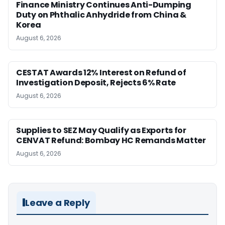
Finance Ministry Continues Anti-Dumping
Duty on Phthalic Anhydride from China &
Korea
August 6, 2026
CESTAT Awards 12% Interest on Refund of
Investigation Deposit, Rejects 6% Rate
August 6, 2026
Supplies to SEZ May Qualify as Exports for
CENVAT Refund: Bombay HC Remands Matter
August 6, 2026
Leave a Reply