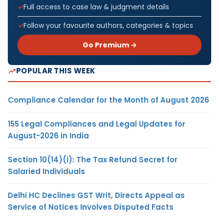
Full access to case law & judgment details
Follow your favourite authors, categories & topics
Go Premium →
POPULAR THIS WEEK
Compliance Calendar for the Month of August 2026
155 Legal Compliances and Legal Updates for
August-2026 in India
Section 10(14)(i): The Tax Refund Secret for
Salaried Individuals
Delhi HC Declines GST Writ, Directs Appeal as
Service of Notices Involves Disputed Facts