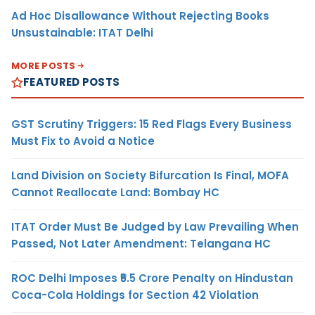
Ad Hoc Disallowance Without Rejecting Books
Unsustainable: ITAT Delhi
MORE POSTS
FEATURED POSTS
GST Scrutiny Triggers: 15 Red Flags Every Business
Must Fix to Avoid a Notice
Land Division on Society Bifurcation Is Final, MOFA
Cannot Reallocate Land: Bombay HC
ITAT Order Must Be Judged by Law Prevailing When
Passed, Not Later Amendment: Telangana HC
ROC Delhi Imposes ₹5.5 Crore Penalty on Hindustan
Coca-Cola Holdings for Section 42 Violation