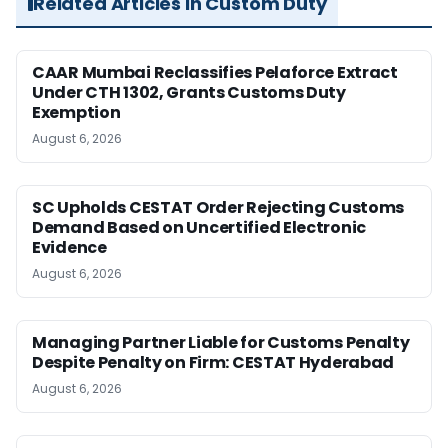
Related Articles in Custom Duty
CAAR Mumbai Reclassifies Pelaforce Extract
Under CTH 1302, Grants Customs Duty
Exemption
August 6, 2026
SC Upholds CESTAT Order Rejecting Customs
Demand Based on Uncertified Electronic
Evidence
August 6, 2026
Managing Partner Liable for Customs Penalty
Despite Penalty on Firm: CESTAT Hyderabad
August 6, 2026