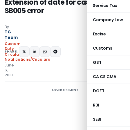
Extension of date for cases having
Service Tax
SB005 error
Company Law
By
TG
Excise
Team
Custom
Customs
Duty
SHARE:
Circulars
,
Notifications/Circulars
GST
June
6,
2018
CA CS CMA
ADVERTISEMENT
DGFT
RBI
SEBI