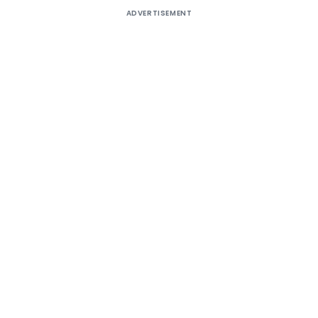
ADVERTISEMENT