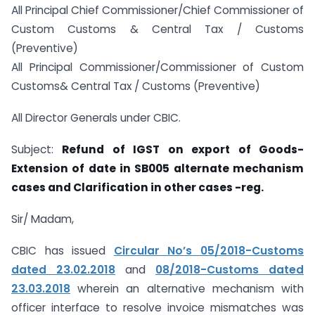
All Principal Chief Commissioner/Chief Commissioner of
Custom Customs & Central Tax / Customs
(Preventive)
All Principal Commissioner/Commissioner of Custom
Customs& Central Tax / Customs (Preventive)
All Director Generals under CBIC.
Subject:
Refund of IGST on export of Goods-
Extension of date in SB005 alternate mechanism
cases and Clarification in other cases -reg.
Sir/ Madam,
CBIC has issued
Circular No’s 05/2018-Customs
dated 23.02.2018
and
08/2018-Customs dated
23.03.2018
wherein an alternative mechanism with
officer interface to resolve invoice mismatches was