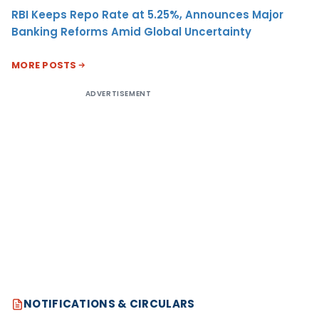
RBI Keeps Repo Rate at 5.25%, Announces Major
Banking Reforms Amid Global Uncertainty
MORE POSTS
ADVERTISEMENT
NOTIFICATIONS & CIRCULARS