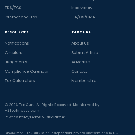
TDS/TCS
Insolvency
International Tax
CA/CS/CMA
RESOURCES
TAXGURU
Notifications
About Us
Circulars
Submit Article
Judgments
Advertise
Compliance Calendar
Contact
Tax Calculators
Membership
© 2026 TaxGuru. All Rights Reserved. Maintained by
V2Technosys.com
Privacy Policy
Terms & Disclaimer
Disclaimer - TaxGuru is an independent private platform and is NOT