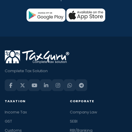
Complete Tax Solution
TAXATION
CORPORATE
Income Tax
Company Law
GST
SEBI
Customs
RBI/Banking