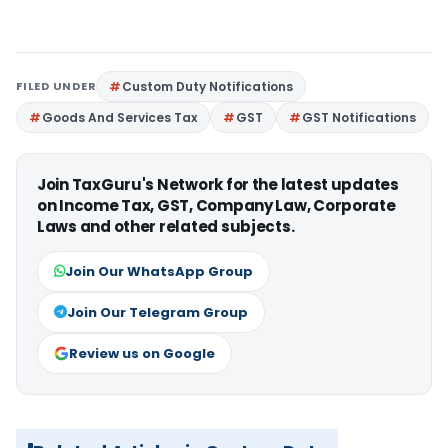
FILED UNDER
Custom Duty Notifications
Goods And Services Tax
GST
GST Notifications
Join TaxGuru's Network for the latest updates
on Income Tax, GST, Company Law, Corporate
Laws and other related subjects.
Join Our WhatsApp Group
Join Our Telegram Group
Review us on Google