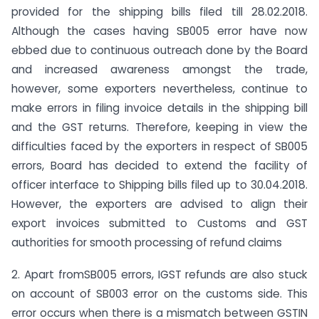
provided for the shipping bills filed till 28.02.2018.
Although the cases having SB005 error have now
ebbed due to continuous outreach done by the Board
and increased awareness amongst the trade,
however, some exporters nevertheless, continue to
make errors in filing invoice details in the shipping bill
and the GST returns. Therefore, keeping in view the
difficulties faced by the exporters in respect of SB005
errors, Board has decided to extend the facility of
officer interface to Shipping bills filed up to 30.04.2018.
However, the exporters are advised to align their
export invoices submitted to Customs and GST
authorities for smooth processing of refund claims
2. Apart fromSB005 errors, IGST refunds are also stuck
on account of SB003 error on the customs side. This
error occurs when there is a mismatch between GSTIN