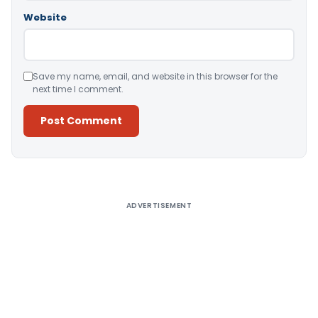
Website
Save my name, email, and website in this browser for the
next time I comment.
Alternative:
ADVERTISEMENT