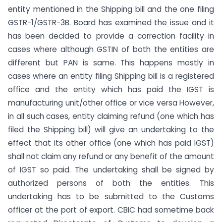
entity mentioned in the Shipping bill and the one filing
GSTR-1/GSTR-3B. Board has examined the issue and it
has been decided to provide a correction facility in
cases where although GSTIN of both the entities are
different but PAN is same. This happens mostly in
cases where an entity filing Shipping bill is a registered
office and the entity which has paid the IGST is
manufacturing unit/other office or vice versa However,
in all such cases, entity claiming refund (one which has
filed the Shipping bill) will give an undertaking to the
effect that its other office (one which has paid IGST)
shall not claim any refund or any benefit of the amount
of IGST so paid. The undertaking shall be signed by
authorized persons of both the entities. This
undertaking has to be submitted to the Customs
officer at the port of export. CBIC had sometime back