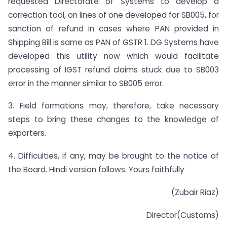
requested Directorate of Systems to develop a
correction tool, on lines of one developed for SB005, for
sanction of refund in cases where PAN provided in
Shipping Bill is same as PAN of GSTR 1. DG Systems have
developed this utility now which would facilitate
processing of IGST refund claims stuck due to SB003
error in the manner similar to SB005 error.
3. Field formations may, therefore, take necessary
steps to bring these changes to the knowledge of
exporters.
4. Difficulties, if any, may be brought to the notice of
the Board. Hindi version follows. Yours faithfully
(Zubair Riaz)
Director(Customs)