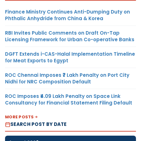
Finance Ministry Continues Anti-Dumping Duty on
Phthalic Anhydride from China & Korea
RBI Invites Public Comments on Draft On-Tap
Licensing Framework for Urban Co-operative Banks
DGFT Extends i-CAS-Halal Implementation Timeline
for Meat Exports to Egypt
ROC Chennai Imposes ₹7 Lakh Penalty on Port City
Nidhi for NRC Composition Default
ROC Imposes ₹4.09 Lakh Penalty on Space Link
Consultancy for Financial Statement Filing Default
MORE POSTS
SEARCH POST BY DATE