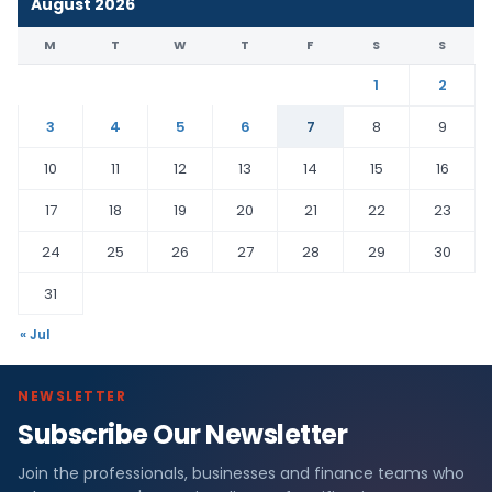
August 2026
M
T
W
T
F
S
S
1
2
3
4
5
6
7
8
9
10
11
12
13
14
15
16
17
18
19
20
21
22
23
24
25
26
27
28
29
30
31
« Jul
NEWSLETTER
Subscribe Our Newsletter
Join the professionals, businesses and finance teams who