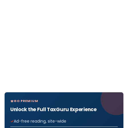
GO PREMIUM
Unlock the Full TaxGuru Experience
Ad-free reading, site-wide