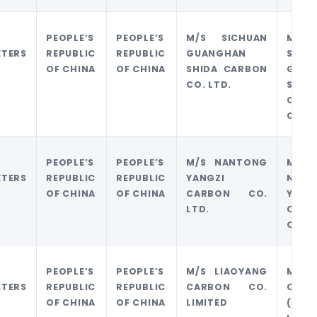
PEOPLE’S
PEOPLE’S
M/S SICHUAN
M/S
ETERS
REPUBLIC
REPUBLIC
GUANGHAN
SICH
OF CHINA
OF CHINA
SHIDA CARBON
GUAN
CO. LTD.
SHID
CARB
CO. L
PEOPLE’S
PEOPLE’S
M/S NANTONG
M/S
ETERS
REPUBLIC
REPUBLIC
YANGZI
NANT
OF CHINA
OF CHINA
CARBON CO.
YANG
LTD.
CARB
CO. L
PEOPLE’S
PEOPLE’S
M/S LIAOYANG
M/S J
ETERS
REPUBLIC
REPUBLIC
CARBON CO.
CARB
OF CHINA
OF CHINA
LIMITED
(HK