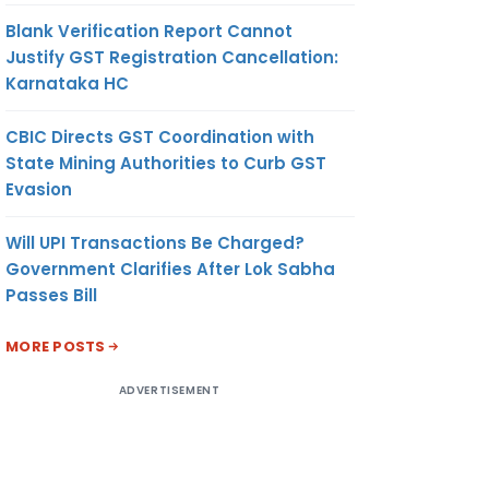
ON
LTD.
Blank Verification Report Cannot
A
Justify GST Registration Cancellation:
MEI
Karnataka HC
MA
P
CBIC Directs GST Coordination with
State Mining Authorities to Curb GST
Evasion
558.38
METRIC
US
DA
TONNE
DOLLAR
Will UPI Transactions Be Charged?
ON
Government Clarifies After Lok Sabha
RIAL
Passes Bill
TD.
MORE POSTS
INNAI
658.94
METRIC
US
ADVERTISEMENT
ON
TONNE
DOLLAR
 CO.