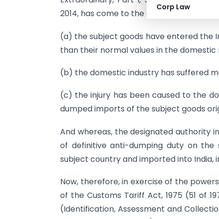
Corp Law
2014, has come to the conclusion that-
(a) the subject goods have entered the I
than their normal values in the domestic
(b) the domestic industry has suffered ma
(c) the injury has been caused to the do
dumped imports of the subject goods orig
And whereas, the designated authority in
of definitive anti-dumping duty on the 
subject country and imported into India, i
Now, therefore, in exercise of the power
of the Customs Tariff Act, 1975 (51 of 1
(Identification, Assessment and Collect