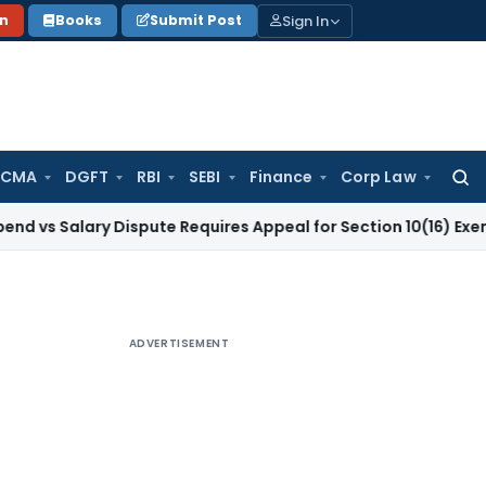
Sign In
on
Books
Submit Post
 CMA
DGFT
RBI
SEBI
Finance
Corp Law
Searc
for:
lary Dispute Requires Appeal for Section 10(16) Exemption
Co
ADVERTISEMENT