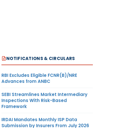
JILIN
590.13
METRIC
US
ON
TONNE
DOLLAR
RT
RT
ANY
NOTIFICATIONS & CIRCULARS
JILIN
590.13
METRIC
US
ON
TONNE
DOLLAR
RT
RBI Excludes Eligible FCNR(B)/NRE
Advances from ANBC
RT
SEBI Streamlines Market Intermediary
OR
Inspections With Risk-Based
Framework
STEEL
IANG
IRDAI Mandates Monthly ISP Data
Submission by Insurers From July 2026