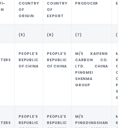
FI-
COUNTRY
COUNTRY
PRODUCER
EXPO
ON
OF
OF
ORIGIN
EXPORT
(5)
(6)
(7)
(8)
PEOPLE’S
PEOPLE’S
M/S KAIFENG
M/S
ETERS
REPUBLIC
REPUBLIC
CARBON CO.
KAIF
OF CHINA
OF CHINA
LTD. CHINA
CARB
PINGMEI
CO. 
SHENMA
CHIN
GROUP
PING
SHEN
GROU
PEOPLE’S
PEOPLE’S
M/S
M/S
ETERS
REPUBLIC
REPUBLIC
PINGDINGSHAN
KAIF