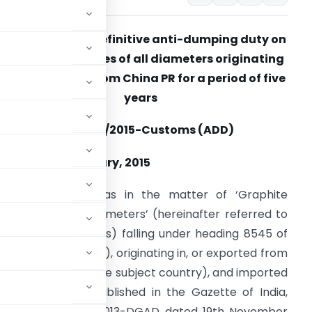
Seeks to impose definitive anti-dumping duty on
graphite electrodes of all diameters originating
in and exported from China PR for a period of five
years
otification No. 04/2015-Customs (ADD)
ated- 13th February, 2015
.S.R. (E).-
Whereas in the matter of ‘Graphite
lectrodes of all diameters’ (hereinafter referred to
s the subject goods) falling under heading 8545 of
ct, 1975 (51 of 1975), originating in, or exported from
ter referred to as the subject country), and imported
its final findings published in the Gazette of India,
otification No. 14/02/2013-DGAD dated 19th November