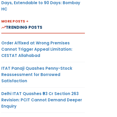
Days, Extendable to 90 Days: Bombay
HC
MORE POSTS
TRENDING POSTS
Order Affixed at Wrong Premises
Cannot Trigger Appeal Limitation:
CESTAT Allahabad
ITAT Panaji Quashes Penny-Stock
Reassessment for Borrowed
Satisfaction
Delhi ITAT Quashes ₹93 Cr Section 263
Revision: PCIT Cannot Demand Deeper
Enquiry