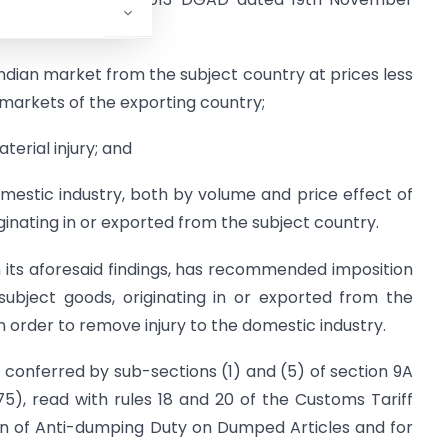
ndian market from the subject country at prices less
 markets of the exporting country;
terial injury; and
mestic industry, both by volume and price effect of
inating in or exported from the subject country.
 its aforesaid findings, has recommended imposition
subject goods, originating in or exported from the
n order to remove injury to the domestic industry.
s conferred by sub-sections (1) and (5) of section 9A
975), read with rules 18 and 20 of the Customs Tariff
ion of Anti-dumping Duty on Dumped Articles and for