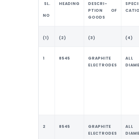
SL.
HEADING
DESCRI-
SPECI
PTION OF
CATI
NO
GOODS
(1)
(2)
(3)
(4)
1
8545
GRAPHITE
ALL
ELECTRODES
DIAM
2
8545
GRAPHITE
ALL
ELECTRODES
DIAM