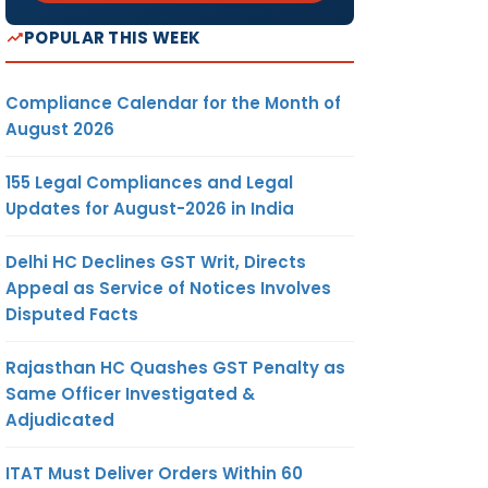
POPULAR THIS WEEK
Compliance Calendar for the Month of
August 2026
155 Legal Compliances and Legal
Updates for August-2026 in India
Delhi HC Declines GST Writ, Directs
Appeal as Service of Notices Involves
Disputed Facts
Rajasthan HC Quashes GST Penalty as
Same Officer Investigated &
Adjudicated
ITAT Must Deliver Orders Within 60