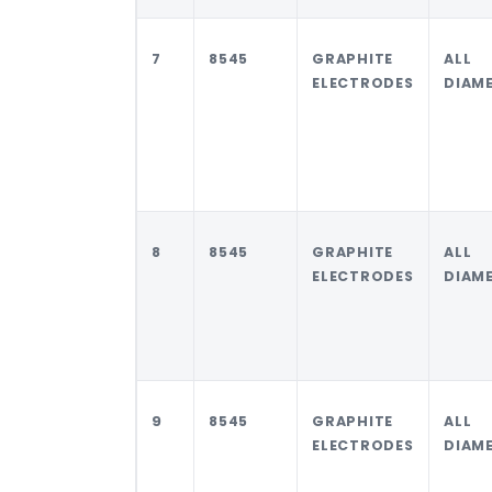
7
8545
GRAPHITE
ALL
ELECTRODES
DIAM
8
8545
GRAPHITE
ALL
ELECTRODES
DIAM
9
8545
GRAPHITE
ALL
ELECTRODES
DIAM