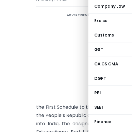
Company Law
ADVERTISEMENT
Excise
Customs
GST
N
CA CS CMA
D
DGFT
G
E
RBI
a
the First Schedule to the Customs Tariff A
SEBI
the People’s Republic of China (hereinaf
Finance
into India, the designated authority in 
Extraordinary, Part I, Section 1,vide n