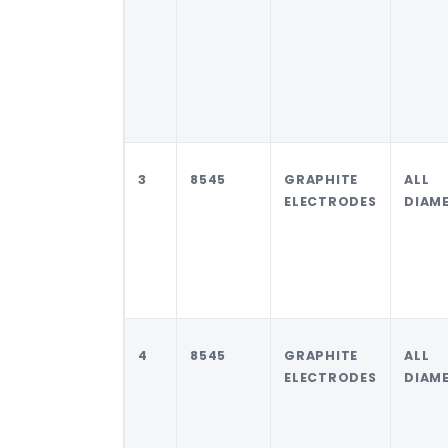
3
8545
GRAPHITE
ALL
ELECTRODES
DIAM
4
8545
GRAPHITE
ALL
ELECTRODES
DIAM