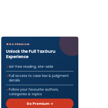
GO PREMIUM
Unlock the Full TaxGuru
Experience
Ad-free reading, site-wide
Full access to case law & judgment
details
Follow your favourite authors,
categories & topics
Go Premium →