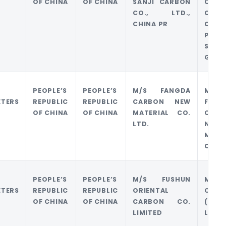
OF CHINA
OF CHINA
SANJI CARBON
CARB
CO., LTD.,
CO. 
CHINA PR
CHIN
PING
SHEN
GROU
PEOPLE’S
PEOPLE’S
M/S FANGDA
M/S
ETERS
REPUBLIC
REPUBLIC
CARBON NEW
FANG
OF CHINA
OF CHINA
MATERIAL CO.
CARB
LTD.
NEW
MATE
CO. L
PEOPLE’S
PEOPLE’S
M/S FUSHUN
M/S J
ETERS
REPUBLIC
REPUBLIC
ORIENTAL
CARB
OF CHINA
OF CHINA
CARBON CO.
(HK)
LIMITED
LTD