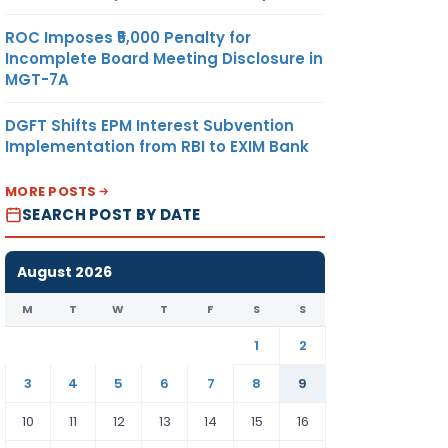
ROC Imposes ₹5,000 Penalty for
391.84
METRIC
US
Incomplete Board Meeting Disclosure in
UAN
TONNE
DOLLAR
MGT-7A
GHAN
A
DGFT Shifts EPM Interest Subvention
ON
Implementation from RBI to EXIM Bank
TD.
MORE POSTS
SEARCH POST BY DATE
391.84
METRIC
US
ONG
TONNE
DOLLAR
August 2026
ZI
ON
M
T
W
T
F
S
S
TD.
1
2
3
4
5
6
7
8
9
INNAI
391.84
METRIC
US
ON
TONNE
DOLLAR
10
11
12
13
14
15
16
) CO