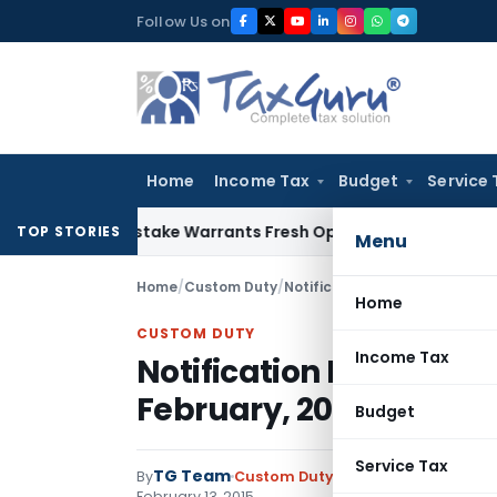
Skip
Follow Us on
to
content
Home
Income Tax
Budget
Service 
 Fide Mistake Warrants Fresh Opportunity to Condone KVAT 
TOP STORIES
Menu
Home
/
Custom Duty
/
Notifications ADD
/
Notificati
Home
CUSTOM DUTY
Income Tax
Notification No. 04/2
February, 2015
Budget
Service Tax
TG Team
By
Custom Duty
Notifications ADD
,
No
February 13, 2015