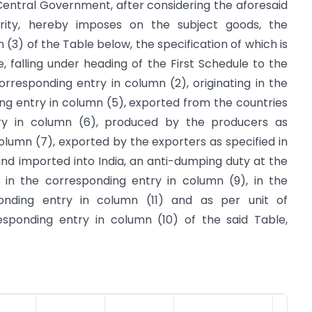
e Central Government, after considering the aforesaid
hority, hereby imposes on the subject goods, the
n (3) of the Table below, the specification of which is
e, falling under heading of the First Schedule to the
orresponding entry in column (2), originating in the
ing entry in column (5), exported from the countries
try in column (6), produced by the producers as
column (7), exported by the exporters as specified in
nd imported into India, an anti-dumping duty at the
 in the corresponding entry in column (9), in the
onding entry in column (11) and as per unit of
sponding entry in column (10) of the said Table,