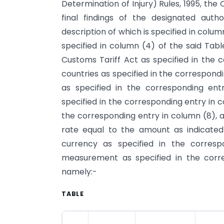
Determination of Injury) Rules, 1995, th
final findings of the designated aut
description of which is specified in colum
specified in column (4) of the said Tabl
Customs Tariff Act as specified in the c
countries as specified in the correspond
as specified in the corresponding en
specified in the corresponding entry in 
the corresponding entry in column (8), a
rate equal to the amount as indicated
currency as specified in the corresp
measurement as specified in the corre
namely:-
TABLE