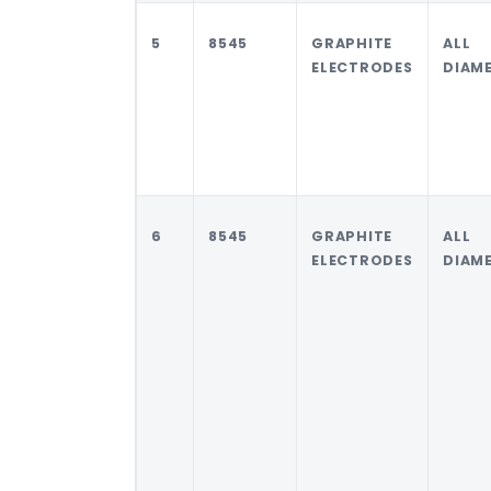
5
8545
GRAPHITE
ALL
ELECTRODES
DIAM
6
8545
GRAPHITE
ALL
ELECTRODES
DIAM