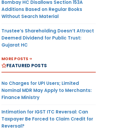
Bombay HC Disallows Section 153A
RTER
AMOUNT
UNIT
CURR-
Additions Based on Regular Books
ENCY
Without Search Material
Trustee’s Shareholding Doesn’t Attract
(9)
(10)
(11)
Deemed Dividend for Public Trust:
Gujarat HC
278.19
METRIC
US
MORE POSTS
ENG
TONNE
DOLLAR
FEATURED POSTS
ON
LTD.
A
No Charges for UPI Users; Limited
MEI
Nominal MDR May Apply to Merchants:
MA
Finance Ministry
P
Intimation for IGST ITC Reversal: Can
Taxpayer Be Forced to Claim Credit for
278.19
METRIC
US
Reversal?
ENG
TONNE
DOLLAR