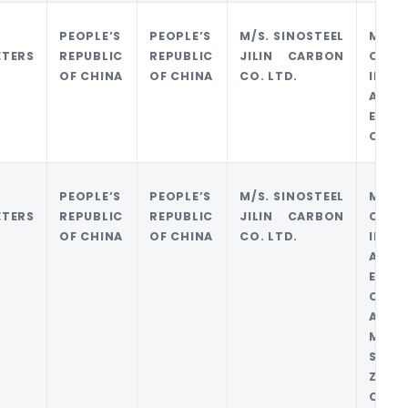
PEOPLE’S
PEOPLE’S
M/S. SINOSTEEL
M/S 
ETERS
REPUBLIC
REPUBLIC
JILIN CARBON
CARB
OF CHINA
OF CHINA
CO. LTD.
IMPO
AND
EXPO
COMP
PEOPLE’S
PEOPLE’S
M/S. SINOSTEEL
M/S 
ETERS
REPUBLIC
REPUBLIC
JILIN CARBON
CARB
OF CHINA
OF CHINA
CO. LTD.
IMPO
AND
EXPO
CO.
AND/
M/S
SINO
ZHEJ
CO.