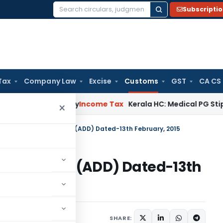
Subscripti
Search
for:
Tax
Company Law
Excise
Customs
GST
CA CS
Appeal Delay
Income Tax
Kerala HC: Medical PG Stipend vs Sa
×
on No. 04/2015-Customs (ADD) Dated-13th February, 2015
015-Customs (ADD) Dated-13th
tifications/Circulars
SHARE: