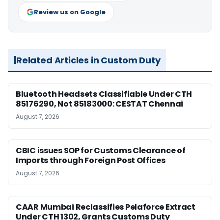
Review us on Google
Related Articles in Custom Duty
Bluetooth Headsets Classifiable Under CTH
85176290, Not 85183000: CESTAT Chennai
August 7, 2026
CBIC issues SOP for Customs Clearance of
Imports through Foreign Post Offices
August 7, 2026
CAAR Mumbai Reclassifies Pelaforce Extract
Under CTH 1302, Grants Customs Duty