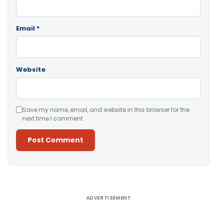
Email
*
Website
Save my name, email, and website in this browser for the
next time I comment.
Alternative:
ADVERTISEMENT