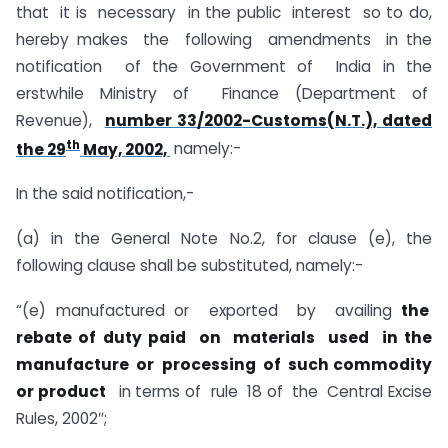
that it is necessary in the public interest so to do,
hereby makes the following amendments in the
notification of the Government of India in the
erstwhile Ministry of Finance (Department of
Revenue),
number 33/2002-Customs(N.T.), dated
th
the 29
May, 2002,
namely:-
In the said notification,-
(a) in the General Note No.2, for clause (e), the
following clause shall be substituted, namely:-
“(e) manufactured or exported by availing
the
rebate of duty paid on materials used in the
manufacture or processing of such commodity
or product
in terms of rule 18 of the Central Excise
Rules, 2002″;