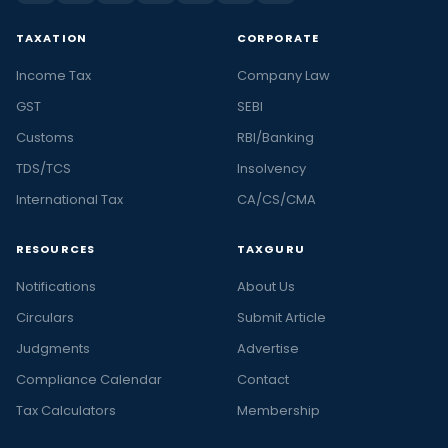
TAXATION
CORPORATE
Income Tax
Company Law
GST
SEBI
Customs
RBI/Banking
TDS/TCS
Insolvency
International Tax
CA/CS/CMA
RESOURCES
TAXGURU
Notifications
About Us
Circulars
Submit Article
Judgments
Advertise
Compliance Calendar
Contact
Tax Calculators
Membership