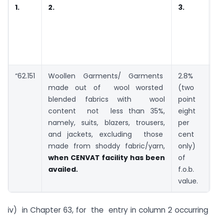
1.
2.
3.
“62.151
Woollen Garments/ Garments
2.8%
made out of wool worsted
(two
blended fabrics with wool
point
content not less than 35%,
eight
namely, suits, blazers, trousers,
per
and jackets, excluding those
cent
made from shoddy fabric/yarn,
only)
when CENVAT facility has been
of
availed.
f.o.b.
value.
iv) in Chapter 63, for the entry in column 2 occurring