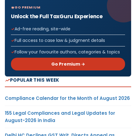
GO PREMIUM
Unlock the Full TaxGuru Experience
Ad-free reading, site-wide
Full access to case law & judgment details
Follow your favourite authors, categories & topics
Go Premium →
POPULAR THIS WEEK
Compliance Calendar for the Month of August 2026
155 Legal Compliances and Legal Updates for
August-2026 in India
Delhi HC Declines GST Writ, Directs Appeal as