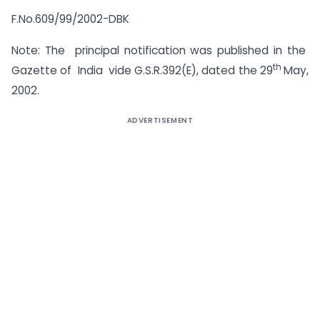
F.No.609/99/2002-DBK
Note: The principal notification was published in the
th
Gazette of India vide G.S.R.392(E), dated the 29
May,
2002.
ADVERTISEMENT