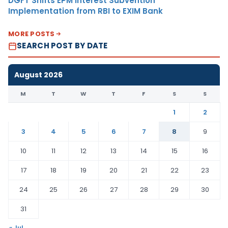
DGFT Shifts EPM Interest Subvention
Implementation from RBI to EXIM Bank
MORE POSTS
SEARCH POST BY DATE
August 2026
M
T
W
T
F
S
S
1
2
3
4
5
6
7
8
9
10
11
12
13
14
15
16
17
18
19
20
21
22
23
24
25
26
27
28
29
30
31
« Jul