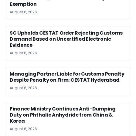
Exemption
August 6, 2026
SC Upholds CESTAT Order Rejecting Customs
Demand Based on Uncertified Electronic
Evidence
August 6, 2026
Managing Partner Liable for Customs Penalty
Despite Penalty on Firm: CESTAT Hyderabad
August 6, 2026
Finance Ministry Continues Anti-Dumping
Duty on Phthalic Anhydride from China &
Korea
August 6, 2026