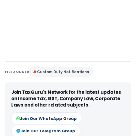
FILED UNDER
Custom Duty Notifications
Join TaxGuru's Network for the latest updates
on Income Tax, GST, Company Law, Corporate
Laws and other related subjects.
Join Our WhatsApp Group
Join Our Telegram Group