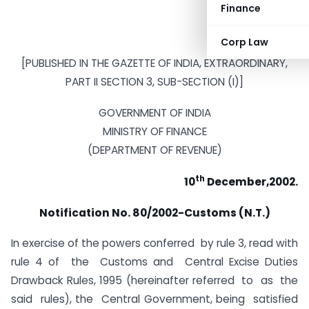
Finance
Corp Law
[PUBLISHED IN THE GAZETTE OF INDIA, EXTRAORDINARY,
PART II SECTION 3, SUB-SECTION (I)]
GOVERNMENT OF INDIA
MINISTRY OF FINANCE
(DEPARTMENT OF REVENUE)
th
10
December,2002.
Notification No. 80/2002-Customs (N.T.)
In exercise of the powers conferred by rule 3, read with
rule 4 of the Customs and Central Excise Duties
Drawback Rules, 1995 (hereinafter referred to as the
said rules), the Central Government, being satisfied