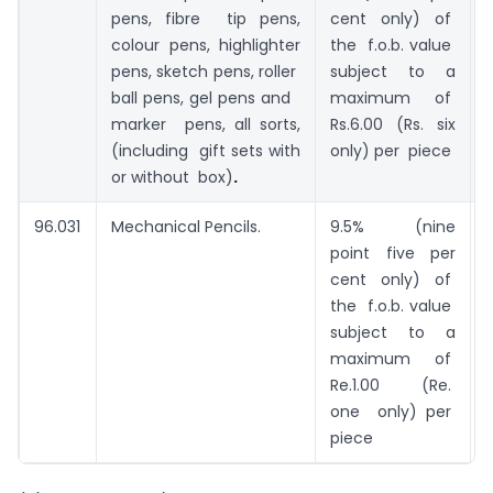
pens, fibre tip pens,
cent only) of
colour pens, highlighter
the f.o.b. value
pens, sketch pens, roller
subject to a
ball pens, gel pens and
maximum of
marker pens, all sorts,
Rs.6.00 (Rs. six
(including gift sets with
only) per piece
or without box)
.
96.031
Mechanical Pencils.
9.5% (nine
point five per
0
cent only) of
the f.o.b. value
subject to a
maximum of
Re.1.00 (Re.
one only) per
piece