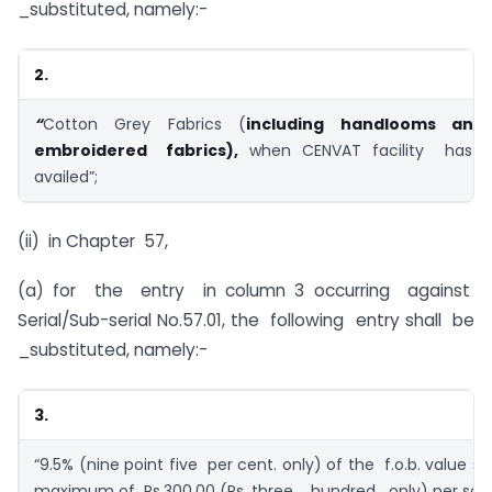
_substituted, namely:-
2.
“
Cotton Grey Fabrics (
including handlooms an
embroidered fabrics),
when CENVAT facility has
availed”;
(ii) in Chapter 57,
(a) for the entry in column 3 occurring against
Serial/Sub-serial No.57.01, the following entry shall be
_substituted, namely:-
3.
“9.5% (nine point five per cent. only) of the f.o.b. value s
maximum of Rs.300.00 (Rs. three hundred only) per sq. 