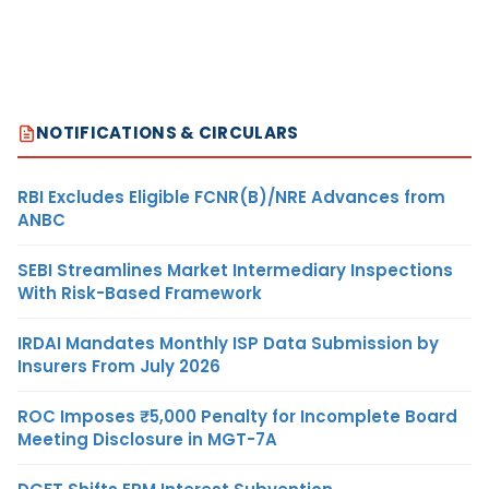
NOTIFICATIONS & CIRCULARS
RBI Excludes Eligible FCNR(B)/NRE Advances from
ANBC
SEBI Streamlines Market Intermediary Inspections
With Risk-Based Framework
IRDAI Mandates Monthly ISP Data Submission by
Insurers From July 2026
ROC Imposes ₹5,000 Penalty for Incomplete Board
Meeting Disclosure in MGT-7A