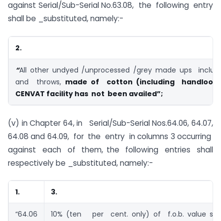
against Serial/Sub-Serial No.63.08, the following entry
shall be _substituted, namely:-
2.
“
All other undyed /unprocessed /grey made ups includi
and throws,
made of cotton (including handloom
CENVAT facility has not been availed”;
(v) in Chapter 64, in Serial/Sub-Serial Nos.64.06, 64.07,
64.08 and 64.09, for the entry in columns 3 occurring
against each of them, the following entries shall
respectively be _substituted, namely:-
1.
3.
“64.06
10% (ten per cent. only) of f.o.b. value su