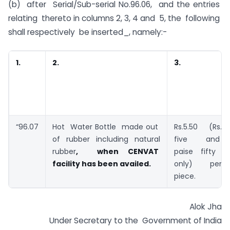
(b) after Serial/Sub-serial No.96.06, and the entries
relating thereto in columns 2, 3, 4 and 5, the following
shall respectively be inserted_, namely:-
1.
2.
3.
“96.07
Hot Water Bottle made out
Rs.5.50 (Rs.
of rubber including natural
five and
rubber
, when CENVAT
paise fifty
facility has been availed.
only) per
piece.
Alok Jha
Under Secretary to the Government of India