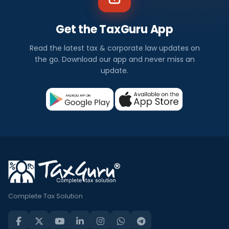
Get the TaxGuru App
Read the latest tax & corporate law updates on
the go. Download our app and never miss an
update.
Complete Tax Solution