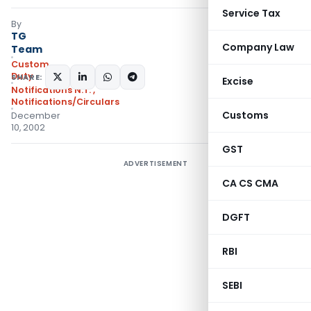
Service Tax
By
TG
Company Law
Team
Custom
Duty
SHARE:
Excise
Notifications N.T.
,
Notifications/Circulars
Customs
December
10, 2002
GST
ADVERTISEMENT
CA CS CMA
DGFT
RBI
SEBI