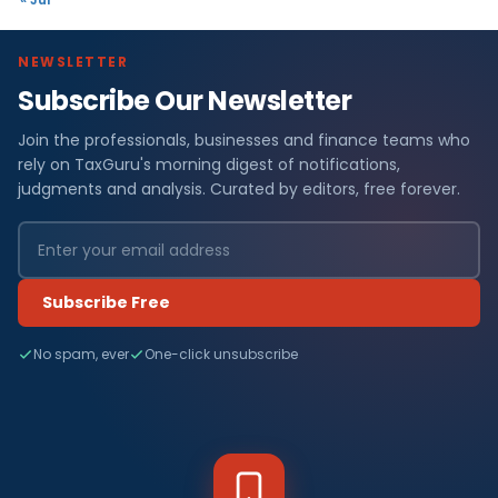
NEWSLETTER
Subscribe Our Newsletter
Join the professionals, businesses and finance teams who
rely on TaxGuru's morning digest of notifications,
judgments and analysis. Curated by editors, free forever.
Subscribe Free
No spam, ever
One-click unsubscribe