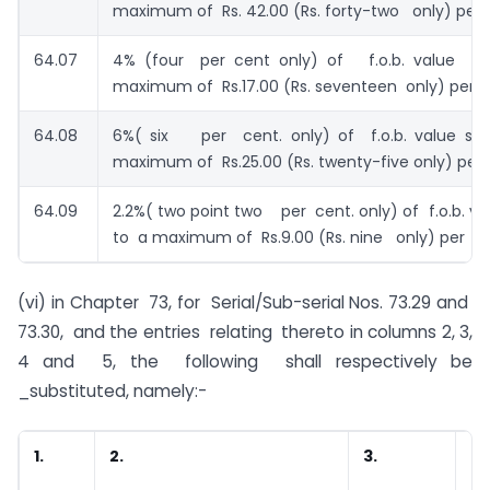
maximum of Rs. 42.00 (Rs. forty-two only) per p
64.07
4% (four per cent only) of f.o.b. value su
maximum of Rs.17.00 (Rs. seventeen only) per p
64.08
6%( six per cent. only) of f.o.b. value su
maximum of Rs.25.00 (Rs. twenty-five only) per 
64.09
2.2%( two point two per cent. only) of f.o.b. va
to a maximum of Rs.9.00 (Rs. nine only) per pai
(vi) in Chapter 73, for Serial/Sub-serial Nos. 73.29 and
73.30, and the entries relating thereto in columns 2, 3,
4 and 5, the following shall respectively be
_substituted, namely:-
1.
2.
3.