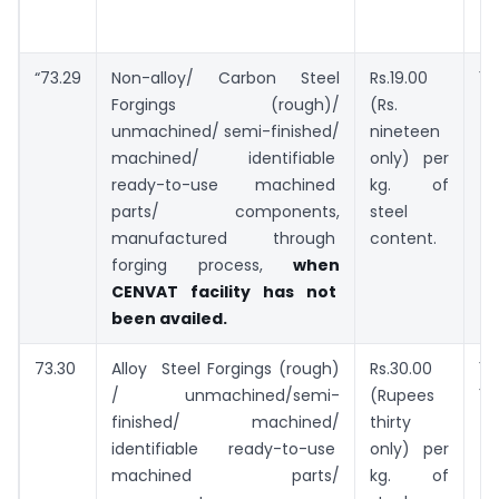
“73.29
Non-alloy/ Carbon Steel
Rs.19.00
Forgings (rough)/
(Rs.
7.
unmachined/ semi-finished/
nineteen
machined/ identifiable
only) per
ready-to-use machined
kg. of
parts/ components,
steel
manufactured through
content.
forging process,
when
CENVAT facility has not
been availed.
73.30
Alloy Steel Forgings (rough)
Rs.30.00
/ unmachined/semi-
(Rupees
10.
finished/ machined/
thirty
identifiable ready-to-use
only) per
machined parts/
kg. of