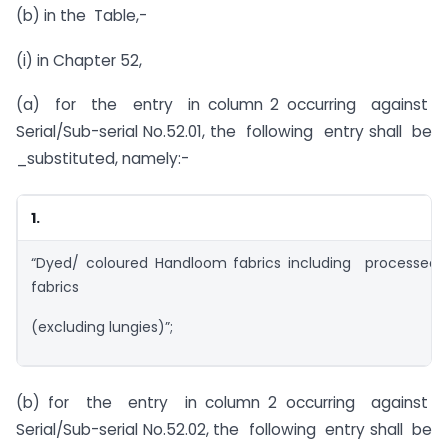
(b) in the Table,-
(i) in Chapter 52,
(a) for the entry in column 2 occurring against
Serial/Sub-serial No.52.01, the following entry shall be
_substituted, namely:-
1.
“Dyed/ coloured Handloom fabrics including processe
fabrics
(excluding lungies)”;
(b) for the entry in column 2 occurring against
Serial/Sub-serial No.52.02, the following entry shall be