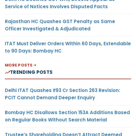
Service of Notices Involves Disputed Facts
Rajasthan HC Quashes GST Penalty as Same
Officer Investigated & Adjudicated
ITAT Must Deliver Orders Within 60 Days, Extendable
to 90 Days: Bombay HC
MORE POSTS
TRENDING POSTS
Delhi ITAT Quashes ₹93 Cr Section 263 Revision:
PCIT Cannot Demand Deeper Enquiry
Bombay HC Disallows Section 153A Additions Based
on Regular Books Without Search Material
Trustee’s Shareholding Doesn’t Attract Deemed