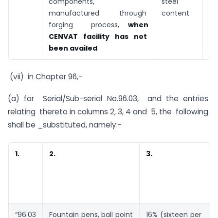
components,
steel
manufactured through
content.
forging process,
when
CENVAT facility has not
been availed
.
(vii) in Chapter 96,-
(a) for Serial/Sub-serial No.96.03, and the entries
relating thereto in columns 2, 3, 4 and 5, the following
shall be _substituted, namely:-
1.
2.
3.
5
“96.03
Fountain pens, ball point
16% (sixteen per