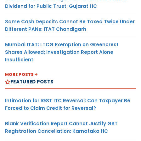
Dividend for Public Trust: Gujarat HC
Same Cash Deposits Cannot Be Taxed Twice Under
Different PANs: ITAT Chandigarh
Mumbai ITAT: LTCG Exemption on Greencrest
Shares Allowed; Investigation Report Alone
Insufficient
MORE POSTS
FEATURED POSTS
Intimation for IGST ITC Reversal: Can Taxpayer Be
Forced to Claim Credit for Reversal?
Blank Verification Report Cannot Justify GST
Registration Cancellation: Karnataka HC