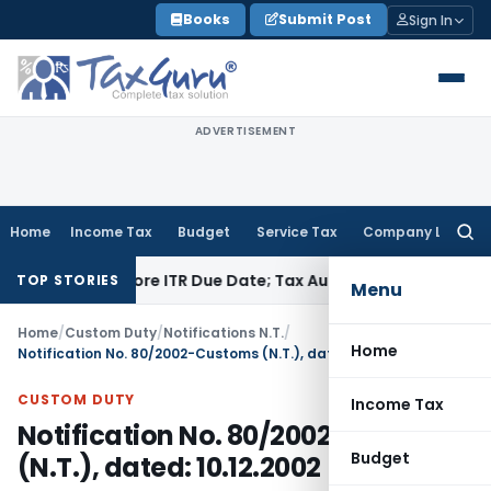
Skip
Books
Submit Post
Sign In
to
content
ADVERTISEMENT
Home
Income Tax
Budget
Service Tax
Company Law
Searc
for:
d Before ITR Due Date; Tax Audit Error Verifiable
Income Tax
TOP STORIES
Menu
Home
/
Custom Duty
/
Notifications N.T.
/
Home
Notification No. 80/2002-Customs (N.T.), dated: 10.12.2002
CUSTOM DUTY
Income Tax
Notification No. 80/2002-Customs
Budget
(N.T.), dated: 10.12.2002