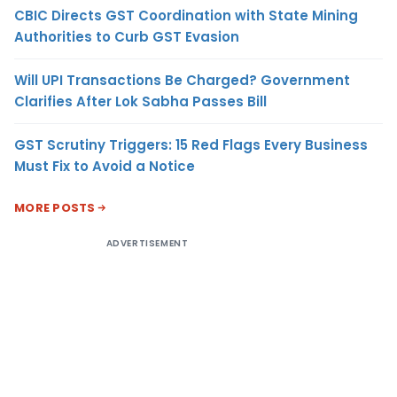
CBIC Directs GST Coordination with State Mining
Authorities to Curb GST Evasion
Will UPI Transactions Be Charged? Government
Clarifies After Lok Sabha Passes Bill
GST Scrutiny Triggers: 15 Red Flags Every Business
Must Fix to Avoid a Notice
MORE POSTS
ADVERTISEMENT