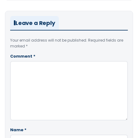
Leave a Reply
Your email address will not be published.
Required fields are
marked
*
Comment
*
Name
*