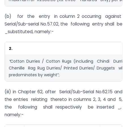
(b) for the entry in column 2 occurring against
Serial/Sub-serial No.57.02, the following entry shall be
_substituted, namely:-
2.
“
Cotton Durries / Cotton Rugs (including Chindi Durrie
Chenille Rag Rug Durries/ Printed Durries/ Druggets wh
predominates by weight”;
(iii) in Chapter 62, after Serial/Sub-Serial No.62.15 and
the entries relating thereto in columns 2, 3, 4 and 5,
the following shall respectively be inserted _,
namely:-